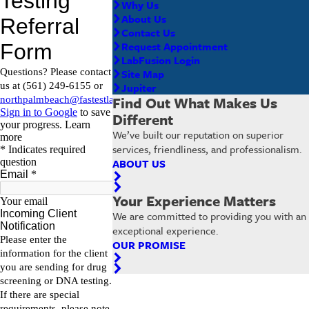
Why Us
About Us
Contact Us
Request Appointment
LabFusion Login
Site Map
Jupiter
Find Out What Makes Us
Different
We’ve built our reputation on superior
services, friendliness, and professionalism.
ABOUT US
Your Experience Matters
We are committed to providing you with an
exceptional experience.
OUR PROMISE