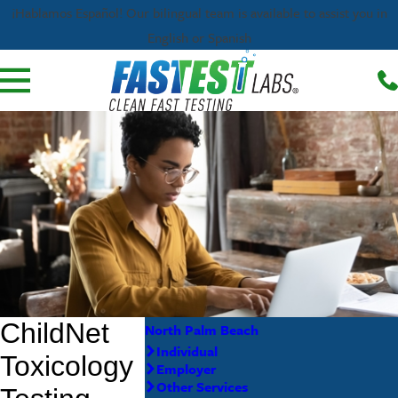
¡Hablamos Español! Our bilingual team is available to assist you in
English or Spanish
North Palm Beach
Individual
Employer
Other Services