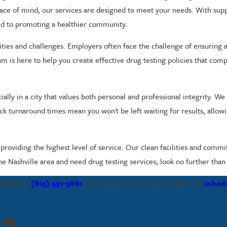
eace of mind, our services are designed to meet your needs. With su
d to promoting a healthier community.
ities and challenges. Employers often face the challenge of ensuring
m is here to help you create effective drug testing policies that comp
ally in a city that values both personal and professional integrity. We
ick turnaround times mean you won't be left waiting for results, allo
oviding the highest level of service. Our clean facilities and commit
he Nashville area and need drug testing services, look no further than 
 today at
(615) 551-5861
to learn more or visit us online to
sched