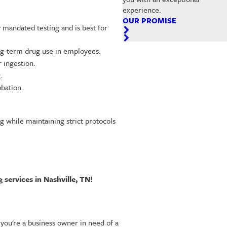
experience.
OUR PROMISE
ly mandated testing and is best for
ong-term drug use in employees.
r ingestion.
.
obation.
g while maintaining strict protocols
 services in Nashville, TN!
you're a business owner in need of a