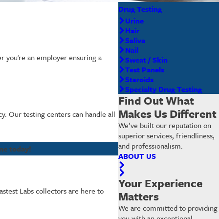
Drug Testing
Urine
Hair
Saliva
Nail
her you're an employer ensuring a
Sweat / Skin
Test Panels
Steroids
Specialty Drug Testing
Find Out What
Makes Us Different
cy. Our testing centers can handle all
We’ve built our reputation on
superior services, friendliness,
and professionalism.
ne today!
ABOUT US
Your Experience
astest Labs collectors are here to
Matters
We are committed to providing
you with an exceptional