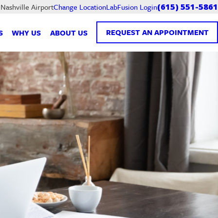
LabFusion Login
 Nashville Airport
Change Location
(615) 551-5861
REQUEST AN APPOINTMENT
S
WHY US
ABOUT US