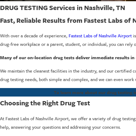
DRUG TESTING Services in Nashville, TN
Fast, Reliable Results from Fastest Labs of 
With over a decade of experience,
Fastest Labs of Nashville Airport
is
drug-free workplace or a parent, student, or individual, you can rely o
Many of our on-location drug tests deliver immediate results in a
We maintain the cleanest facilities in the industry, and our certified 
drug testing needs, both simple and complex, and we can even work w
To learn more about our drug testing in
Choosing the Right Drug Test
At Fastest Labs of Nashville Airport, we offer a variety of drug testin
help, answering your questions and addressing your concerns.