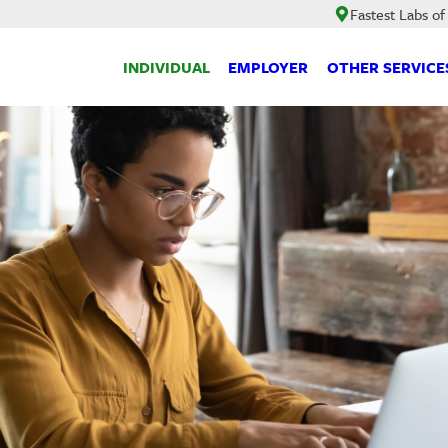
Fastest Labs of
INDIVIDUAL
EMPLOYER
OTHER SERVICE