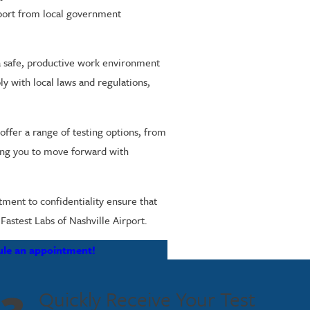
pport from local government
 a safe, productive work environment
ly with local laws and regulations,
 offer a range of testing options, from
wing you to move forward with
ment to confidentiality ensure that
Fastest Labs of Nashville Airport.
ule an appointment!
Quickly Receive Your Test