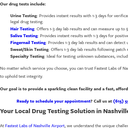
Our drug tests include:
Urine Testing
: Provides instant results with 1-3 days for verifi
legal drug testing.
Hair Testing
: Offers 1-3 day lab results and can measure up to
Saliva Testing
: Provides instant results with 1-3 days for positi
Fingernail Testing
: Provides 1-3 day lab results and can detect u
Sweat/Skin Testing
: Offers 1-3 day lab results following pat
Specialty Testing
: Ideal for testing unknown substances, includ
No matter which service you choose, you can trust Fastest Labs of Nash
to uphold test integrity.
Our goal is to provide a sparkling clean facility and a fast, affor
Ready to schedule your appointment
? Call us at
(615) 5
Your Local Drug Testing Solution in Nashvill
At
Fastest Labs of Nashville Airport
, we understand the unique challe