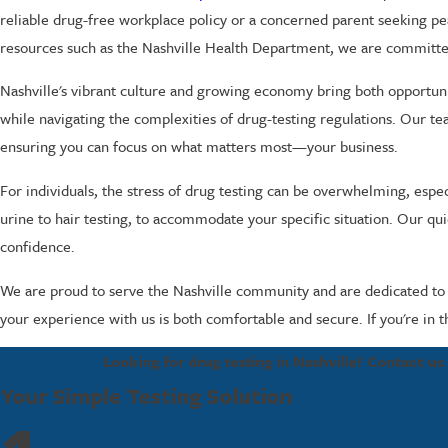
reliable drug-free workplace policy or a concerned parent seeking p
resources such as the Nashville Health Department, we are committe
Nashville's vibrant culture and growing economy bring both opportun
while navigating the complexities of drug-testing regulations. Our tea
ensuring you can focus on what matters most—your business.
For individuals, the stress of drug testing can be overwhelming, especi
urine to hair testing, to accommodate your specific situation. Our qu
confidence.
We are proud to serve the Nashville community and are dedicated to pr
your experience with us is both comfortable and secure. If you're in t
Looking for drug testing in Nashville? Contact us
Your Simple Testing Solution