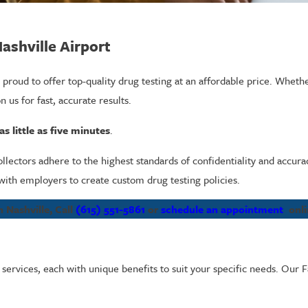
Nashville Airport
 proud to offer top-quality drug testing at an affordable price. Whet
n us for fast, accurate results.
s little as five minutes
.
collectors adhere to the highest standards of confidentiality and accura
ith employers to create custom drug testing policies.
 Nashville, Call
(615) 551-5861
or
schedule an appointment
onli
g services, each with unique benefits to suit your specific needs. Our F