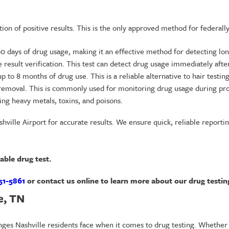
cation of positive results. This is the only approved method for federal
 90 days of drug usage, making it an effective method for detecting l
ve result verification. This test can detect drug usage immediately afte
p to 8 months of drug use. This is a reliable alternative to hair testing
ch removal. This is commonly used for monitoring drug usage during pr
ing heavy metals, toxins, and poisons.
ville Airport for accurate results. We ensure quick, reliable reportin
dable drug test.
51-5861
or contact us online to learn more about our drug testing
e, TN
nges Nashville residents face when it comes to drug testing. Whether 