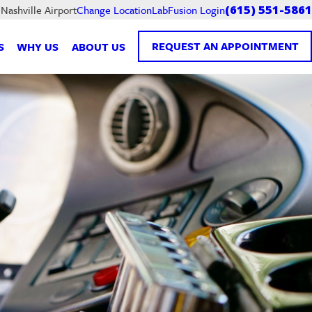
LabFusion Login
 Nashville Airport
Change Location
(615) 551-5861
REQUEST AN APPOINTMENT
S
WHY US
ABOUT US