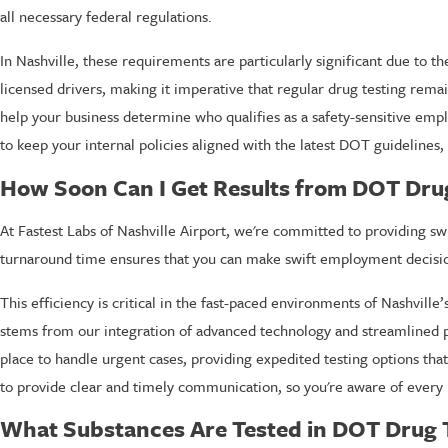
all necessary federal regulations.
In Nashville, these requirements are particularly significant due to th
licensed drivers, making it imperative that regular drug testing rema
help your business determine who qualifies as a safety-sensitive emp
to keep your internal policies aligned with the latest DOT guideline
How Soon Can I Get Results from DOT Drug 
At Fastest Labs of Nashville Airport, we're committed to providing swif
turnaround time ensures that you can make swift employment decisio
This efficiency is critical in the fast-paced environments of Nashvill
stems from our integration of advanced technology and streamlined p
place to handle urgent cases, providing expedited testing options that 
to provide clear and timely communication, so you're aware of every 
What Substances Are Tested in DOT Drug 