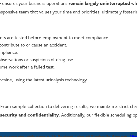
y ensures your business operations
remain largely uninterrupted
whi
sponsive team that values your time and priorities, ultimately foster
ants are tested before employment to meet compliance.
contribute to or cause an accident.
mpliance.
bservations or suspicions of drug use.
me work after a failed test.
caine, using the latest urinalysis technology.
 From sample collection to delivering results, we maintain a strict cha
 security and confidentiality
. Additionally, our flexible scheduling
uirements with ease with Fastest Labs of Nashville Airport.
(61