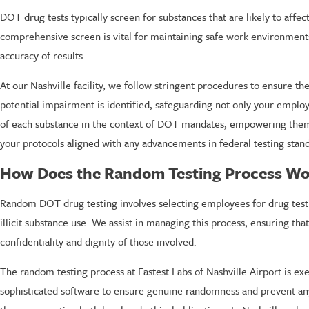
DOT drug tests typically screen for substances that are likely to aff
comprehensive screen is vital for maintaining safe work environments
accuracy of results.
At our Nashville facility, we follow stringent procedures to ensure t
potential impairment is identified, safeguarding not only your employ
of each substance in the context of DOT mandates, empowering them 
your protocols aligned with any advancements in federal testing stan
How Does the Random Testing Process Wo
Random DOT drug testing involves selecting employees for drug testin
illicit substance use. We assist in managing this process, ensuring th
confidentiality and dignity of those involved.
The random testing process at Fastest Labs of Nashville Airport is exe
sophisticated software to ensure genuine randomness and prevent any