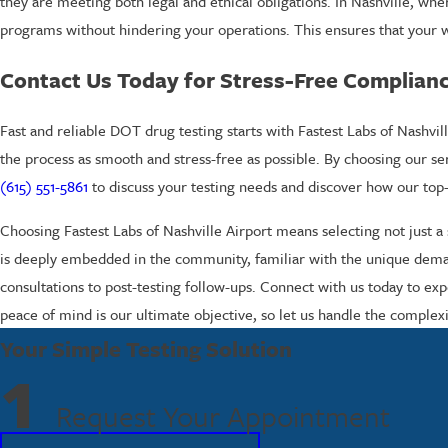
they are meeting both legal and ethical obligations. In Nashville, wh
programs without hindering your operations. This ensures that your wor
Contact Us Today for Stress-Free Complian
Fast and reliable DOT drug testing starts with Fastest Labs of Nash
the process as smooth and stress-free as possible. By choosing our s
(615) 551-5861
to discuss your testing needs and discover how our top-
Choosing Fastest Labs of Nashville Airport means selecting not just 
is deeply embedded in the community, familiar with the unique demands
consultations to post-testing follow-ups. Connect with us today to e
peace of mind is our ultimate objective, so let us handle the complex
Your Simple Testing Solution
1
Request Your Appointment