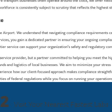
ere transport businesses often operate around the clock, we offer fle
kforce is consistently subject to scrutiny that reflects the highest s
ce
ville Airport. We understand that navigating compliance requirements
ervices, you gain a dedicated partner in ensuring your ongoing compli
tier service can support your organization’s safety and regulatory co
a service provider, but a partner committed to helping you meet the h
 and logistics of local businesses. We aim to minimize your stress by 
xperience how our client-focused approach makes compliance straightf
ities of federal regulations while you focus on running your operation
2
Visit Your Nearest Fastest Labs