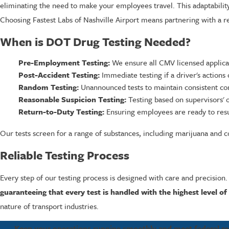
eliminating the need to make your employees travel. This adaptabilit
Choosing Fastest Labs of Nashville Airport means partnering with a re
When is DOT Drug Testing Needed?
Pre-Employment Testing:
We ensure all CMV licensed applic
Post-Accident Testing:
Immediate testing if a driver's actions 
Random Testing:
Unannounced tests to maintain consistent co
Reasonable Suspicion Testing:
Testing based on supervisors' o
Return-to-Duty Testing:
Ensuring employees are ready to resu
Our tests screen for a range of substances, including marijuana and co
Reliable Testing Process
Every step of our testing process is designed with care and precision.
guaranteeing that every test is handled with the highest level of
nature of transport industries.
Keep your operations running smoothly and meet federal req