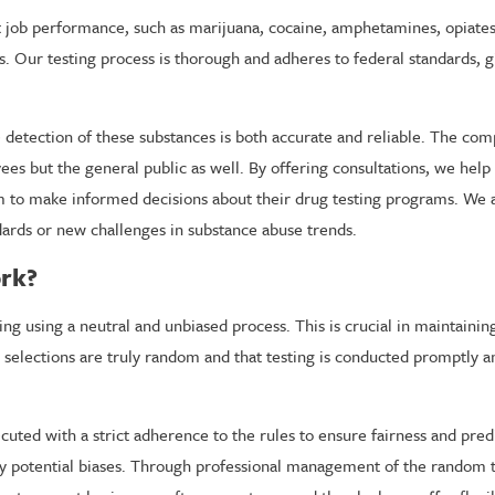
ect job performance, such as marijuana, cocaine, amphetamines, opiate
. Our testing process is thorough and adheres to federal standards, g
he detection of these substances is both accurate and reliable. The co
ees but the general public as well. By offering consultations, we hel
to make informed decisions about their drug testing programs. We al
dards or new challenges in substance abuse trends.
rk?
g using a neutral and unbiased process. This is crucial in maintaini
at selections are truly random and that testing is conducted promptly a
cuted with a strict adherence to the rules to ensure fairness and predi
 potential biases. Through professional management of the random te