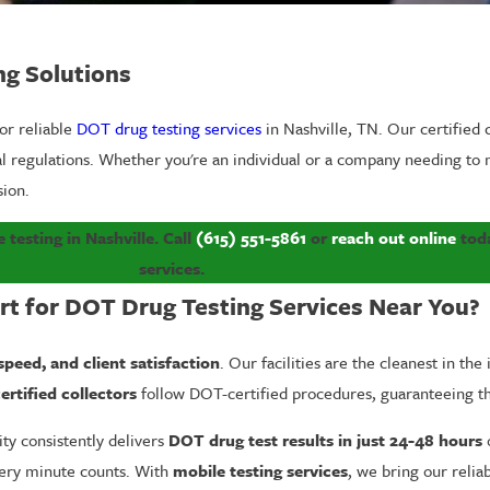
ng Solutions
for reliable
DOT drug testing services
in Nashville, TN. Our certified c
ral regulations. Whether you're an individual or a company needing t
sion.
 testing in Nashville. C
all
(615) 551-5861
or
reach out online
toda
services.
rt for DOT Drug Testing Services Near You?
 speed, and client satisfaction
. Our facilities are the cleanest in th
ertified collectors
follow DOT-certified procedures, guaranteeing 
lity consistently delivers
DOT drug test results in just 24-48 hours
o
every minute counts. With
mobile testing services
, we bring our reliab