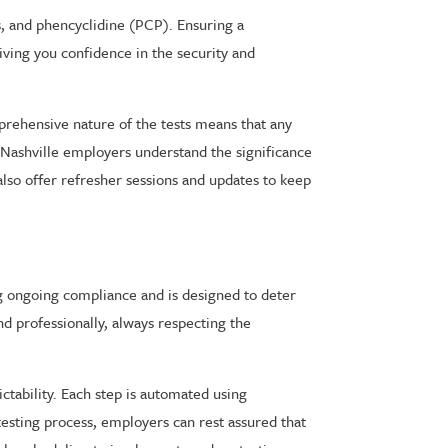
s, and phencyclidine (PCP). Ensuring a
iving you confidence in the security and
mprehensive nature of the tests means that any
p Nashville employers understand the significance
so offer refresher sessions and updates to keep
ng ongoing compliance and is designed to deter
nd professionally, always respecting the
ctability. Each step is automated using
sting process, employers can rest assured that