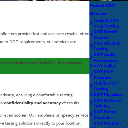
Federal DOT
Services
Federal DOT
Drug Testing
DOT Breath
ollectors provide fast and accurate results, often
Alcohol
o meet DOT requirements, our services are
DOT Alcohol
Testing
DOT Audit
Preparation
y to schedule certified DOT drug testing
DOT Saliva
DOT Post
Accident
Mobile DOT
Testing
DOT Physicals
e industry, ensuring a comfortable testing
DOT Protocol
the
confidentiality and accuracy
of results.
Training
DOT Policy
r even sooner. Our emphasis on speedy service
Creation
DOT Random
le testing solutions directly to your location,