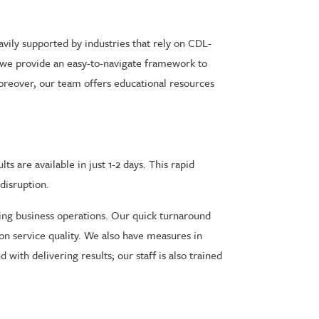
eavily supported by industries that rely on CDL-
, we provide an easy-to-navigate framework to
oreover, our team offers educational resources
s are available in just 1-2 days. This rapid
disruption.
ining business operations. Our quick turnaround
n service quality. We also have measures in
with delivering results; our staff is also trained