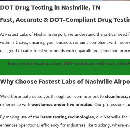
DOT Drug Testing in Nashville, TN
Fast, Accurate & DOT-Compliant Drug Testi
At Fastest Labs of Nashville Airport, we understand the critical need 
within 1-2 days, ensuring your business remains compliant with fede
designed to cater to all your needs with unparalleled speed and preci
Ensure your business stays DOT-compliant with fast, reliable
Why Choose Fastest Labs of Nashville Airpo
We differentiate ourselves through our commitment to
cleanliness,
experience with
wait times under five minutes
. Our professional,
c
By making use of the
latest testing technologies
, our Nashville faci
enhances operational efficiency for industries like trucking, where 