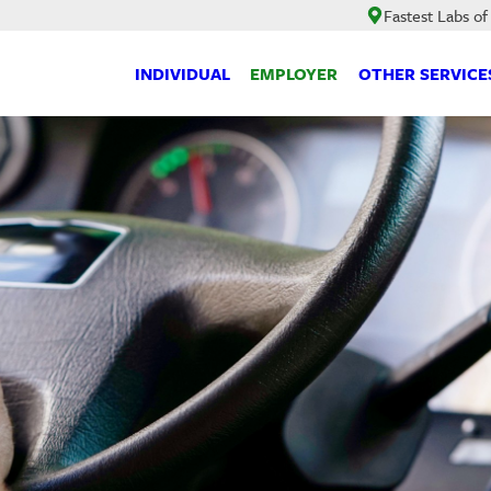
Fastest Labs of
INDIVIDUAL
EMPLOYER
OTHER SERVICE