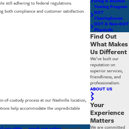
Drug & Alcohol
le still adhering to federal regulations.
Testing Program
ing both compliance and customer satisfaction.
DOT
Clearinghouse
DOT & Non-DOT
Physicals
Find Out
What Makes
Us Different
We’ve built our
reputation on
superior services,
friendliness, and
professionalism.
ABOUT US
in-of-custody process at our Nashville location,
Your
 options help accommodate the unpredictable
Experience
Matters
We are committed
5) 551-5861
or
reach out online
for quick,