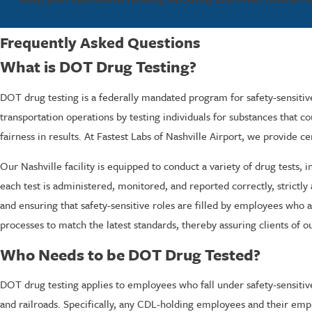
Frequently Asked Questions
What is DOT Drug Testing?
DOT drug testing is a federally mandated program for safety-sensitiv
transportation operations by testing individuals for substances that co
fairness in results. At Fastest Labs of Nashville Airport, we provide 
Our Nashville facility is equipped to conduct a variety of drug tests, 
each test is administered, monitored, and reported correctly, strictly
and ensuring that safety-sensitive roles are filled by employees who ar
processes to match the latest standards, thereby assuring clients of
Who Needs to be DOT Drug Tested?
DOT drug testing applies to employees who fall under safety-sensitive
and railroads. Specifically, any CDL-holding employees and their emp