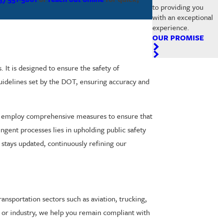
to providing you
with an exceptional
experience.
OUR PROMISE
It is designed to ensure the safety of
 guidelines set by the DOT, ensuring accuracy and
e employ comprehensive measures to ensure that
ingent processes lies in upholding public safety
t stays updated, continuously refining our
ansportation sectors such as aviation, trucking,
 or industry, we help you remain compliant with