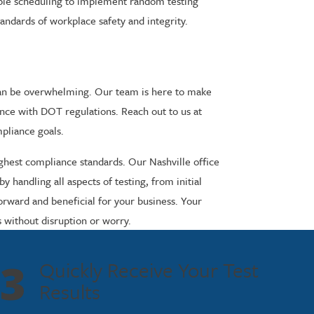
xible scheduling to implement random testing
tandards of workplace safety and integrity.
 can be overwhelming. Our team is here to make
ance with DOT regulations. Reach out to us at
mpliance goals.
ighest compliance standards. Our Nashville office
handling all aspects of testing, from initial
orward and beneficial for your business. Your
s without disruption or worry.
3
Quickly Receive Your Test
Results