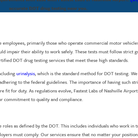
accurate DOT drug testing near you.
e employees, primarily those who operate commercial motor vehicles. 
uld impair their ability to work safely. These tests must follow strict
certified DOT drug testing services that meet these high standards.
including
urinalysis
, which is the standard method for DOT testing. W
 adhering to the federal guidelines. The importance of having such str
e fit for duty. As regulations evolve, Fastest Labs of Nashville Airpor
 our commitment to quality and compliance.
 roles as defined by the DOT. This includes individuals who work in tr
loyers must comply. Our services ensure that no matter your position