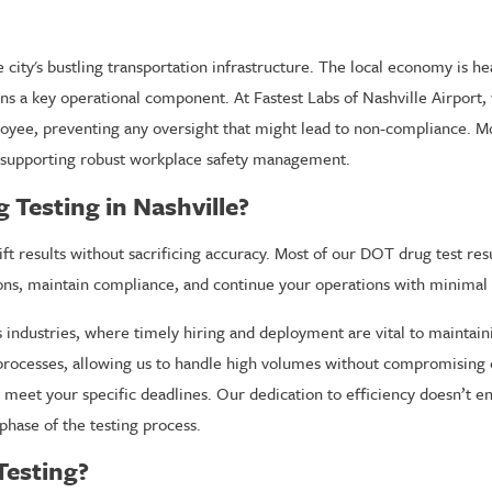
e city's bustling transportation infrastructure. The local economy is h
ins a key operational component. At Fastest Labs of Nashville Airport
loyee, preventing any oversight that might lead to non-compliance. M
s, supporting robust workplace safety management.
Testing in Nashville?
t results without sacrificing accuracy. Most of our DOT drug test result
ns, maintain compliance, and continue your operations with minimal 
e’s industries, where timely hiring and deployment are vital to mainta
rocesses, allowing us to handle high volumes without compromising o
meet your specific deadlines. Our dedication to efficiency doesn’t end 
phase of the testing process.
Testing?