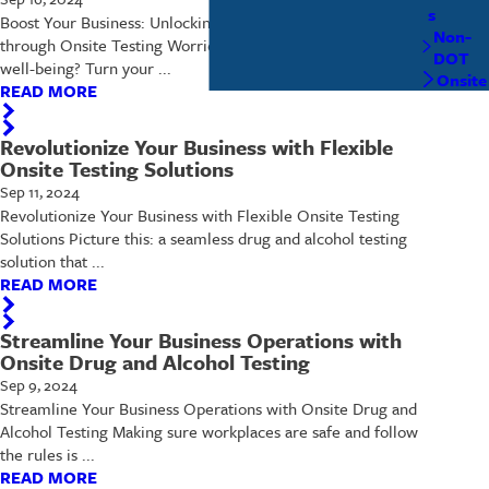
s
Boost Your Business: Unlocking Workplace Wellness
Non-
through Onsite Testing Worried about employee safety and
DOT
well-being? Turn your ...
Onsite
READ MORE
Revolutionize Your Business with Flexible
Onsite Testing Solutions
Sep 11, 2024
Revolutionize Your Business with Flexible Onsite Testing
Solutions Picture this: a seamless drug and alcohol testing
solution that ...
READ MORE
Streamline Your Business Operations with
Onsite Drug and Alcohol Testing
Sep 9, 2024
Streamline Your Business Operations with Onsite Drug and
Alcohol Testing Making sure workplaces are safe and follow
the rules is ...
READ MORE