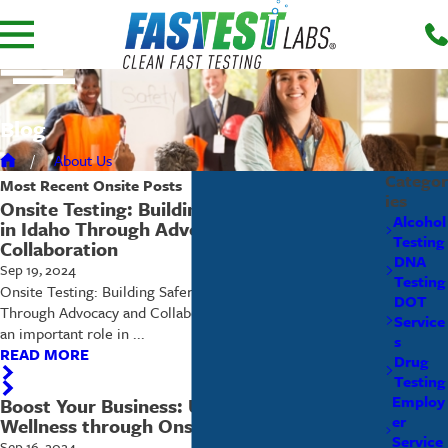
Blog
About Us
Categor
Most Recent
Onsite
Posts
ies
Onsite Testing: Building Safer Communities
Alcohol
in Idaho Through Advocacy and
Testing
Collaboration
DNA
Sep 19, 2024
Testing
Onsite Testing: Building Safer Communities in Idaho
DOT
Through Advocacy and Collaboration Onsite testing plays
Service
an important role in ...
s
READ MORE
Drug
Testing
Employ
Boost Your Business: Unlocking Workplace
er
Wellness through Onsite Testing
Service
Sep 16, 2024