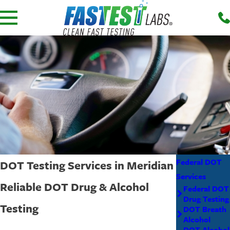
Federal DOT
DOT Testing Services in Meridian
Services
Reliable DOT Drug & Alcohol
Federal DOT
Drug Testing
Testing
DOT Breath
Alcohol
DOT Alcohol