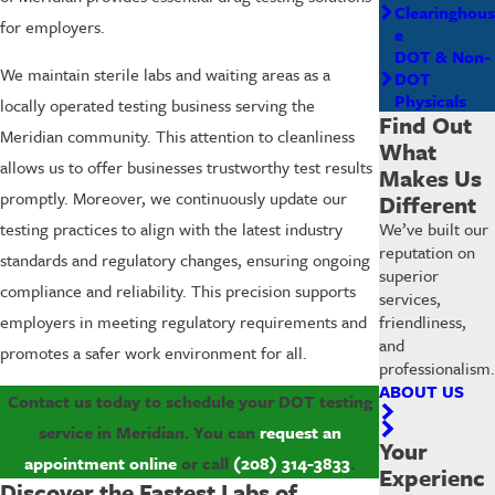
Clearinghous
for employers.
e
DOT & Non-
We maintain sterile labs and waiting areas as a
DOT
Physicals
locally operated testing business serving the
Find Out
Meridian community. This attention to cleanliness
What
allows us to offer businesses trustworthy test results
Makes Us
promptly. Moreover, we continuously update our
Different
We’ve built our
testing practices to align with the latest industry
reputation on
standards and regulatory changes, ensuring ongoing
superior
compliance and reliability. This precision supports
services,
friendliness,
employers in meeting regulatory requirements and
and
promotes a safer work environment for all.
professionalism.
ABOUT US
Contact us today to schedule your DOT testing
service in Meridian. You can
request an
Your
appointment online
or call
(208) 314-3833
.
Experienc
Discover the Fastest Labs of