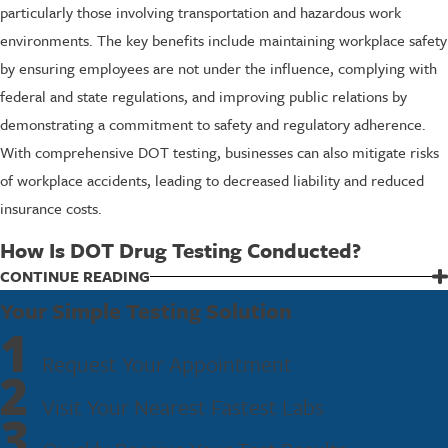
particularly those involving transportation and hazardous work
environments. The key benefits include maintaining workplace safety
by ensuring employees are not under the influence, complying with
federal and state regulations, and improving public relations by
demonstrating a commitment to safety and regulatory adherence.
With comprehensive DOT testing, businesses can also mitigate risks
of workplace accidents, leading to decreased liability and reduced
insurance costs.
How Is DOT Drug Testing Conducted?
DOT drug testing typically involves collecting a urine sample from
CONTINUE READING
employees. The process begins with a collection at an authorized
Your Simple Testing Solution
1
facility, such as Fastest Labs of Meridian, where trained personnel
Request Your Appointment
ensure the sample's integrity. Once collected, the sample is sent to a
2
certified laboratory for screening, where technicians look for specific
Visit Your Nearest Fastest Labs
substances, including cocaine, marijuana, opioids, amphetamines,
3
and PCP.