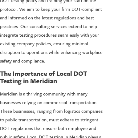
DOT testing policy and training your staff on the
protocol. We aim to keep your firm DOT-compliant
and informed on the latest regulations and best
practices. Our consulting services extend to help
integrate testing procedures seamlessly with your
existing company policies, ensuring minimal
disruption to operations while enhancing workplace
safety and compliance.
The Importance of Local DOT
Testing in Meridian
Meridian is a thriving community with many
businesses relying on commercial transportation.
These businesses, ranging from logistics companies
to public transportation, must adhere to stringent
DOT regulations that ensure both employee and
public safety. Local DOT testing in Meridian plays a