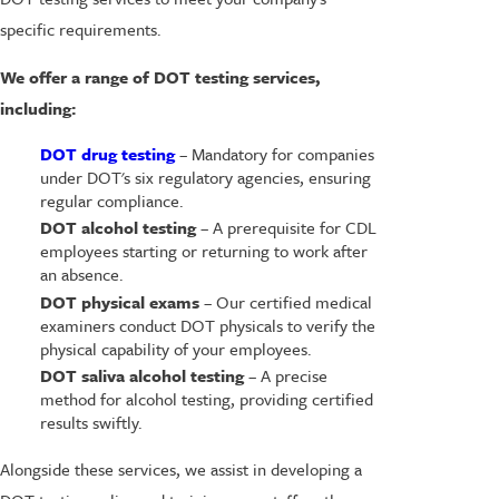
specific requirements.
We offer a range of DOT testing services,
including:
DOT drug testing
– Mandatory for companies
under DOT's six regulatory agencies, ensuring
regular compliance.
DOT alcohol testing
– A prerequisite for CDL
employees starting or returning to work after
an absence.
DOT physical exams
– Our certified medical
examiners conduct DOT physicals to verify the
physical capability of your employees.
DOT saliva alcohol testing
– A precise
method for alcohol testing, providing certified
results swiftly.
Alongside these services, we assist in developing a