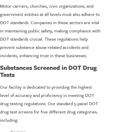
Motor carriers, churches, civic organizations, and
government entities at all levels must also adhere to
DOT standards. Companies in these sectors are vital
in maintaining public safety, making compliance with
DOT standards crucial. These regulations help
prevent substance abuse-related accidents and
incidents, enhancing trust in these businesses.
Substances Screened in DOT Drug
Tests
Our facility is dedicated to providing the highest
level of accuracy and proficiency in meeting DOT
drug testing regulations. Our standard 5-panel DOT
drug test screens for five different drug categories,
including:
Cocaine