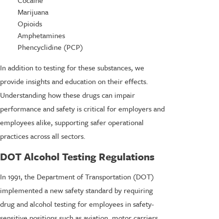
Marijuana
Opioids
Amphetamines
Phencyclidine (PCP)
In addition to testing for these substances, we
provide insights and education on their effects.
Understanding how these drugs can impair
performance and safety is critical for employers and
employees alike, supporting safer operational
practices across all sectors.
DOT Alcohol Testing Regulations
In 1991, the Department of Transportation (DOT)
implemented a new safety standard by requiring
drug and alcohol testing for employees in safety-
sensitive positions such as aviation, motor carriers,