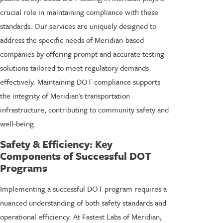
crucial role in maintaining compliance with these
standards. Our services are uniquely designed to
address the specific needs of Meridian-based
companies by offering prompt and accurate testing
solutions tailored to meet regulatory demands
effectively. Maintaining DOT compliance supports
the integrity of Meridian's transportation
infrastructure, contributing to community safety and
well-being.
Safety & Efficiency: Key
Components of Successful DOT
Programs
Implementing a successful DOT program requires a
nuanced understanding of both safety standards and
operational efficiency. At Fastest Labs of Meridian,