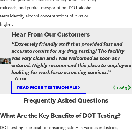
railroads, and public transportation. DOT alcohol
tests identify alcohol concentrations of 0.02 or
higher.
Hear From Our Customers
“Extremely friendly staff that provided fast and
accurate results for my drug testing! The facility
was very clean and I was welcomed as soon as I
entered. Highly recommend this place to employers
looking for workforce screening services.”
- Alixx
READ MORE TESTIMONIALS
1
of
3
Frequently Asked Questions
What Are the Key Benefits of DOT Testing?
DOT testing is crucial for ensuring safety in various industries,