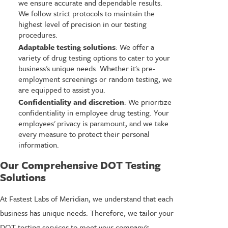
we ensure accurate and dependable results.
We follow strict protocols to maintain the
highest level of precision in our testing
procedures.
Adaptable testing solutions
: We offer a
variety of drug testing options to cater to your
business's unique needs. Whether it's pre-
employment screenings or random testing, we
are equipped to assist you.
Confidentiality and discretion
: We prioritize
confidentiality in employee drug testing. Your
employees' privacy is paramount, and we take
every measure to protect their personal
information.
Our Comprehensive DOT Testing
Solutions
At Fastest Labs of Meridian, we understand that each
business has unique needs. Therefore, we tailor your
DOT testing services to meet your company's