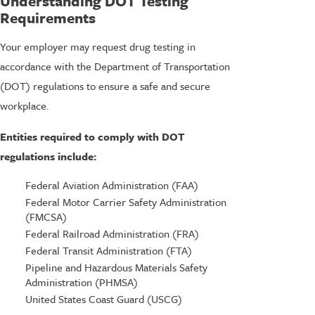
Understanding DOT Testing
Requirements
Your employer may request drug testing in
accordance with the Department of Transportation
(DOT) regulations to ensure a safe and secure
workplace.
Entities required to comply with DOT
regulations include:
Federal Aviation Administration (FAA)
Federal Motor Carrier Safety Administration
(FMCSA)
Federal Railroad Administration (FRA)
Federal Transit Administration (FTA)
Pipeline and Hazardous Materials Safety
Administration (PHMSA)
United States Coast Guard (USCG)