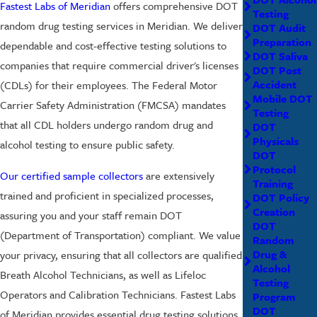
Fastest Labs of Meridian
offers comprehensive DOT
Testing
random drug testing services in Meridian. We deliver
DOT Audit
Preparation
dependable and cost-effective testing solutions to
DOT Saliva
companies that require commercial driver's licenses
DOT Post
Accident
(CDLs) for their employees. The Federal Motor
Mobile DOT
Carrier Safety Administration (FMCSA) mandates
Testing
that all CDL holders undergo random drug and
DOT
Physicals
alcohol testing to ensure public safety.
DOT
Protocol
Our certified sample collectors
are extensively
Training
trained and proficient in specialized processes,
DOT Policy
Creation
assuring you and your staff remain DOT
DOT
(Department of Transportation) compliant. We value
Random
Drug &
your privacy, ensuring that all collectors are qualified
Alcohol
Breath Alcohol Technicians, as well as Lifeloc
Testing
Operators and Calibration Technicians. Fastest Labs
Program
DOT
of Meridian provides essential drug testing solutions