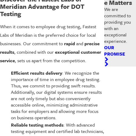
e Matters
Meridian Advantage for DOT
We are
Testing
committed to
providing you
When it comes to employee drug testing, Fastest
with an
exceptional
Labs of Meridian is the preferred choice for local
experience.
businesses. Our commitment to
rapid
and
precise
OUR
results
, combined with our
exceptional customer
PROMISE
service
, sets us apart from the competition.
Efficient results delivery
: We recognize the
importance of time in employee drug testing.
Thus, we commit to providing swift results.
Additionally, our digital systems ensure results
are not only timely but also conveniently
accessible online, minimizing administrative
tasks for employers and allowing more focus
on business operations.
Reliable testing methods
: With advanced
testing equipment and certified lab technicians,