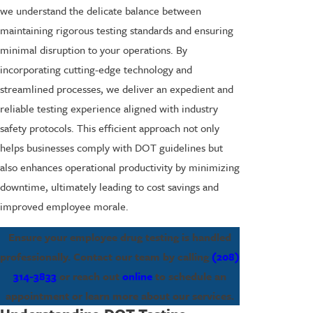
we understand the delicate balance between
maintaining rigorous testing standards and ensuring
minimal disruption to your operations. By
incorporating cutting-edge technology and
streamlined processes, we deliver an expedient and
reliable testing experience aligned with industry
safety protocols. This efficient approach not only
helps businesses comply with DOT guidelines but
also enhances operational productivity by minimizing
downtime, ultimately leading to cost savings and
improved employee morale.
Ensure your employee drug testing is handled
professionally. Contact our team by calling
(208)
314-3833
or reach out
online
to schedule an
appointment or learn more about our services.