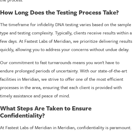
How Long Does the Testing Process Take?
The timeframe for infidelity DNA testing varies based on the sample
type and testing complexity. Typically, clients receive results within a
few days. At Fastest Labs of Meridian, we prioritize delivering results
quickly, allowing you to address your concerns without undue delay.
Our commitment to fast turnarounds means you won't have to
endure prolonged periods of uncertainty. With our state-of-the-art
facilities in Meridian, we strive to offer one of the most efficient
processes in the area, ensuring that each client is provided with
timely assistance and peace of mind.
What Steps Are Taken to Ensure
Confidentiality?
At Fastest Labs of Meridian in Meridian, confidentiality is paramount.