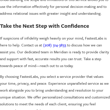
use the information effectively for personal decision-making and to
address relational issues with greater insight and understanding.
Take the Next Step with Confidence
If suspicions of infidelity weigh heavily on your mind, FastestLabs is
here to help. Contact us at
(208) 314-3833
to discuss how we can
assist you. Our dedicated team in Meridian is ready to provide clarity
and support with fast, accurate results you can trust. Take a step
towards peace of mind—reach out to us today.
By choosing FastestLabs, you select a service provider that values
your time, privacy, and peace. Experience unparalleled service as we
work alongside you to bring understanding and resolution to your
unique situation. We offer personalized consultations and customized
solutions to meet the needs of each client, ensuring you feel