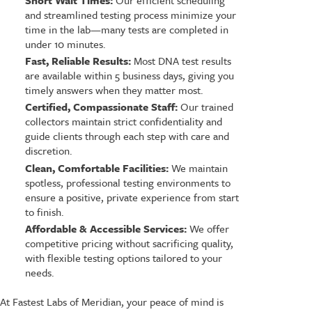
Short Wait Times:
Our efficient scheduling
and streamlined testing process minimize your
time in the lab—many tests are completed in
under 10 minutes.
Fast, Reliable Results:
Most DNA test results
are available within 5 business days, giving you
timely answers when they matter most.
Certified, Compassionate Staff:
Our trained
collectors maintain strict confidentiality and
guide clients through each step with care and
discretion.
Clean, Comfortable Facilities:
We maintain
spotless, professional testing environments to
ensure a positive, private experience from start
to finish.
Affordable & Accessible Services:
We offer
competitive pricing without sacrificing quality,
with flexible testing options tailored to your
needs.
At Fastest Labs of Meridian, your peace of mind is