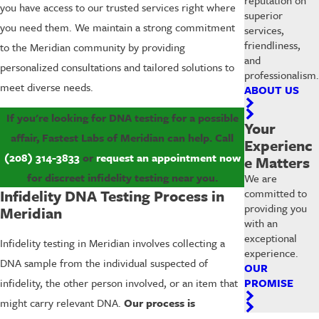
you have access to our trusted services right where
superior
you need them. We maintain a strong commitment
services,
friendliness,
to the Meridian community by providing
and
personalized consultations and tailored solutions to
professionalism.
meet diverse needs.
ABOUT US
If you're looking for DNA testing for a possible
Your
affair, Fastest Labs of Meridian can help. Call
Experienc
(208) 314-3833
or
request an appointment now
e Matters
for discreet infidelity testing near you.
We are
committed to
Infidelity DNA Testing Process in
providing you
Meridian
with an
exceptional
Infidelity testing in Meridian involves collecting a
experience.
DNA sample from the individual suspected of
OUR
PROMISE
infidelity, the other person involved, or an item that
might carry relevant DNA.
Our process is