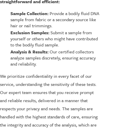
straightforward and efficient:
Sample Collection:
Provide a bodily fluid DNA
sample from fabric or a secondary source like
hair or nail trimmings.
Exclusion Samples:
Submit a sample from
yourself or others who might have contributed
to the bodily fluid sample.
Analysis & Results:
Our certified collectors
analyze samples discretely, ensuring accuracy
and reliability.
We prioritize confidentiality in every facet of our
service, understanding the sensitivity of these tests.
Our expert team ensures that you receive prompt
and reliable results, delivered in a manner that
respects your privacy and needs. The samples are
handled with the highest standards of care, ensuring
the integrity and accuracy of the analysis, which are