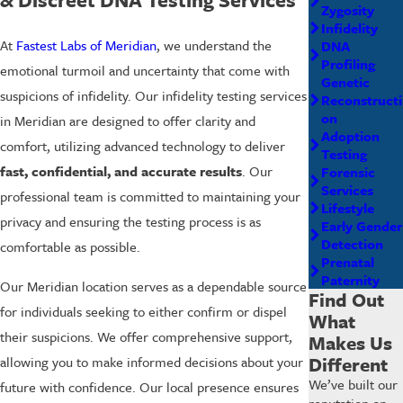
Zygosity
Infidelity
At
Fastest Labs of Meridian
, we understand the
DNA
Profiling
emotional turmoil and uncertainty that come with
Genetic
suspicions of infidelity. Our infidelity testing services
Reconstructi
on
in Meridian are designed to offer clarity and
Adoption
comfort, utilizing advanced technology to deliver
Testing
fast, confidential, and accurate results
. Our
Forensic
Services
professional team is committed to maintaining your
Lifestyle
privacy and ensuring the testing process is as
Early Gender
Detection
comfortable as possible.
Prenatal
Paternity
Our Meridian location serves as a dependable source
Find Out
for individuals seeking to either confirm or dispel
What
their suspicions. We offer comprehensive support,
Makes Us
Different
allowing you to make informed decisions about your
We’ve built our
future with confidence. Our local presence ensures
reputation on