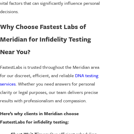
vital factors that can significantly influence personal
decisions.
Why Choose Fastest Labs of
Meridian for Infidelity Testing
Near You?
FastestLabs is trusted throughout the Meridian area
for our discreet, efficient, and reliable
DNA testing
services
. Whether you need answers for personal
clarity or legal purposes, our team delivers precise
results with professionalism and compassion.
Here’s why clients in Meridian choose
FastestLabs for infidelity testing: