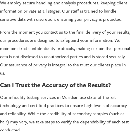
We employ secure handling and analysis procedures, keeping client
information private at all stages. Our staff is trained to handle
sensitive data with discretion, ensuring your privacy is protected.
From the moment you contact us to the final delivery of your results,
our procedures are designed to safeguard your information. We
maintain strict confidentiality protocols, making certain that personal
data is not disclosed to unauthorized parties and is stored securely.
Our assurance of privacy is integral to the trust our clients place in
us.
Can I Trust the Accuracy of the Results?
Our infidelity testing services in Meridian use state-of-the-art
technology and certified practices to ensure high levels of accuracy
and reliability. While the credibility of secondary samples (such as
hair) may vary, we take steps to verify the dependability of each test
conducted.