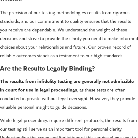
The precision of our testing methodologies results from rigorous
standards, and our commitment to quality ensures that the results
you receive are dependable. We understand the weight of these
decisions and strive to provide the clarity you need to make informed
choices about your relationships and future. Our proven record of
reliable outcomes stands as a testament to our high standards.
Are the Results Legally Binding?
The results from infidelity testing are generally not admissible
in court for use in legal proceedings
, as these tests are often
conducted in private without legal oversight. However, they provide
valuable personal insight to guide decisions.
While legal proceedings require different protocols, the results from
our testing still serve as an important tool for personal clarity.
Understanding the scope and limitations of this service allows you to