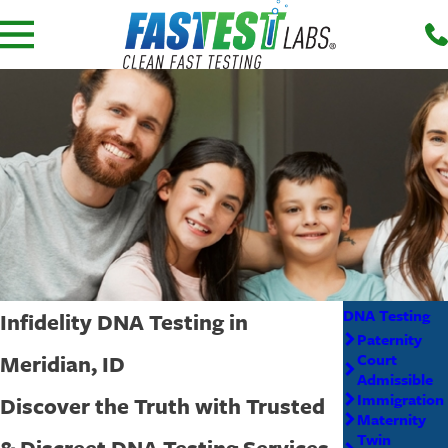
DNA Testing
Infidelity DNA Testing in
Paternity
Meridian, ID
Court
Admissible
Immigration
Discover the Truth with Trusted
Maternity
Twin
& Discreet DNA Testing Services