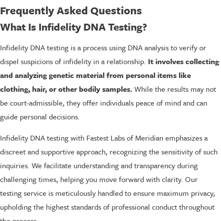
Frequently Asked Questions
What Is Infidelity DNA Testing?
Infidelity DNA testing is a process using DNA analysis to verify or
dispel suspicions of infidelity in a relationship.
It involves collecting
and analyzing genetic material from personal items like
clothing, hair, or other bodily samples.
While the results may not
be court-admissible, they offer individuals peace of mind and can
guide personal decisions.
Infidelity DNA testing with Fastest Labs of Meridian emphasizes a
discreet and supportive approach, recognizing the sensitivity of such
inquiries. We facilitate understanding and transparency during
challenging times, helping you move forward with clarity. Our
testing service is meticulously handled to ensure maximum privacy,
upholding the highest standards of professional conduct throughout
the process.