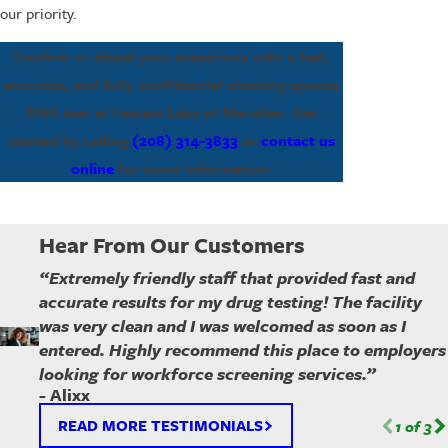
our priority.
Confirm or dispel your suspicions with a fast,
accurate, and fully confidential cheating spouse
DNA test at Fastest Labs of Meridian. Get
started by calling
(208) 314-3833
or
contact us
online
for more information.
Hear From Our Customers
“Extremely friendly staff that provided fast and
accurate results for my drug testing! The facility
was very clean and I was welcomed as soon as I
entered. Highly recommend this place to employers
looking for workforce screening services.”
- Alixx
READ MORE TESTIMONIALS
1
of
3