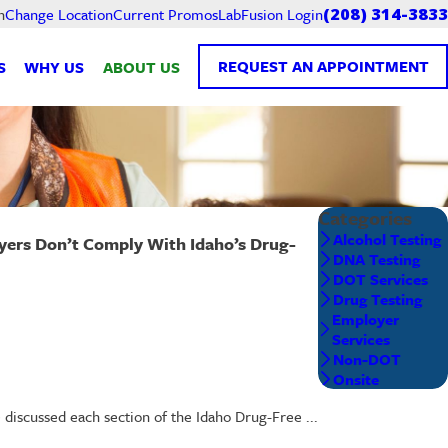
Current Promos
LabFusion Login
n
Change Location
(208) 314-3833
REQUEST AN APPOINTMENT
S
WHY US
ABOUT US
Categories
Alcohol Testing
rs Don’t Comply With Idaho’s Drug-
DNA Testing
DOT Services
Drug Testing
Employer
Services
Non-DOT
Onsite
scussed each section of the Idaho Drug-Free ...