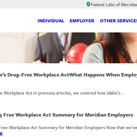
Fastest Labs of Meridia
INDIVIDUAL
EMPLOYER
OTHER SERVICE
’s Drug-Free Workplace ActWhat Happens When Employe
orkplace Act In previous articles, we covered how Idaho’s ...
g Free Workplace Act Summary for Meridian Employers
Free Workplace Act Summary for Meridian Employers Now that we’ve di
E