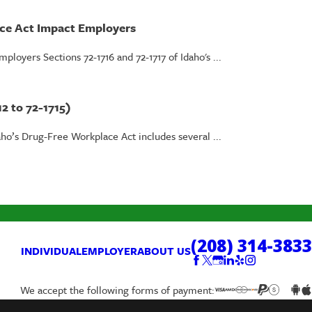
ace Act Impact Employers
loyers Sections 72-1716 and 72-1717 of Idaho's ...
2 to 72-1715)
aho’s Drug-Free Workplace Act includes several ...
(208) 314-3833
INDIVIDUAL
EMPLOYER
ABOUT US
We accept the following forms of payment: