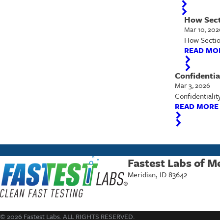
How Sect
Mar 10, 202
How Section
READ MO
Confidentia
Mar 3, 2026
Confidentialit
READ MORE
Fastest Labs of M
Meridian, ID 83642
© 2026 Fastest Labs. ALL RIGHTS RESERVED.