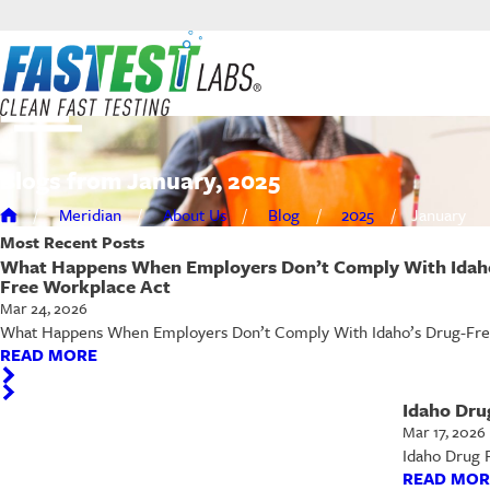
Blogs from January, 2025
Meridian
About Us
Blog
2025
January
Most Recent
Posts
What Happens When Employers Don’t Comply With Idaho
Free Workplace Act
Mar 24, 2026
What Happens When Employers Don’t Comply With Idaho’s Drug-Free W
READ MORE
Idaho Dru
Mar 17, 2026
Idaho Drug 
READ MOR