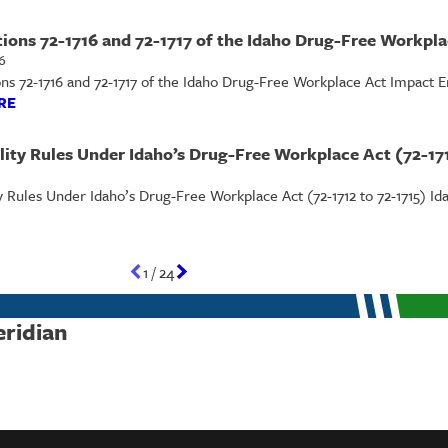
ions 72-1716 and 72-1717 of the Idaho Drug-Free Workpl
6
s 72-1716 and 72-1717 of the Idaho Drug-Free Workplace Act Impact Emp
RE
lity Rules Under Idaho’s Drug-Free Workplace Act (72-171
y Rules Under Idaho’s Drug-Free Workplace Act (72-1712 to 72-1715) Id
1
/
24
eridian