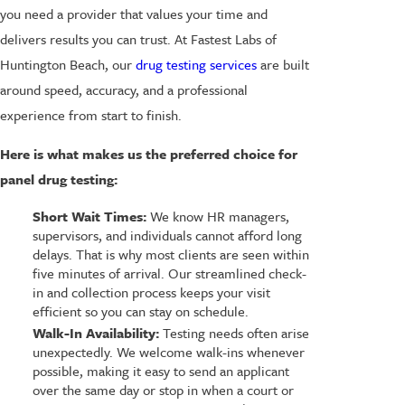
you need a provider that values your time and
delivers results you can trust. At Fastest Labs of
Huntington Beach, our
drug testing services
are built
around speed, accuracy, and a professional
experience from start to finish.
Here is what makes us the preferred choice for
panel drug testing:
Short Wait Times:
We know HR managers,
supervisors, and individuals cannot afford long
delays. That is why most clients are seen within
five minutes of arrival. Our streamlined check-
in and collection process keeps your visit
efficient so you can stay on schedule.
Walk-In Availability:
Testing needs often arise
unexpectedly. We welcome walk-ins whenever
possible, making it easy to send an applicant
over the same day or stop in when a court or