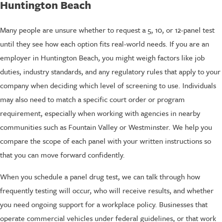
Huntington Beach
Many people are unsure whether to request a 5, 10, or 12-panel test
until they see how each option fits real-world needs. If you are an
employer in Huntington Beach, you might weigh factors like job
duties, industry standards, and any regulatory rules that apply to your
company when deciding which level of screening to use. Individuals
may also need to match a specific court order or program
requirement, especially when working with agencies in nearby
communities such as Fountain Valley or Westminster. We help you
compare the scope of each panel with your written instructions so
that you can move forward confidently.
When you schedule a panel drug test, we can talk through how
frequently testing will occur, who will receive results, and whether
you need ongoing support for a workplace policy. Businesses that
operate commercial vehicles under federal guidelines, or that work