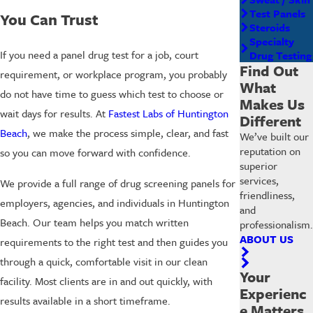
Test Panels
You Can Trust
Steroids
Specialty
If you need a panel drug test for a job, court
Drug Testing
Find Out
requirement, or workplace program, you probably
What
do not have time to guess which test to choose or
Makes Us
wait days for results. At
Fastest Labs of Huntington
Different
Beach
, we make the process simple, clear, and fast
We’ve built our
reputation on
so you can move forward with confidence.
superior
services,
We provide a full range of drug screening panels for
friendliness,
employers, agencies, and individuals in Huntington
and
Beach. Our team helps you match written
professionalism.
ABOUT US
requirements to the right test and then guides you
through a quick, comfortable visit in our clean
Your
facility. Most clients are in and out quickly, with
Experienc
results available in a short timeframe.
e Matters