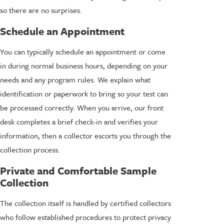
so there are no surprises.
Schedule an Appointment
You can typically schedule an appointment or come
in during normal business hours, depending on your
needs and any program rules. We explain what
identification or paperwork to bring so your test can
be processed correctly. When you arrive, our front
desk completes a brief check-in and verifies your
information, then a collector escorts you through the
collection process.
Private and Comfortable Sample
Collection
The collection itself is handled by certified collectors
who follow established procedures to protect privacy