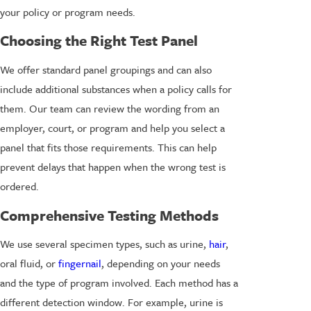
your policy or program needs.
Choosing the Right Test Panel
We offer standard panel groupings and can also
include additional substances when a policy calls for
them. Our team can review the wording from an
employer, court, or program and help you select a
panel that fits those requirements. This can help
prevent delays that happen when the wrong test is
ordered.
Comprehensive Testing Methods
We use several specimen types, such as urine,
hair
,
oral fluid, or
fingernail
, depending on your needs
and the type of program involved. Each method has a
different detection window. For example, urine is