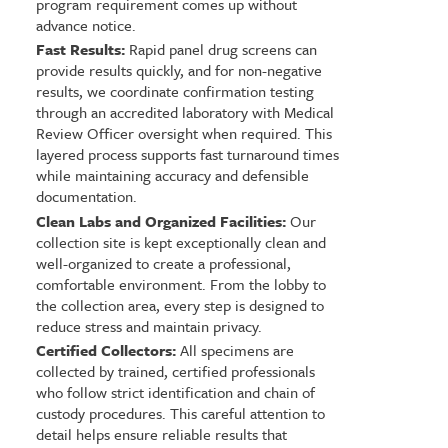
program requirement comes up without
advance notice.
Fast Results:
Rapid panel drug screens can
provide results quickly, and for non-negative
results, we coordinate confirmation testing
through an accredited laboratory with Medical
Review Officer oversight when required. This
layered process supports fast turnaround times
while maintaining accuracy and defensible
documentation.
Clean Labs and Organized Facilities:
Our
collection site is kept exceptionally clean and
well-organized to create a professional,
comfortable environment. From the lobby to
the collection area, every step is designed to
reduce stress and maintain privacy.
Certified Collectors:
All specimens are
collected by trained, certified professionals
who follow strict identification and chain of
custody procedures. This careful attention to
detail helps ensure reliable results that