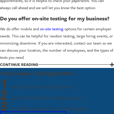
appointments, so it is helpful to check your paperwork. You can
always call ahead and we will let you know the best option.
Do you offer on-site testing for my business?
We do offer mobile and
on-site testing
options for certain employer
needs. This can be helpful for random testing, large hiring events, or
minimizing downtime. If you are interested, contact our team so we
can discuss your location, the number of employees, and the types of
tests you need.
CONTINUE READING
Schedule Your Panel Drug Test in
Your Simple Testing Solution
Huntington Beach Today
1
Request Your Appointment
2
Whether you are an employer building a reliable testing program or
Visit Your Nearest Fastest Labs
an individual facing a tight deadline, we are here to make panel drug
3
testing straightforward. Our team will help you choose the right
Quickly Receive Your Test Results
panel, explain the process, and guide you through a quick,