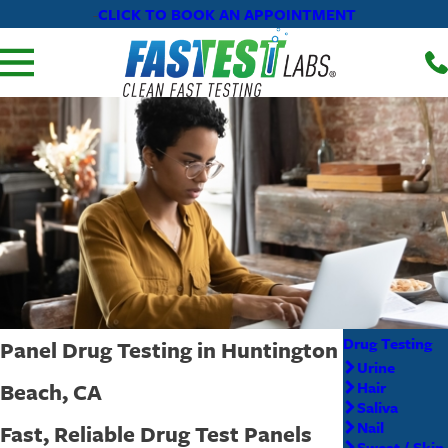
CLICK TO BOOK AN APPOINTMENT
-
Drug Testing
Panel Drug Testing in Huntington
Urine
Beach, CA
Hair
Saliva
Nail
Fast, Reliable Drug Test Panels
Sweat / Skin