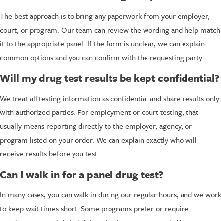
The best approach is to bring any paperwork from your employer,
court, or program. Our team can review the wording and help match
it to the appropriate panel. If the form is unclear, we can explain
common options and you can confirm with the requesting party.
Will my drug test results be kept confidential?
We treat all testing information as confidential and share results only
with authorized parties. For employment or court testing, that
usually means reporting directly to the employer, agency, or
program listed on your order. We can explain exactly who will
receive results before you test.
Can I walk in for a panel drug test?
In many cases, you can walk in during our regular hours, and we work
to keep wait times short. Some programs prefer or require