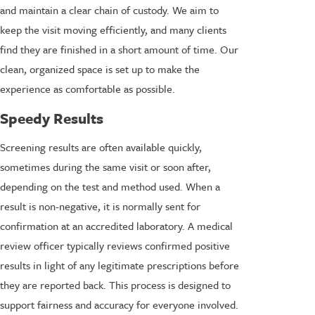
and maintain a clear chain of custody. We aim to
keep the visit moving efficiently, and many clients
find they are finished in a short amount of time. Our
clean, organized space is set up to make the
experience as comfortable as possible.
Speedy Results
Screening results are often available quickly,
sometimes during the same visit or soon after,
depending on the test and method used. When a
result is non-negative, it is normally sent for
confirmation at an accredited laboratory. A medical
review officer typically reviews confirmed positive
results in light of any legitimate prescriptions before
they are reported back. This process is designed to
support fairness and accuracy for everyone involved.