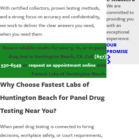
We are
With certified collectors, proven testing methods,
committed to
and a strong focus on accuracy and confidentiality,
providing you
with an
we work to deliver the clear answers you need,
exceptional
when you need them.
experience.
OUR
Ensure reliable results for your 5, 10, or 12-panel
PROMISE
drug test in Huntington Beach, CA. Call
(657)
530-6549
or
request an appointment online
with
Fastest Labs of Huntington Beach.
Why Choose Fastest Labs of
Huntington Beach for Panel Drug
Testing Near You?
When panel drug testing is connected to hiring
decisions, workplace safety, or court requirements,