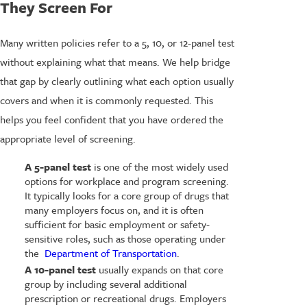
They Screen For
Many written policies refer to a 5, 10, or 12-panel test
without explaining what that means. We help bridge
that gap by clearly outlining what each option usually
covers and when it is commonly requested. This
helps you feel confident that you have ordered the
appropriate level of screening.
A 5-panel test
is one of the most widely used
options for workplace and program screening.
It typically looks for a core group of drugs that
many employers focus on, and it is often
sufficient for basic employment or safety-
sensitive roles, such as those operating under
the
Department of Transportation
.
A 10-panel test
usually expands on that core
group by including several additional
prescription or recreational drugs. Employers