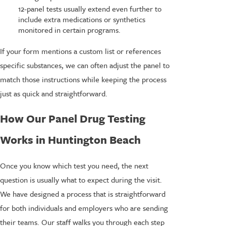
12-panel tests usually extend even further to
include extra medications or synthetics
monitored in certain programs.
If your form mentions a custom list or references
specific substances, we can often adjust the panel to
match those instructions while keeping the process
just as quick and straightforward.
How Our Panel Drug Testing
Works in Huntington Beach
Once you know which test you need, the next
question is usually what to expect during the visit.
We have designed a process that is straightforward
for both individuals and employers who are sending
their teams. Our staff walks you through each step