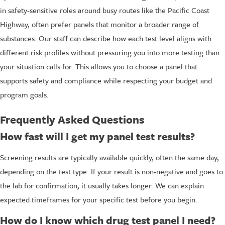
in safety-sensitive roles around busy routes like the Pacific Coast
Highway, often prefer panels that monitor a broader range of
substances. Our staff can describe how each test level aligns with
different risk profiles without pressuring you into more testing than
your situation calls for. This allows you to choose a panel that
supports safety and compliance while respecting your budget and
program goals.
Frequently Asked Questions
How fast will I get my panel test results?
Screening results are typically available quickly, often the same day,
depending on the test type. If your result is non-negative and goes to
the lab for confirmation, it usually takes longer. We can explain
expected timeframes for your specific test before you begin.
How do I know which drug test panel I need?