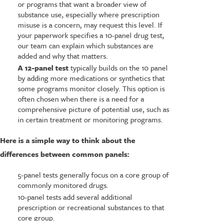
or programs that want a broader view of
substance use, especially where prescription
misuse is a concern, may request this level. If
your paperwork specifies a 10-panel drug test,
our team can explain which substances are
added and why that matters.
A 12-panel test
typically builds on the 10 panel
by adding more medications or synthetics that
some programs monitor closely. This option is
often chosen when there is a need for a
comprehensive picture of potential use, such as
in certain treatment or monitoring programs.
Here is a simple way to think about the
differences between common panels:
5-panel tests generally focus on a core group of
commonly monitored drugs.
10-panel tests add several additional
prescription or recreational substances to that
core group.