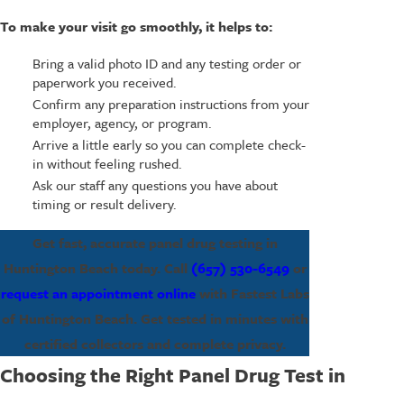
To make your visit go smoothly, it helps to:
Bring a valid photo ID and any testing order or
paperwork you received.
Confirm any preparation instructions from your
employer, agency, or program.
Arrive a little early so you can complete check-
in without feeling rushed.
Ask our staff any questions you have about
timing or result delivery.
Get fast, accurate panel drug testing in
Huntington Beach today. Call
(657) 530-6549
or
request an appointment online
with Fastest Labs
of Huntington Beach. Get tested in minutes with
certified collectors and complete privacy.
Choosing the Right Panel Drug Test in