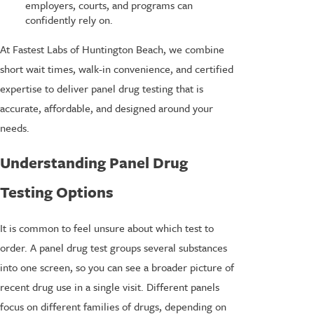
employers, courts, and programs can
confidently rely on.
At Fastest Labs of Huntington Beach, we combine
short wait times, walk-in convenience, and certified
expertise to deliver panel drug testing that is
accurate, affordable, and designed around your
needs.
Understanding Panel Drug
Testing Options
It is common to feel unsure about which test to
order. A panel drug test groups several substances
into one screen, so you can see a broader picture of
recent drug use in a single visit. Different panels
focus on different families of drugs, depending on