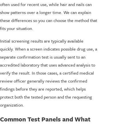
often used for recent use, while hair and nails can
show patterns over a longer time. We can explain
these differences so you can choose the method that
fits your situation.
Initial screening results are typically available
quickly. When a screen indicates possible drug use, a
separate confirmation test is usually sent to an
accredited laboratory that uses advanced analysis to
verify the result. In those cases, a certified medical
review officer generally reviews the confirmed
findings before they are reported, which helps
protect both the tested person and the requesting
organization.
Common Test Panels and What