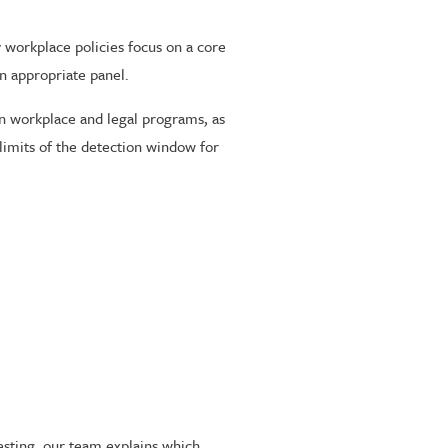
 workplace policies focus on a core
n appropriate panel.
in workplace and legal programs, as
limits of the detection window for
testing, our team explains which