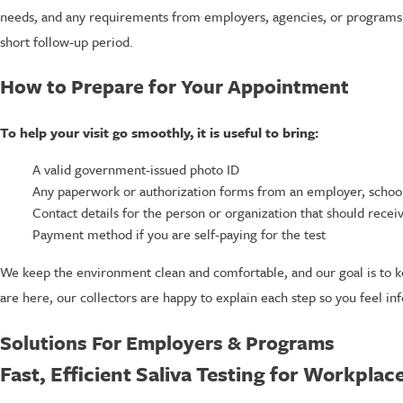
needs, and any requirements from employers, agencies, or programs. O
short follow-up period.
How to Prepare for Your Appointment
To help your visit go smoothly, it is useful to bring:
A valid government-issued photo ID
Any paperwork or authorization forms from an employer, school
Contact details for the person or organization that should receiv
Payment method if you are self-paying for the test
We keep the environment clean and comfortable, and our goal is to k
are here, our collectors are happy to explain each step so you feel in
Solutions For Employers & Programs
Fast, Efficient Saliva Testing for Workpla