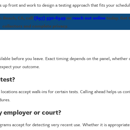
up front and work to design a testing approach that fits your schedu
on Beach, CA, call
(657) 530-6549
or
reach out online
today. Get t
collectors and complete privacy.
vailable before you leave. Exact timing depends on the panel, whether
 expect your outcome.
test?
cations accept walk-ins for certain tests. Calling ahead helps us confi
dures.
my employer or court?
rams accept for detecting very recent use. Whether it is appropriate 