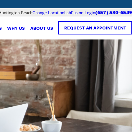
LabFusion Login
 Huntington Beach
Change Location
(657) 530-6549
REQUEST AN APPOINTMENT
S
WHY US
ABOUT US