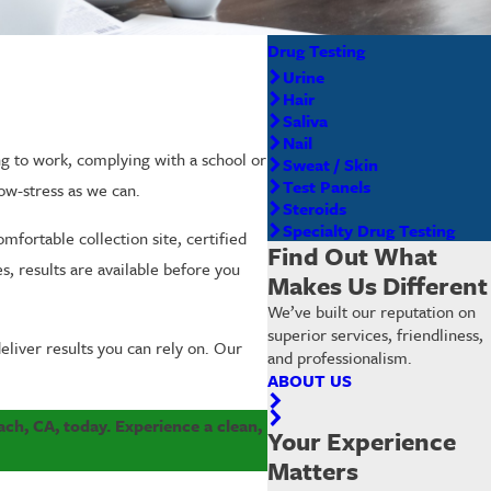
Drug Testing
Urine
Hair
Saliva
Nail
ng to work, complying with a school or
Sweat / Skin
Test Panels
ow-stress as we can.
Steroids
Specialty Drug Testing
mfortable collection site, certified
Find Out What
s, results are available before you
Makes Us Different
We’ve built our reputation on
superior services, friendliness,
liver results you can rely on. Our
and professionalism.
ABOUT US
ach, CA, today. Experience a clean,
Your Experience
Matters