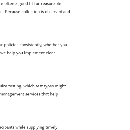
re often a good fit for reasonable
ce. Because collection is observed and
ur policies consistently, whether you
, we help you implement clear
uire testing, which test types might
m management services that help
icipants while supplying timely