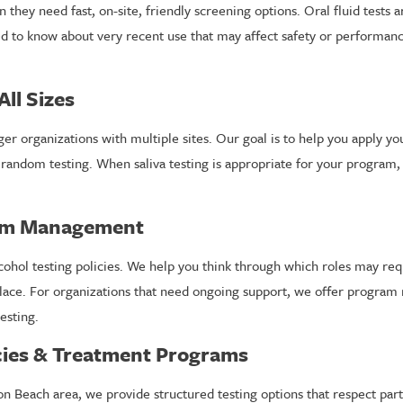
hey need fast, on-site, friendly screening options. Oral fluid tests a
eed to know about very recent use that may affect safety or performan
All Sizes
er organizations with multiple sites. Our goal is to help you apply yo
random testing. When saliva testing is appropriate for your program
ram Management
lcohol testing policies. We help you think through which roles may req
kplace. For organizations that need ongoing support, we offer progra
esting.
ncies & Treatment Programs
n Beach area, we provide structured testing options that respect part