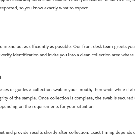
 reported, so you know exactly what to expect.
in and out as efficiently as possible. Our front desk team greets you,
rify identification and invite you into a clean collection area where a
n
laces or guides a collection swab in your mouth, then waits while it ab
egrity of the sample. Once collection is complete, the swab is secured
depending on the requirements for your situation.
ait and provide results shortly after collection. Exact timing depends 