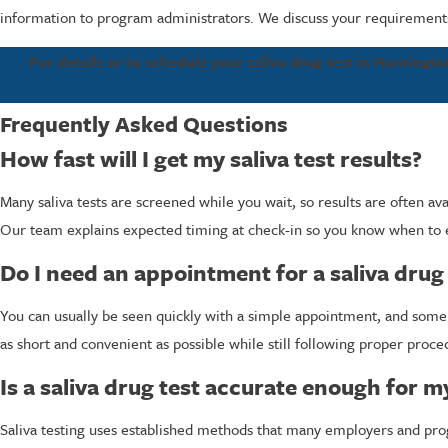
information to program administrators. We discuss your requirements 
For details or to schedule your saliva drug test in Huntingt
Frequently Asked Questions
How fast will I get my saliva test results?
Many saliva tests are screened while you wait, so results are often a
Our team explains expected timing at check-in so you know when to
Do I need an appointment for a saliva drug 
You can usually be seen quickly with a simple appointment, and some lo
as short and convenient as possible while still following proper proce
Is a saliva drug test accurate enough for 
Saliva testing uses established methods that many employers and prog