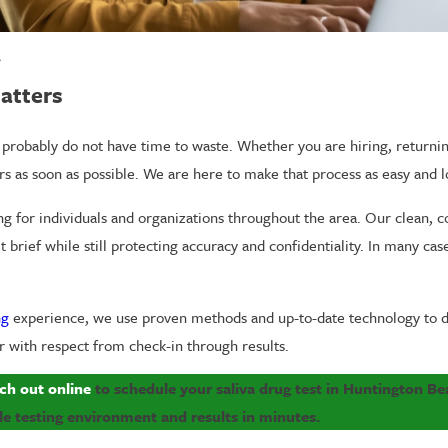
A
atters
ou probably do not have time to waste. Whether you are hiring, returni
s as soon as possible. We are here to make that process as easy and l
ing for individuals and organizations throughout the area. Our clean, co
brief while still protecting accuracy and confidentiality. In many case
ng
experience, we use proven methods and up-to-date technology to de
or with respect from check-in through results.
ch out online
to schedule your saliva drug test in Huntington Be
e testing environment and results in minutes.