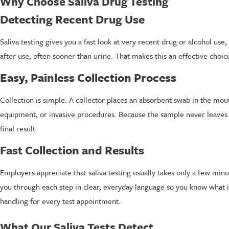
Why Choose Saliva Drug Testing
Detecting Recent Drug Use
Saliva testing gives you a fast look at very recent drug or alcohol us
after use, often sooner than urine. That makes this an effective choi
Easy, Painless Collection Process
Collection is simple. A collector places an absorbent swab in the mou
equipment, or invasive procedures. Because the sample never leaves the 
final result.
Fast Collection and Results
Employers appreciate that saliva testing usually takes only a few min
you through each step in clear, everyday language so you know what 
handling for every test appointment.
What Our Saliva Tests Detect