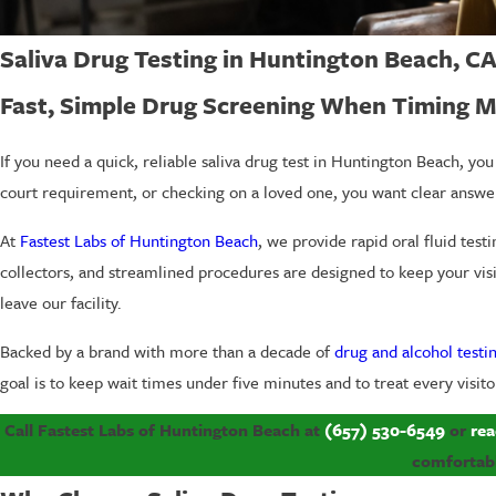
Saliva Drug Testing in Huntington Beach, C
Fast, Simple Drug Screening When Timing M
If you need a quick, reliable saliva drug test in Huntington Beach, y
court requirement, or checking on a loved one, you want clear answer
At
Fastest Labs of Huntington Beach
, we provide rapid oral fluid test
collectors, and streamlined procedures are designed to keep your visit 
leave our facility.
Backed by a brand with more than a decade of
drug and alcohol testi
goal is to keep wait times under five minutes and to treat every visit
Call Fastest Labs of Huntington Beach at
(657) 530-6549
or
rea
comfortabl