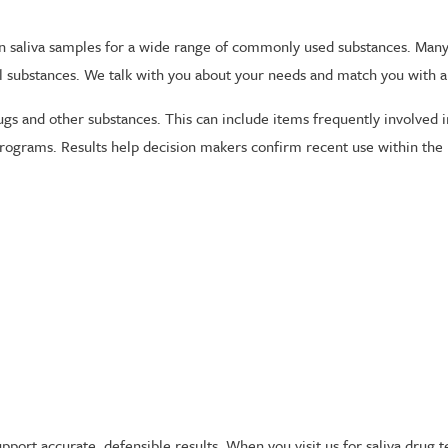
n saliva samples for a wide range of commonly used substances. Many
l substances. We talk with you about your needs and match you with a
gs and other substances. This can include items frequently involved 
programs. Results help decision makers confirm recent use within the 
pport accurate, defensible results. When you visit us for saliva drug 