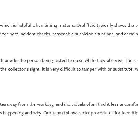
e, which is helpful when timing matters. Oral fluid typically shows the
ce for post-incident checks, reasonable suspicion situations, and cert
th or asks the person being tested to do so while they observe. There 
collector’s sight, it is very difficult to tamper with or substitute, wh
utes away from the workday, and individuals often find it less uncomfo
is happening and why. Our team follows strict procedures for identif