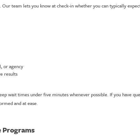
ur team lets you know at check-in whether you can typically expect r
, or agency
e results
eep wait times under five minutes whenever possible. If you have que
formed and at ease.
ce Programs