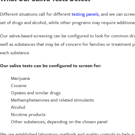
Different situations call for different
testing panels
, and we can scree
set of drugs and alcohol, while other programs may require additiona
Our saliva-based screening can be configured to look for common dru
well as substances that may be of concern for families or treatment 
each substance.
Our saliva tests can be configured to screen for:
Marijuana
Cocaine
Opiates and similar drugs
Methamphetamines and related stimulants
Alcohol
Nicotine products
Other substances, depending on the chosen panel
We use established laboratory methods and quality controls to help su