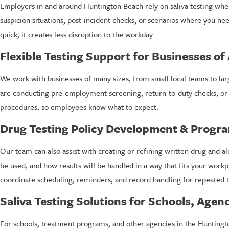
Employers in and around Huntington Beach rely on saliva testing when t
suspicion situations, post-incident checks, or scenarios where you n
quick, it creates less disruption to the workday.
Flexible Testing Support for Businesses of 
We work with businesses of many sizes, from small local teams to larg
are conducting pre-employment screening, return-to-duty checks, or 
procedures, so employees know what to expect.
Drug Testing Policy Development & Prog
Our team can also assist with creating or refining written drug and a
be used, and how results will be handled in a way that fits your wor
coordinate scheduling, reminders, and record handling for repeated t
Saliva Testing Solutions for Schools, Age
For schools, treatment programs, and other agencies in the Huntingto