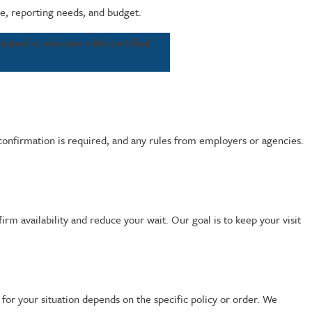
le, reporting needs, and budget.
ested in minutes with certified
 confirmation is required, and any rules from employers or agencies.
rm availability and reduce your wait. Our goal is to keep your visit
for your situation depends on the specific policy or order. We