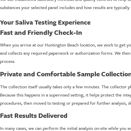
substances your selected panel includes and how results are typically
Your Saliva Testing Experience
Fast and Friendly Check-In
When you arrive at our Huntington Beach location, we work to get you 
and collects any required paperwork or authorization forms. We then ve
process.
Private and Comfortable Sample Collectio
The collection itself usually takes only a few minutes. The collector p
Because this happens in a supervised setting, it helps protect the int
procedures, then moved to testing or prepared for further analysis, 
Fast Results Delivered
In many cases, we can perform the initial analysis on-site while you w