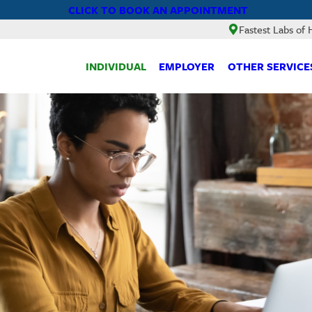
CLICK TO BOOK AN APPOINTMENT
-
Fastest Labs of
INDIVIDUAL
EMPLOYER
OTHER SERVICE