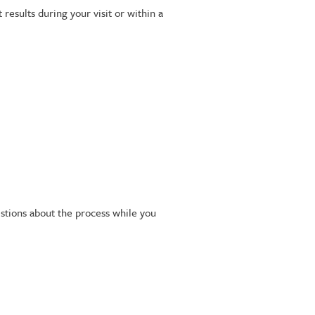
esults during your visit or within a
stions about the process while you