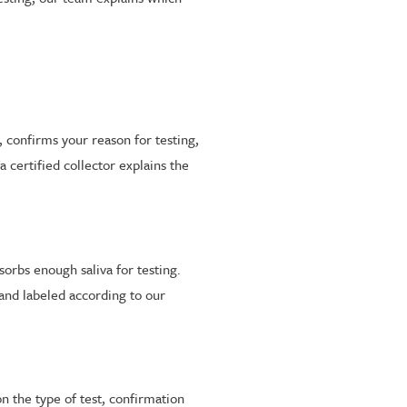
 confirms your reason for testing,
 certified collector explains the
sorbs enough saliva for testing.
 and labeled according to our
on the type of test, confirmation