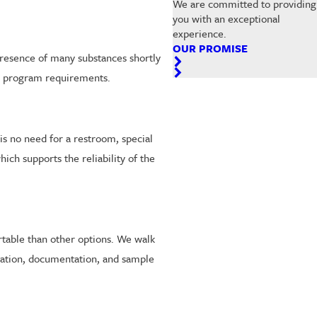
We are committed to providing
you with an exceptional
experience.
OUR PROMISE
 presence of many substances shortly
ain program requirements.
is no need for a restroom, special
ich supports the reliability of the
rtable than other options. We walk
ication, documentation, and sample