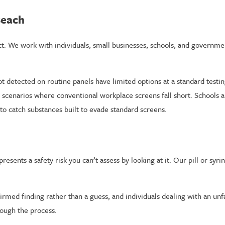
Beach
ct. We work with individuals, small businesses, schools, and governm
detected on routine panels have limited options at a standard testing
e scenarios where conventional workplace screens fall short. Schools 
to catch substances built to evade standard screens.
resents a safety risk you can’t assess by looking at it. Our pill or syr
irmed finding rather than a guess, and individuals dealing with an unf
rough the process.