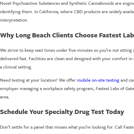
Novel Psychoactive Substances and Synthetic Cannabinoids are engine
identifying them. In California, where CBD products are widely avail
interpretation.
Why Long Beach Clients Choose Fastest Lab
We strive to keep wait times under five minutes so you’re not sitting a
delivered fast. Facilities are clean and designed with your comfort in
a clinical setting.
Need testing at your location? We offer
mobile on-site testing
and can
employer managing a workplace safety program, Fastest Labs of Gatew
area.
Schedule Your Specialty Drug Test Today
Don’t settle for a panel that misses what you’re looking for. Call Fast