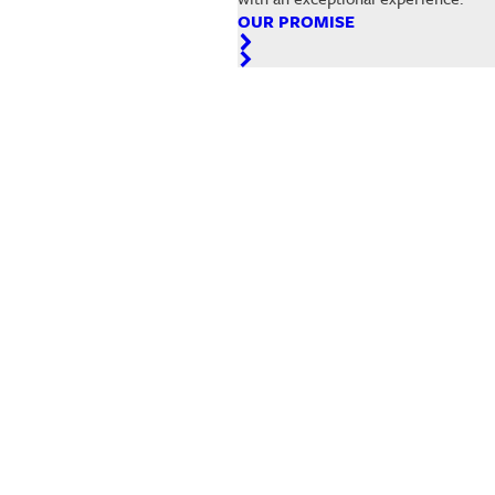
OUR PROMISE