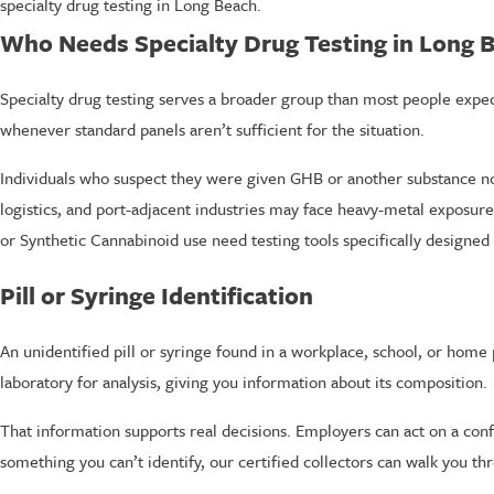
specialty drug testing in Long Beach.
Who Needs Specialty Drug Testing in Long 
Specialty drug testing serves a broader group than most people expe
whenever standard panels aren’t sufficient for the situation.
Individuals who suspect they were given GHB or another substance not 
logistics, and port-adjacent industries may face heavy-metal exposur
or Synthetic Cannabinoid use need testing tools specifically designed 
Pill or Syringe Identification
An unidentified pill or syringe found in a workplace, school, or home p
laboratory for analysis, giving you information about its composition.
That information supports real decisions. Employers can act on a conf
something you can’t identify, our certified collectors can walk you th