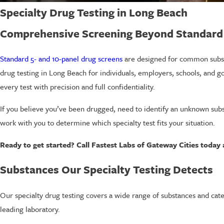
Specialty Drug Testing in Long Beach
Comprehensive Screening Beyond Standard
Standard 5- and 10-panel drug screens
are designed for common subst
drug testing in Long Beach for individuals, employers, schools, and g
every test with precision and full confidentiality.
If you believe you’ve been drugged, need to identify an unknown sub
work with you to determine which specialty test fits your situation.
Ready to get started? Call Fastest Labs of Gateway Cities today
Substances Our Specialty Testing Detects
Our specialty drug testing covers a wide range of substances and cate
leading laboratory.