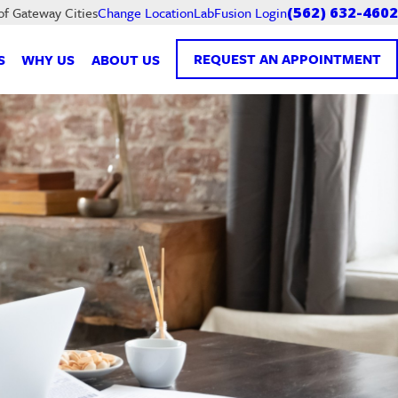
LabFusion Login
of Gateway Cities
Change Location
(562) 632-4602
REQUEST AN APPOINTMENT
S
WHY US
ABOUT US