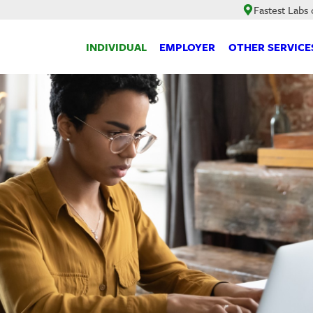
Fastest Labs 
INDIVIDUAL
EMPLOYER
OTHER SERVICE