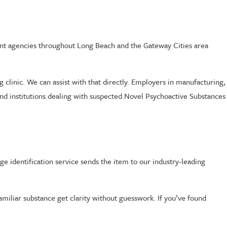
ent agencies throughout Long Beach and the Gateway Cities area
 clinic. We can assist with that directly. Employers in manufacturing,
and institutions dealing with suspected Novel Psychoactive Substances
inge identification service sends the item to our industry-leading
amiliar substance get clarity without guesswork. If you’ve found