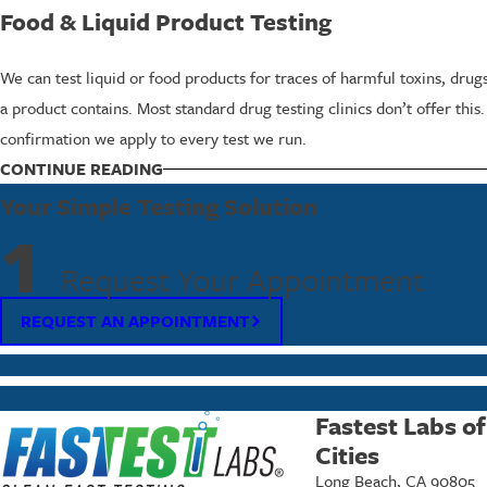
Food & Liquid Product Testing
We can test liquid or food products for traces of harmful toxins, dru
a product contains. Most standard drug testing clinics don’t offer this
confirmation we apply to every test we run.
CONTINUE READING
What to Expect from the Specialty Testing 
Your Simple Testing Solution
The process starts with a conversation. Specialty testing requires us 
1
questions and guide you toward the test that fits your timeline and sit
Request Your Appointment
From there, collection is straightforward. Results are delivered fast
REQUEST AN APPOINTMENT
individual or a business, we keep the process simple and accessible.
Accuracy & Confidentiality in Specialty Drug
Fastest Labs o
Specialty drug test results are often used in workplace investigations
Cities
conduct.
Long Beach, CA 90805