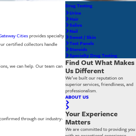
Drug Testing
Urine
Hair
Saliva
Nail
 Gateway Cities
provides specialty
Sweat / Skin
Test Panels
ur certified collectors handle
Steroids
Specialty Drug Testing
Find Out What Makes
tions, we can help. Our team can
Us Different
We’ve built our reputation on
superior services, friendliness, and
professionalism.
ABOUT US
Your Experience
s confirmed through our industry-
Matters
We are committed to providing you
with an exceptional experience.