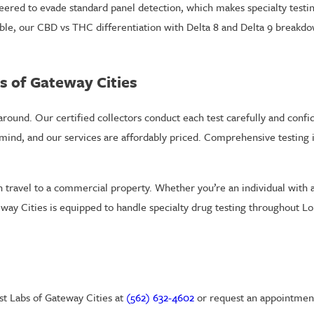
ered to evade standard panel detection, which makes specialty testin
able, our CBD vs THC differentiation with Delta 8 and Delta 9 breakd
s of Gateway Cities
round. Our certified collectors conduct each test carefully and confide
 mind, and our services are affordably priced. Comprehensive testing i
 travel to a commercial property. Whether you’re an individual with 
ay Cities is equipped to handle specialty drug testing throughout L
est Labs of Gateway Cities at
(562) 632-4602
or request an appointment