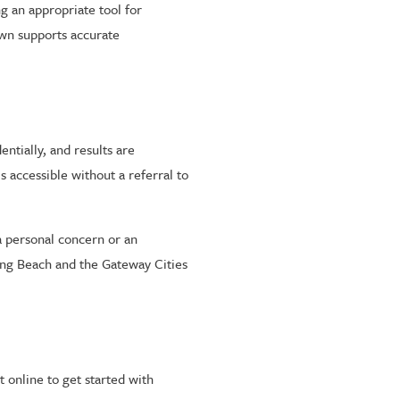
g an appropriate tool for
own supports accurate
ntially, and results are
s accessible without a referral to
a personal concern or an
ong Beach and the Gateway Cities
 online to get started with