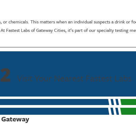
gs, or chemicals. This matters when an individual suspects a drink or
. At Fastest Labs of Gateway Cities, it’s part of our specialty testing
Process
to understand your concern or goal so we can select the right panel or 
2
uation.
Visit Your Nearest Fastest Labs
 through our industry-leading laboratory, and we can help you underst
 Testing
f Gateway
, personal safety decisions, or legal contexts. Chain-of-custody handli