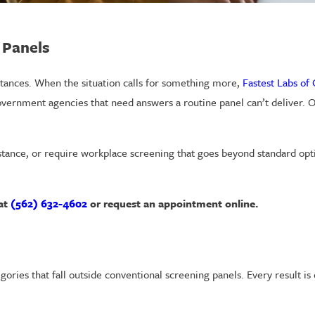
 Panels
ances. When the situation calls for something more,
Fastest Labs of
overnment agencies that need answers a routine panel can’t deliver. O
stance, or require workplace screening that goes beyond standard op
 at
(562) 632-4602
or request an appointment online.
gories that fall outside conventional screening panels. Every result i