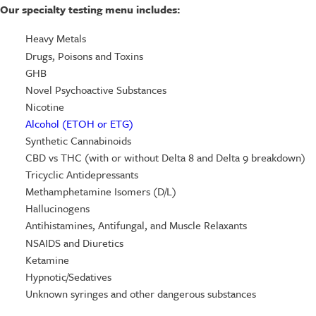
Our specialty testing menu includes:
Heavy Metals
Drugs, Poisons and Toxins
GHB
Novel Psychoactive Substances
Nicotine
Alcohol (ETOH or ETG)
Synthetic Cannabinoids
CBD vs THC (with or without Delta 8 and Delta 9 breakdown)
Tricyclic Antidepressants
Methamphetamine Isomers (D/L)
Hallucinogens
Antihistamines, Antifungal, and Muscle Relaxants
NSAIDS and Diuretics
Ketamine
Hypnotic/Sedatives
Unknown syringes and other dangerous substances