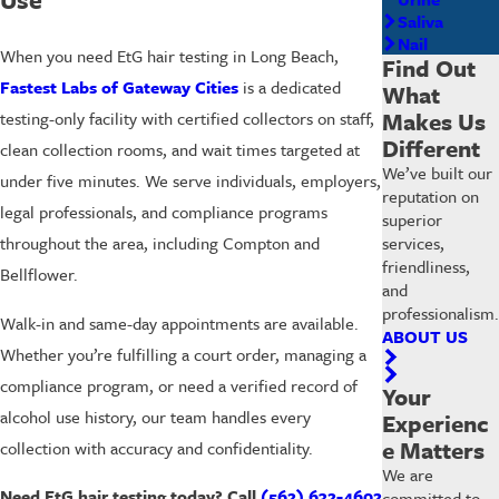
Saliva
Nail
When you need EtG hair testing in Long Beach,
Find Out
Fastest Labs of Gateway Cities
is a dedicated
What
Makes Us
testing-only facility with certified collectors on staff,
Different
clean collection rooms, and wait times targeted at
We’ve built our
under five minutes. We serve individuals, employers,
reputation on
legal professionals, and compliance programs
superior
services,
throughout the area, including Compton and
friendliness,
Bellflower.
and
professionalism.
Walk-in and same-day appointments are available.
ABOUT US
Whether you’re fulfilling a court order, managing a
compliance program, or need a verified record of
Your
alcohol use history, our team handles every
Experienc
e Matters
collection with accuracy and confidentiality.
We are
Need EtG hair testing today? Call
(562) 632-4602
committed to