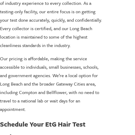
of industry experience to every collection. As a
testing-only facility, our entire focus is on getting
your test done accurately, quickly, and confidentially.
Every collector is certified, and our Long Beach
location is maintained to some of the highest
cleanliness standards in the industry.
Our pricing is affordable, making the service
accessible to individuals, small businesses, schools,
and government agencies. We’re a local option for
Long Beach and the broader Gateway Cities area,
including Compton and Bellflower, with no need to
travel to a national lab or wait days for an
appointment.
Schedule Your EtG Hair Test