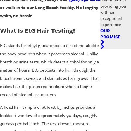
providing you
or walk in to our Long Beach facility. No lengthy
with an
waits, no hassle.
exceptional
experience.
What Is EtG Hair Testing?
OUR
PROMISE
EtG stands for ethyl glucuronide, a direct metabolite
the body produces when it processes alcohol. Unlike
breath or urine tests, which detect alcohol for only a
matter of hours, EtG deposits into hair through the
bloodstream, sweat, and skin oils as hair grows. That
makes hair the preferred medium when a longer
record of alcohol use matters.
A head hair sample of at least 1.5 inches provides a
lookback window of approximately 90 days, roughly
30 days per half-inch. The test doesn’t measure