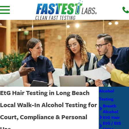
Alcohol
EtG Hair Testing in Long Beach
Testing
Local Walk-In Alcohol Testing for
Breath
Alcohol
Court, Compliance & Personal
EtG Hair
EtG / EtS
Use
Urine