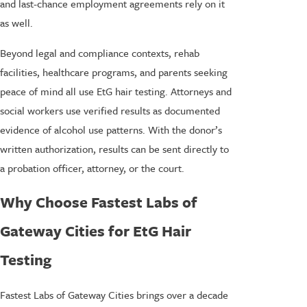
and last-chance employment agreements rely on it
as well.
Beyond legal and compliance contexts, rehab
facilities, healthcare programs, and parents seeking
peace of mind all use EtG hair testing. Attorneys and
social workers use verified results as documented
evidence of alcohol use patterns. With the donor’s
written authorization, results can be sent directly to
a probation officer, attorney, or the court.
Why Choose Fastest Labs of
Gateway Cities for EtG Hair
Testing
Fastest Labs of Gateway Cities brings over a decade