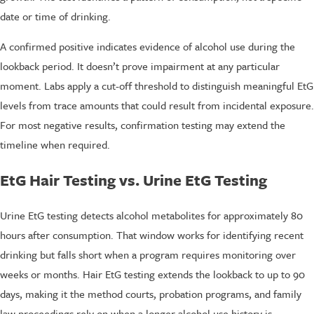
date or time of drinking.
A confirmed positive indicates evidence of alcohol use during the
lookback period. It doesn’t prove impairment at any particular
moment. Labs apply a cut-off threshold to distinguish meaningful EtG
levels from trace amounts that could result from incidental exposure.
For most negative results, confirmation testing may extend the
timeline when required.
EtG Hair Testing vs. Urine EtG Testing
Urine EtG testing detects alcohol metabolites for approximately 80
hours after consumption. That window works for identifying recent
drinking but falls short when a program requires monitoring over
weeks or months. Hair EtG testing extends the lookback to up to 90
days, making it the method courts, probation programs, and family
law proceedings rely on when a longer alcohol use history is