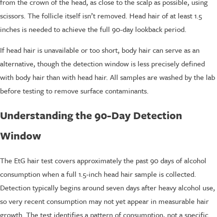
from the crown of the head, as close to the scalp as possible, using
scissors. The follicle itself isn’t removed. Head hair of at least 1.5
inches is needed to achieve the full 90-day lookback period.
If head hair is unavailable or too short, body hair can serve as an
alternative, though the detection window is less precisely defined
with body hair than with head hair. All samples are washed by the lab
before testing to remove surface contaminants.
Understanding the 90-Day Detection
Window
The EtG hair test covers approximately the past 90 days of alcohol
consumption when a full 1.5-inch head hair sample is collected.
Detection typically begins around seven days after heavy alcohol use,
so very recent consumption may not yet appear in measurable hair
growth. The test identifies a pattern of consumption, not a specific