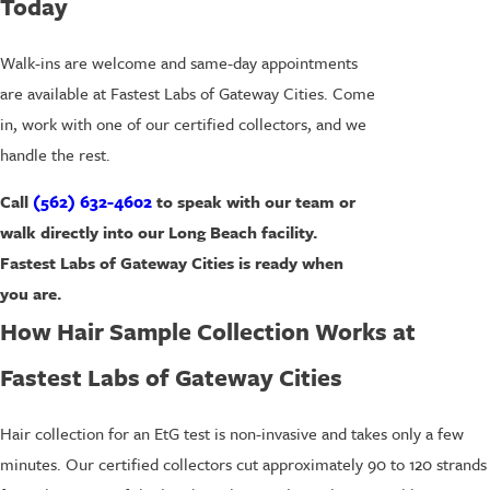
Today
Walk-ins are welcome and same-day appointments
are available at Fastest Labs of Gateway Cities. Come
in, work with one of our certified collectors, and we
handle the rest.
Call
(562) 632-4602
to speak with our team or
walk directly into our Long Beach facility.
Fastest Labs of Gateway Cities is ready when
you are.
How Hair Sample Collection Works at
Fastest Labs of Gateway Cities
Hair collection for an EtG test is non-invasive and takes only a few
minutes. Our certified collectors cut approximately 90 to 120 strands