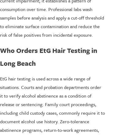
current impairment; it establishes a pattern of
consumption over time. Professional labs wash
samples before analysis and apply a cut-off threshold
to eliminate surface contamination and reduce the
risk of false positives from incidental exposure.
Who Orders EtG Hair Testing in
Long Beach
EtG hair testing is used across a wide range of
situations. Courts and probation departments order
it to verify alcohol abstinence as a condition of
release or sentencing. Family court proceedings,
including child custody cases, commonly require it to
document alcohol use history. Zero-tolerance
abstinence programs, return-to-work agreements,