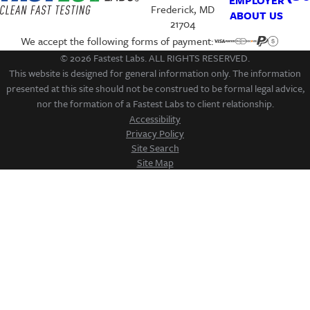
EMPLOYER
Frederick, MD
ABOUT US
21704
We accept the following forms of payment:
© 2026 Fastest Labs. ALL RIGHTS RESERVED.
This website is designed for general information only. The information
presented at this site should not be construed to be formal legal advice,
nor the formation of a Fastest Labs to client relationship.
Accessibility
Privacy Policy
Site Search
Site Map