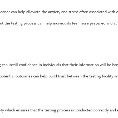
r can help alleviate the anxiety and stress often associated with d
 the testing process can help individuals feel more prepared and at 
 can instill confidence in individuals that their information will be h
otential outcomes can help build trust between the testing facility an
ty which ensures that the testing process is conducted correctly and e