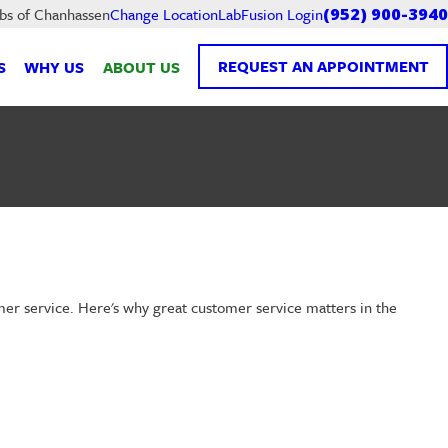
LabFusion Login
abs of Chanhassen
Change Location
(952) 900-3940
REQUEST AN APPOINTMENT
S
WHY US
ABOUT US
omer service. Here's why great customer service matters in the