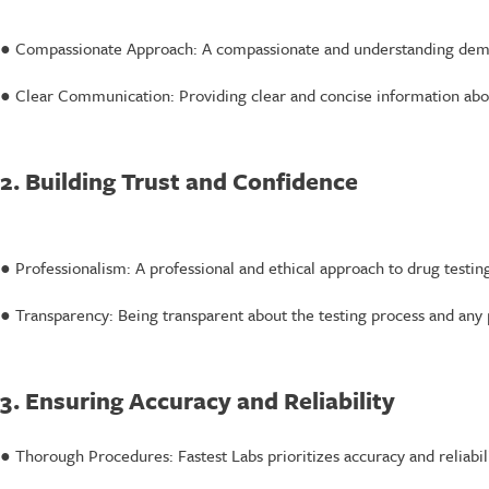
● Compassionate Approach: A compassionate and understanding demeano
● Clear Communication: Providing clear and concise information about
2. Building Trust and Confidence
● Professionalism: A professional and ethical approach to drug testing
● Transparency: Being transparent about the testing process and any p
3. Ensuring Accuracy and Reliability
● Thorough Procedures: Fastest Labs prioritizes accuracy and reliabili