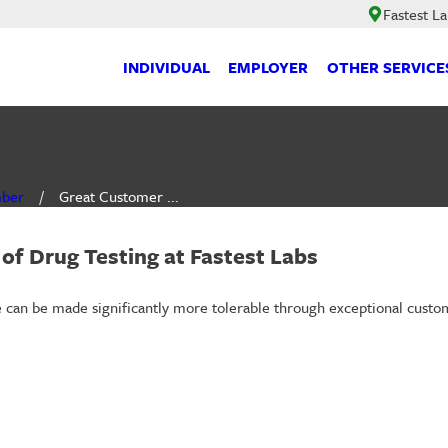
Fastest L
INDIVIDUAL
EMPLOYER
OTHER SERVICE
mber
Great Customer ...
of Drug Testing at Fastest Labs
nce can be made significantly more tolerable through exceptional cust