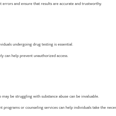
 errors and ensure that results are accurate and trustworthy.
viduals undergoing drug testing is essential.
ely can help prevent unauthorized access.
o may be struggling with substance abuse can be invaluable.
nt programs or counseling services can help individuals take the nece