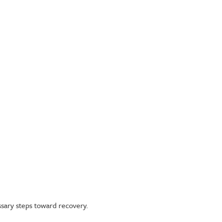
ssary steps toward recovery.