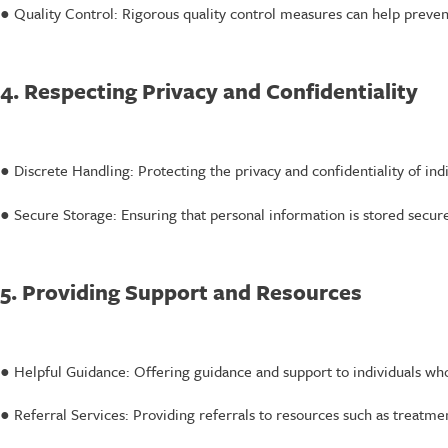
● Quality Control: Rigorous quality control measures can help prevent
4. Respecting Privacy and Confidentiality
● Discrete Handling: Protecting the privacy and confidentiality of indi
● Secure Storage: Ensuring that personal information is stored secur
5. Providing Support and Resources
● Helpful Guidance: Offering guidance and support to individuals wh
● Referral Services: Providing referrals to resources such as treatme