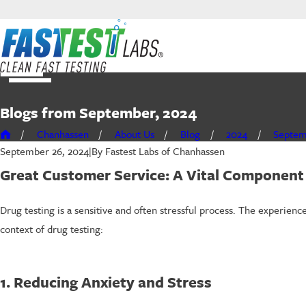
Blogs from September, 2024
Chanhassen
About Us
Blog
2024
Septe
By
Fastest Labs of Chanhassen
September 26, 2024
|
Great Customer Service: A Vital Component 
Drug testing is a sensitive and often stressful process. The experie
context of drug testing:
1. Reducing Anxiety and Stress