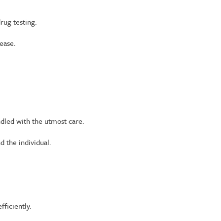
rug testing.
ease.
andled with the utmost care.
d the individual.
fficiently.