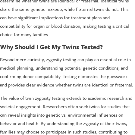
determine whether twins are identical or fraternal. Identical twins
share the same genetic makeup, while fraternal twins do not. This
can have significant implications for treatment plans and
compatibility for organ or blood donation, making testing a critical
choice for many families.
Why Should I Get My Twins Tested?
Beyond mere curiosity, zygosity testing can play an essential role in
medical planning, understanding potential genetic conditions, and
confirming donor compatibility. Testing eliminates the guesswork
and provides clear evidence whether twins are identical or fraternal.
The value of twin zygosity testing extends to academic research and
societal engagement. Researchers often seek twins for studies that
can reveal insights into genetic vs. environmental influences on
behavior and health. By understanding the zygosity of their twins,
families may choose to participate in such studies, contributing to