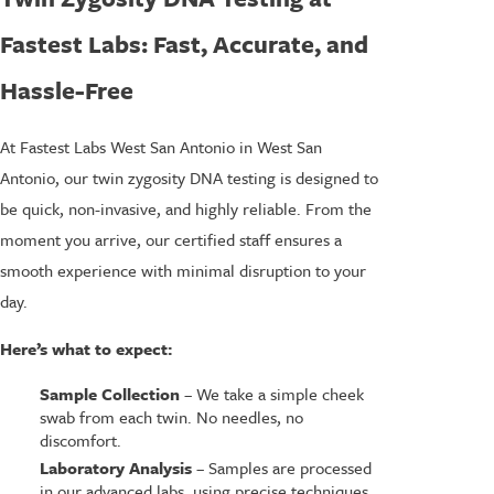
Fastest Labs: Fast, Accurate, and
Hassle-Free
At Fastest Labs West San Antonio in West San
Antonio, our twin zygosity DNA testing is designed to
be quick, non-invasive, and highly reliable. From the
moment you arrive, our certified staff ensures a
smooth experience with minimal disruption to your
day.
Here’s what to expect:
Sample Collection
– We take a simple cheek
swab from each twin. No needles, no
discomfort.
Laboratory Analysis
– Samples are processed
in our advanced labs, using precise techniques