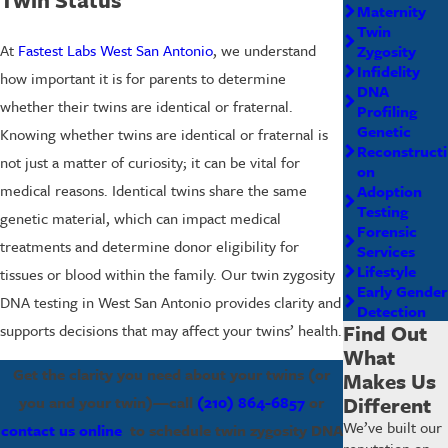
Maternity
Twin
At
Fastest Labs West San Antonio
, we understand
Zygosity
Infidelity
how important it is for parents to determine
DNA
whether their twins are identical or fraternal.
Profiling
Genetic
Knowing whether twins are identical or fraternal is
Reconstructi
not just a matter of curiosity; it can be vital for
on
medical reasons. Identical twins share the same
Adoption
Testing
genetic material, which can impact medical
Forensic
treatments and determine donor eligibility for
Services
Lifestyle
tissues or blood within the family. Our twin zygosity
Early Gender
DNA testing in West San Antonio provides clarity and
Detection
Find Out
supports decisions that may affect your twins’ health.
What
Get the clarity you need about your twins (or
Makes Us
Different
you and your twin)—call
(210) 864-6857
or
We’ve built our
contact us online
to schedule twin zygosity DNA
reputation on