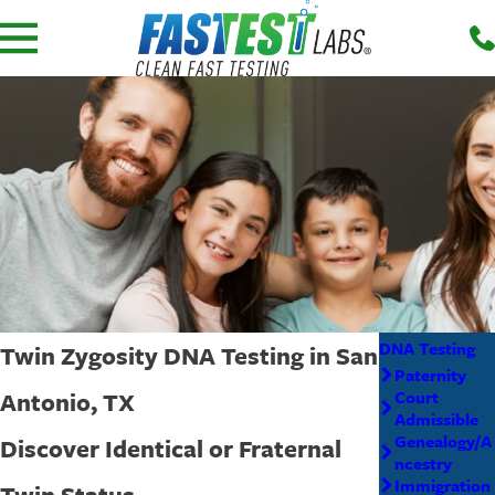
DNA Testing
Twin Zygosity DNA Testing in San
Paternity
Antonio, TX
Court
Admissible
Genealogy/A
Discover Identical or Fraternal
ncestry
Immigration
Twin Status