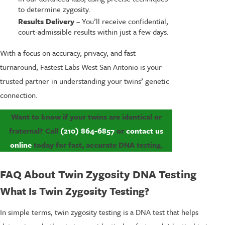
to determine zygosity.
Results Delivery
– You’ll receive confidential,
court-admissible results within just a few days.
With a focus on accuracy, privacy, and fast
turnaround, Fastest Labs West San Antonio is your
trusted partner in understanding your twins’ genetic
connection.
Want to know if your twins are identical or
fraternal? Call
(210) 864-6857
or
contact us
online
today for fast, accurate DNA testing.
FAQ About Twin Zygosity DNA Testing
What Is Twin Zygosity Testing?
In simple terms, twin zygosity testing is a DNA test that helps