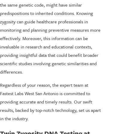
the same genetic code, might have similar
predispositions to inherited conditions. Knowing
zygosity can guide healthcare professionals in
monitoring and planning preventive measures more
effectively. Moreover, this information can be
invaluable in research and educational contexts,
providing insightful data that could benefit broader
scientific studies involving genetic similarities and
differences.
Regardless of your reason, the expert team at
Fastest Labs West San Antonio is committed to
providing accurate and timely results. Our swift
results, backed by top-notch technology, set us apart
in the industry.
Twin Zygosity DNA Testing at