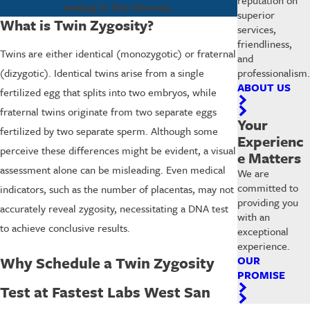
testing in San Antonio.
superior
What is Twin Zygosity?
services,
friendliness,
Twins are either identical (monozygotic) or fraternal
and
professionalism.
(dizygotic). Identical twins arise from a single
ABOUT US
fertilized egg that splits into two embryos, while
fraternal twins originate from two separate eggs
Your
fertilized by two separate sperm. Although some
Experienc
perceive these differences might be evident, a visual
e Matters
assessment alone can be misleading. Even medical
We are
committed to
indicators, such as the number of placentas, may not
providing you
accurately reveal zygosity, necessitating a DNA test
with an
to achieve conclusive results.
exceptional
experience.
Why Schedule a Twin Zygosity
OUR
PROMISE
Test at Fastest Labs West San