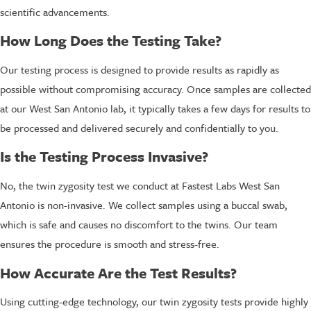
scientific advancements.
How Long Does the Testing Take?
Our testing process is designed to provide results as rapidly as
possible without compromising accuracy. Once samples are collected
at our West San Antonio lab, it typically takes a few days for results to
be processed and delivered securely and confidentially to you.
Is the Testing Process Invasive?
No, the twin zygosity test we conduct at Fastest Labs West San
Antonio is non-invasive. We collect samples using a buccal swab,
which is safe and causes no discomfort to the twins. Our team
ensures the procedure is smooth and stress-free.
How Accurate Are the Test Results?
Using cutting-edge technology, our twin zygosity tests provide highly