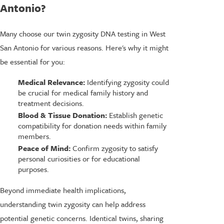
Antonio?
Many choose our twin zygosity DNA testing in West
San Antonio for various reasons. Here's why it might
be essential for you:
Medical Relevance:
Identifying zygosity could
be crucial for medical family history and
treatment decisions.
Blood & Tissue Donation:
Establish genetic
compatibility for donation needs within family
members.
Peace of Mind:
Confirm zygosity to satisfy
personal curiosities or for educational
purposes.
Beyond immediate health implications,
understanding twin zygosity can help address
potential genetic concerns. Identical twins, sharing