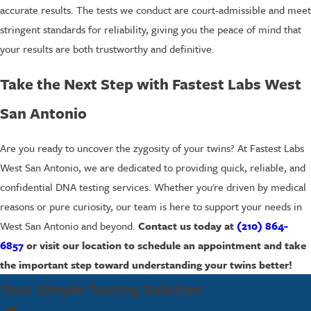
accurate results. The tests we conduct are court-admissible and meet
stringent standards for reliability, giving you the peace of mind that
your results are both trustworthy and definitive.
Take the Next Step with Fastest Labs West
San Antonio
Are you ready to uncover the zygosity of your twins? At Fastest Labs
West San Antonio, we are dedicated to providing quick, reliable, and
confidential DNA testing services. Whether you're driven by medical
reasons or pure curiosity, our team is here to support your needs in
West San Antonio and beyond.
Contact us today at
(210) 864-
6857
or visit our location to schedule an appointment and take
the important step toward understanding your twins better!
Your Simple Testing Solution