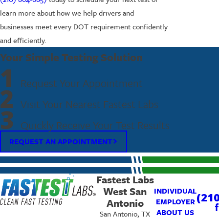
learn more about how we help drivers and
businesses meet every DOT requirement confidently
and efficiently.
Your Simple Testing Solution
1
Request Your Appointment
2
Visit Your Nearest Fastest Labs
3
Quickly Receive Your Test Results
REQUEST AN APPOINTMENT
Fastest Labs
West San
INDIVIDUAL
(210
Antonio
EMPLOYER
ABOUT US
San Antonio, TX