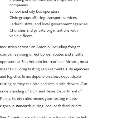
companies
School and city bus operators
Civic groups offering transport services
Federal, state, and local government agencies
Churches and private organizations with
vehicle fleets
Industries across San Antonio, including freight
companies using direct border routes and shuttle
operators at San Antonio International Airport, must
meet DOT drug testing requirements. City agencies
and logistics firms depend on clear, dependable
testing so they can hire and retain safe drivers. Our
understanding of DOT and Texas Department of
Public Safety rules means your testing meets
rigorous standards during local or federal audits.
San Antonio plays a key role as a transportation hub