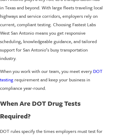
in Texas and beyond. With large fleets traveling local
highways and service corridors, employers rely on
current, compliant testing. Choosing Fastest Labs
West San Antonio means you get responsive
scheduling, knowledgeable guidance, and tailored
support for San Antonio’s busy transportation
industry.
When you work with our team, you meet every
DOT
testing
requirement and keep your business in
compliance year-round.
When Are DOT Drug Tests
Required?
DOT rules specify the times employers must test for