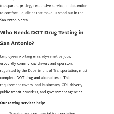
transparent pricing, responsive service, and attention
to comfort—qualities that make us stand out in the
San Antonio area.
Who Needs DOT Drug Testing in
San Antonio?
Employees working in safety-sensitive jobs,
especially commercial drivers and operators
regulated by the Department of Transportation, must
complete DOT drug and alcohol tests. This
requirement covers local businesses, CDL drivers,
public transit providers, and government agencies.
Our testing services help:
Trucking and commercial transportation