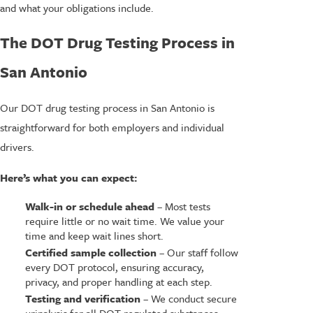
and what your obligations include.
The DOT Drug Testing Process in
San Antonio
Our DOT drug testing process in San Antonio is
straightforward for both employers and individual
drivers.
Here’s what you can expect:
Walk-in or schedule ahead
– Most tests
require little or no wait time. We value your
time and keep wait lines short.
Certified sample collection
– Our staff follow
every DOT protocol, ensuring accuracy,
privacy, and proper handling at each step.
Testing and verification
– We conduct secure
urinalysis for all DOT-regulated substances,