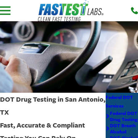
Federal DOT
DOT Drug Testing in San Antonio,
Services
TX
Federal DOT
Drug Testing
Fast, Accurate & Compliant
DOT Breath
Alcohol
Testing You Can Rely On
DOT Alcohol