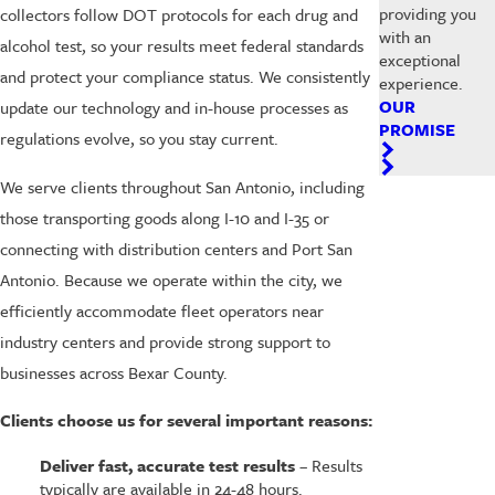
providing you
collectors follow DOT protocols for each drug and
with an
alcohol test, so your results meet federal standards
exceptional
and protect your compliance status. We consistently
experience.
OUR
update our technology and in-house processes as
PROMISE
regulations evolve, so you stay current.
We serve clients throughout San Antonio, including
those transporting goods along I-10 and I-35 or
connecting with distribution centers and Port San
Antonio. Because we operate within the city, we
efficiently accommodate fleet operators near
industry centers and provide strong support to
businesses across Bexar County.
Clients choose us for several important reasons:
Deliver fast, accurate test results
– Results
typically are available in 24-48 hours.