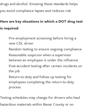
drugs and alcohol. Knowing these standards helps
you avoid compliance lapses and reduces risk.
Here are key situations in which a DOT drug test
is required:
Pre-employment screening before hiring a
new CDL driver
Random testing to ensure ongoing compliance
Reasonable suspicion when a supervisor
believes an employee is under the influence
Post-accident testing after certain incidents on
the job
Return-to-duty and follow-up testing for
employees completing the return-to-duty
process
Testing schedules may change for drivers who haul
hazardous materials within Bexar County or on