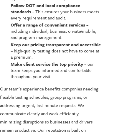
Follow DOT and local compliance
standards
– This ensures your business meets
every requirement and audit.
Offer a range of convenient services
–
including individual, business, on-site/mobile,
and program management.
Keep our pricing transparent and accessible
– high-quality testing does not have to come at
a premium.
Make client service the top priority
– our
team keeps you informed and comfortable
throughout your visit.
Our team’s experience benefits companies needing
flexible testing schedules, group programs, or
addressing urgent, last-minute requests. We
communicate clearly and work efficiently,
minimizing disruptions so businesses and drivers
remain productive. Our reputation is built on