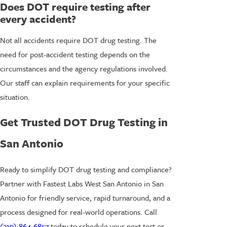
Does DOT require testing after
every accident?
Not all accidents require DOT drug testing. The
need for post-accident testing depends on the
circumstances and the agency regulations involved.
Our staff can explain requirements for your specific
situation.
Get Trusted DOT Drug Testing in
San Antonio
Ready to simplify DOT drug testing and compliance?
Partner with Fastest Labs West San Antonio in San
Antonio for friendly service, rapid turnaround, and a
process designed for real-world operations. Call
(210) 864-6857
today to schedule your next test or