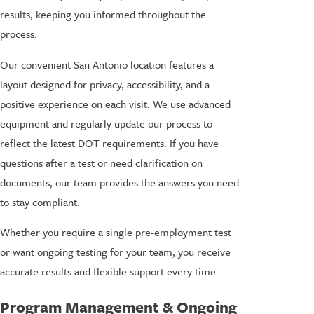
results, keeping you informed throughout the
process.
Our convenient San Antonio location features a
layout designed for privacy, accessibility, and a
positive experience on each visit. We use advanced
equipment and regularly update our process to
reflect the latest DOT requirements. If you have
questions after a test or need clarification on
documents, our team provides the answers you need
to stay compliant.
Whether you require a single pre-employment test
or want ongoing testing for your team, you receive
accurate results and flexible support every time.
Program Management & Ongoing