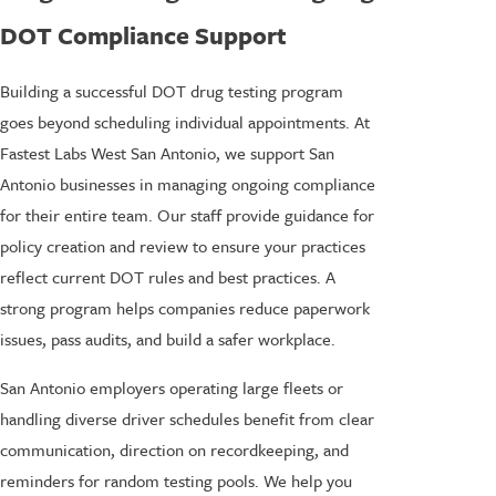
DOT Compliance Support
Building a successful DOT drug testing program
goes beyond scheduling individual appointments. At
Fastest Labs West San Antonio, we support San
Antonio businesses in managing ongoing compliance
for their entire team. Our staff provide guidance for
policy creation and review to ensure your practices
reflect current DOT rules and best practices. A
strong program helps companies reduce paperwork
issues, pass audits, and build a safer workplace.
San Antonio employers operating large fleets or
handling diverse driver schedules benefit from clear
communication, direction on recordkeeping, and
reminders for random testing pools. We help you