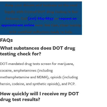
Keep your drivers and business on the road
legally with trusted DOT drug testing in San
Antonio. Call
(210) 864-6857
or
request an
appointment online
now. Get fast, clean testing
with certified collectors ready to help.
FAQs
What substances does DOT drug
testing check for?
DOT-mandated drug tests screen for marijuana,
cocaine, amphetamines (including
methamphetamine and MDMA), opioids (including
heroin, codeine, and synthetic opioids), and PCP.
How quickly will I receive my DOT
drug test results?