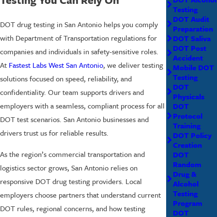
Testing
DOT Audit
DOT drug testing in San Antonio helps you comply
Preparation
with Department of Transportation regulations for
DOT Saliva
DOT Post
companies and individuals in safety-sensitive roles.
Accident
At
Fastest Labs West San Antonio
, we deliver testing
Mobile DOT
Testing
solutions focused on speed, reliability, and
DOT
confidentiality. Our team supports drivers and
Physicals
employers with a seamless, compliant process for all
DOT
Protocol
DOT test scenarios. San Antonio businesses and
Training
drivers trust us for reliable results.
DOT Policy
Creation
As the region’s commercial transportation and
DOT
Random
logistics sector grows, San Antonio relies on
Drug &
responsive DOT drug testing providers. Local
Alcohol
Testing
employers choose partners that understand current
Program
DOT rules, regional concerns, and how testing
DOT