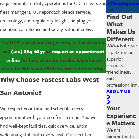
requirements fit daily operations for CDL drivers and
Clearinghous
e
fleet managers. Our approach blends service,
Find Out
technology, and regulatory insight, helping you
What
maintain compliance and safety without delays.
Makes Us
Different
For DOT-compliant drug testing in San Antonio,
We’ve built our
call
(210) 864-6857
or
request an appointment
reputation on
superior
online
for fast, accurate results. Experience
services,
clean facilities and efficient, stress-free testing.
friendliness,
Why Choose Fastest Labs West
and
professionalism.
San Antonio?
ABOUT US
Your
We respect your time and schedule every
Experienc
appointment with your comfort in mind. You will
e Matters
find well-kept facilities, quick service, and a
We are
welcoming staff with every visit. Our certified
committed to