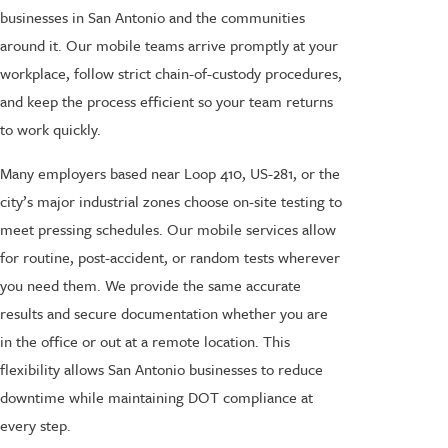
businesses in San Antonio and the communities
around it. Our mobile teams arrive promptly at your
workplace, follow strict chain-of-custody procedures,
and keep the process efficient so your team returns
to work quickly.
Many employers based near Loop 410, US-281, or the
city’s major industrial zones choose on-site testing to
meet pressing schedules. Our mobile services allow
for routine, post-accident, or random tests wherever
you need them. We provide the same accurate
results and secure documentation whether you are
in the office or out at a remote location. This
flexibility allows San Antonio businesses to reduce
downtime while maintaining DOT compliance at
every step.