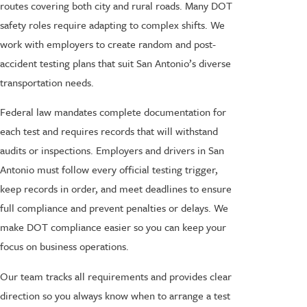
routes covering both city and rural roads. Many DOT
safety roles require adapting to complex shifts. We
work with employers to create random and post-
accident testing plans that suit San Antonio’s diverse
transportation needs.
Federal law mandates complete documentation for
each test and requires records that will withstand
audits or inspections. Employers and drivers in San
Antonio must follow every official testing trigger,
keep records in order, and meet deadlines to ensure
full compliance and prevent penalties or delays. We
make DOT compliance easier so you can keep your
focus on business operations.
Our team tracks all requirements and provides clear
direction so you always know when to arrange a test