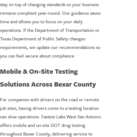
stay on top of changing standards so your business
remains compliant year-round. Our guidance saves
time and allows you to focus on your daily
operations. If the Department of Transportation or
Texas Department of Public Safety changes
requirements, we update our recommendations so
you can feel secure about compliance.
Mobile & On-Site Testing
Solutions Across Bexar County
For companies with drivers on the road or remote
job sites, having drivers come to a testing location
can slow operations. Fastest Labs West San Antonio
offers mobile and on-site DOT drug testing
throughout Bexar County, delivering service to