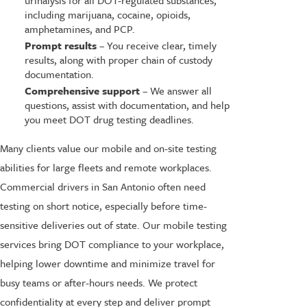
including marijuana, cocaine, opioids,
amphetamines, and PCP.
Prompt results
– You receive clear, timely
results, along with proper chain of custody
documentation.
Comprehensive support
– We answer all
questions, assist with documentation, and help
you meet DOT drug testing deadlines.
Many clients value our mobile and on-site testing
abilities for large fleets and remote workplaces.
Commercial drivers in San Antonio often need
testing on short notice, especially before time-
sensitive deliveries out of state. Our mobile testing
services bring DOT compliance to your workplace,
helping lower downtime and minimize travel for
busy teams or after-hours needs. We protect
confidentiality at every step and deliver prompt