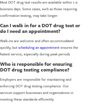
Most DOT drug test results are available within 1–2
business days. Some cases, such as those requiring
confirmation testing, may take longer.
Can I walk in for a DOT drug test or
do I need an appointment?
Walk-ins are welcome and often accommodated
quickly, but
scheduling an appointment
ensures the
fastest service, especially during peak periods.
Who is responsible for ensuring
DOT drug testing compliance?
Employers are responsible for maintaining and
enforcing DOT drug testing compliance. Our
services support businesses and organizations in
meeting these standards efficiently.