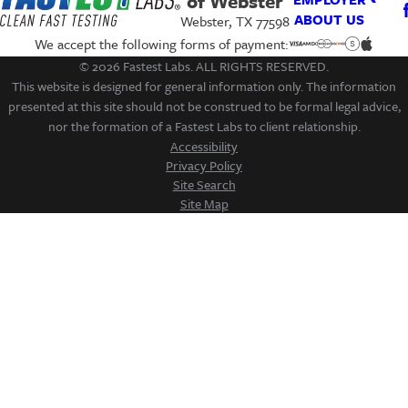
of Webster
ABOUT US
Webster, TX 77598
We accept the following forms of payment:
© 2026 Fastest Labs. ALL RIGHTS RESERVED.
This website is designed for general information only. The information
presented at this site should not be construed to be formal legal advice,
nor the formation of a Fastest Labs to client relationship.
Accessibility
Privacy Policy
Site Search
Site Map