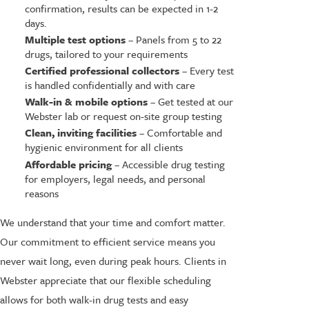
confirmation, results can be expected in 1-2
days.
Multiple test options
– Panels from 5 to 22
drugs, tailored to your requirements
Certified professional collectors
– Every test
is handled confidentially and with care
Walk-in & mobile options
– Get tested at our
Webster lab or request on-site group testing
Clean, inviting facilities
– Comfortable and
hygienic environment for all clients
Affordable pricing
– Accessible drug testing
for employers, legal needs, and personal
reasons
We understand that your time and comfort matter.
Our commitment to efficient service means you
never wait long, even during peak hours. Clients in
Webster appreciate that our flexible scheduling
allows for both walk-in drug tests and easy