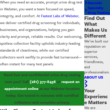
When you need an accurate, prompt urine drug test
Steroids
Specialty
in Webster, you want a team focused on speed,
Drug Testing
integrity, and comfort. At
Fastest Labs of Webster
,
Find Out
we deliver certified drug screening for individuals,
What
Makes Us
businesses, and organizations, helping you gain
Different
clarity and prompt, reliable results. Our welcoming,
We’ve built our
spotless collection facility upholds industry-leading
reputation on
standards of cleanliness, while our certified
superior
services,
collectors work swiftly to provide fast turnaround—
friendliness,
often instant for many test panels.
and
professionalism.
Need fast and confidential urine drug testing
ABOUT US
near you? Call
(281) 377-8456
or
request an
appointment online
at our Webster location
Your
today. Get tested in minutes with certified
Experienc
e Matters
collectors and complete privacy.
We are