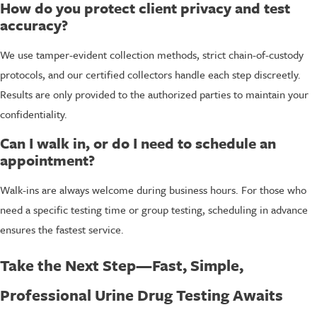
How do you protect client privacy and test
accuracy?
We use tamper-evident collection methods, strict chain-of-custody
protocols, and our certified collectors handle each step discreetly.
Results are only provided to the authorized parties to maintain your
confidentiality.
Can I walk in, or do I need to schedule an
appointment?
Walk-ins are always welcome during business hours. For those who
need a specific testing time or group testing, scheduling in advance
ensures the fastest service.
Take the Next Step—Fast, Simple,
Professional Urine Drug Testing Awaits