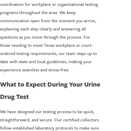
coordination for workplace or organizational testing
programs throughout the area. We keep
communication open from the moment you arrive,
explaining each step clearly and answering all
questions as you move through the process. For
those needing to meet Texas workplace or court-
ordered testing requirements, our team stays up to
date with state and local guidelines, making your
experience seamless and stress-free.
What to Expect During Your Urine
Drug Test
We have designed our testing process to be quick,
straightforward, and secure. Our certified collectors
follow established laboratory protocols to make sure