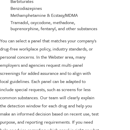
Barbiturates
Benzodiazepines
Methamphetamine & Ecstasy/MDMA
Tramadol, oxycodone, methadone,
buprenorphine, fentanyl, and other substances
You can select a panel that matches your company's
drug-free workplace policy, industry standards, or
personal concerns. In the Webster area, many
employers and agencies request multi-panel
screenings for added assurance and to align with
local guidelines. Each panel can be adapted to
include special requests, such as screens for less
common substances. Our team will clearly explain
the detection window for each drug and help you
make an informed decision based on recent use, test
purpose, and reporting requirements. If you need
help or advice regarding which panel is right or what