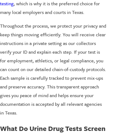
testing
, which is why it is the preferred choice for
many local employers and courts in Texas.
Throughout the process, we protect your privacy and
keep things moving efficiently. You will receive clear
instructions in a private setting as our collectors
verify your ID and explain each step. If your test is
for employment, athletics, or legal compliance, you
can count on our detailed chain-of-custody protocols.
Each sample is carefully tracked to prevent mix-ups
and preserve accuracy. This transparent approach
gives you peace of mind and helps ensure your
documentation is accepted by all relevant agencies
in Texas.
What Do Urine Drug Tests Screen