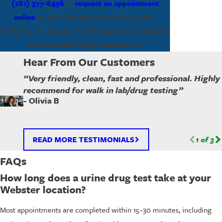
(281) 377-8456
or
request an appointment
online
to schedule your urine drug test in
Webster, TX. Receive results quickly in a private,
professional testing environment.
Hear From Our Customers
“Very friendly, clean, fast and professional. Highly
recommend for walk in lab/drug testing”
- Olivia B
READ MORE TESTIMONIALS
1
of
3
FAQs
How long does a urine drug test take at your
Webster location?
Most appointments are completed within 15–30 minutes, including