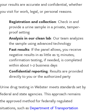
your results are accurate and confidential, whether
you visit for work, legal, or personal reasons.
Registration and collection
: Check in and
provide a urine sample in a private, tamper-
proof setting
Analysis in our clean lab
: Our team analyzes
the sample using advanced technology
Fast results
: If the panel allows, you receive
negative results in as little as 15 minutes;
confirmation testing, if needed, is completed
within about 1–2 business days
Confidential reporting
: Results are provided
directly to you or the authorized party
Urine drug testing in Webster meets standards set by
federal and state agencies. This approach remains
the approved method for federally regulated
situations, such as
Department of Transportation