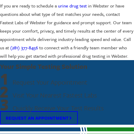
If you are ready to schedule a
urine drug test
in Webster or have
questions about what type of test matches your needs, contact
Fastest Labs of Webster for guidance and prompt support. Our team
keeps your comfort, privacy, and timely results at the center of every
appointment while delivering industry-leading speed and value. Call
us at
(281) 377-8456
to connect with a friendly team member who
will help you get started with professional drug testing in Webster.
Your Simple Testing Solution
1
Request Your Appointment
2
Visit Your Nearest Fastest Labs
3
Quickly Receive Your Test Results
REQUEST AN APPOINTMENT