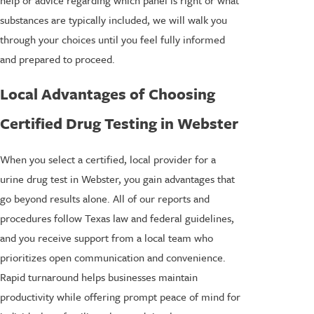
substances are typically included, we will walk you
through your choices until you feel fully informed
and prepared to proceed.
Local Advantages of Choosing
Certified Drug Testing in Webster
When you select a certified, local provider for a
urine drug test in Webster, you gain advantages that
go beyond results alone. All of our reports and
procedures follow Texas law and federal guidelines,
and you receive support from a local team who
prioritizes open communication and convenience.
Rapid turnaround helps businesses maintain
productivity while offering prompt peace of mind for