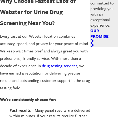
Why Choose Fastest Labs of
committed to
providing you
Webster for Urine Drug
with an
exceptional
Screening Near You?
experience.
OUR
PROMISE
Every test at our Webster location combines
accuracy, speed, and privacy for your peace of mind.
We keep wait times brief and always greet you with
professional, friendly service. With more than a
decade of experience in
drug testing services
, we
have earned a reputation for delivering precise
results and outstanding customer support in the drug
testing field.
We're consistently chosen for:
Fast results
– Many panel results are delivered
within minutes. If your results require further