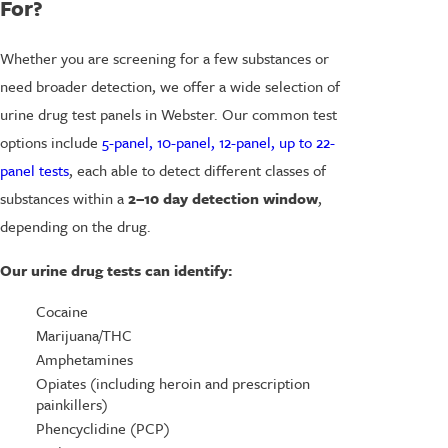
For?
Whether you are screening for a few substances or
need broader detection, we offer a wide selection of
urine drug test panels in Webster. Our common test
options include
5-panel, 10-panel, 12-panel, up to 22-
panel tests
, each able to detect different classes of
substances within a
2–10 day detection window
,
depending on the drug.
Our urine drug tests can identify:
Cocaine
Marijuana/THC
Amphetamines
Opiates (including heroin and prescription
painkillers)
Phencyclidine (PCP)