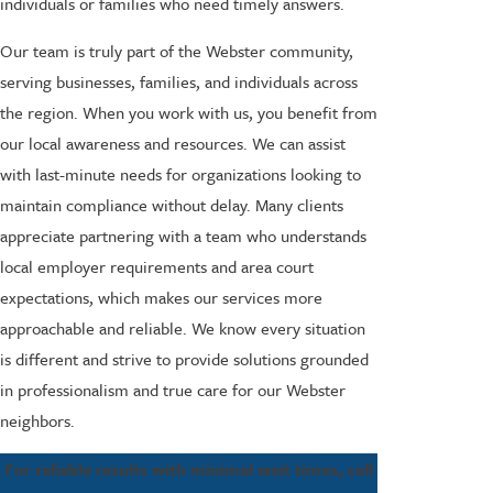
individuals or families who need timely answers.
Our team is truly part of the Webster community,
serving businesses, families, and individuals across
the region. When you work with us, you benefit from
our local awareness and resources. We can assist
with last-minute needs for organizations looking to
maintain compliance without delay. Many clients
appreciate partnering with a team who understands
local employer requirements and area court
expectations, which makes our services more
approachable and reliable. We know every situation
is different and strive to provide solutions grounded
in professionalism and true care for our Webster
neighbors.
For reliable results with minimal wait times, call