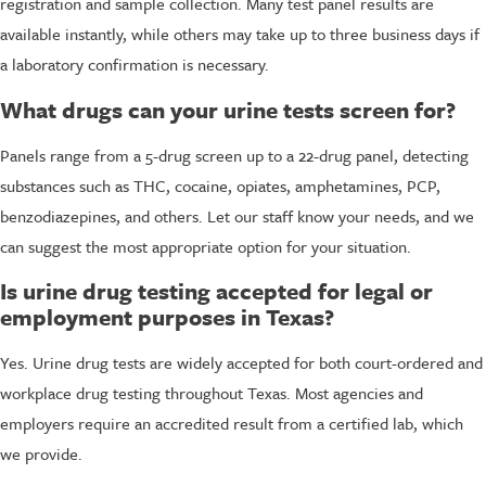
registration and sample collection. Many test panel results are
available instantly, while others may take up to three business days if
a laboratory confirmation is necessary.
What drugs can your urine tests screen for?
Panels range from a 5-drug screen up to a 22-drug panel, detecting
substances such as THC, cocaine, opiates, amphetamines, PCP,
benzodiazepines, and others. Let our staff know your needs, and we
can suggest the most appropriate option for your situation.
Is urine drug testing accepted for legal or
employment purposes in Texas?
Yes. Urine drug tests are widely accepted for both court-ordered and
workplace drug testing throughout Texas. Most agencies and
employers require an accredited result from a certified lab, which
we provide.