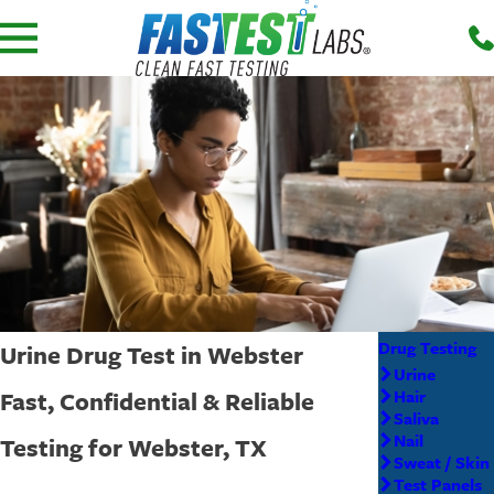
Drug Testing
Urine Drug Test in Webster
Urine
Fast, Confidential & Reliable
Hair
Saliva
Nail
Testing for Webster, TX
Sweat / Skin
Test Panels