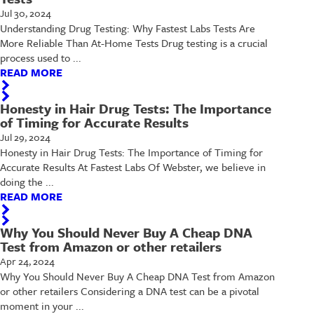
Jul 30, 2024
Understanding Drug Testing: Why Fastest Labs Tests Are
More Reliable Than At-Home Tests Drug testing is a crucial
process used to ...
READ MORE
Honesty in Hair Drug Tests: The Importance
of Timing for Accurate Results
Jul 29, 2024
Honesty in Hair Drug Tests: The Importance of Timing for
Accurate Results At Fastest Labs Of Webster, we believe in
doing the ...
READ MORE
Why You Should Never Buy A Cheap DNA
Test from Amazon or other retailers
Apr 24, 2024
Why You Should Never Buy A Cheap DNA Test from Amazon
or other retailers Considering a DNA test can be a pivotal
moment in your ...