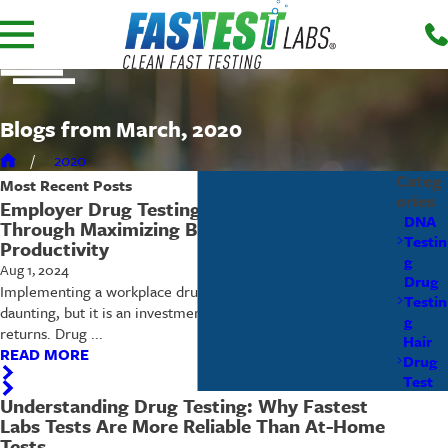
Blogs from March, 2020
2020
Categ
Most Recent
Posts
ories
Employer Drug Testing – Lowering Costs
DNA
Through Maximizing Business Safety and
Testin
Productivity
g
Aug 1, 2024
Drug
Implementing a workplace drug testing program can seem
Testin
daunting, but it is an investment that offers substantial
g
returns. Drug ...
Hair
READ MORE
Drug
Test
Understanding Drug Testing: Why Fastest
Labs Tests Are More Reliable Than At-Home
Tests