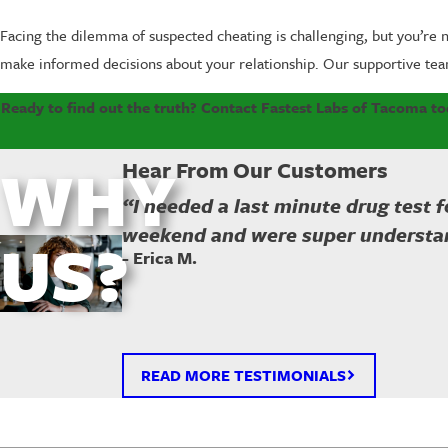
Facing the dilemma of suspected cheating is challenging, but you’re n
make informed decisions about your relationship. Our supportive tea
Ready to find out the truth? Contact Fastest Labs of Tacoma toda
WHY
Hear From Our Customers
“I needed a last minute drug test 
weekend and were super understa
US?
- Erica M.
READ MORE TESTIMONIALS