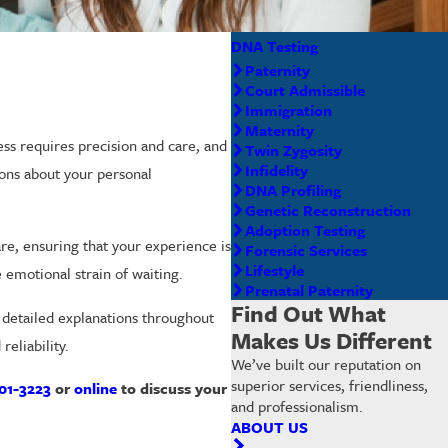
DNA Testing
Paternity
Court Admissible
Immigration
Maternity
ess requires precision and care, and
Twin Zygosity
Infidelity
sions about your personal
DNA Profiling
Genetic Reconstruction
Adoption Testing
re, ensuring that your experience is
Forensic Services
Lifestyle
 emotional strain of waiting.
Prenatal Paternity
Find Out What
d detailed explanations throughout
Makes Us Different
eliability.
We’ve built our reputation on
superior services, friendliness,
01-3223
or
online
to discuss your
and professionalism.
ABOUT US