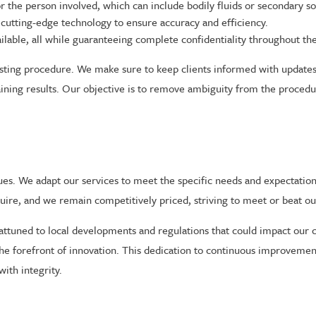
he person involved, which can include bodily fluids or secondary sour
cutting-edge technology to ensure accuracy and efficiency.
ailable, all while guaranteeing complete confidentiality throughout th
ting procedure. We make sure to keep clients informed with updates 
ining results. Our objective is to remove ambiguity from the procedur
es. We adapt our services to meet the specific needs and expectation
quire, and we remain competitively priced, striving to meet or beat o
ttuned to local developments and regulations that could impact our c
he forefront of innovation. This dedication to continuous improvement
ith integrity.