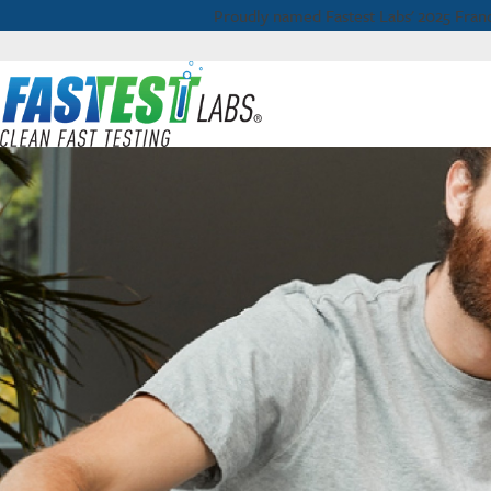
Proudly named Fastest Labs' 2025 Franc