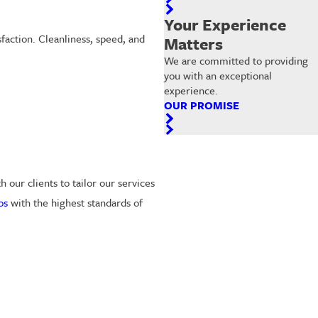
Your Experience
faction. Cleanliness, speed, and
Matters
We are committed to providing
you with an exceptional
experience.
OUR PROMISE
our clients to tailor our services
os
with the highest standards of