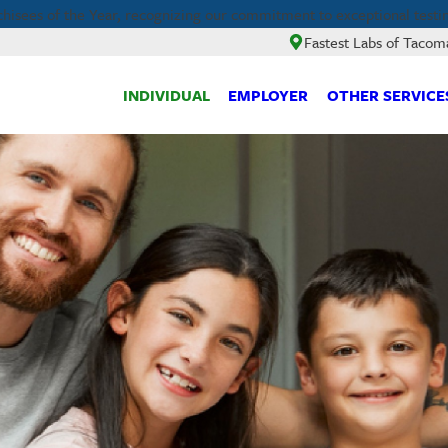
hisees of the Year, recognizing our commitment to exceptional testi
Fastest Labs of Tacom
INDIVIDUAL
EMPLOYER
OTHER SERVICE