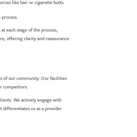
ces like hair or cigarette butts.
e process.
at each stage of the process,
e, offering clarity and reassurance
s of our community. Our facilities
ur competitors.
lients. We actively engage with
 differentiates us as a provider