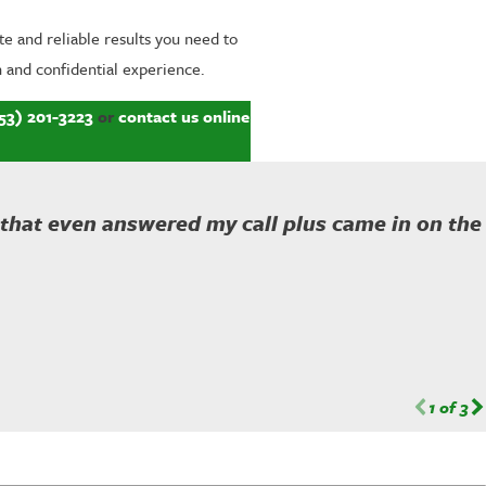
e and reliable results you need to
 and confidential experience.
53) 201-3223
or
contact us online
 that even answered my call plus came in on the
1
of
3