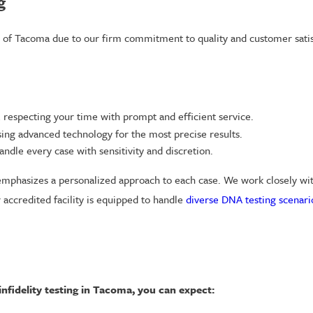
g
s of Tacoma due to our firm commitment to quality and customer satis
respecting your time with prompt and efficient service.
ing advanced technology for the most precise results.
ndle every case with sensitivity and discretion.
mphasizes a personalized approach to each case. We work closely with 
 accredited facility is equipped to handle
diverse DNA testing scenari
nfidelity testing in Tacoma, you can expect: