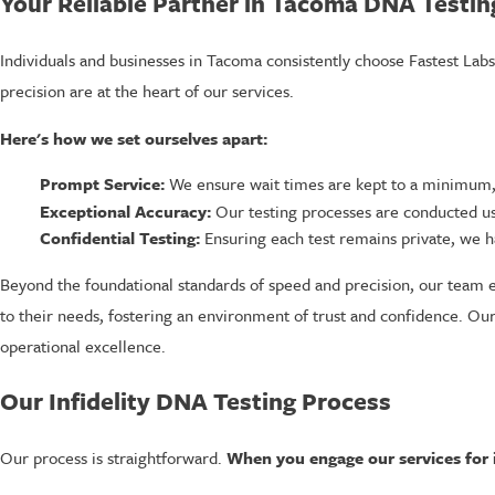
Your Reliable Partner in Tacoma DNA Testin
Individuals and businesses in Tacoma consistently choose Fastest Lab
precision are at the heart of our services.
Here's how we set ourselves apart:
Prompt Service:
We ensure wait times are kept to a minimum, 
Exceptional Accuracy:
Our testing processes are conducted us
Confidential Testing:
Ensuring each test remains private, we ha
Beyond the foundational standards of speed and precision, our team e
to their needs, fostering an environment of trust and confidence. Our
operational excellence.
Our Infidelity DNA Testing Process
Our process is straightforward.
When you engage our services for i