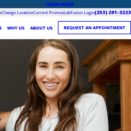
LEARN MORE
ng and customer service.
Current Promos
LabFusion Login
a
Change Location
(253) 201-3223
REQUEST AN APPOINTMENT
S
WHY US
ABOUT US