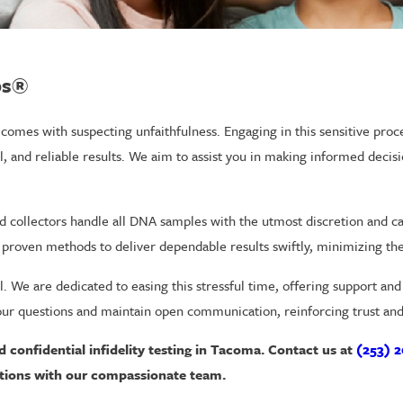
bs®
comes with suspecting unfaithfulness. Engaging in this sensitive proc
ial, and reliable results. We aim to assist you in making informed deci
ed collectors handle all DNA samples with the utmost discretion and ca
d proven methods to deliver dependable results swiftly, minimizing the
al. We are dedicated to easing this stressful time, offering support an
ur questions and maintain open communication, reinforcing trust and r
d confidential infidelity testing in Tacoma. Contact us at
(253) 2
tions with our compassionate team.