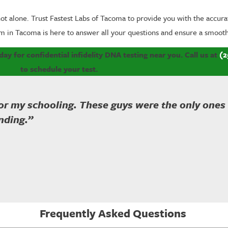
ot alone. Trust Fastest Labs of Tacoma to provide you with the accurat
m in Tacoma is here to answer all your questions and ensure a smooth
y for confidential infidelity DNA testing near you. Call us at
(2
to schedule your test.
for my schooling. These guys were the only ones
nding.”
Frequently Asked Questions