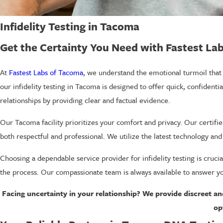
Infidelity Testing in Tacoma
Get the Certainty You Need with Fastest La
At
Fastest Labs of Tacoma
, we understand the emotional turmoil that 
our infidelity testing in Tacoma is designed to offer quick, confident
relationships by providing clear and factual evidence.
Our Tacoma facility prioritizes your comfort and privacy. Our certifi
both respectful and professional. We utilize the latest technology an
Choosing a dependable service provider for infidelity testing is cruci
the process. Our compassionate team is always available to answer yo
Facing uncertainty in your relationship? We provide discreet an
op