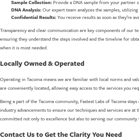
Sample Collection:
Provide a DNA sample from your partner or t
DNA Analysis:
Our expert team analyzes the samples, utilizing 
Confidential Results:
You receive results as soon as they’re av
Transparency and clear communication are key components of our tes
ensuring they understand the steps involved and the timeline for obta
when it is most needed.
Locally Owned & Operated
Operating in Tacoma means we are familiar with local norms and valu
are conveniently located, allowing easy access to the services you re
Being a part of the Tacoma community, Fastest Labs of Tacoma stays a
industry advancements to ensure our techniques and services are at t
committed not only to excellence but also to serving our community w
Contact Us to Get the Clarity You Need