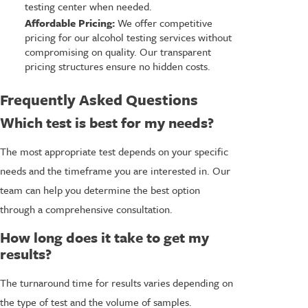
testing center when needed.
Affordable Pricing:
We offer competitive
pricing for our alcohol testing services without
compromising on quality. Our transparent
pricing structures ensure no hidden costs.
Frequently Asked Questions
Which test is best for my needs?
The most appropriate test depends on your specific
needs and the timeframe you are interested in. Our
team can help you determine the best option
through a comprehensive consultation.
How long does it take to get my
results?
The turnaround time for results varies depending on
the type of test and the volume of samples.