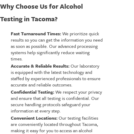
Why Choose Us for Alcohol
Testing in Tacoma?
Fast Turnaround Times:
We prioritize quick
results so you can get the information you need
as soon as possible. Our advanced processing
systems help significantly reduce waiting
times.
Accurate & Reliable Results:
Our laboratory
is equipped with the latest technology and
staffed by experienced professionals to ensure
accurate and reliable outcomes.
Confidential Testing:
We respect your privacy
and ensure that all testing is confidential. Our
secure handling protocols safeguard your
information at every step.
Convenient Locations:
Our testing facilities
are conveniently located throughout Tacoma,
making it easy for you to access an alcohol