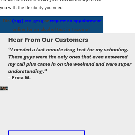
you with the flexibility you need.
Dial
(253) 201-3223
or
request an appointment
online for an alcohol test in Tacoma!
Hear From Our Customers
“I needed a last minute drug test for my schooling.
These guys were the only ones that even answered
my call plus came in on the weekend and were super
understanding.”
- Erica M.