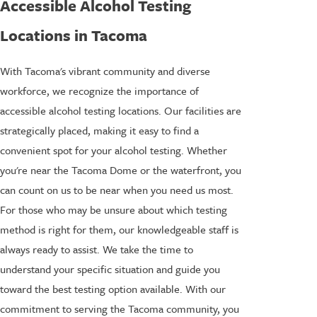
Accessible Alcohol Testing
Locations in Tacoma
With Tacoma's vibrant community and diverse
workforce, we recognize the importance of
accessible alcohol testing locations. Our facilities are
strategically placed, making it easy to find a
convenient spot for your alcohol testing. Whether
you're near the Tacoma Dome or the waterfront, you
can count on us to be near when you need us most.
For those who may be unsure about which testing
method is right for them, our knowledgeable staff is
always ready to assist. We take the time to
understand your specific situation and guide you
toward the best testing option available. With our
commitment to serving the Tacoma community, you