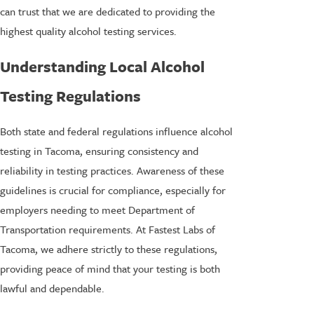
can trust that we are dedicated to providing the
highest quality alcohol testing services.
Understanding Local Alcohol
Testing Regulations
Both state and federal regulations influence alcohol
testing in Tacoma, ensuring consistency and
reliability in testing practices. Awareness of these
guidelines is crucial for compliance, especially for
employers needing to meet Department of
Transportation requirements. At Fastest Labs of
Tacoma, we adhere strictly to these regulations,
providing peace of mind that your testing is both
lawful and dependable.