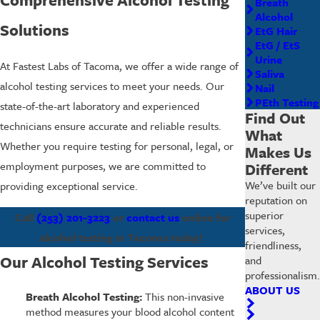
Breath
Alcohol
Solutions
EtG Hair
EtG / EtS
Urine
At Fastest Labs of Tacoma, we offer a wide range of
Saliva
alcohol testing services to meet your needs. Our
Nail
PEth Testing
state-of-the-art laboratory and experienced
Find Out
technicians ensure accurate and reliable results.
What
Whether you require testing for personal, legal, or
Makes Us
employment purposes, we are committed to
Different
We’ve built our
providing exceptional service.
reputation on
superior
Call
(253) 201-3223
or
contact us
online for
services,
alcohol testing in Tacoma today!
friendliness,
Our Alcohol Testing Services
and
professionalism.
ABOUT US
Breath Alcohol Testing:
This non-invasive
method measures your blood alcohol content