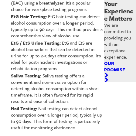
Your
(BAC) using a breathalyzer. It's a popular
choice for workplace testing programs.
Experienc
EtG Hair Testing:
EtG hair testing can detect
e Matters
alcohol consumption over a longer period,
We are
typically up to 90 days. This method provides a
committed to
comprehensive view of alcohol use.
providing you
EtG / EtS Urine Testing:
EtG and EtS are
with an
alcohol biomarkers that can be detected in
exceptional
urine for up to 2-5 days after consumption. It's
experience.
ideal for post-incident investigations or
OUR
rehabilitation programs.
PROMISE
Saliva Testing:
Saliva testing offers a
convenient and non-invasive option for
detecting alcohol consumption within a short
timeframe. It is often favored for its rapid
results and ease of collection.
Nail Testing:
Nail testing can detect alcohol
consumption over a longer period, typically up
to 90 days. This form of testing is particularly
useful for monitoring abstinence.