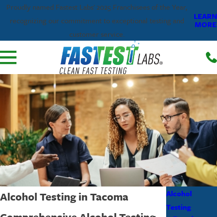
Proudly named Fastest Labs' 2025 Franchisees of the Year,
LEARN
recognizing our commitment to exceptional testing and
MORE
customer service.
Alcohol
Alcohol Testing in Tacoma
Testing
Comprehensive Alcohol Testing