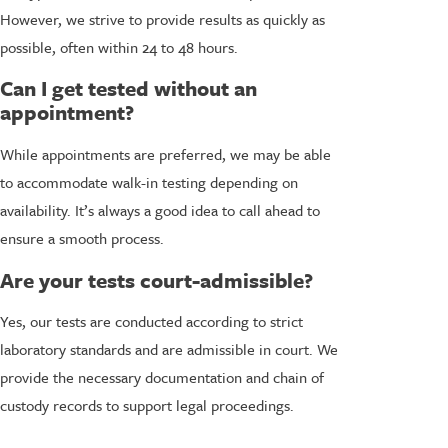
However, we strive to provide results as quickly as
possible, often within 24 to 48 hours.
Can I get tested without an
appointment?
While appointments are preferred, we may be able
to accommodate walk-in testing depending on
availability. It’s always a good idea to call ahead to
ensure a smooth process.
Are your tests court-admissible?
Yes, our tests are conducted according to strict
laboratory standards and are admissible in court. We
provide the necessary documentation and chain of
custody records to support legal proceedings.