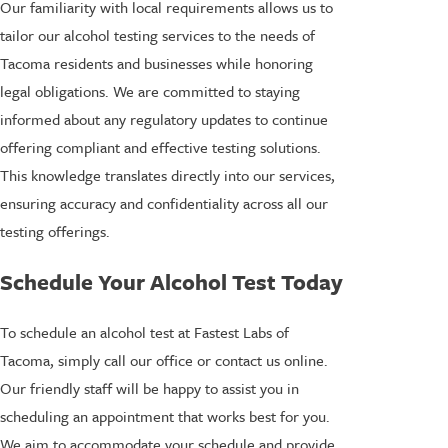
Our familiarity with local requirements allows us to
tailor our alcohol testing services to the needs of
Tacoma residents and businesses while honoring
legal obligations. We are committed to staying
informed about any regulatory updates to continue
offering compliant and effective testing solutions.
This knowledge translates directly into our services,
ensuring accuracy and confidentiality across all our
testing offerings.
Schedule Your Alcohol Test Today
To schedule an alcohol test at Fastest Labs of
Tacoma, simply call our office or contact us online.
Our friendly staff will be happy to assist you in
scheduling an appointment that works best for you.
We aim to accommodate your schedule and provide