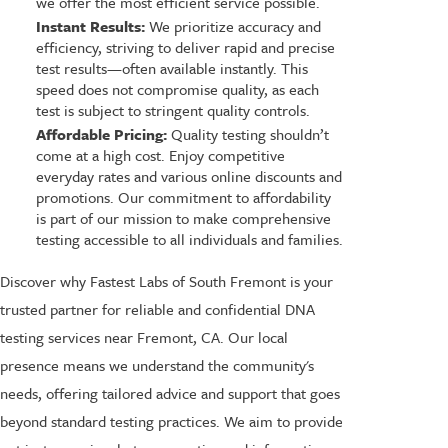
we offer the most efficient service possible.
Instant Results:
We prioritize accuracy and
efficiency, striving to deliver rapid and precise
test results—often available instantly. This
speed does not compromise quality, as each
test is subject to stringent quality controls.
Affordable Pricing:
Quality testing shouldn’t
come at a high cost. Enjoy competitive
everyday rates and various online discounts and
promotions. Our commitment to affordability
is part of our mission to make comprehensive
testing accessible to all individuals and families.
Discover why Fastest Labs of South Fremont is your
trusted partner for reliable and confidential DNA
testing services near Fremont, CA. Our local
presence means we understand the community's
needs, offering tailored advice and support that goes
beyond standard testing practices. We aim to provide