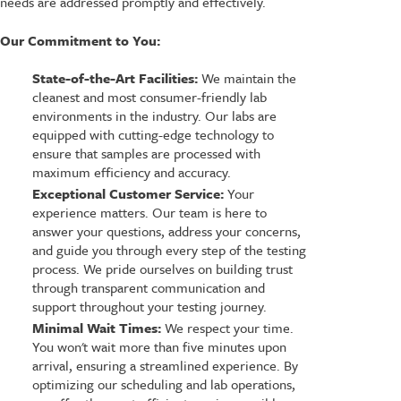
needs are addressed promptly and effectively.
Our Commitment to You:
State-of-the-Art Facilities:
We maintain the
cleanest and most consumer-friendly lab
environments in the industry. Our labs are
equipped with cutting-edge technology to
ensure that samples are processed with
maximum efficiency and accuracy.
Exceptional Customer Service:
Your
experience matters. Our team is here to
answer your questions, address your concerns,
and guide you through every step of the testing
process. We pride ourselves on building trust
through transparent communication and
support throughout your testing journey.
Minimal Wait Times:
We respect your time.
You won't wait more than five minutes upon
arrival, ensuring a streamlined experience. By
optimizing our scheduling and lab operations,