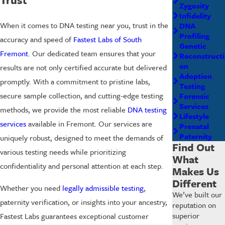
Zygosity
Infidelity
When it comes to DNA testing near you, trust in the
DNA
Profiling
accuracy and speed of
Fastest Labs of South
Genetic
Fremont
. Our dedicated team ensures that your
Reconstructi
on
results are not only certified accurate but delivered
Adoption
promptly. With a commitment to pristine labs,
Testing
secure sample collection, and cutting-edge testing
Forensic
Services
methods, we provide the most reliable
DNA testing
Lifestyle
services
available in Fremont. Our services are
Prenatal
Paternity
uniquely robust, designed to meet the demands of
Find Out
various testing needs while prioritizing
What
confidentiality and personal attention at each step.
Makes Us
Different
Whether you need
legally admissible testing
,
We’ve built our
paternity verification, or insights into your ancestry,
reputation on
superior
Fastest Labs guarantees exceptional customer