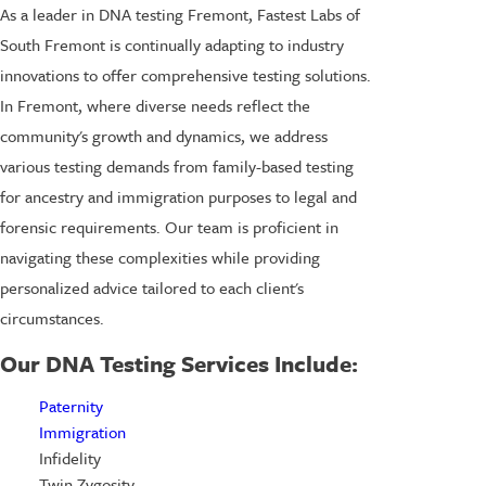
As a leader in DNA testing Fremont, Fastest Labs of
South Fremont is continually adapting to industry
innovations to offer comprehensive testing solutions.
In Fremont, where diverse needs reflect the
community's growth and dynamics, we address
various testing demands from family-based testing
for ancestry and immigration purposes to legal and
forensic requirements. Our team is proficient in
navigating these complexities while providing
personalized advice tailored to each client's
circumstances.
Our DNA Testing Services Include:
Paternity
Immigration
Infidelity
Twin Zygosity