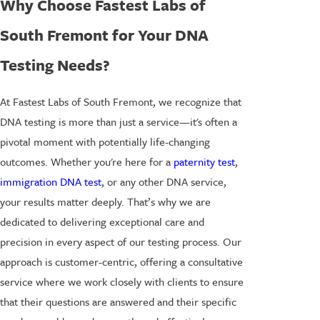
Why Choose Fastest Labs of
South Fremont for Your DNA
Testing Needs?
At Fastest Labs of South Fremont, we recognize that
DNA testing is more than just a service—it's often a
pivotal moment with potentially life-changing
outcomes. Whether you're here for a
paternity test
,
immigration DNA test
, or any other DNA service,
your results matter deeply. That’s why we are
dedicated to delivering exceptional care and
precision in every aspect of our testing process. Our
approach is customer-centric, offering a consultative
service where we work closely with clients to ensure
that their questions are answered and their specific