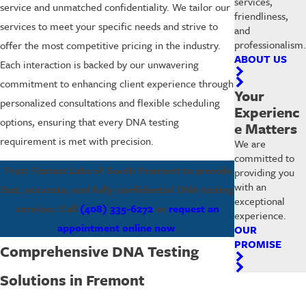
services,
service and unmatched confidentiality. We tailor our
friendliness,
services to meet your specific needs and strive to
and
professionalism.
offer the most competitive pricing in the industry.
ABOUT US
Each interaction is backed by our unwavering
commitment to enhancing client experience through
Your
personalized consultations and flexible scheduling
Experienc
options, ensuring that every DNA testing
e Matters
requirement is met with precision.
We are
committed to
Trust Fastest Labs of South Fremont to provide
providing you
with an
fast, accurate, and fully confidential DNA testing
exceptional
services. Call
(408) 335-6272
or
request an
experience.
appointment online now
.
OUR
PROMISE
Comprehensive DNA Testing
Solutions in Fremont