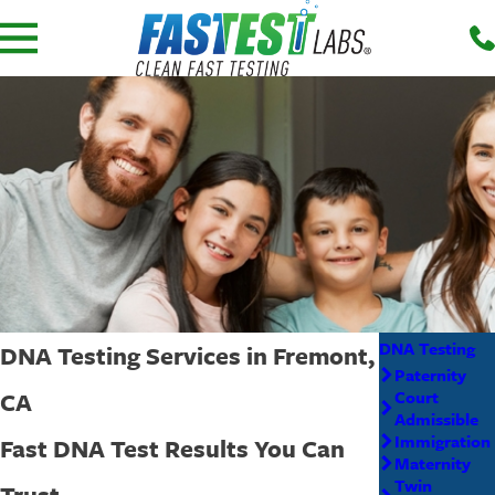
DNA Testing
DNA Testing Services in Fremont,
Paternity
CA
Court
Admissible
Immigration
Fast DNA Test Results You Can
Maternity
Twin
Trust