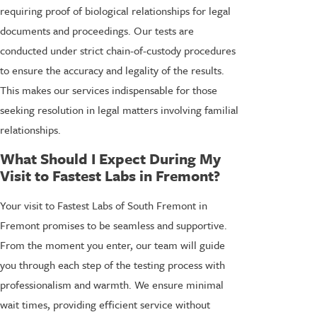
requiring proof of biological relationships for legal
documents and proceedings. Our tests are
conducted under strict chain-of-custody procedures
to ensure the accuracy and legality of the results.
This makes our services indispensable for those
seeking resolution in legal matters involving familial
relationships.
What Should I Expect During My
Visit to Fastest Labs in Fremont?
Your visit to Fastest Labs of South Fremont in
Fremont promises to be seamless and supportive.
From the moment you enter, our team will guide
you through each step of the testing process with
professionalism and warmth. We ensure minimal
wait times, providing efficient service without