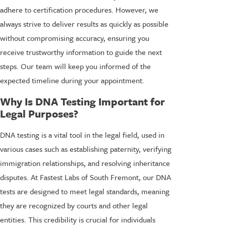
adhere to certification procedures. However, we
always strive to deliver results as quickly as possible
without compromising accuracy, ensuring you
receive trustworthy information to guide the next
steps. Our team will keep you informed of the
expected timeline during your appointment.
Why Is DNA Testing Important for
Legal Purposes?
DNA testing is a vital tool in the legal field, used in
various cases such as establishing paternity, verifying
immigration relationships, and resolving inheritance
disputes. At Fastest Labs of South Fremont, our DNA
tests are designed to meet legal standards, meaning
they are recognized by courts and other legal
entities. This credibility is crucial for individuals