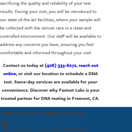
sacrificing the quality and reliability of your test
results. During your visit, you will be introduced to
our state-of-the-art facilities, where your sample will
be collected with the utmost care in a clean and
controlled environment. Our staff will be available to
address any concerns you have, ensuring you feel
comfortable and informed throughout your visit.
Contact us today at
(408) 335-6272
,
reach out
online
, or visit our location to schedule a DNA
test. Same-day services are available for your
convenience. Discover why Fastest Labs is your
trusted partner for DNA testing in Fremont, CA.
Your Simple Testing Solution
1
Request Your Appointment