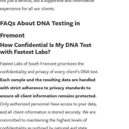
not just a service, but a supportive and informative
experience for all our clients.
FAQs About DNA Testing in
Fremont
How Confidential Is My DNA Test
with Fastest Labs?
Fastest Labs of South Fremont prioritizes the
confidentiality and privacy of every client’s DNA test.
Each sample and the resulting data are handled
with strict adherence to privacy standards to
ensure all client information remains protected.
Only authorized personnel have access to your data,
and all client information is stored securely. We are
committed to maintaining the highest levels of
confidentiality as outlined by national and state