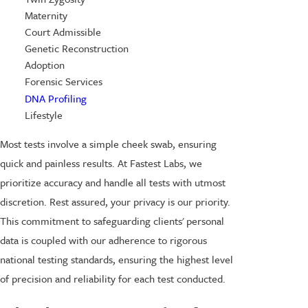
Maternity
Court Admissible
Genetic Reconstruction
Adoption
Forensic Services
DNA Profiling
Lifestyle
Most tests involve a simple cheek swab, ensuring
quick and painless results. At Fastest Labs, we
prioritize accuracy and handle all tests with utmost
discretion. Rest assured, your privacy is our priority.
This commitment to safeguarding clients' personal
data is coupled with our adherence to rigorous
national testing standards, ensuring the highest level
of precision and reliability for each test conducted.