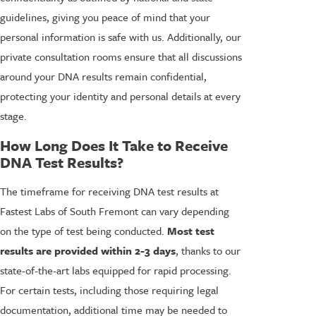
guidelines, giving you peace of mind that your
personal information is safe with us. Additionally, our
private consultation rooms ensure that all discussions
around your DNA results remain confidential,
protecting your identity and personal details at every
stage.
How Long Does It Take to Receive
DNA Test Results?
The timeframe for receiving DNA test results at
Fastest Labs of South Fremont can vary depending
on the type of test being conducted.
Most test
results are provided within 2-3 days
, thanks to our
state-of-the-art labs equipped for rapid processing.
For certain tests, including those requiring legal
documentation, additional time may be needed to