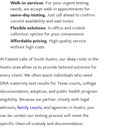
Walk-in services
: For your urgent testing
needs, we accept walk-in appointments for
same-day testing.
Just call ahead to confirm
current availability and wait times.
Flexible solutions
: In-office and mobile
collection options for your convenience.
Affordable pricing
: High-quality service
without high costs.
At Fastest Labs of South Austin, our deep roots in the
Austin area allow us to provide tailored solutions for
every client. We often assist individuals who need
DNA maternity test results for Texas courts, college
documentation, adoption, and public health program
eligibility. Because we partner closely with legal
advisors,
family courts
, and agencies in Austin, you
can be certain our testing process will meet the
specific chain-of-custody and documentation