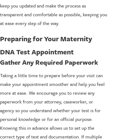
keep you updated and make the process as
transparent and comfortable as possible, keeping you
at ease every step of the way.
Preparing for Your Maternity
DNA Test Appointment
Gather Any Required Paperwork
Taking a little time to prepare before your visit can
make your appointment smoother and help you feel
more at ease. We encourage you to review any
paperwork from your attorney, caseworker, or
agency so you understand whether your test is for
personal knowledge or for an official purpose.
Knowing this in advance allows us to set up the
correct type of test and documentation. If multiple