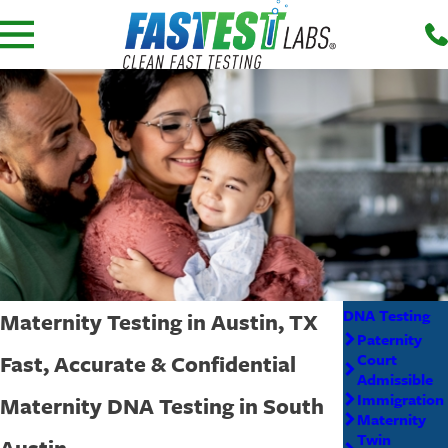
DNA Testing
Maternity Testing in Austin, TX
Paternity
Fast, Accurate & Confidential
Court
Admissible
Immigration
Maternity DNA Testing in South
Maternity
Twin
Austin