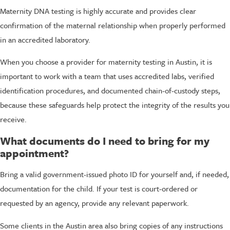
Maternity DNA testing is highly accurate and provides clear
confirmation of the maternal relationship when properly performed
in an accredited laboratory.
When you choose a provider for maternity testing in Austin, it is
important to work with a team that uses accredited labs, verified
identification procedures, and documented chain-of-custody steps,
because these safeguards help protect the integrity of the results you
receive.
What documents do I need to bring for my
appointment?
Bring a valid government-issued photo ID for yourself and, if needed,
documentation for the child. If your test is court-ordered or
requested by an agency, provide any relevant paperwork.
Some clients in the Austin area also bring copies of any instructions