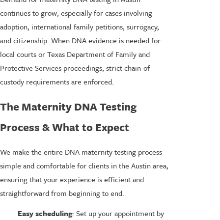
continues to grow, especially for cases involving
adoption, international family petitions, surrogacy,
and citizenship. When DNA evidence is needed for
local courts or Texas Department of Family and
Protective Services proceedings, strict chain-of-
custody requirements are enforced.
The Maternity DNA Testing
Process & What to Expect
We make the entire DNA maternity testing process
simple and comfortable for clients in the Austin area,
ensuring that your experience is efficient and
straightforward from beginning to end.
Easy scheduling
: Set up your appointment by