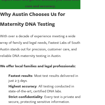
care and accuracy.
Why Austin Chooses Us for
Maternity DNA Testing
With over a decade of experience meeting a wide
array of family and legal needs, Fastest Labs of South
Austin stands out for precision, customer care, and
reliable DNA maternity testing in Austin.
We offer local families and legal professionals:
Fastest results
: Most test results delivered in
just 2-3 days.
Highest accuracy
: All testing conducted in
state-of-the-art, certified DNA labs.
Strict confidentiality
: Every test is private and
secure, protecting sensitive information.