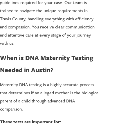
guidelines required for your case. Our team is
trained to navigate the unique requirements in
Travis County, handling everything with efficiency
and compassion. You receive clear communication
and attentive care at every stage of your journey
with us.
When is DNA Maternity Testing
Needed in Austin?
Maternity DNA testing is a highly accurate process
that determines if an alleged mother is the biological
parent of a child through advanced DNA
comparison.
These tests are important for: