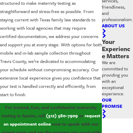
services,
structured to make maternity testing as
friendliness,
straightforward and stress-free as possible. From
and
professionalism.
staying current with Texas family law standards to
ABOUT US
working with local agencies that may require
certified documentation, we address your concerns
Your
and support you at every stage. With options for both
Experienc
mobile and in-lab sample collection throughout
e Matters
Travis County, we’re dedicated to accommodating
We are
committed to
your schedule without compromising accuracy. Our
providing you
extensive local experience gives you confidence that
with an
your test is handled correctly and efficiently, from
exceptional
experience.
start to finish.
OUR
PROMISE
For trusted, fast, and confidential maternity
testing in Austin, call
(512) 580-7909
or
request
an appointment online
now to speak with our
expert team and get the answers you need with