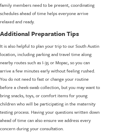
family members need to be present, coordinating
schedules ahead of time helps everyone arrive
relaxed and ready.
Additional Preparation Tips
It is also helpful to plan your trip to our South Austin
location, including parking and travel time along
nearby routes such as I-35 or Mopac, so you can
arrive a few minutes early without feeling rushed.
You do not need to fast or change your routine
before a cheek-swab collection, but you may want to
bring snacks, toys, or comfort items for young
children who will be participating in the maternity
testing process. Having your questions written down
ahead of time can also ensure we address every
concern during your consultation.