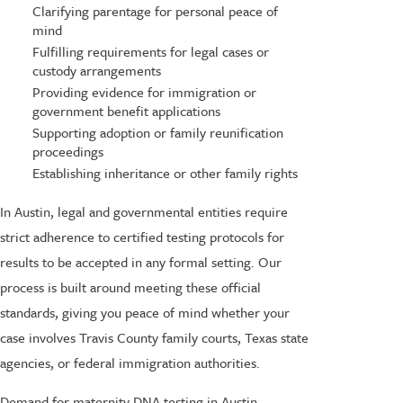
Clarifying parentage for personal peace of
mind
Fulfilling requirements for legal cases or
custody arrangements
Providing evidence for immigration or
government benefit applications
Supporting adoption or family reunification
proceedings
Establishing inheritance or other family rights
In Austin, legal and governmental entities require
strict adherence to certified testing protocols for
results to be accepted in any formal setting. Our
process is built around meeting these official
standards, giving you peace of mind whether your
case involves Travis County family courts, Texas state
agencies, or federal immigration authorities.
Demand for maternity DNA testing in Austin