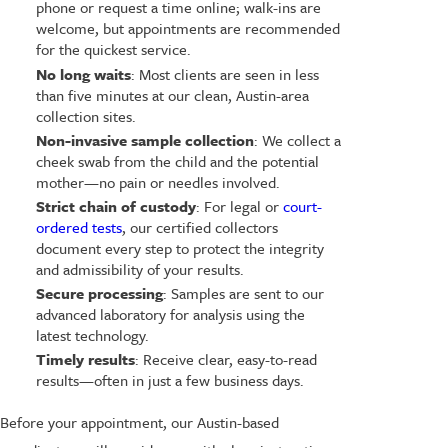
phone or request a time online; walk-ins are
welcome, but appointments are recommended
for the quickest service.
No long waits
: Most clients are seen in less
than five minutes at our clean, Austin-area
collection sites.
Non-invasive sample collection
: We collect a
cheek swab from the child and the potential
mother—no pain or needles involved.
Strict chain of custody
: For legal or
court-
ordered tests
, our certified collectors
document every step to protect the integrity
and admissibility of your results.
Secure processing
: Samples are sent to our
advanced laboratory for analysis using the
latest technology.
Timely results
: Receive clear, easy-to-read
results—often in just a few business days.
Before your appointment, our Austin-based