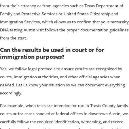
from their attorney or from agencies such as Texas Department of
Family and Protective Services or United States Citizenship and
Immigration Services, which allows us to confirm that your maternity
DNA testing Austin visit follows the proper documentation guidelines
from the start.
Can the results be used in court or for
immigration purposes?
Yes, we follow legal protocols to ensure results are recognized by
courts, immigration authorities, and other official agencies when
needed. Let us know your situation so we can document everything
accordingly.
For example, when tests are intended for use in Travis County family
courts or for cases handled at federal offices in downtown Austin, we
carefully follow the required identification, witnessing, and record-