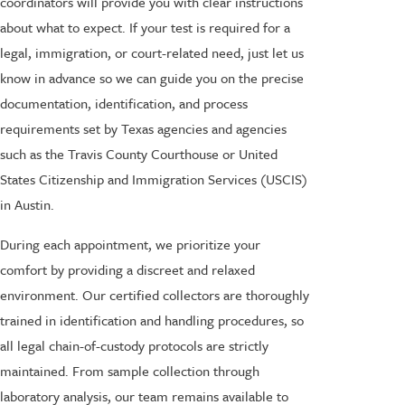
coordinators will provide you with clear instructions
about what to expect. If your test is required for a
legal, immigration, or court-related need, just let us
know in advance so we can guide you on the precise
documentation, identification, and process
requirements set by Texas agencies and agencies
such as the Travis County Courthouse or United
States Citizenship and Immigration Services (USCIS)
in Austin.
During each appointment, we prioritize your
comfort by providing a discreet and relaxed
environment. Our certified collectors are thoroughly
trained in identification and handling procedures, so
all legal chain-of-custody protocols are strictly
maintained. From sample collection through
laboratory analysis, our team remains available to