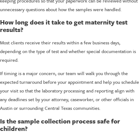
keeping procedures so that your paperwork can be reviewed without
unnecessary questions about how the samples were handled.
How long does it take to get maternity test
results?
Most clients receive their results within a few business days,
depending on the type of test and whether special documentation is
required.
If timing is a major concern, our team will walk you through the
expected turnaround before your appointment and help you schedule
your visit so that the laboratory processing and reporting align with
any deadlines set by your attorney, caseworker, or other officials in
Austin or surrounding Central Texas communities.
Is the sample collection process safe for
children?