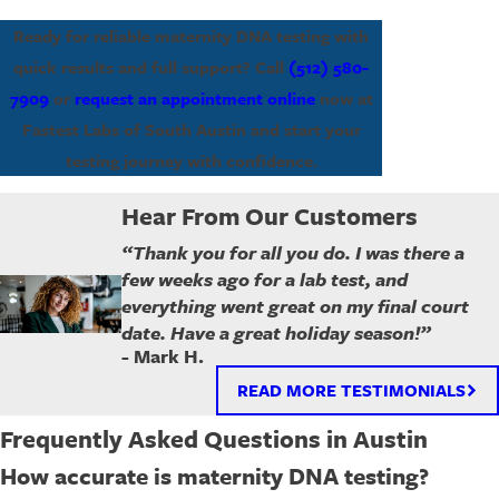
Ready for reliable maternity DNA testing with
quick results and full support? Call
(512) 580-
7909
or
request an appointment online
now at
Fastest Labs of South Austin and start your
testing journey with confidence.
Hear From Our Customers
“Thank you for all you do. I was there a
few weeks ago for a lab test, and
everything went great on my final court
date. Have a great holiday season!”
- Mark H.
READ MORE TESTIMONIALS
Frequently Asked Questions in Austin
How accurate is maternity DNA testing?