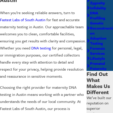
Zygosity
Infidelity
When you’re seeking reliable answers, turn to
DNA
Profiling
Fastest Labs of South Austin
for fast and accurate
Genetic
maternity testing in Austin. Our approachable team
Reconstructi
on
welcomes you to clean, comfortable facilities,
Adoption
ensuring you get results with clarity and compassion.
Testing
Whether you need
DNA testing
for personal, legal,
Forensic
Services
or immigration purposes, our certified collectors
Lifestyle
handle every step with attention to detail and
Prenatal
Paternity
respect for your privacy, helping provide resolution
Find Out
and reassurance in sensitive moments.
What
Makes Us
Choosing the right provider for maternity DNA
Different
testing in Austin means working with a partner who
We’ve built our
understands the needs of our local community. At
reputation on
superior
Fastest Labs of South Austin, our process is