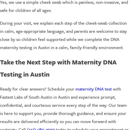
Yes, we use a simple cheek swab which is painless, non-invasive, and
safe for children of all ages.
During your visit, we explain each step of the cheek-swab collection
in calm, age-appropriate language, and parents are welcome to stay
close by so children feel supported while we complete the DNA
maternity testing in Austin in a calm, family-friendly environment.
Take the Next Step with Maternity DNA
Testing in Austin
Ready for clear answers? Schedule your
maternity DNA test
with
Fastest Labs of South Austin in Austin and experience prompt,
confidential, and courteous service every step of the way. Our team
is here to support you, provide thorough guidance, and ensure your
results are delivered efficiently so you can move forward with
certainty. Call
(512) 580-7909
today to schedule your appointment or