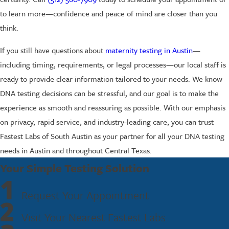
to learn more—confidence and peace of mind are closer than you
think.
If you still have questions about
maternity testing in Austin
—
including timing, requirements, or legal processes—our local staff is
ready to provide clear information tailored to your needs. We know
DNA testing decisions can be stressful, and our goal is to make the
experience as smooth and reassuring as possible. With our emphasis
on privacy, rapid service, and industry-leading care, you can trust
Fastest Labs of South Austin as your partner for all your DNA testing
needs in Austin and throughout Central Texas.
Your Simple Testing Solution
1
Request Your Appointment
2
Visit Your Nearest Fastest Labs