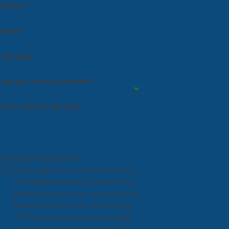
Phone *
Email *
Zip Code *
Are you a new customer? *
How can we help you? *
* Indicates Required Field
By checking this box, I consent to receive
text messages related to appointments,
general inquiries, and conversations from
Fastest Labs of Roanoke. You can reply
"STOP" at any time to opt out. Message
and data rates may apply. Message