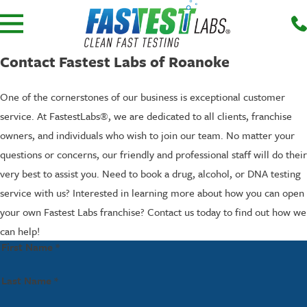
Contact Fastest Labs of Roanoke
One of the cornerstones of our business is exceptional customer
service. At FastestLabs®, we are dedicated to all clients, franchise
owners, and individuals who wish to join our team. No matter your
questions or concerns, our friendly and professional staff will do their
very best to assist you. Need to book a drug, alcohol, or DNA testing
service with us? Interested in learning more about how you can open
your own Fastest Labs franchise? Contact us today to find out how we
can help!
First Name *
Last Name *