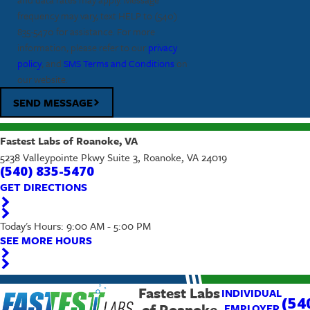
frequency may vary, text HELP to
(540)
835-5470
for assistance. For more
information, please refer to our
privacy
policy
, and
SMS Terms and Conditions
on
our website.
SEND MESSAGE
Fastest Labs of Roanoke, VA
5238 Valleypointe Pkwy Suite 3, Roanoke, VA 24019
(540) 835-5470
GET DIRECTIONS
Today's Hours: 9:00 AM - 5:00 PM
SEE MORE HOURS
Fastest Labs
INDIVIDUAL
(54
of Roanoke
EMPLOYER