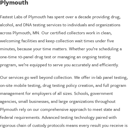
Plymouth
Fastest Labs of Plymouth has spent over a decade providing drug,
alcohol, and DNA testing services to individuals and organizations
across Plymouth, MN. Our certified collectors work in clean,
welcoming facilities and keep collection wait times under five
minutes, because your time matters. Whether you’re scheduling a
one-time 10-panel drug test or managing an ongoing testing
program, we’re equipped to serve you accurately and efficiently.
Our services go well beyond collection. We offer in-lab panel testing,
on-site mobile testing, drug testing policy creation, and full program
management for employers of all sizes. Schools, government
agencies, small businesses, and large organizations throughout
Plymouth rely on our comprehensive approach to meet state and
federal requirements. Advanced testing technology paired with
rigorous chain of custody protocols means every result you receive is