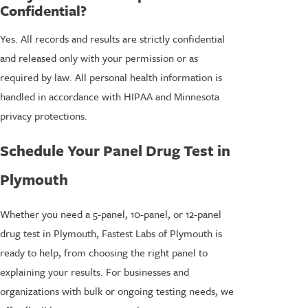
Confidential?
Yes. All records and results are strictly confidential
and released only with your permission or as
required by law. All personal health information is
handled in accordance with HIPAA and Minnesota
privacy protections.
Schedule Your Panel Drug Test in
Plymouth
Whether you need a 5-panel, 10-panel, or 12-panel
drug test in Plymouth, Fastest Labs of Plymouth is
ready to help, from choosing the right panel to
explaining your results. For businesses and
organizations with bulk or ongoing testing needs, we