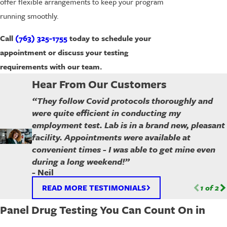
offer flexible arrangements to keep your program
running smoothly.
Call
(763) 325-1755
today to schedule your
appointment or discuss your testing
requirements with our team.
Hear From Our Customers
“They follow Covid protocols thoroughly and
were quite efficient in conducting my
employment test. Lab is in a brand new, pleasant
facility. Appointments were available at
convenient times - I was able to get mine even
during a long weekend!”
- Neil
READ MORE TESTIMONIALS
1
of
2
Panel Drug Testing You Can Count On in