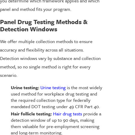
you determine which framework applies and which
panel and method fits your program.
Panel Drug Testing Methods &
Detection Windows
We offer multiple collection methods to ensure
accuracy and flexibility across all situations.
Detection windows vary by substance and collection
method, so no single method is right for every
scenario.
Urine testing:
Urine testing
is the most widely
used method for workplace drug testing and
the required collection type for federally
mandated DOT testing under 49 CFR Part 40.
Hair follicle testing:
Hair drug tests
provide a
detection window of up to 90 days, making
them valuable for pre-employment screening
and long-term monitoring.