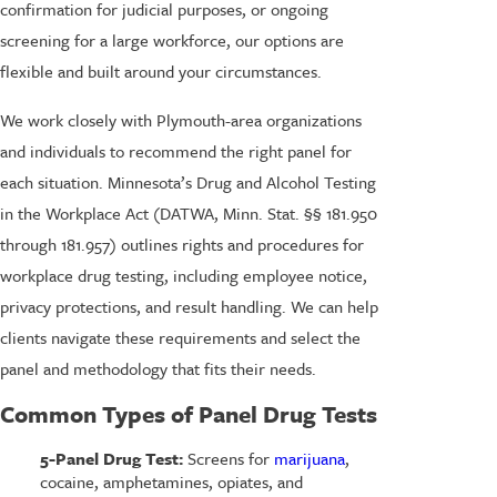
confirmation for judicial purposes, or ongoing
screening for a large workforce, our options are
flexible and built around your circumstances.
We work closely with Plymouth-area organizations
and individuals to recommend the right panel for
each situation. Minnesota’s Drug and Alcohol Testing
in the Workplace Act (DATWA, Minn. Stat. §§ 181.950
through 181.957) outlines rights and procedures for
workplace drug testing, including employee notice,
privacy protections, and result handling. We can help
clients navigate these requirements and select the
panel and methodology that fits their needs.
Common Types of Panel Drug Tests
5-Panel Drug Test:
Screens for
marijuana
,
cocaine, amphetamines, opiates, and