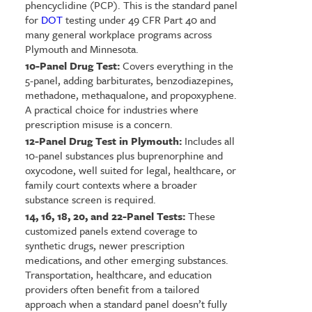
phencyclidine (PCP). This is the standard panel
for
DOT
testing under 49 CFR Part 40 and
many general workplace programs across
Plymouth and Minnesota.
10-Panel Drug Test:
Covers everything in the
5-panel, adding barbiturates, benzodiazepines,
methadone, methaqualone, and propoxyphene.
A practical choice for industries where
prescription misuse is a concern.
12-Panel Drug Test in Plymouth:
Includes all
10-panel substances plus buprenorphine and
oxycodone, well suited for legal, healthcare, or
family court contexts where a broader
substance screen is required.
14, 16, 18, 20, and 22-Panel Tests:
These
customized panels extend coverage to
synthetic drugs, newer prescription
medications, and other emerging substances.
Transportation, healthcare, and education
providers often benefit from a tailored
approach when a standard panel doesn’t fully