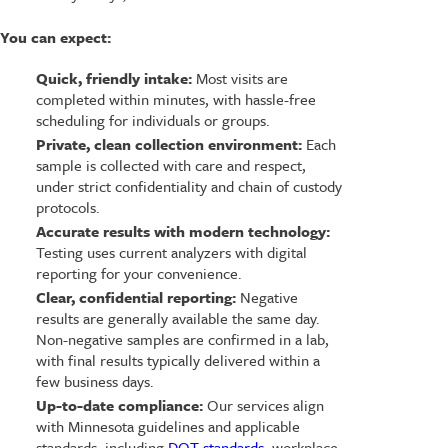
You can expect:
Quick, friendly intake:
Most visits are
completed within minutes, with hassle-free
scheduling for individuals or groups.
Private, clean collection environment:
Each
sample is collected with care and respect,
under strict confidentiality and chain of custody
protocols.
Accurate results with modern technology:
Testing uses current analyzers with digital
reporting for your convenience.
Clear, confidential reporting:
Negative
results are generally available the same day.
Non-negative samples are confirmed in a lab,
with final results typically delivered within a
few business days.
Up-to-date compliance:
Our services align
with Minnesota guidelines and applicable
standards, including
DOT standards
, workplace,