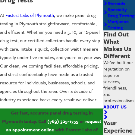
Steroids
Specialty
At
Fastest Labs of Plymouth
, we make panel drug
Drug Testing
Marijuana
testing in Plymouth straightforward, comfortable,
Testing
and efficient. Whether you need a 5, 10, or 12-panel
Find Out
What
drug test, our certified collectors handle every step
Makes Us
with care. Intake is quick, collection wait times are
Different
typically under five minutes, and you’re on your way.
We’ve built our
Our clean, welcoming facilities, affordable pricing,
reputation on
and strict confidentiality have made us a trusted
superior
services,
resource for individuals, businesses, schools, and
friendliness,
agencies throughout the area. Over a decade of
and
industry experience backs every result we deliver.
professionalism.
ABOUT US
Get fast, accurate panel drug testing in
Plymouth today. Call
(763) 325-1755
or
request
Your
Experienc
an appointment online
with Fastest Labs of