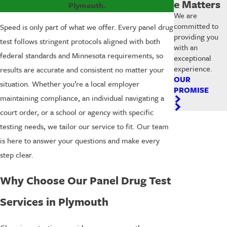
e Matters
Plymouth.
We are
committed to
Speed is only part of what we offer. Every panel drug
providing you
test follows stringent protocols aligned with both
with an
federal standards and Minnesota requirements, so
exceptional
experience.
results are accurate and consistent no matter your
OUR
situation. Whether you’re a local employer
PROMISE
maintaining compliance, an individual navigating a
court order, or a school or agency with specific
testing needs, we tailor our service to fit. Our team
is here to answer your questions and make every
step clear.
Why Choose Our Panel Drug Test
Services in Plymouth