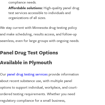
compliance needs.
Affordable solutions:
High-quality panel drug
test services accessible to individuals and
organizations of all sizes.
We stay current with Minnesota drug testing policy
and make scheduling, results access, and follow-up
seamless, even for large groups with ongoing needs.
Panel Drug Test Options
Available in Plymouth
Our
panel drug testing services
provide information
about recent substance use, with multiple panel
options to support individual, workplace, and court-
ordered testing requirements. Whether you need
regulatory compliance for a small business,