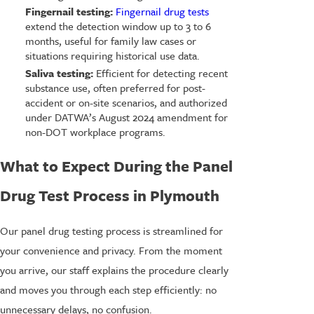
Fingernail testing:
Fingernail drug tests
extend the detection window up to 3 to 6
months, useful for family law cases or
situations requiring historical use data.
Saliva testing:
Efficient for detecting recent
substance use, often preferred for post-
accident or on-site scenarios, and authorized
under DATWA’s August 2024 amendment for
non-DOT workplace programs.
What to Expect During the Panel
Drug Test Process in Plymouth
Our panel drug testing process is streamlined for
your convenience and privacy. From the moment
you arrive, our staff explains the procedure clearly
and moves you through each step efficiently: no
unnecessary delays, no confusion.