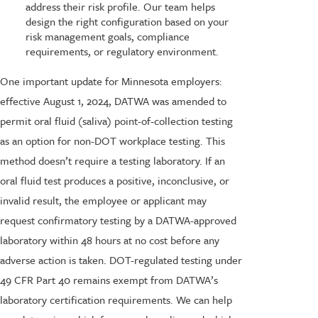
address their risk profile. Our team helps
design the right configuration based on your
risk management goals, compliance
requirements, or regulatory environment.
One important update for Minnesota employers:
effective August 1, 2024, DATWA was amended to
permit oral fluid (saliva) point-of-collection testing
as an option for non-DOT workplace testing. This
method doesn’t require a testing laboratory. If an
oral fluid test produces a positive, inconclusive, or
invalid result, the employee or applicant may
request confirmatory testing by a DATWA-approved
laboratory within 48 hours at no cost before any
adverse action is taken. DOT-regulated testing under
49 CFR Part 40 remains exempt from DATWA’s
laboratory certification requirements. We can help