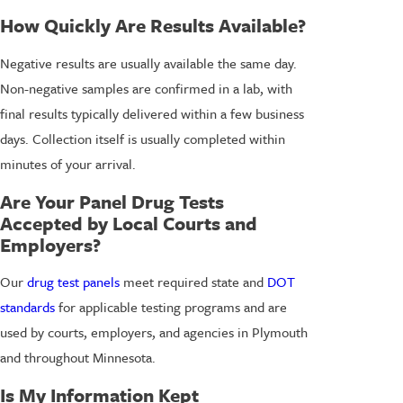
How Quickly Are Results Available?
Negative results are usually available the same day.
Non-negative samples are confirmed in a lab, with
final results typically delivered within a few business
days. Collection itself is usually completed within
minutes of your arrival.
Are Your Panel Drug Tests
Accepted by Local Courts and
Employers?
Our
drug test panels
meet required state and
DOT
standards
for applicable testing programs and are
used by courts, employers, and agencies in Plymouth
and throughout Minnesota.
Is My Information Kept