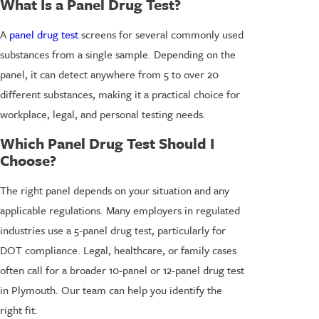
What Is a Panel Drug Test?
A
panel drug test
screens for several commonly used
substances from a single sample. Depending on the
panel, it can detect anywhere from 5 to over 20
different substances, making it a practical choice for
workplace, legal, and personal testing needs.
Which Panel Drug Test Should I
Choose?
The right panel depends on your situation and any
applicable regulations. Many employers in regulated
industries use a 5-panel drug test, particularly for
DOT compliance. Legal, healthcare, or family cases
often call for a broader 10-panel or 12-panel drug test
in Plymouth. Our team can help you identify the
right fit.