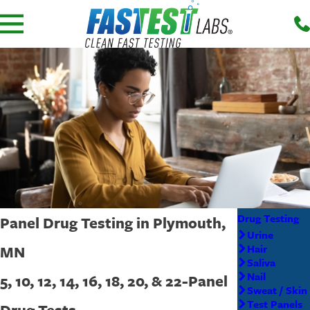
Drug Testing
Panel Drug Testing in Plymouth,
Urine
MN
Hair
Saliva
Nail
5, 10, 12, 14, 16, 18, 20, & 22-Panel
Sweat / Skin
Test Panels
Drug Tests