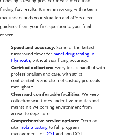
Choosing a testing provider means more than
finding fast results. It means working with a team
that understands your situation and offers clear
guidance from your first question to your final
report.
Speed and accuracy:
Some of the fastest
turnaround times for
panel drug testing in
Plymouth
, without sacrificing accuracy.
Certified collectors:
Every test is handled with
professionalism and care, with strict
confidentiality and chain of custody protocols
throughout.
Clean and comfortable facilities:
We keep
collection wait times under five minutes and
maintain a welcoming environment from
arrival to departure.
Comprehensive service options:
From on-
site
mobile testing
to full program
management for
DOT
and non-DOT