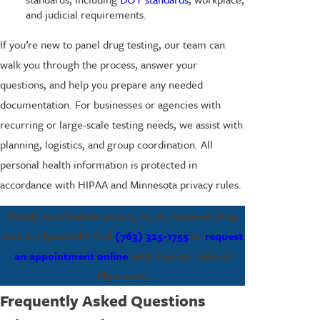
and judicial requirements.
If you’re new to panel drug testing, our team can
walk you through the process, answer your
questions, and help you prepare any needed
documentation. For businesses or agencies with
recurring or large-scale testing needs, we assist with
planning, logistics, and group coordination. All
personal health information is protected in
accordance with HIPAA and Minnesota privacy rules.
Ready to schedule your 5, 10, or 12-panel drug
test in Plymouth? Call
(763) 325-1755
or
request
an appointment online
with Fastest Labs of
Plymouth.
Frequently Asked Questions