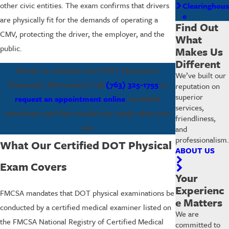
other civic entities. The exam confirms that drivers
Clearinghous
e
are physically fit for the demands of operating a
Find Out
CMV, protecting the driver, the employer, and the
What
public.
Makes Us
Different
Ready to schedule your DOT physical in
We’ve built our
Plymouth, Minnesota? Call
(763) 325-1755
or
reputation on
superior
request an appointment online
. Certified
services,
examiners and fast results are ready when you
friendliness,
are.
and
professionalism.
What Our Certified DOT Physical
ABOUT US
Exam Covers
Your
Experienc
FMCSA mandates that DOT physical examinations be
e Matters
conducted by a certified medical examiner listed on
We are
the FMCSA National Registry of Certified Medical
committed to