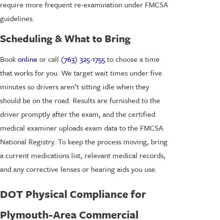
require more frequent re-examination under FMCSA
guidelines.
Scheduling & What to Bring
Book
online
or call
(763) 325-1755
to choose a time
that works for you. We target wait times under five
minutes so drivers aren’t sitting idle when they
should be on the road. Results are furnished to the
driver promptly after the exam, and the certified
medical examiner uploads exam data to the FMCSA
National Registry. To keep the process moving, bring
a current medications list, relevant medical records,
and any corrective lenses or hearing aids you use.
DOT Physical Compliance for
Plymouth-Area Commercial