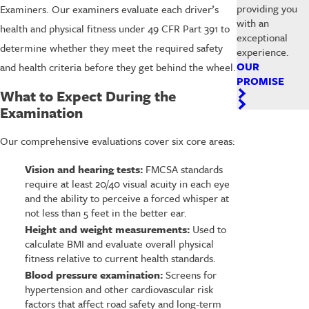
providing you
Examiners. Our examiners evaluate each driver’s
with an
health and physical fitness under 49 CFR Part 391 to
exceptional
determine whether they meet the required safety
experience.
OUR
and health criteria before they get behind the wheel.
PROMISE
What to Expect During the
Examination
Our comprehensive evaluations cover six core areas:
Vision and hearing tests:
FMCSA standards
require at least 20/40 visual acuity in each eye
and the ability to perceive a forced whisper at
not less than 5 feet in the better ear.
Height and weight measurements:
Used to
calculate BMI and evaluate overall physical
fitness relative to current health standards.
Blood pressure examination:
Screens for
hypertension and other cardiovascular risk
factors that affect road safety and long-term