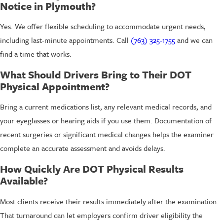
Notice in Plymouth?
Yes. We offer flexible scheduling to accommodate urgent needs,
including last-minute appointments. Call
(763) 325-1755
and we can
find a time that works.
What Should Drivers Bring to Their DOT
Physical Appointment?
Bring a current medications list, any relevant medical records, and
your eyeglasses or hearing aids if you use them. Documentation of
recent surgeries or significant medical changes helps the examiner
complete an accurate assessment and avoids delays.
How Quickly Are DOT Physical Results
Available?
Most clients receive their results immediately after the examination.
That turnaround can let employers confirm driver eligibility the