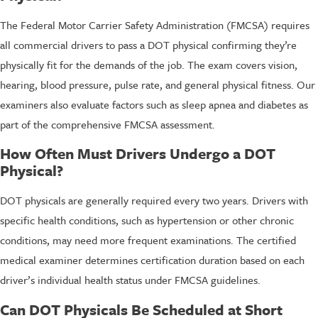
The Federal Motor Carrier Safety Administration (FMCSA) requires
all commercial drivers to pass a DOT physical confirming they’re
physically fit for the demands of the job. The exam covers vision,
hearing, blood pressure, pulse rate, and general physical fitness. Our
examiners also evaluate factors such as sleep apnea and diabetes as
part of the comprehensive FMCSA assessment.
How Often Must Drivers Undergo a DOT
Physical?
DOT physicals are generally required every two years. Drivers with
specific health conditions, such as hypertension or other chronic
conditions, may need more frequent examinations. The certified
medical examiner determines certification duration based on each
driver’s individual health status under FMCSA guidelines.
Can DOT Physicals Be Scheduled at Short