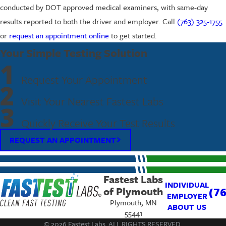
conducted by DOT approved medical examiners, with same-day
results reported to both the driver and employer. Call
(763) 325-1755
or
request an appointment online
to get started.
Your Simple Testing Solution
1
Request Your Appointment
2
Visit Your Nearest Fastest Labs
3
Quickly Receive Your Test Results
REQUEST AN APPOINTMENT
Fastest Labs
INDIVIDUAL
of Plymouth
(7
EMPLOYER
Plymouth, MN
ABOUT US
55441
© 2026 Fastest Labs. ALL RIGHTS RESERVED.