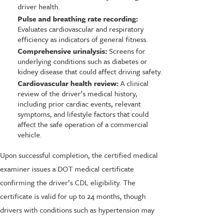
driver health.
Pulse and breathing rate recording:
Evaluates cardiovascular and respiratory
efficiency as indicators of general fitness.
Comprehensive urinalysis:
Screens for
underlying conditions such as diabetes or
kidney disease that could affect driving safety.
Cardiovascular health review:
A clinical
review of the driver’s medical history,
including prior cardiac events, relevant
symptoms, and lifestyle factors that could
affect the safe operation of a commercial
vehicle.
Upon successful completion, the certified medical
examiner issues a DOT medical certificate
confirming the driver’s CDL eligibility. The
certificate is valid for up to 24 months, though
drivers with conditions such as hypertension may