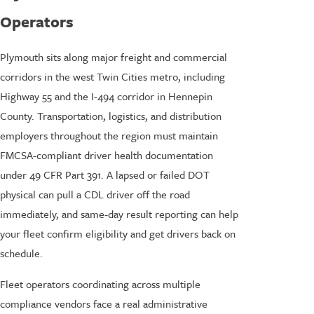
Operators
Plymouth sits along major freight and commercial
corridors in the west Twin Cities metro, including
Highway 55 and the I-494 corridor in Hennepin
County. Transportation, logistics, and distribution
employers throughout the region must maintain
FMCSA-compliant driver health documentation
under 49 CFR Part 391. A lapsed or failed DOT
physical can pull a CDL driver off the road
immediately, and same-day result reporting can help
your fleet confirm eligibility and get drivers back on
schedule.
Fleet operators coordinating across multiple
compliance vendors face a real administrative