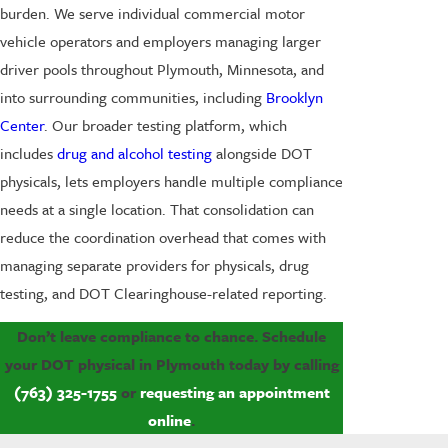
burden. We serve individual commercial motor
vehicle operators and employers managing larger
driver pools throughout Plymouth, Minnesota, and
into surrounding communities, including
Brooklyn
Center
. Our broader testing platform, which
includes
drug and alcohol testing
alongside DOT
physicals, lets employers handle multiple compliance
needs at a single location. That consolidation can
reduce the coordination overhead that comes with
managing separate providers for physicals, drug
testing, and DOT Clearinghouse-related reporting.
Don’t leave compliance to chance. Schedule
your DOT physical in Plymouth today by calling
(763) 325-1755
or
requesting an appointment
online
.