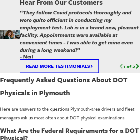
Hear From Our Customers
“They follow Covid protocols thoroughly and
were quite efficient in conducting my
employment test. Lab is in a brand new, pleasant
facility. Appointments were available at
convenient times - I was able to get mine even
during a long weekend!”
- Neil
READ MORE TESTIMONIALS
1
of
2
Frequently Asked Questions About DOT
Physicals in Plymouth
Here are answers to the questions Plymouth-area drivers and fleet
managers ask us most often about DOT physical examinations.
What Are the Federal Requirements for a DOT
Physical?