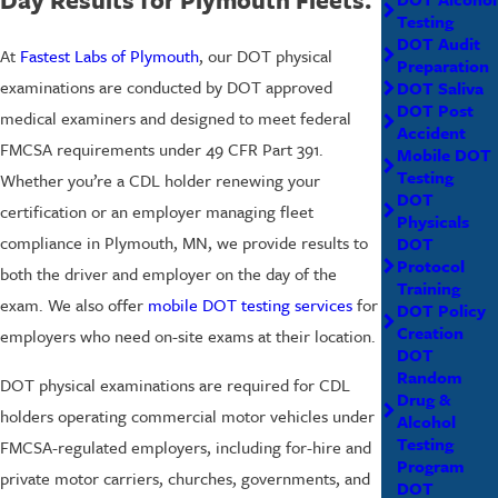
Testing
DOT Audit
At
Fastest Labs of Plymouth
, our DOT physical
Preparation
examinations are conducted by DOT approved
DOT Saliva
DOT Post
medical examiners and designed to meet federal
Accident
FMCSA requirements under 49 CFR Part 391.
Mobile DOT
Testing
Whether you’re a CDL holder renewing your
DOT
certification or an employer managing fleet
Physicals
compliance in Plymouth, MN, we provide results to
DOT
Protocol
both the driver and employer on the day of the
Training
exam. We also offer
mobile DOT testing services
for
DOT Policy
Creation
employers who need on-site exams at their location.
DOT
Random
DOT physical examinations are required for CDL
Drug &
holders operating commercial motor vehicles under
Alcohol
Testing
FMCSA-regulated employers, including for-hire and
Program
private motor carriers, churches, governments, and
DOT