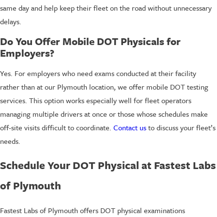
same day and help keep their fleet on the road without unnecessary
delays.
Do You Offer Mobile DOT Physicals for
Employers?
Yes. For employers who need exams conducted at their facility
rather than at our Plymouth location, we offer mobile DOT testing
services. This option works especially well for fleet operators
managing multiple drivers at once or those whose schedules make
off-site visits difficult to coordinate.
Contact us
to discuss your fleet’s
needs.
Schedule Your DOT Physical at Fastest Labs
of Plymouth
Fastest Labs of Plymouth offers DOT physical examinations