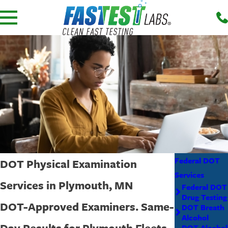
Federal DOT
DOT Physical Examination
Services
Services in Plymouth, MN
Federal DOT
Drug Testing
DOT-Approved Examiners. Same-
DOT Breath
Alcohol
Day Results for Plymouth Fleets.
DOT Alcohol