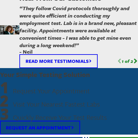
“They follow Covid protocols thoroughly and
were quite efficient in conducting my
employment test. Lab is in a brand new, pleasant
facility. Appointments were available at
convenient times - I was able to get mine even
during a long weekend!”
- Neil
READ MORE TESTIMONIALS
1
of
2
Your Simple Testing Solution
1
Request Your Appointment
2
Visit Your Nearest Fastest Labs
3
Quickly Receive Your Test Results
REQUEST AN APPOINTMENT