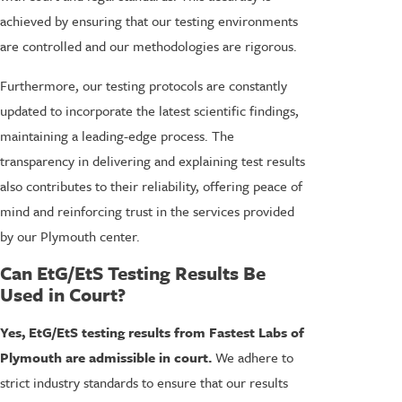
achieved by ensuring that our testing environments
are controlled and our methodologies are rigorous.
Furthermore, our testing protocols are constantly
updated to incorporate the latest scientific findings,
maintaining a leading-edge process. The
transparency in delivering and explaining test results
also contributes to their reliability, offering peace of
mind and reinforcing trust in the services provided
by our Plymouth center.
Can EtG/EtS Testing Results Be
Used in Court?
Yes, EtG/EtS testing results from Fastest Labs of
Plymouth are admissible in court.
We adhere to
strict industry standards to ensure that our results