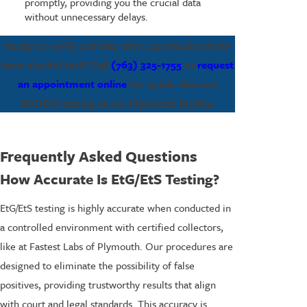
promptly, providing you the crucial data
without unnecessary delays.
Ready to verify sobriety with a professional 80-
hour alcohol test? Call
(763) 325-1755
or
request
an appointment online
for quick, discreet
EtG/EtS testing at our Plymouth facility.
Frequently Asked Questions
How Accurate Is EtG/EtS Testing?
EtG/EtS testing is highly accurate when conducted in
a controlled environment with certified collectors,
like at Fastest Labs of Plymouth. Our procedures are
designed to eliminate the possibility of false
positives, providing trustworthy results that align
with court and legal standards. This accuracy is