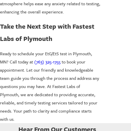
atmosphere helps ease any anxiety related to testing,
enhancing the overall experience.
Take the Next Step with Fastest
Labs of Plymouth
Ready to schedule your EtG/EtS test in Plymouth,
MN? Call today at
(763) 325-1755
to book your
appointment. Let our friendly and knowledgeable
team guide you through the process and address any
questions you may have. At Fastest Labs of
Plymouth, we are dedicated to providing accurate,
reliable, and timely testing services tailored to your
needs. Your path to clarity and compliance starts
with us.
Hear From Our Customers