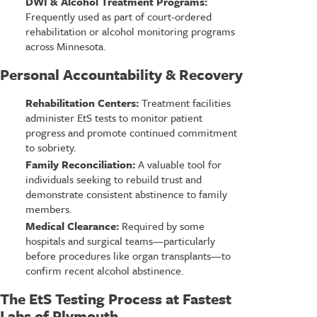
DWI & Alcohol Treatment Programs:
Frequently used as part of court-ordered
rehabilitation or alcohol monitoring programs
across Minnesota.
Personal Accountability & Recovery
Rehabilitation Centers:
Treatment facilities
administer EtS tests to monitor patient
progress and promote continued commitment
to sobriety.
Family Reconciliation:
A valuable tool for
individuals seeking to rebuild trust and
demonstrate consistent abstinence to family
members.
Medical Clearance:
Required by some
hospitals and surgical teams—particularly
before procedures like organ transplants—to
confirm recent alcohol abstinence.
The EtS Testing Process at Fastest
Labs of Plymouth