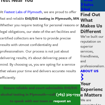
Saliva
Nail
At
Fastest Labs of Plymouth
, we are proud to offer
Find Out
fast and reliable
EtG/EtS testing in Plymouth, MN
.
What
Makes Us
Whether you require testing for personal reasons or
Different
legal obligations, our state-of-the-art facilities and
We’ve built our
certified collectors are here to provide precise
reputation on
results with utmost confidentiality and
superior
services,
professionalism. Our process is not just about
friendliness,
delivering results; it's about delivering peace of
and
mind. By choosing us, you are opting for a service
professionalism.
ABOUT US
that values your time and delivers accurate results
efficiently.
Your
Ensure reliable and court-admissible EtG/EtS
Experienc
e Matters
alcohol testing in Plymouth—call
(763) 325-1755
We are
to speak with our team or
request an
committed to