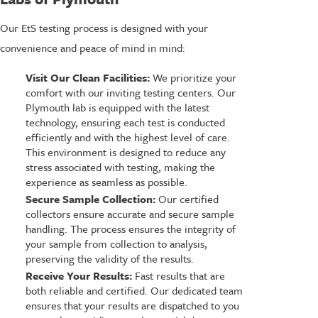
Our EtS testing process is designed with your
convenience and peace of mind in mind:
Visit Our Clean Facilities:
We prioritize your
comfort with our inviting testing centers. Our
Plymouth lab is equipped with the latest
technology, ensuring each test is conducted
efficiently and with the highest level of care.
This environment is designed to reduce any
stress associated with testing, making the
experience as seamless as possible.
Secure Sample Collection:
Our certified
collectors ensure accurate and secure sample
handling. The process ensures the integrity of
your sample from collection to analysis,
preserving the validity of the results.
Receive Your Results:
Fast results that are
both reliable and certified. Our dedicated team
ensures that your results are dispatched to you