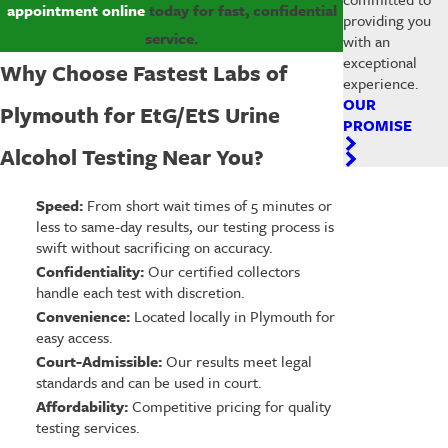
appointment online
today for fast, confidential
providing you
service.
with an
exceptional
Why Choose Fastest Labs of
experience.
OUR
Plymouth for EtG/EtS Urine
PROMISE
Alcohol Testing Near You?
Speed:
From short wait times of 5 minutes or
less to same-day results, our testing process is
swift without sacrificing on accuracy.
Confidentiality:
Our certified collectors
handle each test with discretion.
Convenience:
Located locally in Plymouth for
easy access.
Court-Admissible:
Our results meet legal
standards and can be used in court.
Affordability:
Competitive pricing for quality
testing services.