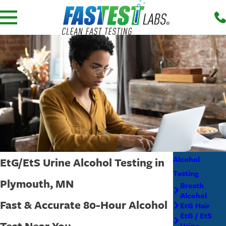
Alcohol
EtG/EtS Urine Alcohol Testing in
Testing
Plymouth, MN
Breath
Alcohol
Fast & Accurate 80-Hour Alcohol
EtG Hair
EtG / EtS
Test Near You
Urine