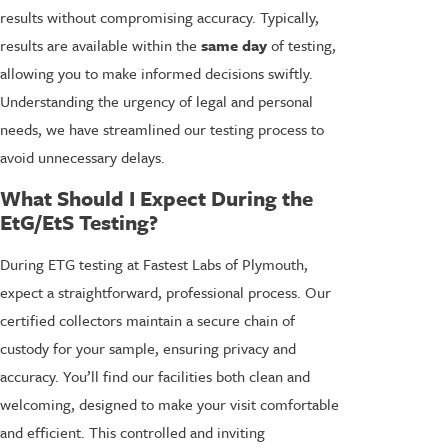
results without compromising accuracy. Typically,
results are available within the
same day
of testing,
allowing you to make informed decisions swiftly.
Understanding the urgency of legal and personal
needs, we have streamlined our testing process to
avoid unnecessary delays.
What Should I Expect During the
EtG/EtS Testing?
During ETG testing at Fastest Labs of Plymouth,
expect a straightforward, professional process. Our
certified collectors maintain a secure chain of
custody for your sample, ensuring privacy and
accuracy. You’ll find our facilities both clean and
welcoming, designed to make your visit comfortable
and efficient. This controlled and inviting