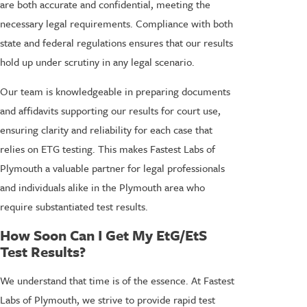
are both accurate and confidential, meeting the
necessary legal requirements. Compliance with both
state and federal regulations ensures that our results
hold up under scrutiny in any legal scenario.
Our team is knowledgeable in preparing documents
and affidavits supporting our results for court use,
ensuring clarity and reliability for each case that
relies on ETG testing. This makes Fastest Labs of
Plymouth a valuable partner for legal professionals
and individuals alike in the Plymouth area who
require substantiated test results.
How Soon Can I Get My EtG/EtS
Test Results?
We understand that time is of the essence. At Fastest
Labs of Plymouth, we strive to provide rapid test