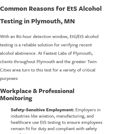
Common Reasons for EtS Alcohol
Testing in Plymouth, MN
With an 80-hour detection window, EtG/EtS alcohol
testing is a reliable solution for verifying recent
alcohol abstinence. At Fastest Labs of Plymouth,
clients throughout Plymouth and the greater Twin
Cities area turn to this test for a variety of critical
purposes:
Workplace & Professional
Monitoring
Safety-Sensitive Employment:
Employers in
industries like aviation, manufacturing, and
healthcare use EtS testing to ensure employees
remain fit for duty and compliant with safety