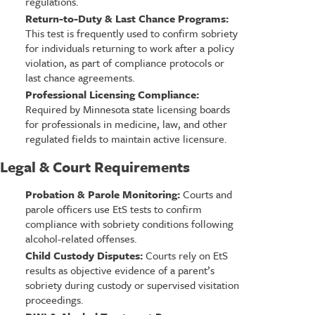
regulations.
Return-to-Duty & Last Chance Programs:
This test is frequently used to confirm sobriety
for individuals returning to work after a policy
violation, as part of compliance protocols or
last chance agreements.
Professional Licensing Compliance:
Required by Minnesota state licensing boards
for professionals in medicine, law, and other
regulated fields to maintain active licensure.
Legal & Court Requirements
Probation & Parole Monitoring:
Courts and
parole officers use EtS tests to confirm
compliance with sobriety conditions following
alcohol-related offenses.
Child Custody Disputes:
Courts rely on EtS
results as objective evidence of a parent’s
sobriety during custody or supervised visitation
proceedings.