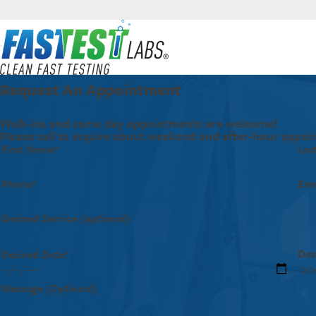
Request An Appointment
Walk-ins and same day appointments are welcome!
Please call to inquire about weekend and after-hour appoi
First Name*
Las
Phone*
Ema
Desired Service (optional)
Des
Desired Date*
Message (Optional)