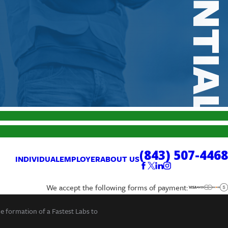
(843) 507-4468
INDIVIDUAL
EMPLOYER
ABOUT US
We accept the following forms of payment:
he formation of a Fastest Labs to