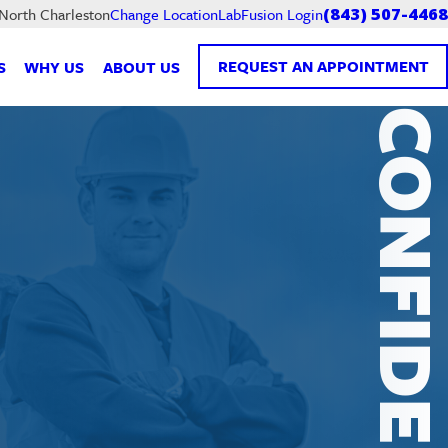
LabFusion Login
 North Charleston
Change Location
(843) 507-4468
REQUEST AN APPOINTMENT
S
WHY US
ABOUT US
CONFIDENTI