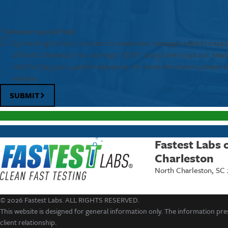
* indicates required field
By checking this box, I consent to receive text messages related to app
of North Charleston. You can reply "STOP" at any time to opt out. Mes
HELP to
(843) 507-4468
for assistance. For more information, please re
website.
SUBMIT
Fastest Labs 
Charleston
North Charleston, SC
© 2026 Fastest Labs. ALL RIGHTS RESERVED.
This website is designed for general information only. The information pres
client relationship.