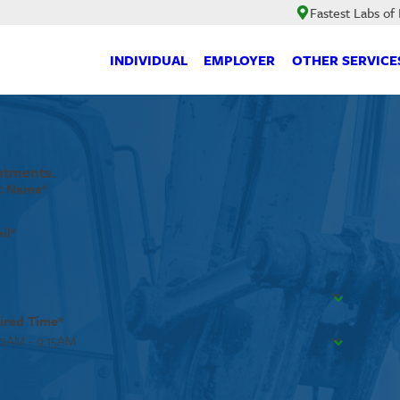
Fastest Labs of
INDIVIDUAL
EMPLOYER
OTHER SERVICE
ntments.
t Name*
il*
ired Time*