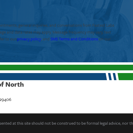
ointments, general inquiries, and conversations from Fastest Labs
sage and data rates may apply. Message frequency may vary, text
fer to our
privacy policy
, and
SMS Terms and Conditions
on our
of North
 29406
ented at this site should not be construed to be formal legal advice, nor t