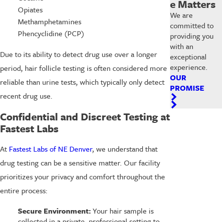
e Matters
Opiates
We are
Methamphetamines
committed to
Phencyclidine (PCP)
providing you
with an
Due to its ability to detect drug use over a longer
exceptional
experience.
period, hair follicle testing is often considered more
OUR
reliable than urine tests, which typically only detect
PROMISE
recent drug use.
Confidential and Discreet Testing at
Fastest Labs
At
Fastest Labs of NE Denver
, we understand that
drug testing can be a sensitive matter. Our facility
prioritizes your privacy and comfort throughout the
entire process:
Secure Environment:
Your hair sample is
collected in a private, professional setting to