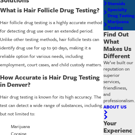
Steroids
What is Hair Follicle Drug Testing?
Specialty
Drug Testing
Marijuana
Hair follicle drug testing is a highly accurate method
Testing
for detecting drug use over an extended period.
Find Out
Unlike other testing methods, hair follicle tests can
What
Makes Us
identify drug use for up to 90 days, making it a
Different
reliable option for various needs, including
We’ve built our
employment, court cases, and child custody matters.
reputation on
superior
How Accurate is Hair Drug Testing
services,
in Denver?
friendliness,
and
Hair drug testing is known for its high accuracy. The
professionalism.
test can detect a wide range of substances, including
ABOUT US
but not limited to:
Your
Marijuana
Experienc
Cocaine