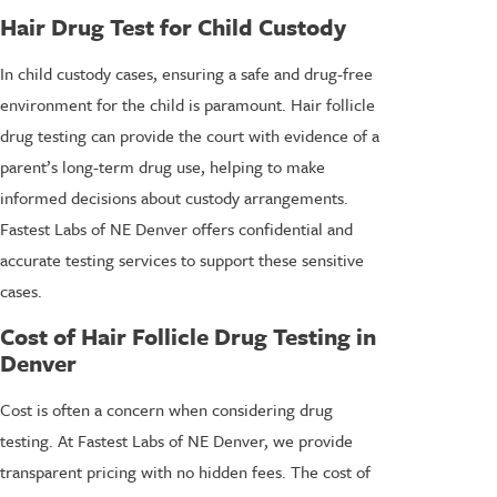
Hair Drug Test for Child Custody
In child custody cases, ensuring a safe and drug-free
environment for the child is paramount. Hair follicle
drug testing can provide the court with evidence of a
parent’s long-term drug use, helping to make
informed decisions about custody arrangements.
Fastest Labs of NE Denver offers confidential and
accurate testing services to support these sensitive
cases.
Cost of Hair Follicle Drug Testing in
Denver
Cost is often a concern when considering drug
testing. At Fastest Labs of NE Denver, we provide
transparent pricing with no hidden fees. The cost of