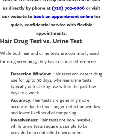
us directly by phone at
(720) 702-9806
or visit
our website to
book an appointment online
for
quick, confidential service with flexible
appointments.
Hair Drug Test vs. Urine Test
While both hair and urine tests are commonly used
for drug screening, they have distinct differences:
Detection Window:
Hair tests can detect drug
use for up to 90 days, whereas urine tests
typically detect drug use within the past few
days to a week.
Accuracy:
Hair tests are generally more
accurate due to their longer detection window
and lower likelihood of tampering.
Invasiveness:
Hair tests are non-invasive,
while urine tests require a sample to be
provided in a controlled environment.