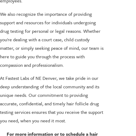
employees.
We also recognize the importance of providing
support and resources for individuals undergoing
drug testing for personal or legal reasons. Whether
you're dealing with a court case, child custody
matter, or simply seeking peace of mind, our team is
here to guide you through the process with
compassion and professionalism.
At Fastest Labs of NE Denver, we take pride in our
deep understanding of the local community and its
unique needs. Our commitment to providing
accurate, confidential, and timely hair follicle drug
testing services ensures that you receive the support
you need, when you need it most.
For more information or to schedule a hair