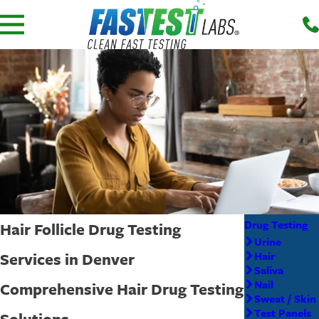
Drug Testing
Hair Follicle Drug Testing
Urine
Services in Denver
Hair
Saliva
Nail
Comprehensive Hair Drug Testing
Sweat / Skin
Test Panels
Solutions