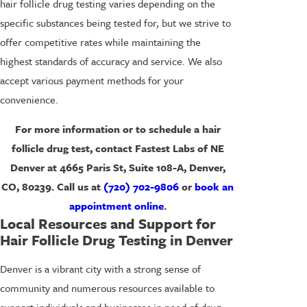
hair follicle drug testing varies depending on the
specific substances being tested for, but we strive to
offer competitive rates while maintaining the
highest standards of accuracy and service. We also
accept various payment methods for your
convenience.
For more information or to schedule a hair
follicle drug test, contact Fastest Labs of NE
Denver at 4665 Paris St, Suite 108-A, Denver,
CO, 80239. Call us at
(720) 702-9806
or
book an
appointment online
.
Local Resources and Support for
Hair Follicle Drug Testing in Denver
Denver is a vibrant city with a strong sense of
community and numerous resources available to
support individuals and businesses in need of drug