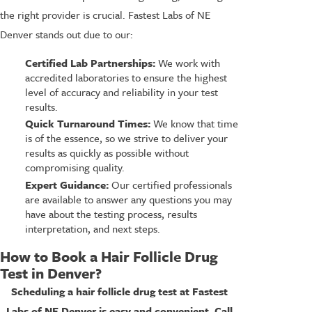
the right provider is crucial. Fastest Labs of NE
Denver stands out due to our:
Certified Lab Partnerships:
We work with
accredited laboratories to ensure the highest
level of accuracy and reliability in your test
results.
Quick Turnaround Times:
We know that time
is of the essence, so we strive to deliver your
results as quickly as possible without
compromising quality.
Expert Guidance:
Our certified professionals
are available to answer any questions you may
have about the testing process, results
interpretation, and next steps.
How to Book a Hair Follicle Drug
Test in Denver?
Scheduling a hair follicle drug test at Fastest
Labs of NE Denver is easy and convenient. Call