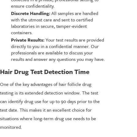
ensure confidentiality.
Discrete Handling:
All samples are handled
with the utmost care and sent to certified
laboratories in secure, tamper-evident
containers.
Private Results:
Your test results are provided
directly to you in a confidential manner. Our
professionals are available to discuss your
results and answer any questions you may have.
Hair Drug Test Detection Time
One of the key advantages of hair follicle drug
testing is its extended detection window. The test
can identify drug use for up to 90 days prior to the
test date. This makes it an excellent choice for
situations where long-term drug use needs to be
monitored.