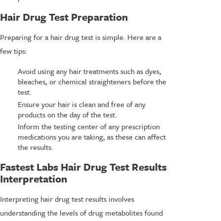
Hair Drug Test Preparation
Preparing for a hair drug test is simple. Here are a
few tips:
Avoid using any hair treatments such as dyes,
bleaches, or chemical straighteners before the
test.
Ensure your hair is clean and free of any
products on the day of the test.
Inform the testing center of any prescription
medications you are taking, as these can affect
the results.
Fastest Labs Hair Drug Test Results
Interpretation
Interpreting hair drug test results involves
understanding the levels of drug metabolites found