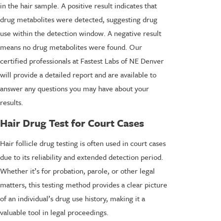
in the hair sample. A positive result indicates that
drug metabolites were detected, suggesting drug
use within the detection window. A negative result
means no drug metabolites were found. Our
certified professionals at Fastest Labs of NE Denver
will provide a detailed report and are available to
answer any questions you may have about your
results.
Hair Drug Test for Court Cases
Hair follicle drug testing is often used in court cases
due to its reliability and extended detection period.
Whether it’s for probation, parole, or other legal
matters, this testing method provides a clear picture
of an individual’s drug use history, making it a
valuable tool in legal proceedings.