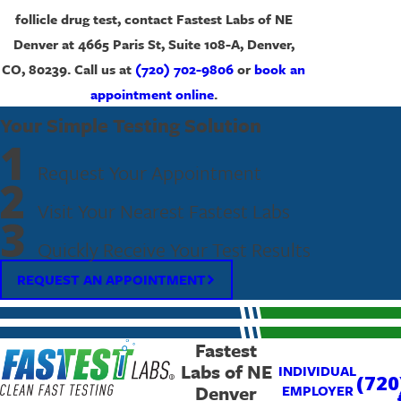
follicle drug test, contact Fastest Labs of NE
Denver at 4665 Paris St, Suite 108-A, Denver,
CO, 80239. Call us at
(720) 702-9806
or
book an
appointment online
.
Your Simple Testing Solution
1
Request Your Appointment
2
Visit Your Nearest Fastest Labs
3
Quickly Receive Your Test Results
REQUEST AN APPOINTMENT
Fastest
Labs of NE
INDIVIDUAL
(720
Denver
EMPLOYER