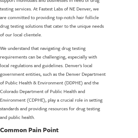
testing services. At Fastest Labs of NE Denver, we
are committed to providing top-notch hair follicle
drug testing solutions that cater to the unique needs
of our local clientele.
We understand that navigating drug testing
requirements can be challenging, especially with
local regulations and guidelines. Denver's local
government entities, such as the Denver Department
of Public Health & Environment (DDPHE) and the
Colorado Department of Public Health and
Environment (CDPHE), play a crucial role in setting
standards and providing resources for drug testing
and public health.
Common Pain Point