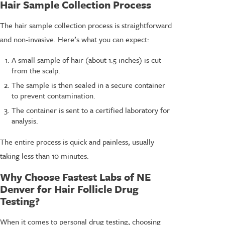
Hair Sample Collection Process
The hair sample collection process is straightforward
and non-invasive. Here’s what you can expect:
A small sample of hair (about 1.5 inches) is cut
from the scalp.
The sample is then sealed in a secure container
to prevent contamination.
The container is sent to a certified laboratory for
analysis.
The entire process is quick and painless, usually
taking less than 10 minutes.
Why Choose Fastest Labs of NE
Denver for Hair Follicle Drug
Testing?
When it comes to personal drug testing, choosing