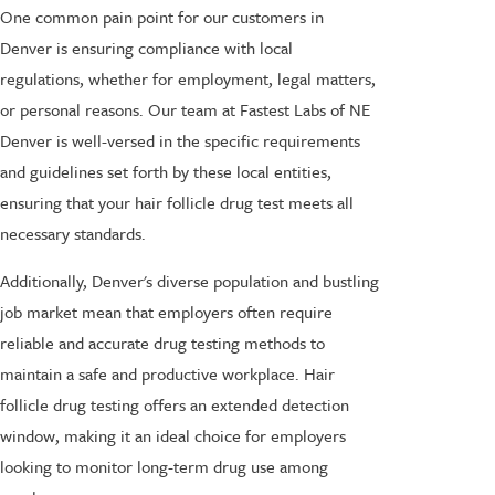
One common pain point for our customers in
Denver is ensuring compliance with local
regulations, whether for employment, legal matters,
or personal reasons. Our team at Fastest Labs of NE
Denver is well-versed in the specific requirements
and guidelines set forth by these local entities,
ensuring that your hair follicle drug test meets all
necessary standards.
Additionally, Denver's diverse population and bustling
job market mean that employers often require
reliable and accurate drug testing methods to
maintain a safe and productive workplace. Hair
follicle drug testing offers an extended detection
window, making it an ideal choice for employers
looking to monitor long-term drug use among