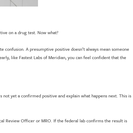
itive on a drug test. Now what?
eate confusion. A presumptive positive doesn’t always mean someone
early, like Fastest Labs of Meridian, you can feel confident that the
t’s not yet a confirmed positive and explain what happens next. This is
cal Review Officer or MRO. If the federal lab confirms the result is