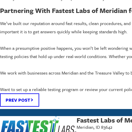
Partnering With Fastest Labs of Meridian f
We’ve built our reputation around fast results, clean procedures, an
important it is to get answers quickly while keeping standards high.
When a presumptive positive happens, you won’t be left wondering wh
testing policies that hold up under real-world conditions. Whether yo
We work with businesses across Meridian and the Treasure Valley to b
Want to set up a reliable testing program or review your current polic
PREV POST
Fastest Labs of M
Meridian, ID 83642