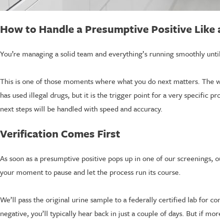
How to Handle a Presumptive Positive Like 
You’re managing a solid team and everything’s running smoothly until
This is one of those moments where what you do next matters. The w
has used illegal drugs, but it is the trigger point for a very specific 
next steps will be handled with speed and accuracy.
Verification Comes First
As soon as a presumptive positive pops up in one of our screenings, our
your moment to pause and let the process run its course.
We’ll pass the original urine sample to a federally certified lab for c
negative, you’ll typically hear back in just a couple of days. But if mo