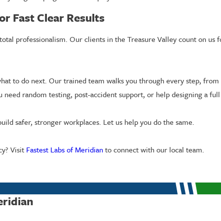
or Fast Clear Results
d total professionalism. Our clients in the Treasure Valley count on 
at to do next. Our trained team walks you through every step, from 
u need random testing, post-accident support, or help designing a ful
uild safer, stronger workplaces. Let us help you do the same.
y? Visit
Fastest Labs of Meridian
to connect with our local team.
eridian