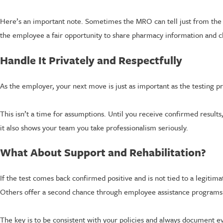
Here’s an important note. Sometimes the MRO can tell just from the res
the employee a fair opportunity to share pharmacy information and cl
Handle It Privately and Respectfully
As the employer, your next move is just as important as the testing pr
This isn’t a time for assumptions. Until you receive confirmed results
it also shows your team you take professionalism seriously.
What About Support and Rehabilitation?
If the test comes back confirmed positive and is not tied to a legit
Others offer a second chance through employee assistance programs 
The key is to be consistent with your policies and always document 