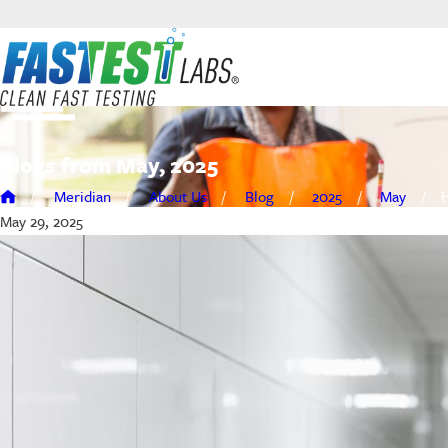
Blogs from May, 2025
Meridian
About Us
Blog
2025
May
H
May 29, 2025