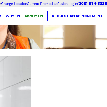
Current Promos
LabFusion Login
n
Change Location
(208) 314-3833
REQUEST AN APPOINTMENT
S
WHY US
ABOUT US