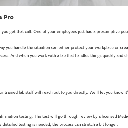
a Pro
 you get that call. One of your employees just had a presumptive pos
ay you handle the situation can either protect your workplace or cr
process. And when you work with a lab that handles things quickly and cl
 trained lab staff will reach out to you directly. We’ll let you know i
onfirmation testing. The test will go through review by a licensed Medi
re detailed testing is needed, the process can stretch a bit longer.