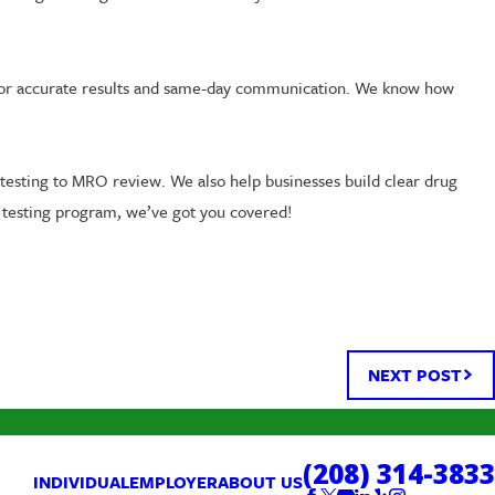
us for accurate results and same-day communication. We know how
testing to MRO review. We also help businesses build clear drug
l testing program, we’ve got you covered!
NEXT POST
(208) 314-3833
INDIVIDUAL
EMPLOYER
ABOUT US