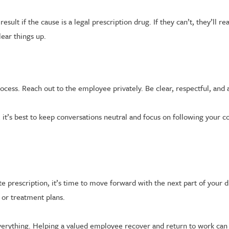
ult if the cause is a legal prescription drug. If they can’t, they’ll 
ear things up.
ocess. Reach out to the employee privately. Be clear, respectful, and 
, it’s best to keep conversations neutral and focus on following your 
imate prescription, it’s time to move forward with the next part of y
or treatment plans.
everything. Helping a valued employee recover and return to work can