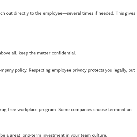
reach out directly to the employee—several times if needed. This gives
above all, keep the matter confidential.
company policy. Respecting employee privacy protects you legally, but
our drug-free workplace program. Some companies choose termination.
 be a great long-term investment in your team culture.