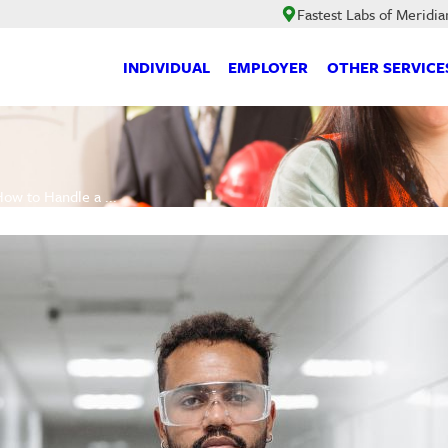
Fastest Labs of Meridia
INDIVIDUAL
EMPLOYER
OTHER SERVICE
ow to Handle a ...