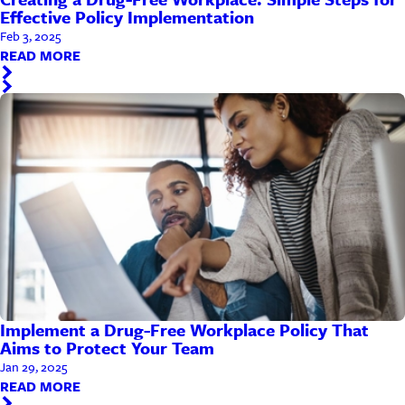
Effective Policy Implementation
Feb 3, 2025
READ MORE
Implement a Drug-Free Workplace Policy That
Aims to Protect Your Team
Jan 29, 2025
READ MORE