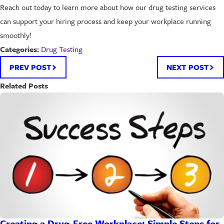
Reach out today to learn more about how our drug testing services
can support your hiring process and keep your workplace running
smoothly!
Drug Testing
Categories:
PREV POST
NEXT POST
Related Posts
Creating a Drug-Free Workplace: Simple Steps for