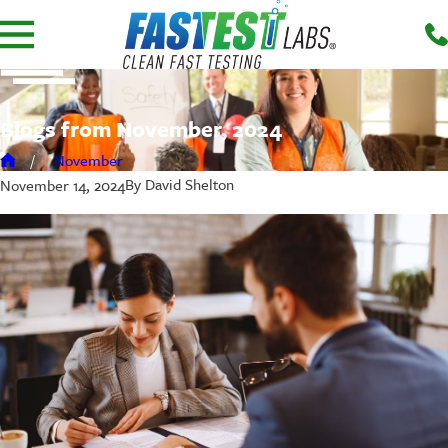
Blogs from November, 2024
November
By
David Shelton
November 14, 2024