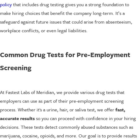
policy
that includes drug testing gives you a strong foundation to
make hiring choices that benefit the company long-term. It’s a
safeguard against future issues that could arise from absenteeism,
workplace conflicts, or even legal liabilities.
Common Drug Tests for Pre-Employment
Screening
At Fastest Labs of Meridian, we provide various drug tests that
employers can use as part of their pre-employment screening
process. Whether it's a urine, hair, or saliva test, we offer
fast,
accurate results
so you can proceed with confidence in your hiring
decisions. These tests detect commonly abused substances such as
marijuana, cocaine, opioids, and more. Our goal is to provide results