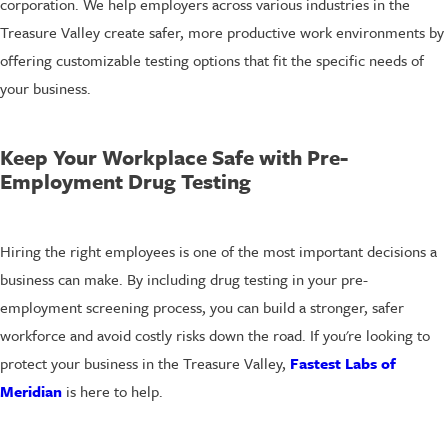
corporation. We help employers across various industries in the
Treasure Valley create safer, more productive work environments by
offering customizable testing options that fit the specific needs of
your business.
Keep Your Workplace Safe with Pre-
Employment Drug Testing
Hiring the right employees is one of the most important decisions a
business can make. By including drug testing in your pre-
employment screening process, you can build a stronger, safer
workforce and avoid costly risks down the road. If you're looking to
protect your business in the Treasure Valley,
Fastest Labs of
Meridian
is here to help.