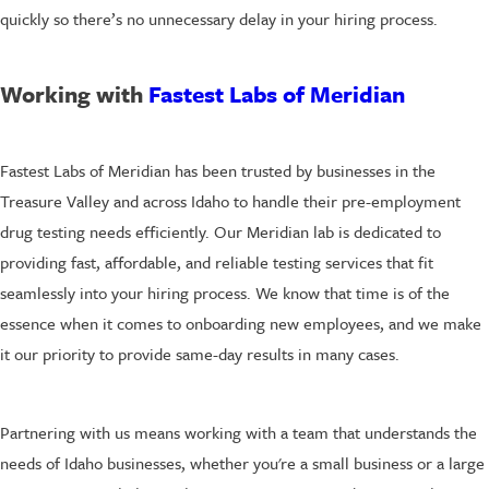
quickly so there’s no unnecessary delay in your hiring process.
Working with
Fastest Labs of Meridian
Fastest Labs of Meridian has been trusted by businesses in the
Treasure Valley and across Idaho to handle their pre-employment
drug testing needs efficiently. Our Meridian lab is dedicated to
providing fast, affordable, and reliable testing services that fit
seamlessly into your hiring process. We know that time is of the
essence when it comes to onboarding new employees, and we make
it our priority to provide same-day results in many cases.
Partnering with us means working with a team that understands the
needs of Idaho businesses, whether you're a small business or a large