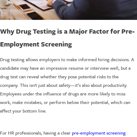
Why Drug Testing is a Major Factor for Pre-
Employment Screening
Drug testing allows employers to make informed hiring decisions. A
candidate may have an impressive resume or interview well, but a
drug test can reveal whether they pose potential risks to the
company. This isn't just about safety—it’s also about productivity.
Employees under the influence of drugs are more likely to miss
work, make mistakes, or perform below their potential, which can
affect your bottom line.
For HR professionals, having a clear
pre-employment screening