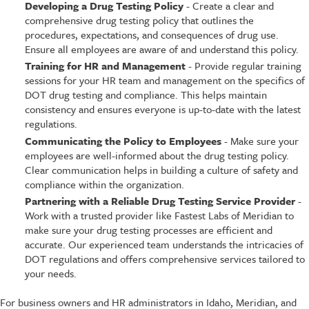
Developing a Drug Testing Policy
- Create a clear and
comprehensive drug testing policy that outlines the
procedures, expectations, and consequences of drug use.
Ensure all employees are aware of and understand this policy.
Training for HR and Management
- Provide regular training
sessions for your HR team and management on the specifics of
DOT drug testing and compliance. This helps maintain
consistency and ensures everyone is up-to-date with the latest
regulations.
Communicating the Policy to Employees
- Make sure your
employees are well-informed about the drug testing policy.
Clear communication helps in building a culture of safety and
compliance within the organization.
Partnering with a Reliable Drug Testing Service Provider
-
Work with a trusted provider like Fastest Labs of Meridian to
make sure your drug testing processes are efficient and
accurate. Our experienced team understands the intricacies of
DOT regulations and offers comprehensive services tailored to
your needs.
For business owners and HR administrators in Idaho, Meridian, and