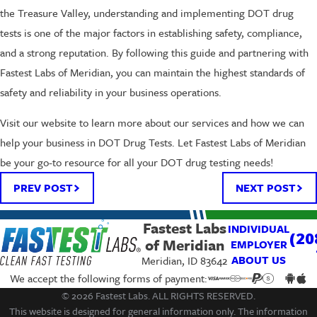
the Treasure Valley, understanding and implementing DOT drug
tests is one of the major factors in establishing safety, compliance,
and a strong reputation. By following this guide and partnering with
Fastest Labs of Meridian, you can maintain the highest standards of
safety and reliability in your business operations.
Visit our website to learn more about our services and how we can
help your business in DOT Drug Tests. Let Fastest Labs of Meridian
be your go-to resource for all your DOT drug testing needs!
PREV POST
NEXT POST
Fastest Labs
INDIVIDUAL
(20
of Meridian
EMPLOYER
ABOUT US
Meridian, ID 83642
We accept the following forms of payment:
© 2026 Fastest Labs. ALL RIGHTS RESERVED.
This website is designed for general information only. The information