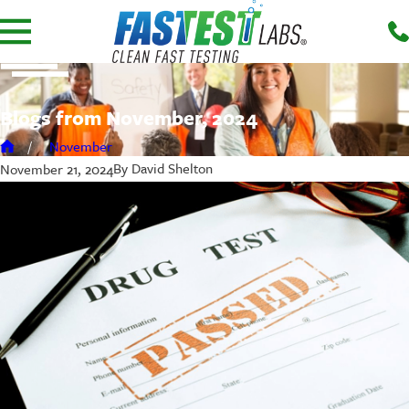
Blogs from November, 2024
November
By
David Shelton
November 21, 2024