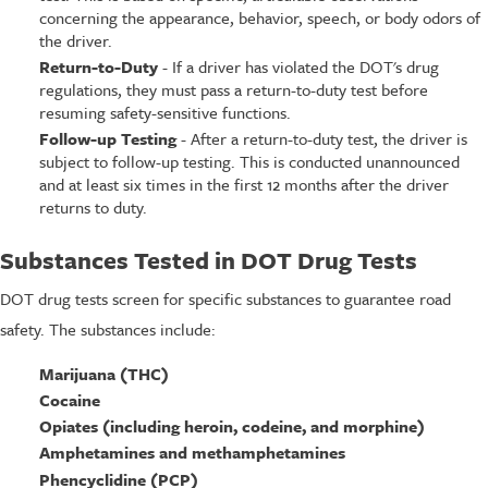
concerning the appearance, behavior, speech, or body odors of
the driver.
Return-to-Duty
- If a driver has violated the DOT's drug
regulations, they must pass a return-to-duty test before
resuming safety-sensitive functions.
Follow-up Testing
- After a return-to-duty test, the driver is
subject to follow-up testing. This is conducted unannounced
and at least six times in the first 12 months after the driver
returns to duty.
Substances Tested in DOT Drug Tests
DOT drug tests screen for specific substances to guarantee road
safety. The substances include:
Marijuana (THC)
Cocaine
Opiates (including heroin, codeine, and morphine)
Amphetamines and methamphetamines
Phencyclidine (PCP)