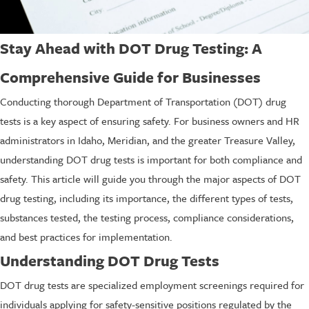
Stay Ahead with DOT Drug Testing: A
Comprehensive Guide for Businesses
Conducting thorough Department of Transportation (DOT) drug
tests is a key aspect of ensuring safety. For business owners and HR
administrators in Idaho, Meridian, and the greater Treasure Valley,
understanding DOT drug tests is important for both compliance and
safety. This article will guide you through the major aspects of DOT
drug testing, including its importance, the different types of tests,
substances tested, the testing process, compliance considerations,
and best practices for implementation.
Understanding DOT Drug Tests
DOT drug tests are specialized employment screenings required for
individuals applying for safety-sensitive positions regulated by the