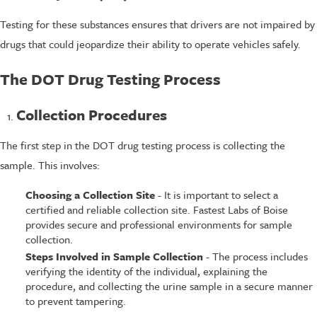
Testing for these substances ensures that drivers are not impaired by
drugs that could jeopardize their ability to operate vehicles safely.
The DOT Drug Testing Process
Collection Procedures
The first step in the DOT drug testing process is collecting the
sample. This involves:
Choosing a Collection Site
- It is important to select a
certified and reliable collection site. Fastest Labs of Boise
provides secure and professional environments for sample
collection.
Steps Involved in Sample Collection
- The process includes
verifying the identity of the individual, explaining the
procedure, and collecting the urine sample in a secure manner
to prevent tampering.