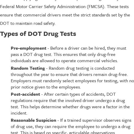
Federal Motor Carrier Safety Administration (FMCSA). These tests
ensure that commercial drivers meet the strict standards set by the
DOT to maintain road safety.
Types of DOT Drug Tests
Pre-employment
- Before a driver can be hired, they must
pass a DOT drug test. This ensures that only drug-free
individuals are allowed to operate commercial vehicles.
Random Testing
- Random drug testing is conducted
throughout the year to ensure that drivers remain drug-free.
Employers must randomly select employees for testing, with no
prior notice given to the employees.
Post-accident
- After certain types of accidents, DOT
regulations require that the involved driver undergo a drug
test. This helps determine whether drugs were a factor in the
incident.
Reasonable Suspicion
- If a trained supervisor observes signs
of drug use, they can require the employee to undergo a drug
test. This is based on specific, articulable observations