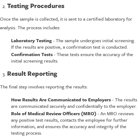
Testing Procedures
Once the sample is collected, it is sent to a certified laboratory for
analysis. The process includes:
Laboratory Testing
- The sample undergoes initial screening.
If the results are positive, a confirmation test is conducted.
Confirmation Tests
- These tests ensure the accuracy of the
initial screening results.
Result Reporting
The final step involves reporting the results:
How Results Are Communicated to Employers
- The results
are communicated securely and confidentially to the employer.
Role of Medical Review Officers (MRO)
- An MRO reviews
any positive test results, contacts the employee for further
information, and ensures the accuracy and integrity of the
testing process.