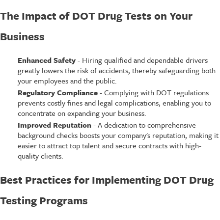
The Impact of DOT Drug Tests on Your
Business
Enhanced Safety
- Hiring qualified and dependable drivers
greatly lowers the risk of accidents, thereby safeguarding both
your employees and the public.
Regulatory Compliance
- Complying with DOT regulations
prevents costly fines and legal complications, enabling you to
concentrate on expanding your business.
Improved Reputation
- A dedication to comprehensive
background checks boosts your company's reputation, making it
easier to attract top talent and secure contracts with high-
quality clients.
Best Practices for Implementing DOT Drug
Testing Programs