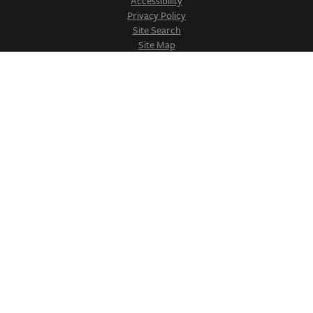
Accessibility
Privacy Policy
Site Search
Site Map