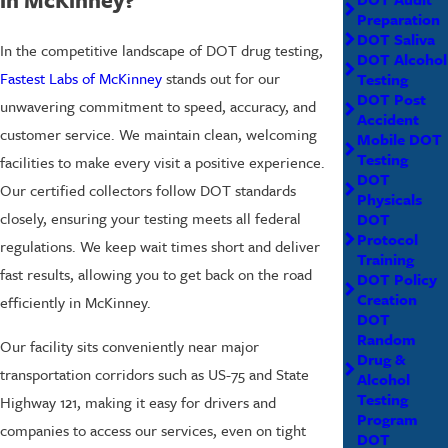
Preparation
DOT Saliva
In the competitive landscape of DOT drug testing,
DOT Alcohol
Fastest Labs of McKinney
stands out for our
Testing
DOT Post
unwavering commitment to speed, accuracy, and
Accident
customer service. We maintain clean, welcoming
Mobile DOT
Testing
facilities to make every visit a positive experience.
DOT
Our certified collectors follow DOT standards
Physicals
closely, ensuring your testing meets all federal
DOT
Protocol
regulations. We keep wait times short and deliver
Training
fast results, allowing you to get back on the road
DOT Policy
Creation
efficiently in McKinney.
DOT
Random
Our facility sits conveniently near major
Drug &
transportation corridors such as US-75 and State
Alcohol
Testing
Highway 121, making it easy for drivers and
Program
companies to access our services, even on tight
DOT