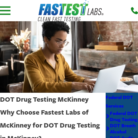
Federal DOT
DOT Drug Testing McKinney
Services
Why Choose Fastest Labs of
Federal DOT
Drug Testing
McKinney for DOT Drug Testing
DOT Breath
Alcohol
in McKinney?
DOT Audit