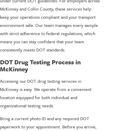
under current DOT guidelines. For employers across
McKinney and Collin County, these services help
keep your operations compliant and your transport
environment safe. Our team manages every sample
with strict adherence to federal regulations, which
means you can stay confident that your team
consistently meets DOT standards.
DOT Drug Testing Process in
McKinney
Accessing our DOT drug testing services in
McKinney is easy. We operate from a convenient
location equipped for both individual and
organizational testing needs.
Bring a current photo ID and any required DOT
paperwork to your appointment. Before you arrive,