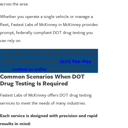
across the area.
Whether you operate a single vehicle or manage a
fleet, Fastest Labs of McKinney in McKinney provides
prompt, federally compliant DOT drug testing you
can rely on.
For more information about on-site DOT drug
testing in McKinney, TX, call
(972) 694-1644
or
contact us online
now for assistance.
Common Scenarios When DOT
Drug Testing Is Required
Fastest Labs of McKinney offers DOT drug testing
services to meet the needs of many industries.
Each service is designed with precision and rapid
results in mind: