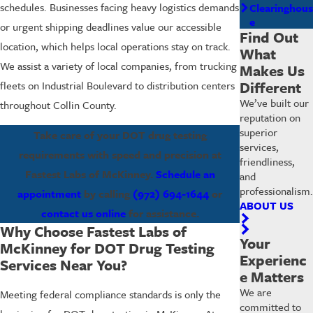
schedules. Businesses facing heavy logistics demands
Clearinghous
e
or urgent shipping deadlines value our accessible
Find Out
location, which helps local operations stay on track.
What
We assist a variety of local companies, from trucking
Makes Us
Different
fleets on Industrial Boulevard to distribution centers
We’ve built our
throughout Collin County.
reputation on
superior
Take care of your DOT drug testing
services,
requirements with speed and precision at
friendliness,
Fastest Labs of McKinney.
Schedule an
and
professionalism.
appointment
by calling
(972) 694-1644
or
ABOUT US
contact us online
for assistance.
Why Choose Fastest Labs of
Your
McKinney for DOT Drug Testing
Experienc
Services Near You?
e Matters
We are
Meeting federal compliance standards is only the
committed to