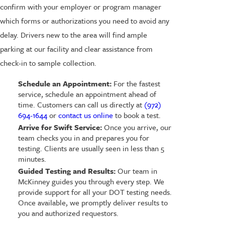
confirm with your employer or program manager
which forms or authorizations you need to avoid any
delay. Drivers new to the area will find ample
parking at our facility and clear assistance from
check-in to sample collection.
Schedule an Appointment:
For the fastest
service, schedule an appointment ahead of
time. Customers can call us directly at
(972)
694-1644
or
contact us online
to book a test.
Arrive for Swift Service:
Once you arrive, our
team checks you in and prepares you for
testing. Clients are usually seen in less than 5
minutes.
Guided Testing and Results:
Our team in
McKinney guides you through every step. We
provide support for all your DOT testing needs.
Once available, we promptly deliver results to
you and authorized requestors.