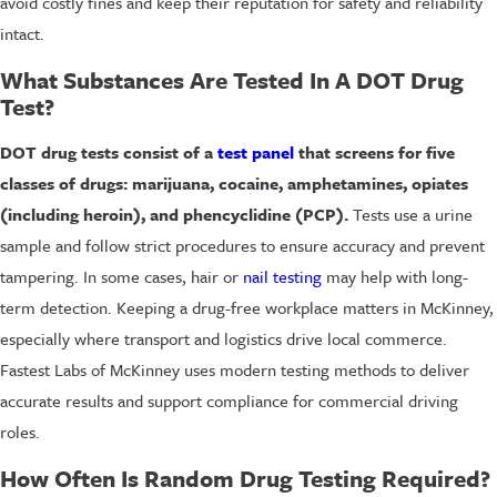
avoid costly fines and keep their reputation for safety and reliability
intact.
What Substances Are Tested In A DOT Drug
Test?
DOT drug tests consist of a
test panel
that screens for five
classes of drugs: marijuana, cocaine, amphetamines, opiates
(including heroin), and phencyclidine (PCP).
Tests use a urine
sample and follow strict procedures to ensure accuracy and prevent
tampering. In some cases, hair or
nail testing
may help with long-
term detection. Keeping a drug-free workplace matters in McKinney,
especially where transport and logistics drive local commerce.
Fastest Labs of McKinney uses modern testing methods to deliver
accurate results and support compliance for commercial driving
roles.
How Often Is Random Drug Testing Required?