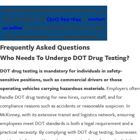
Find out how we help businesses in McKinney
stay compliant. Call
(972) 694-1644
or
contact
us online
for more information about our DOT
drug testing services or to schedule services.
Frequently Asked Questions
Who Needs To Undergo DOT Drug Testing?
DOT drug testing is mandatory for individuals in safety-
sensitive positions, such as commercial drivers or those
operating vehicles carrying hazardous materials.
Employers often
handle DOT drug testing for new hires, current staff, and for
compliance reasons such as accidents or reasonable suspicion. In
McKinney, with its extensive transit and logistics network, ensuring
employees meet DOT standards is both a legal requirement and a
practical necessity. By complying with DOT drug testing, businesses