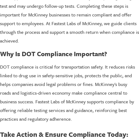
test and may undergo follow-up tests. Completing these steps is
important for McKinney businesses to remain compliant and offer
support to employees. At Fastest Labs of McKinney, we guide clients
through the process and support a smooth return when compliance is
achieved.
Why Is DOT Compliance Important?
DOT compliance is critical for transportation safety. It reduces risks
linked to drug use in safety-sensitive jobs, protects the public, and
helps companies avoid legal problems or fines. McKinney's busy
roads and logistics-driven economy make compliance central to
business success. Fastest Labs of McKinney supports compliance by
offering reliable testing services and guidance, reinforcing best
practices and regulatory adherence.
Take Action & Ensure Compliance Today: