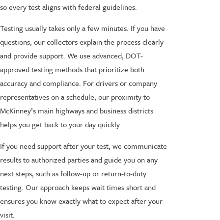
so every test aligns with federal guidelines.
Testing usually takes only a few minutes. If you have
questions, our collectors explain the process clearly
and provide support. We use advanced, DOT-
approved testing methods that prioritize both
accuracy and compliance. For drivers or company
representatives on a schedule, our proximity to
McKinney’s main highways and business districts
helps you get back to your day quickly.
If you need support after your test, we communicate
results to authorized parties and guide you on any
next steps, such as follow-up or return-to-duty
testing. Our approach keeps wait times short and
ensures you know exactly what to expect after your
visit.