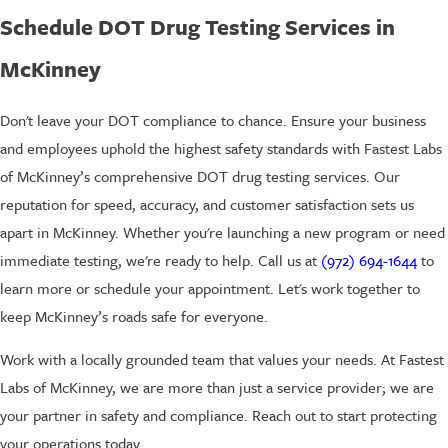
Schedule DOT Drug Testing Services in
McKinney
Don't leave your DOT compliance to chance. Ensure your business
and employees uphold the highest safety standards with Fastest Labs
of McKinney’s comprehensive DOT drug testing services. Our
reputation for speed, accuracy, and customer satisfaction sets us
apart in McKinney. Whether you're launching a new program or need
immediate testing, we're ready to help. Call us at
(972) 694-1644
to
learn more or schedule your appointment. Let's work together to
keep McKinney’s roads safe for everyone.
Work with a locally grounded team that values your needs. At Fastest
Labs of McKinney, we are more than just a service provider; we are
your partner in safety and compliance. Reach out to start protecting
your operations today.