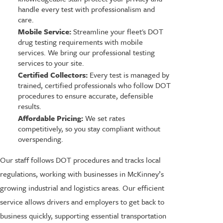
handle every test with professionalism and
care.
Mobile Service:
Streamline your fleet's DOT
drug testing requirements with mobile
services. We bring our professional testing
services to your site.
Certified Collectors:
Every test is managed by
trained, certified professionals who follow DOT
procedures to ensure accurate, defensible
results.
Affordable Pricing:
We set rates
competitively, so you stay compliant without
overspending.
Our staff follows DOT procedures and tracks local
regulations, working with businesses in McKinney’s
growing industrial and logistics areas. Our efficient
service allows drivers and employers to get back to
business quickly, supporting essential transportation