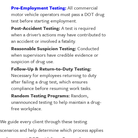
Pre-Employment Testing:
All commercial
motor vehicle operators must pass a DOT drug
test before starting employment.
Post-Accident Testing:
A test is required
when a driver's actions may have contributed to
an accident or involved a fatality.
Reasonable Suspicion Testing:
Conducted
when supervisors have credible evidence or
suspicion of drug use.
Follow-Up & Return-to-Duty Testing:
Necessary for employees returning to duty
after failing a drug test, which ensures
compliance before resuming work tasks.
Random Testing Programs:
Random,
unannounced testing to help maintain a drug-
free workplace.
We guide every client through these testing
scenarios and help determine which process applies