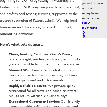
beginning for DOT drug testing in McKinney. At
providing you
Fastest Labs of McKinney, we provide accurate, fast,
with an
exceptional
and professional testing services, supported by the
experience.
trusted reputation of Fastest Labs®. We help local
OUR
businesses and drivers stay safe and compliant,
PROMISE
minimizing downtime.
Here’s what sets us apart:
Clean, Inviting Facilities:
Our McKinney
office is bright, modern, and designed to make
you comfortable from the moment you arrive.
Minimal Wait Times:
Scheduled clients are
usually seen in five minutes or less, and walk-
ins average a wait under ten minutes.
Rapid, Reliable Results:
We provide quick
turnaround for all tests. Lab-based drug test
results return within 1–2 business days.
Exceptional Customer Service:
Our friendly,
knowledgeable staff protect your privacy and