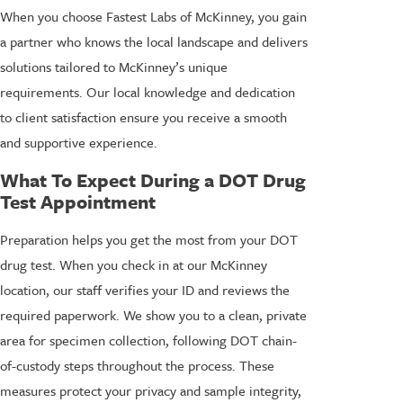
When you choose Fastest Labs of McKinney, you gain
a partner who knows the local landscape and delivers
solutions tailored to McKinney’s unique
requirements. Our local knowledge and dedication
to client satisfaction ensure you receive a smooth
and supportive experience.
What To Expect During a DOT Drug
Test Appointment
Preparation helps you get the most from your DOT
drug test. When you check in at our McKinney
location, our staff verifies your ID and reviews the
required paperwork. We show you to a clean, private
area for specimen collection, following DOT chain-
of-custody steps throughout the process. These
measures protect your privacy and sample integrity,