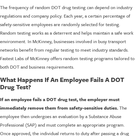
The frequency of random DOT drug testing can depend on industry
regulations and company policy. Each year, a certain percentage of
safety-sensitive employees are randomly selected for testing.
Random testing works as a deterrent and helps maintain a safe work
environment. In McKinney, businesses involved in busy transport
networks benefit from regular testing to meet industry standards.
Fastest Labs of McKinney offers random testing programs tailored to
both DOT and business requirements.
What Happens If An Employee Fails A DOT
Drug Test?
If an employee fails a DOT drug test, the employer must
immediately remove them from safety-sensitive duties.
The
employee then undergoes an evaluation by a Substance Abuse
Professional (SAP) and must complete an appropriate program.
Once approved, the individual returns to duty after passing a drug