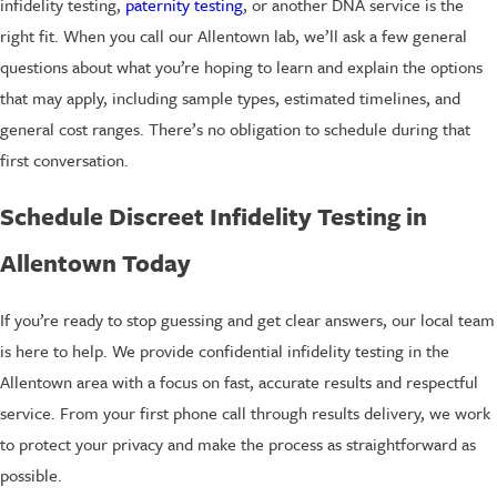
infidelity testing,
paternity testing
, or another DNA service is the
right fit. When you call our Allentown lab, we’ll ask a few general
questions about what you’re hoping to learn and explain the options
that may apply, including sample types, estimated timelines, and
general cost ranges. There’s no obligation to schedule during that
first conversation.
Schedule Discreet Infidelity Testing in
Allentown Today
If you’re ready to stop guessing and get clear answers, our local team
is here to help. We provide confidential infidelity testing in the
Allentown area with a focus on fast, accurate results and respectful
service. From your first phone call through results delivery, we work
to protect your privacy and make the process as straightforward as
possible.