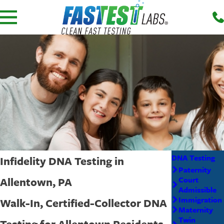
DNA Testing
Infidelity DNA Testing in
Paternity
Allentown, PA
Court
Admissible
Immigration
Walk-In, Certified-Collector DNA
Maternity
Twin
Testing for Allentown Residents