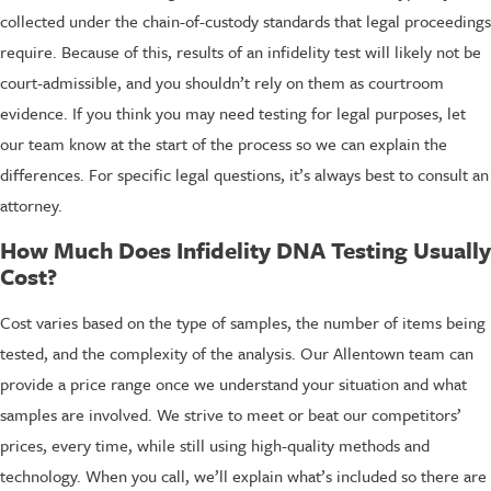
collected under the chain-of-custody standards that legal proceedings
require. Because of this, results of an infidelity test will likely not be
court-admissible, and you shouldn’t rely on them as courtroom
evidence. If you think you may need testing for legal purposes, let
our team know at the start of the process so we can explain the
differences. For specific legal questions, it’s always best to consult an
attorney.
How Much Does Infidelity DNA Testing Usually
Cost?
Cost varies based on the type of samples, the number of items being
tested, and the complexity of the analysis. Our Allentown team can
provide a price range once we understand your situation and what
samples are involved. We strive to meet or beat our competitors’
prices, every time, while still using high-quality methods and
technology. When you call, we’ll explain what’s included so there are