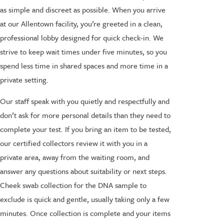
as simple and discreet as possible. When you arrive
at our Allentown facility, you’re greeted in a clean,
professional lobby designed for quick check-in. We
strive to keep wait times under five minutes, so you
spend less time in shared spaces and more time in a
private setting.
Our staff speak with you quietly and respectfully and
don’t ask for more personal details than they need to
complete your test. If you bring an item to be tested,
our certified collectors review it with you in a
private area, away from the waiting room, and
answer any questions about suitability or next steps.
Cheek swab collection for the DNA sample to
exclude is quick and gentle, usually taking only a few
minutes. Once collection is complete and your items