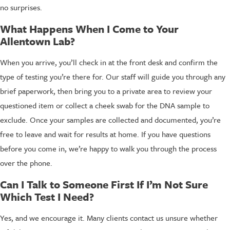
no surprises.
What Happens When I Come to Your
Allentown Lab?
When you arrive, you’ll check in at the front desk and confirm the
type of testing you’re there for. Our staff will guide you through any
brief paperwork, then bring you to a private area to review your
questioned item or collect a cheek swab for the DNA sample to
exclude. Once your samples are collected and documented, you’re
free to leave and wait for results at home. If you have questions
before you come in, we’re happy to walk you through the process
over the phone.
Can I Talk to Someone First If I’m Not Sure
Which Test I Need?
Yes, and we encourage it. Many clients contact us unsure whether