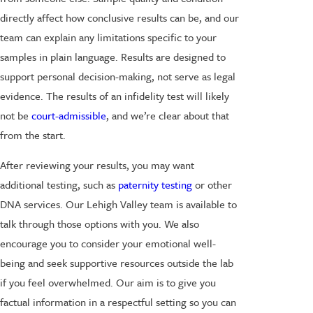
directly affect how conclusive results can be, and our
team can explain any limitations specific to your
samples in plain language. Results are designed to
support personal decision-making, not serve as legal
evidence. The results of an infidelity test will likely
not be
court-admissible
, and we’re clear about that
from the start.
After reviewing your results, you may want
additional testing, such as
paternity testing
or other
DNA services. Our Lehigh Valley team is available to
talk through those options with you. We also
encourage you to consider your emotional well-
being and seek supportive resources outside the lab
if you feel overwhelmed. Our aim is to give you
factual information in a respectful setting so you can