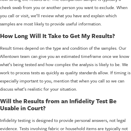
cheek swab from you or another person you want to exclude. When
you call or visit, we’ll review what you have and explain which
samples are most likely to provide useful information.
How Long Will It Take to Get My Results?
Result times depend on the type and condition of the samples. Our
Allentown team can give you an estimated timeframe once we know
what’s being tested and how complex the analysis is likely to be. We
work to process tests as quickly as quality standards allow. If timing is
especially important to you, mention that when you call so we can
discuss what’s realistic for your situation.
Will the Results from an Infidelity Test Be
Usable in Court?
Infidelity testing is designed to provide personal answers, not legal
evidence. Tests involving fabric or household items are typically not