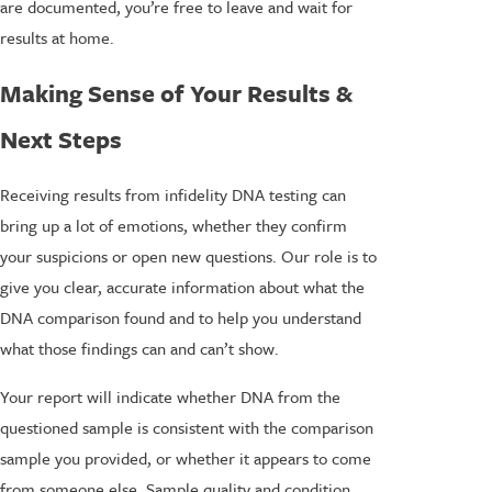
are documented, you’re free to leave and wait for
results at home.
Making Sense of Your Results &
Next Steps
Receiving results from infidelity DNA testing can
bring up a lot of emotions, whether they confirm
your suspicions or open new questions. Our role is to
give you clear, accurate information about what the
DNA comparison found and to help you understand
what those findings can and can’t show.
Your report will indicate whether DNA from the
questioned sample is consistent with the comparison
sample you provided, or whether it appears to come
from someone else. Sample quality and condition