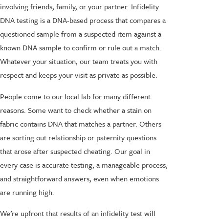
involving friends, family, or your partner. Infidelity
DNA testing is a DNA-based process that compares a
questioned sample from a suspected item against a
known DNA sample to confirm or rule out a match.
Whatever your situation, our team treats you with
respect and keeps your visit as private as possible.
People come to our local lab for many different
reasons. Some want to check whether a stain on
fabric contains DNA that matches a partner. Others
are sorting out relationship or paternity questions
that arose after suspected cheating. Our goal in
every case is accurate testing, a manageable process,
and straightforward answers, even when emotions
are running high.
We’re upfront that results of an infidelity test will