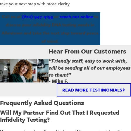
take your next step with more clarity.
Call us at
(610) 947-4195
or
reach out online
to
discuss your infidelity DNA testing needs in
Allentown and take the next step toward peace
of mind.
Hear From Our Customers
“Friendly staff, easy to work with,
will be sending all of our employees
to them!”
- Mike F.
READ MORE TESTIMONIALS
Frequently Asked Questions
Will My Partner Find Out That I Requested
Infidelity Testing?