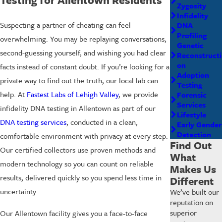
Zygosity
Infidelity
Suspecting a partner of cheating can feel
DNA
Profiling
overwhelming. You may be replaying conversations,
Genetic
second-guessing yourself, and wishing you had clear
Reconstructi
on
facts instead of constant doubt. If you’re looking for a
Adoption
private way to find out the truth, our local lab can
Testing
help. At
Fastest Labs of Lehigh Valley
, we provide
Forensic
Services
infidelity DNA testing in Allentown as part of our
Lifestyle
DNA testing services
, conducted in a clean,
Early Gender
Detection
comfortable environment with privacy at every step.
Find Out
Our certified collectors use proven methods and
What
modern technology so you can count on reliable
Makes Us
results, delivered quickly so you spend less time in
Different
uncertainty.
We’ve built our
reputation on
superior
Our Allentown facility gives you a face-to-face