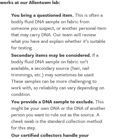
works at our Allentown lab:
You bring a questioned item.
This is often a
bodily fluid DNA sample on fabric from
someone you suspect, or another personal item
that may carry DNA. Our team will review
what you have and explain whether it’s suitable
for testing.
Secondary items may be considered.
If a
bodily fluid DNA sample on fabric isn’t
available, a secondary source (hair, nail
trimmings, etc.) may sometimes be used.
These samples can be more challenging to
work with, so reliability can vary depending on
condition.
You provide a DNA sample to exclude.
This
might be your own DNA or the DNA of another
person you want to rule out as the source. A
cheek swab is the standard collection method
for this step.
Our certified collectors handle your