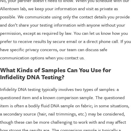
No, your partner doesn’t need to know. When you schedule with our
Allentown lab, we keep your information and visit as private as
possible. We communicate using only the contact details you provide
and don’t share your testing information with anyone without your
permission, except as required by law. You can let us know how you
prefer to receive results by secure email or a direct phone call. If you
have specific privacy concerns, our team can discuss safe
communication options when you contact us.
What Kinds of Samples Can You Use for
Infidelity DNA Testing?
Infidelity DNA testing typically involves two types of samples: a
questioned item and a known comparison sample. The questioned
item is often a bodily fluid DNA sample on fabric; in some situations,
a secondary source (hair, nail trimmings, etc.) may be considered,
though these can be more challenging to work with and may affect
how strong the results are. The comparison sample is typically a