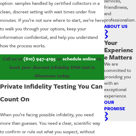
services,
option: samples handled by certified collectors in a
friendliness,
clean, discreet setting with wait times under five
and
professionalism.
minutes. If you’re not sure where to start, we’re here
ABOUT US
to walk you through your options, keep your
information confidential, and help you understand
Your
how the process works.
Experienc
e Matters
Call us at
(610) 947-4195
or
schedule online
to
We are
book your discreet infidelity DNA test in
committed to
Allentown today.
providing you
with an
Private Infidelity Testing You Can
exceptional
experience.
Count On
OUR
PROMISE
When you’re facing possible infidelity, you need
more than guesses. You need a clear, scientific way
to confirm or rule out what you suspect, without