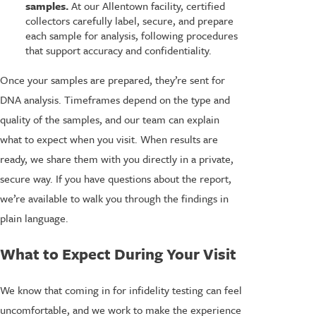
samples.
At our Allentown facility, certified
collectors carefully label, secure, and prepare
each sample for analysis, following procedures
that support accuracy and confidentiality.
Once your samples are prepared, they’re sent for
DNA analysis. Timeframes depend on the type and
quality of the samples, and our team can explain
what to expect when you visit. When results are
ready, we share them with you directly in a private,
secure way. If you have questions about the report,
we’re available to walk you through the findings in
plain language.
What to Expect During Your Visit
We know that coming in for infidelity testing can feel
uncomfortable, and we work to make the experience