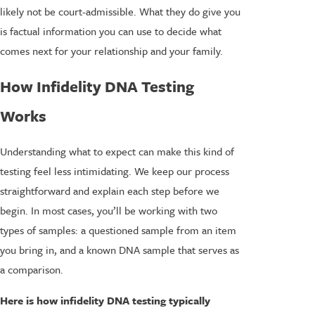
likely not be court-admissible. What they do give you
is factual information you can use to decide what
comes next for your relationship and your family.
How Infidelity DNA Testing
Works
Understanding what to expect can make this kind of
testing feel less intimidating. We keep our process
straightforward and explain each step before we
begin. In most cases, you’ll be working with two
types of samples: a questioned sample from an item
you bring in, and a known DNA sample that serves as
a comparison.
Here is how infidelity DNA testing typically