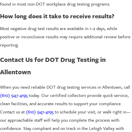
found in most non-DOT workplace drug testing programs.
How long does it take to receive results?
Most negative drug test results are available in 1–2 days, while
positive or inconclusive results may require additional review before
reporting.
Contact Us for DOT Drug Testing in
Allentown
When you need reliable DOT drug testing services in Allentown, call
(610) 947-4195
today. Our certified collectors provide quick service,
clean facilities, and accurate results to support your compliance.
Contact us at
(610) 947-4195
to schedule your visit, or walk right in—
our approachable staff will help you complete the process with
confidence. Stay compliant and on track in the Lehigh Valley with