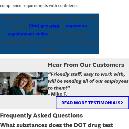
compliance requirements with confidence.
Stay safe and meet federal requirements when
you call
(610) 947-4195
or
request an
appointment online
to arrange quick and
confidential DOT drug testing in our Allentown
facility.
Hear From Our Customers
“Friendly staff, easy to work with,
will be sending all of our employees
to them!”
- Mike F.
READ MORE TESTIMONIALS
Frequently Asked Questions
What substances does the DOT drug test