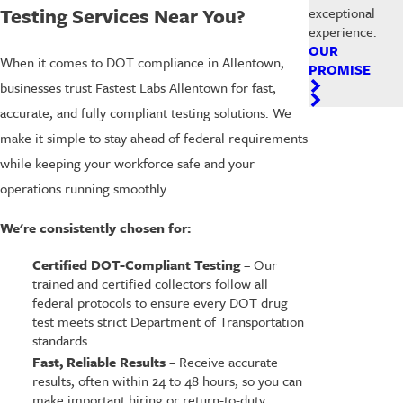
Testing Services Near You?
exceptional
experience.
OUR
When it comes to DOT compliance in Allentown,
PROMISE
businesses trust Fastest Labs Allentown for fast,
accurate, and fully compliant testing solutions. We
make it simple to stay ahead of federal requirements
while keeping your workforce safe and your
operations running smoothly.
We're consistently chosen for:
Certified DOT-Compliant Testing
– Our
trained and certified collectors follow all
federal protocols to ensure every DOT drug
test meets strict Department of Transportation
standards.
Fast, Reliable Results
– Receive accurate
results, often within 24 to 48 hours, so you can
make important hiring or return-to-duty