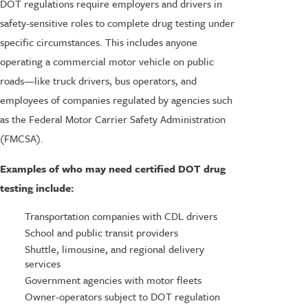
DOT regulations require employers and drivers in
safety-sensitive roles to complete drug testing under
specific circumstances. This includes anyone
operating a commercial motor vehicle on public
roads—like truck drivers, bus operators, and
employees of companies regulated by agencies such
as the Federal Motor Carrier Safety Administration
(FMCSA).
Examples of who may need certified DOT drug
testing include:
Transportation companies with CDL drivers
School and public transit providers
Shuttle, limousine, and regional delivery
services
Government agencies with motor fleets
Owner-operators subject to DOT regulation