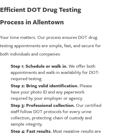
Efficient DOT Drug Testing
Process in Allentown
Your time matters. Our process ensures DOT drug
testing appointments are simple, fast, and secure for
both individuals and companies:
Step 1: Schedule or walk in.
We offer both
appointments and walk-in availability for DOT-
required testing.
Step 2: Bring valid identification.
Please
have your photo ID and any paperwork
required by your employer or agency.
Step 3: Professional collection.
Our certified
staff follow DOT protocols for every urine
collection, protecting chain of custody and
sample integrity.
Step 4: Fast results.
Most negative results are