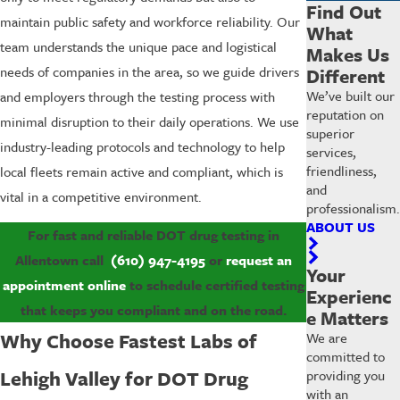
Find Out
maintain public safety and workforce reliability. Our
What
team understands the unique pace and logistical
Makes Us
needs of companies in the area, so we guide drivers
Different
We’ve built our
and employers through the testing process with
reputation on
minimal disruption to their daily operations. We use
superior
industry-leading protocols and technology to help
services,
friendliness,
local fleets remain active and compliant, which is
and
vital in a competitive environment.
professionalism.
ABOUT US
For fast and reliable DOT drug testing in
Allentown call
(610) 947-4195
or
request an
Your
appointment online
to schedule certified testing
Experienc
that keeps you compliant and on the road.
e Matters
Why Choose Fastest Labs of
We are
committed to
Lehigh Valley for DOT Drug
providing you
with an