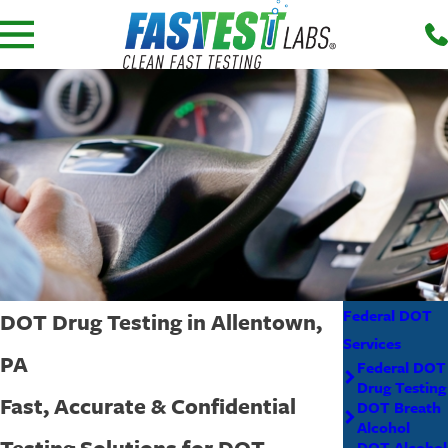
Federal DOT
DOT Drug Testing in Allentown,
Services
PA
Federal DOT
Drug Testing
Fast, Accurate & Confidential
DOT Breath
Alcohol
Testing Solutions for DOT
DOT Alcohol