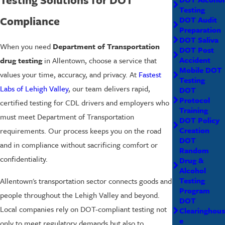
Testing
Compliance
DOT Audit
Preparation
DOT Saliva
When you need
Department of Transportation
DOT Post
Accident
drug testing
in Allentown, choose a service that
Mobile DOT
values your time, accuracy, and privacy. At
Fastest
Testing
Labs of Lehigh Valley
, our team delivers rapid,
DOT
Protocol
certified testing for CDL drivers and employers who
Training
must meet Department of Transportation
DOT Policy
Creation
requirements. Our process keeps you on the road
DOT
and in compliance without sacrificing comfort or
Random
confidentiality.
Drug &
Alcohol
Testing
Allentown's transportation sector connects goods and
Program
people throughout the Lehigh Valley and beyond.
DOT
Local companies rely on DOT-compliant testing not
Clearinghous
e
only to meet regulatory demands but also to