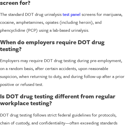
screen for?
The standard DOT drug urinalysis
test panel
screens for marijuana,
cocaine, amphetamines, opiates (including heroin), and
phencyclidine (PCP) using a lab-based urinalysis.
When do employers require DOT drug
testing?
Employers may require DOT drug testing during pre-employment,
on a random basis, after certain accidents, upon reasonable
suspicion, when returning to duty, and during follow-up after a prior
positive or refused test.
Is DOT drug testing different from regular
workplace testing?
DOT drug testing follows strict federal guidelines for protocols,
chain of custody, and confidentiality—often exceeding standards