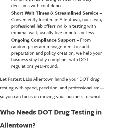
decisions with confidence.
Short Wait Times & Streamlined Service
–
Conveniently located in Allentown, our clean,
professional lab offers walk-in testing with
minimal wait, usually five minutes or less.
Ongoing Compliance Support
– From
random program management to audit
preparation and policy creation, we help your
business stay fully compliant with DOT
regulations year-round.
Let Fastest Labs Allentown handle your DOT drug
testing with speed, precision, and professionalism—
so you can focus on moving your business forward.
Who Needs DOT Drug Testing in
Allentown?