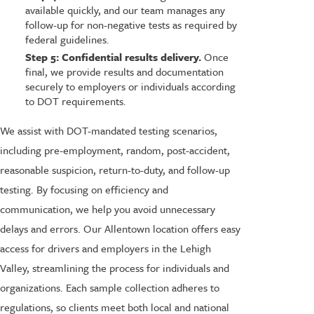
available quickly, and our team manages any
follow-up for non-negative tests as required by
federal guidelines.
Step 5: Confidential results delivery.
Once
final, we provide results and documentation
securely to employers or individuals according
to DOT requirements.
We assist with DOT-mandated testing scenarios,
including pre-employment, random, post-accident,
reasonable suspicion, return-to-duty, and follow-up
testing. By focusing on efficiency and
communication, we help you avoid unnecessary
delays and errors. Our Allentown location offers easy
access for drivers and employers in the Lehigh
Valley, streamlining the process for individuals and
organizations. Each sample collection adheres to
regulations, so clients meet both local and national