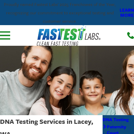
Proudly named Fastest Labs' 2025 Franchisees of the Year,
LEARN
recognizing our commitment to exceptional testing and
MORE
customer service.
DNA Testing
DNA Testing Services in Lacey,
Paternity
WA
Court