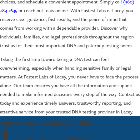
choices, and schedule a convenient appointment. Simply call
(360)
284-1635
or reach out to us online. With Fastest Labs of Lacey, you
receive clear guidance, fast results, and the peace of mind that
comes from working with a dependable provider. Discover why
individuals, families, and legal professionals throughout the region
trust us for their most important DNA and paternity testing needs.
Taking the first step toward taking a DNA test can feel
overwhelming, especially when handling sensitive family or legal
matters. At Fastest Labs of Lacey, you never have to face the process
alone. Our team ensures you have all the information and support
needed to make informed decisions every step of the way. Contact us
today and experience timely answers, trustworthy reporting, and
attentive service from your trusted DNA testing provider in Lacey.
Your Simple Testing Solution
1
Request Your Appointment