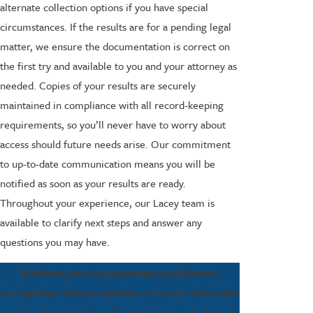
alternate collection options if you have special
circumstances. If the results are for a pending legal
matter, we ensure the documentation is correct on
the first try and available to you and your attorney as
needed. Copies of your results are securely
maintained in compliance with all record-keeping
requirements, so you’ll never have to worry about
access should future needs arise. Our commitment
to up-to-date communication means you will be
notified as soon as your results are ready.
Throughout your experience, our Lacey team is
available to clarify next steps and answer any
questions you may have.
Whether you need paternity verification,
immigration documentation, or court-admissible
results, Fastest Labs of Lacey in Lacey is here to