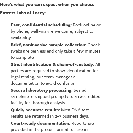
Here’s what you can expect when you choose
Fastest Labs of Lacey:
Fast, confidential scheduling:
Book online or
by phone; walk-ins are welcome, subject to
availability
Brief, noninvasive sample collection:
Cheek
swabs are painless and only take a few minutes
to complete
Strict identification & chain-of-custody:
All
parties are required to show identification for
legal testing; our team manages all
documentation to avoid confusion
Secure laboratory processing:
Sealed
samples are shipped promptly to an accredited
facility for thorough analysis
Quick, accurate results:
Most DNA test
results are returned in 2–3 business days.
Court-ready documentation:
Reports are
provided in the proper format for use in