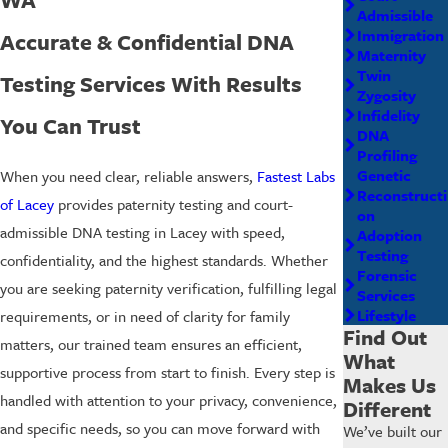
Admissible
Immigration
Accurate & Confidential DNA
Maternity
Twin
Testing Services With Results
Zygosity
Infidelity
You Can Trust
DNA
Profiling
Genetic
When you need clear, reliable answers,
Fastest Labs
Reconstructi
of Lacey
provides paternity testing and court-
on
admissible DNA testing in Lacey with speed,
Adoption
Testing
confidentiality, and the highest standards. Whether
Forensic
you are seeking paternity verification, fulfilling legal
Services
Lifestyle
requirements, or in need of clarity for family
Find Out
matters, our trained team ensures an efficient,
What
supportive process from start to finish. Every step is
Makes Us
handled with attention to your privacy, convenience,
Different
and specific needs, so you can move forward with
We’ve built our