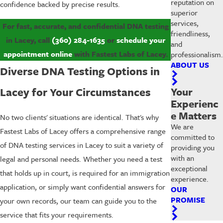
reputation on
confidence backed by precise results.
superior
services,
For fast, accurate, and confidential DNA testing
friendliness,
in Lacey, call
(360) 284-1635
or
schedule your
and
appointment online
with Fastest Labs of Lacey.
professionalism.
ABOUT US
Diverse DNA Testing Options in
Lacey for Your Circumstances
Your
Experienc
e Matters
No two clients' situations are identical. That's why
We are
Fastest Labs of Lacey offers a comprehensive range
committed to
of DNA testing services in Lacey to suit a variety of
providing you
with an
legal and personal needs. Whether you need a test
exceptional
that holds up in court, is required for an immigration
experience.
application, or simply want confidential answers for
OUR
PROMISE
your own records, our team can guide you to the
service that fits your requirements.