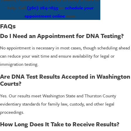
help. Call
(360) 284-1635
or
schedule your
appointment online
now.
FAQs
Do I Need an Appointment for DNA Testing?
No appointment is necessary in most cases, though scheduling ahead
can reduce your wait time and ensure availability for legal or
immigration testing.
Are DNA Test Results Accepted in Washington
Courts?
Yes. Our results meet Washington State and Thurston County
evidentiary standards for family law, custody, and other legal
proceedings.
How Long Does It Take to Receive Results?