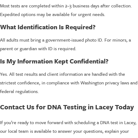
Most tests are completed within 2–3 business days after collection.
Expedited options may be available for urgent needs.
What Identification Is Required?
All adults must bring a government-issued photo ID. For minors, a
parent or guardian with ID is required.
Is My Information Kept Confidential?
Yes. All test results and client information are handled with the
strictest confidence, in compliance with Washington privacy laws and
federal regulations.
Contact Us for DNA Testing in Lacey Today
If you’re ready to move forward with scheduling a DNA test in Lacey,
our local team is available to answer your questions, explain your