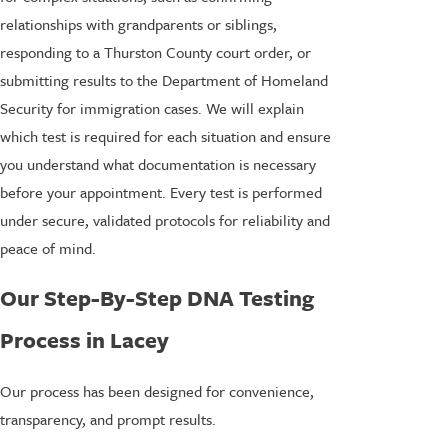
relationships with grandparents or siblings,
responding to a Thurston County court order, or
submitting results to the Department of Homeland
Security for immigration cases. We will explain
which test is required for each situation and ensure
you understand what documentation is necessary
before your appointment. Every test is performed
under secure, validated protocols for reliability and
peace of mind.
Our Step-By-Step DNA Testing
Process in Lacey
Our process has been designed for convenience,
transparency, and prompt results.