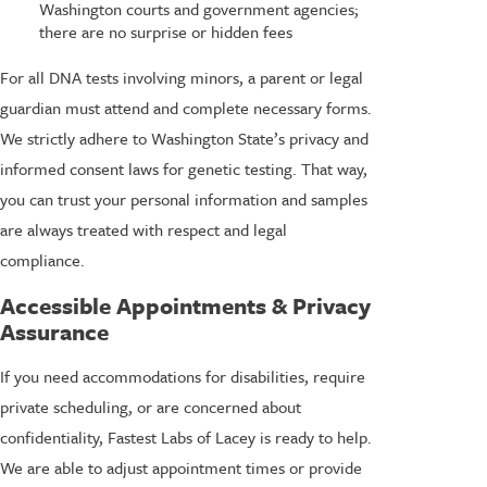
Washington courts and government agencies;
there are no surprise or hidden fees
For all DNA tests involving minors, a parent or legal
guardian must attend and complete necessary forms.
We strictly adhere to Washington State’s privacy and
informed consent laws for genetic testing. That way,
you can trust your personal information and samples
are always treated with respect and legal
compliance.
Accessible Appointments & Privacy
Assurance
If you need accommodations for disabilities, require
private scheduling, or are concerned about
confidentiality, Fastest Labs of Lacey is ready to help.
We are able to adjust appointment times or provide