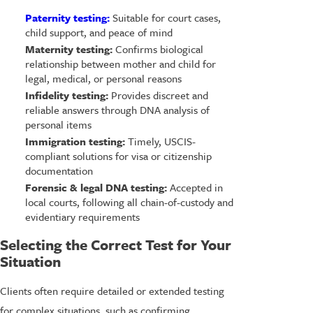
Paternity testing:
Suitable for court cases,
child support, and peace of mind
Maternity testing:
Confirms biological
relationship between mother and child for
legal, medical, or personal reasons
Infidelity testing:
Provides discreet and
reliable answers through DNA analysis of
personal items
Immigration testing:
Timely, USCIS-
compliant solutions for visa or citizenship
documentation
Forensic & legal DNA testing:
Accepted in
local courts, following all chain-of-custody and
evidentiary requirements
Selecting the Correct Test for Your
Situation
Clients often require detailed or extended testing
for complex situations, such as confirming