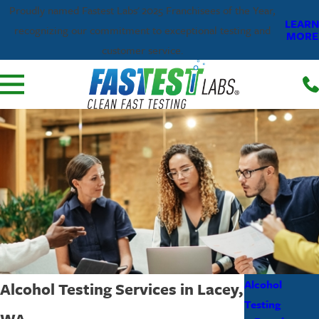
Proudly named Fastest Labs' 2025 Franchisees of the Year,
LEARN
recognizing our commitment to exceptional testing and
MORE
customer service.
Alcohol
Alcohol Testing Services in Lacey,
Testing
WA