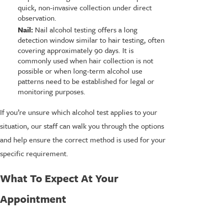
quick, non-invasive collection under direct
observation.
Nail:
Nail alcohol testing offers a long
detection window similar to hair testing, often
covering approximately 90 days. It is
commonly used when hair collection is not
possible or when long-term alcohol use
patterns need to be established for legal or
monitoring purposes.
If you’re unsure which alcohol test applies to your
situation, our staff can walk you through the options
and help ensure the correct method is used for your
specific requirement.
What To Expect At Your
Appointment