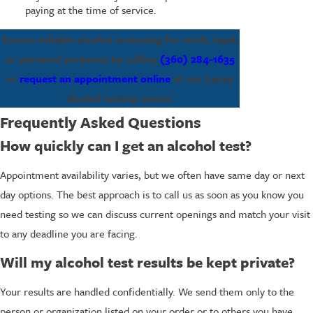
paying at the time of service.
Ensure reliable alcohol screening for work, legal,
or personal purposes by calling
(360) 284-1635
or
request an appointment online
at our Lacey
alcohol testing center.
Frequently Asked Questions
How quickly can I get an alcohol test?
Appointment availability varies, but we often have same day or next
day options. The best approach is to call us as soon as you know you
need testing so we can discuss current openings and match your visit
to any deadline you are facing.
Will my alcohol test results be kept private?
Your results are handled confidentially. We send them only to the
person or organization listed on your order or to others you have