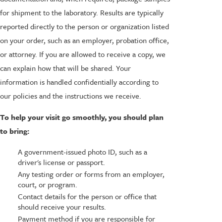
for shipment to the laboratory. Results are typically
reported directly to the person or organization listed
on your order, such as an employer, probation office,
or attorney. If you are allowed to receive a copy, we
can explain how that will be shared. Your
information is handled confidentially according to
our policies and the instructions we receive.
To help your visit go smoothly, you should plan
to bring:
A government-issued photo ID, such as a
driver's license or passport.
Any testing order or forms from an employer,
court, or program.
Contact details for the person or office that
should receive your results.
Payment method if you are responsible for