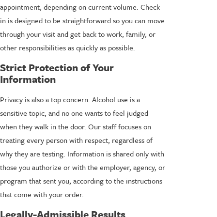
appointment, depending on current volume. Check-
in is designed to be straightforward so you can move
through your visit and get back to work, family, or
other responsibilities as quickly as possible.
Strict Protection of Your
Information
Privacy is also a top concern. Alcohol use is a
sensitive topic, and no one wants to feel judged
when they walk in the door. Our staff focuses on
treating every person with respect, regardless of
why they are testing. Information is shared only with
those you authorize or with the employer, agency, or
program that sent you, according to the instructions
that come with your order.
Legally-Admissible Results