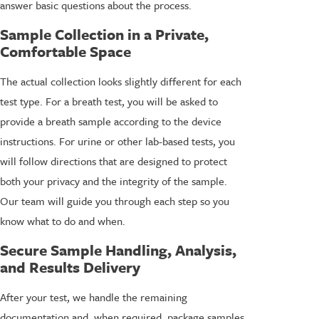
answer basic questions about the process.
Sample Collection in a Private,
Comfortable Space
The actual collection looks slightly different for each
test type. For a breath test, you will be asked to
provide a breath sample according to the device
instructions. For urine or other lab-based tests, you
will follow directions that are designed to protect
both your privacy and the integrity of the sample.
Our team will guide you through each step so you
know what to do and when.
Secure Sample Handling, Analysis,
and Results Delivery
After your test, we handle the remaining
documentation and, when required, package samples