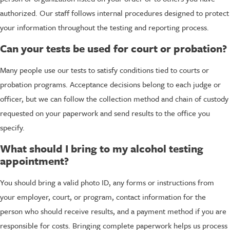
authorized. Our staff follows internal procedures designed to protect
your information throughout the testing and reporting process.
Can your tests be used for court or probation?
Many people use our tests to satisfy conditions tied to courts or
probation programs. Acceptance decisions belong to each judge or
officer, but we can follow the collection method and chain of custody
requested on your paperwork and send results to the office you
specify.
What should I bring to my alcohol testing
appointment?
You should bring a valid photo ID, any forms or instructions from
your employer, court, or program, contact information for the
person who should receive results, and a payment method if you are
responsible for costs. Bringing complete paperwork helps us process