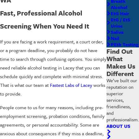
Breath
Alcohol
Fast, Professional Alcohol
EtG Hair
EtG / EtS
Screening When You Need It
Urine
Saliva
Nail
If you are facing a work requirement, a court order,
PEth Testing
Find Out
or a program deadline, you probably do not have
What
time to search through confusing options. You simply
Makes Us
need reliable alcohol testing in Lacey that you can
Different
schedule quickly and complete with minimal stress.
We’ve built our
That is what our team at
Fastest Labs of Lacey
works
reputation on
superior
to provide.
services,
friendliness,
People come to us for many reasons, including pre-
and
employment screening, probation conditions, family
professionalism.
agreements, or personal accountability. Some are
ABOUT US
anxious about consequences if they miss a deadline,