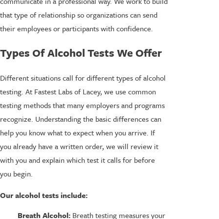
communicate in a professional way. We work to build
that type of relationship so organizations can send
their employees or participants with confidence.
Types Of Alcohol Tests We Offer
Different situations call for different types of alcohol
testing. At Fastest Labs of Lacey, we use common
testing methods that many employers and programs
recognize. Understanding the basic differences can
help you know what to expect when you arrive. If
you already have a written order, we will review it
with you and explain which test it calls for before
you begin.
Our alcohol tests include:
Breath Alcohol:
Breath testing measures your