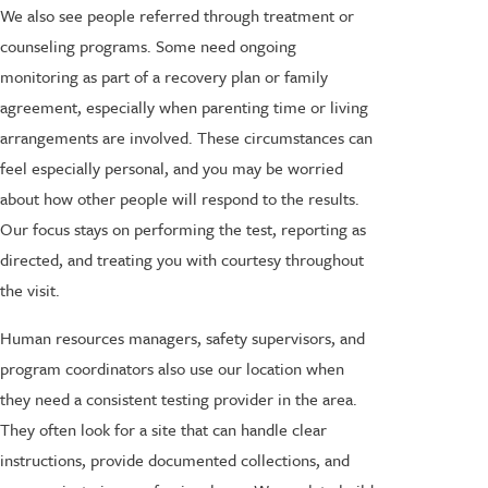
We also see people referred through treatment or
counseling programs. Some need ongoing
monitoring as part of a recovery plan or family
agreement, especially when parenting time or living
arrangements are involved. These circumstances can
feel especially personal, and you may be worried
about how other people will respond to the results.
Our focus stays on performing the test, reporting as
directed, and treating you with courtesy throughout
the visit.
Human resources managers, safety supervisors, and
program coordinators also use our location when
they need a consistent testing provider in the area.
They often look for a site that can handle clear
instructions, provide documented collections, and