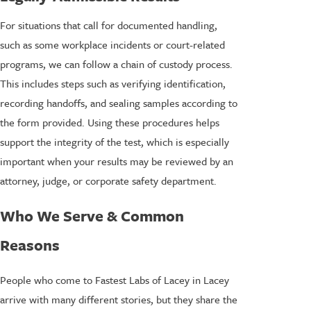
For situations that call for documented handling,
such as some workplace incidents or court-related
programs, we can follow a chain of custody process.
This includes steps such as verifying identification,
recording handoffs, and sealing samples according to
the form provided. Using these procedures helps
support the integrity of the test, which is especially
important when your results may be reviewed by an
attorney, judge, or corporate safety department.
Who We Serve & Common
Reasons
People who come to Fastest Labs of Lacey in Lacey
arrive with many different stories, but they share the