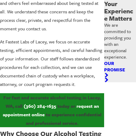
Your
and others feel embarrassed about being tested at
Experienc
all. We understand these concerns and keep the
e Matters
process clear, private, and respectful from the
We are
moment you contact us.
committed to
providing you
At Fastest Labs of Lacey, we focus on accurate
with an
testing, efficient appointments, and careful handling
exceptional
experience.
of your information. Our staff follows standardized
OUR
procedures for each collection, and we can use
PROMISE
documented chain of custody when a workplace,
attorney, or court program requests it.
For fast and accurate alcohol testing in Lacey,
WA, call
(360) 284-1635
today or
request an
appointment online
to experience confidential
and professional service.
Why Choose Our Alcohol Testing