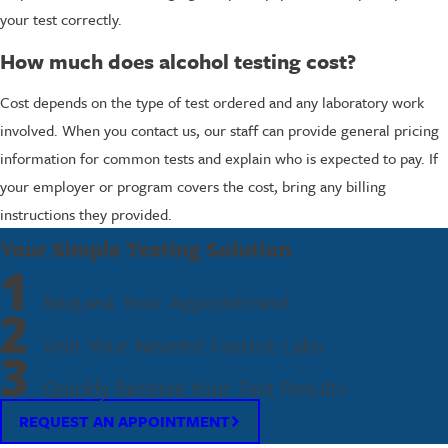
your test correctly.
How much does alcohol testing cost?
Cost depends on the type of test ordered and any laboratory work
involved. When you contact us, our staff can provide general pricing
information for common tests and explain who is expected to pay. If
your employer or program covers the cost, bring any billing
instructions they provided.
Your Simple Testing Solution
1
Request Your Appointment
2
Visit Your Nearest Fastest Labs
3
Quickly Receive Your Test Results
REQUEST AN APPOINTMENT