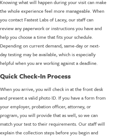
Knowing what will happen during your visit can make
the whole experience feel more manageable. When
you contact Fastest Labs of Lacey, our staff can
review any paperwork or instructions you have and
help you choose a time that fits your schedule.
Depending on current demand, same-day or next-
day testing may be available, which is especially
helpful when you are working against a deadline.
Quick Check-In Process
When you arrive, you will check in at the front desk
and present a valid photo ID. If you have a form from
your employer, probation officer, attorney, or
program, you will provide that as well, so we can
match your test to their requirements. Our staff will
explain the collection steps before you begin and