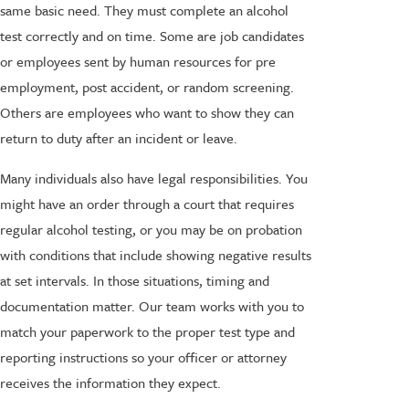
same basic need. They must complete an alcohol
test correctly and on time. Some are job candidates
or employees sent by human resources for pre
employment, post accident, or random screening.
Others are employees who want to show they can
return to duty after an incident or leave.
Many individuals also have legal responsibilities. You
might have an order through a court that requires
regular alcohol testing, or you may be on probation
with conditions that include showing negative results
at set intervals. In those situations, timing and
documentation matter. Our team works with you to
match your paperwork to the proper test type and
reporting instructions so your officer or attorney
receives the information they expect.