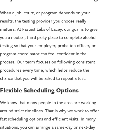
When a job, court, or program depends on your
results, the testing provider you choose really
matters. At Fastest Labs of Lacey, our goal is to give
you a neutral, third party place to complete alcohol
testing so that your employer, probation officer, or
program coordinator can feel confident in the
process. Our team focuses on following consistent
procedures every time, which helps reduce the
chance that you will be asked to repeat a test.
Flexible Scheduling Options
We know that many people in the area are working
around strict timelines. That is why we work to offer
fast scheduling options and efficient visits. In many
situations, you can arrange a same-day or next-day