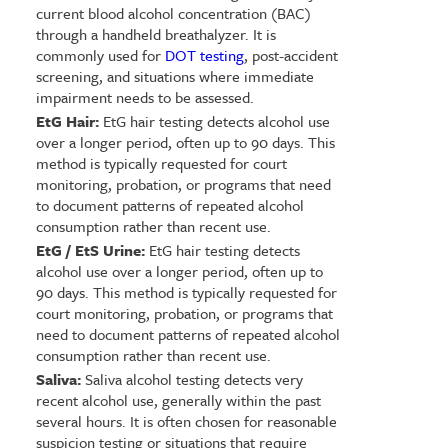
current blood alcohol concentration (BAC)
through a handheld breathalyzer. It is
commonly used for
DOT testing
, post-accident
screening, and situations where immediate
impairment needs to be assessed.
EtG Hair:
EtG hair testing detects alcohol use
over a longer period, often up to 90 days. This
method is typically requested for court
monitoring, probation, or programs that need
to document patterns of repeated alcohol
consumption rather than recent use.
EtG / EtS Urine:
EtG hair testing detects
alcohol use over a longer period, often up to
90 days. This method is typically requested for
court monitoring, probation, or programs that
need to document patterns of repeated alcohol
consumption rather than recent use.
Saliva:
Saliva alcohol testing detects very
recent alcohol use, generally within the past
several hours. It is often chosen for reasonable
suspicion testing or situations that require