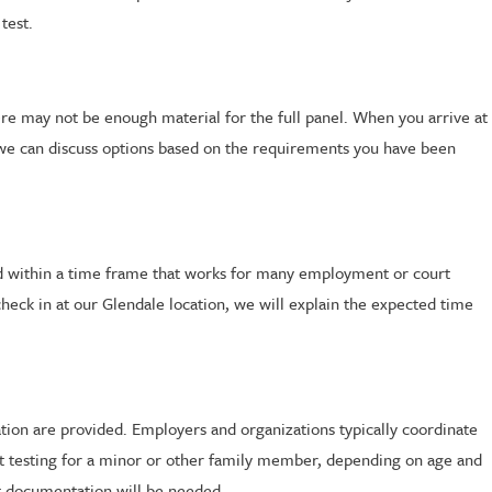
test.
here may not be enough material for the full panel. When you arrive at
al, we can discuss options based on the requirements you have been
eted within a time frame that works for many employment or court
heck in at our Glendale location, we will explain the expected time
ation are provided. Employers and organizations typically coordinate
st testing for a minor or other family member, depending on age and
hat documentation will be needed.