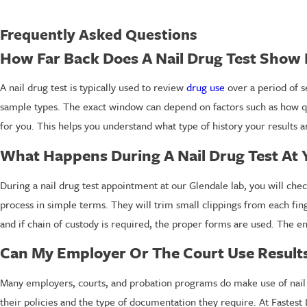
Frequently Asked Questions
How Far Back Does A Nail Drug Test Show
A nail drug test is typically used to review
drug use
over a period of s
sample types. The exact window can depend on factors such as how qu
for you. This helps you understand what type of history your results are
What Happens During A Nail Drug Test At 
During a nail drug test appointment at our Glendale lab, you will chec
process in simple terms. They will trim small clippings from each fi
and if chain of custody is required, the proper forms are used. The ent
Can My Employer Or The Court Use Results
Many employers, courts, and probation programs do make use of nail d
their policies and the type of documentation they require. At Fastest