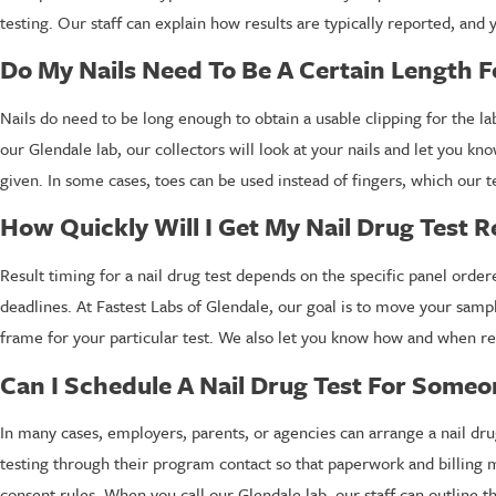
testing. Our staff can explain how results are typically reported, and
Do My Nails Need To Be A Certain Length F
Nails do need to be long enough to obtain a usable clipping for the la
our Glendale lab, our collectors will look at your nails and let you kn
given. In some cases, toes can be used instead of fingers, which our te
How Quickly Will I Get My Nail Drug Test R
Result timing for a nail drug test depends on the specific panel ord
deadlines. At Fastest Labs of Glendale, our goal is to move your samp
frame for your particular test. We also let you know how and when resu
Can I Schedule A Nail Drug Test For Someo
In many cases, employers, parents, or agencies can arrange a nail dru
testing through their program contact so that paperwork and billing
consent rules. When you call our Glendale lab, our staff can outline 