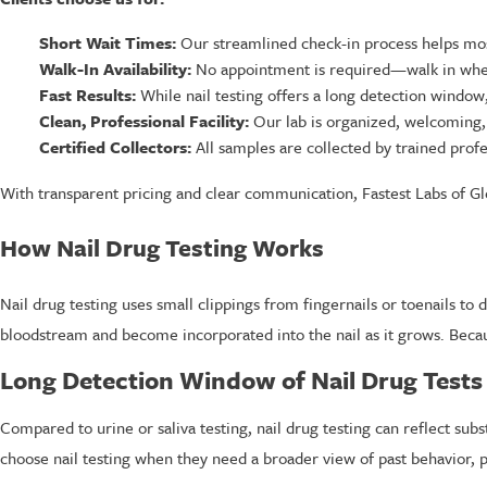
Short Wait Times:
Our streamlined check-in process helps most
Walk-In Availability:
No appointment is required—walk in when 
Fast Results:
While nail testing offers a long detection window, 
Clean, Professional Facility:
Our lab is organized, welcoming, 
Certified Collectors:
All samples are collected by trained profe
With transparent pricing and clear communication, Fastest Labs of Gle
How Nail Drug Testing Works
Nail drug testing uses small clippings from fingernails or toenails t
bloodstream and become incorporated into the nail as it grows. Becaus
Long Detection Window of Nail Drug Tests
Compared to urine or saliva testing, nail drug testing can reflect sub
choose nail testing when they need a broader view of past behavior, p