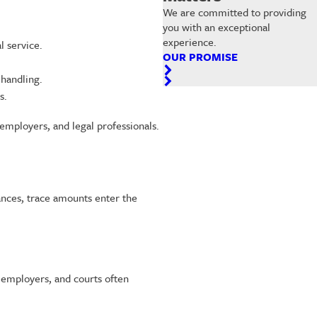
We are committed to providing
you with an exceptional
experience.
 service.
OUR PROMISE
 handling.
s.
employers, and legal professionals.
tances, trace amounts enter the
 employers, and courts often