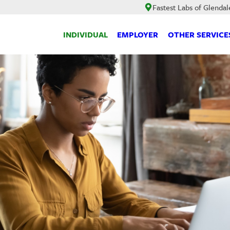
Fastest Labs of Glendal
INDIVIDUAL
EMPLOYER
OTHER SERVICE