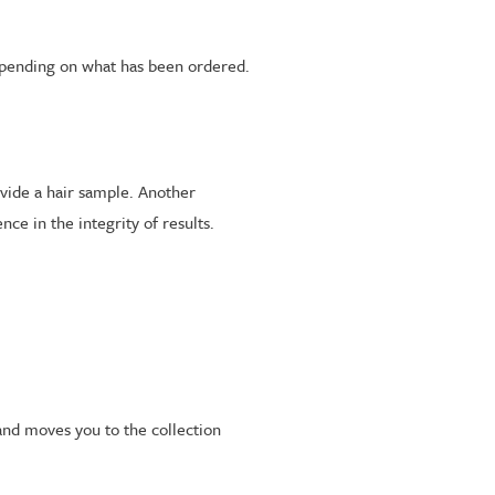
epending on what has been ordered.
rovide a hair sample. Another
ce in the integrity of results.
and moves you to the collection