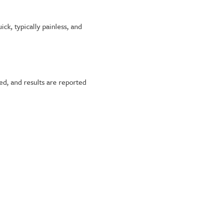
ick, typically painless, and
ed, and results are reported