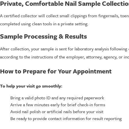
Private, Comfortable Nail Sample Collecti
A certified collector will collect small clippings from fingernails, toen
completed using clean tools in a private setting.
Sample Processing & Results
After collection, your sample is sent for laboratory analysis followi
according to the instructions of the employer, attorney, agency, or in
How to Prepare for Your Appointment
To help your visit go smoothly:
Bring a valid photo ID and any required paperwork
Arrive a few minutes early for brief check-in forms
Avoid nail polish or artificial nails before your visit
Be ready to provide contact information for result reporting