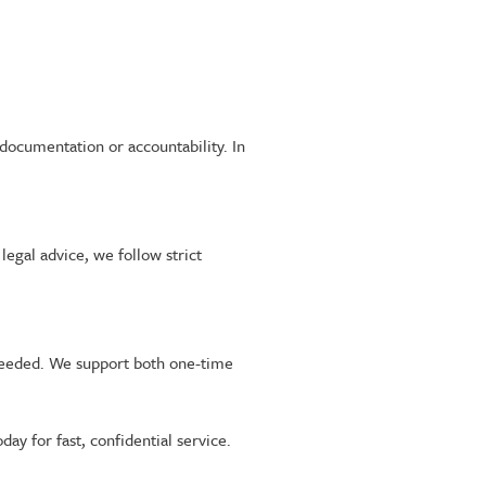
documentation or accountability. In
egal advice, we follow strict
 needed. We support both one-time
oday for fast, confidential service.