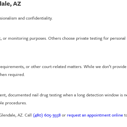
dale, AZ
sionalism and confidentiality.
, or monitoring purposes. Others choose private testing for personal 
requirements, or other court-related matters. While we don’t provide l
hen required.
stent, documented nail drug testing when a long detection window is
ble procedures.
 Glendale, AZ. Call
(480) 605-3558
or
request an appointment online
t