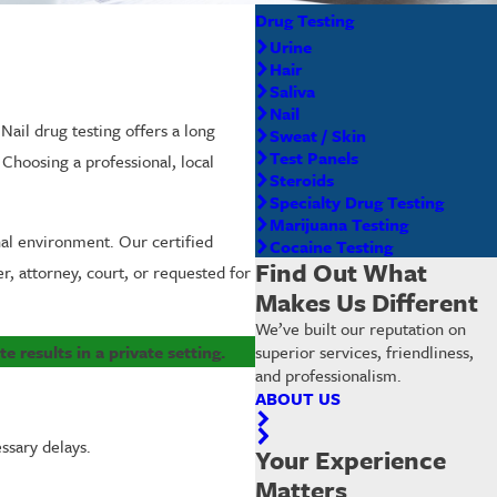
Drug Testing
Urine
Hair
Saliva
Nail
 Nail drug testing offers a long
Sweat / Skin
Test Panels
hoosing a professional, local
Steroids
Specialty Drug Testing
Marijuana Testing
onal environment. Our certified
Cocaine Testing
Find Out What
r, attorney, court, or requested for
Makes Us Different
We’ve built our reputation on
e results in a private setting.
superior services, friendliness,
and professionalism.
ABOUT US
ssary delays.
Your Experience
Matters