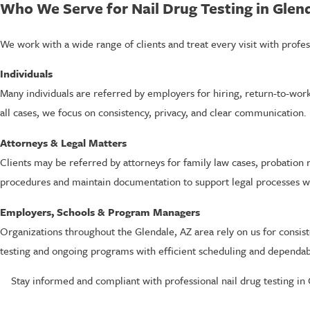
Who We Serve for Nail Drug Testing in Glen
We work with a wide range of clients and treat every visit with profes
Individuals
Many individuals are referred by employers for hiring, return-to-work
all cases, we focus on consistency, privacy, and clear communication.
Attorneys & Legal Matters
Clients may be referred by attorneys for family law cases, probation 
procedures and maintain documentation to support legal processes w
Employers, Schools & Program Managers
Organizations throughout the Glendale, AZ area rely on us for consi
testing and ongoing programs with efficient scheduling and dependa
Stay informed and compliant with professional nail drug testing in