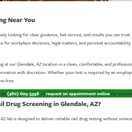
ing Near You
kely looking for clear guidance, fast service, and results you can trust.
 workplace decisions, legal matters, and personal accountability. C
.
ing at our Glendale, AZ location in a clean, comfortable, and professi
formation with discretion. Whether your test is required by an employe
ss-free.
call
(480) 605-3558
or
request an appointment online
for accurat
l Drug Screening in Glendale, AZ?
Z lab is designed to deliver reliable nail drug testing without unnece