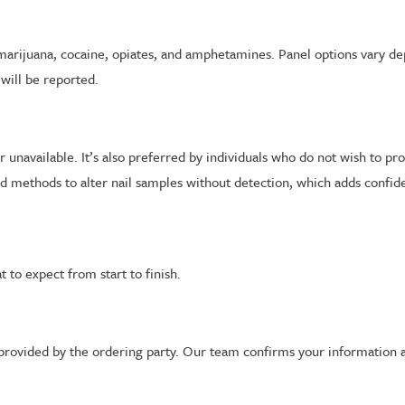
marijuana, cocaine, opiates, and amphetamines. Panel options vary d
 will be reported.
 or unavailable. It’s also preferred by individuals who do not wish to p
 methods to alter nail samples without detection, which adds confiden
 to expect from start to finish.
k provided by the ordering party. Our team confirms your information 