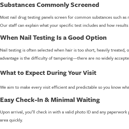
Substances Commonly Screened
Most nail drug testing panels screen for common substances such as 
Our staff can explain what your specific test includes and how results
When Nail Testing Is a Good Option
Nail testing is often selected when hair is too short, heavily treated,
advantage is the difficulty of tampering—there are no widely accepted
What to Expect During Your Visit
We aim to make every visit efficient and predictable so you know what
Easy Check-In & Minimal Waiting
Upon arrival, you’ll check in with a valid photo ID and any paperwor
area quickly.