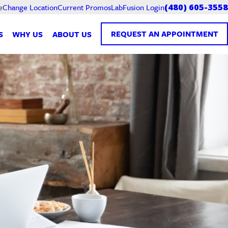
Current Promos
LabFusion Login
e
Change Location
(480) 605-3558
REQUEST AN APPOINTMENT
S
WHY US
ABOUT US