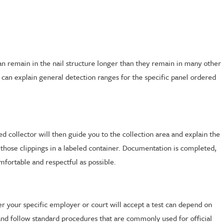
n remain in the nail structure longer than they remain in many other
an explain general detection ranges for the specific panel ordered
d collector will then guide you to the collection area and explain the
 those clippings in a labeled container. Documentation is completed,
omfortable and respectful as possible.
r your specific employer or court will accept a test can depend on
and follow standard procedures that are commonly used for official