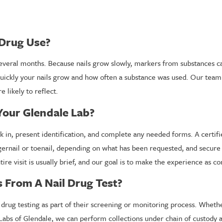
 Drug Use?
everal months. Because nails grow slowly, markers from substances ca
ickly your nails grow and how often a substance was used. Our team c
 likely to reflect.
Your Glendale Lab?
k in, present identification, and complete any needed forms. A certifie
ngernail or toenail, depending on what has been requested, and secure
ire visit is usually brief, and our goal is to make the experience as c
 From A Nail Drug Test?
rug testing as part of their screening or monitoring process. Whethe
 Labs of Glendale, we can perform collections under chain of custody 