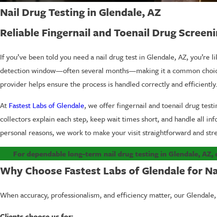
Nail Drug Testing in Glendale, AZ
Reliable Fingernail and Toenail Drug Screen
If you’ve been told you need a nail drug test in Glendale, AZ, you’re li
detection window—often several months—making it a common choice for
provider helps ensure the process is handled correctly and efficiently
At
Fastest Labs of Glendale
, we offer fingernail and toenail drug test
collectors explain each step, keep wait times short, and handle all in
personal reasons, we work to make your visit straightforward and stre
For dependable long-term nail drug testing in Glendale, AZ, 
Why Choose Fastest Labs of Glendale for Nai
When accuracy, professionalism, and efficiency matter, our Glendale, A
Clients choose us for: