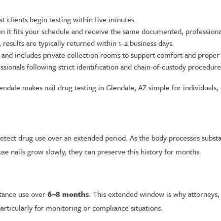
 clients begin testing within five minutes.
it fits your schedule and receive the same documented, professional
results are typically returned within 1–2 business days.
and includes private collection rooms to support comfort and proper
ssionals following strict identification and chain-of-custody procedure
ndale makes nail drug testing in Glendale, AZ simple for individuals, 
o detect drug use over an extended period. As the body processes subs
e nails grow slowly, they can preserve this history for months.
stance use over
6–8 months
. This extended window is why attorneys,
articularly for monitoring or compliance situations.