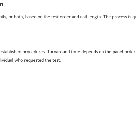
on
ails, or both, based on the test order and nail length. The process is qu
ng established procedures. Turnaround time depends on the panel order
dividual who requested the test.