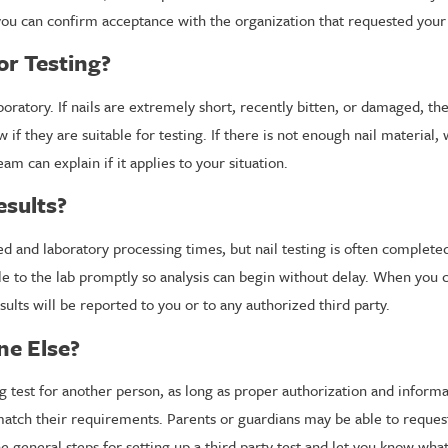
 you can confirm acceptance with the organization that requested your 
or Testing?
boratory. If nails are extremely short, recently bitten, or damaged, t
ow if they are suitable for testing. If there is not enough nail materi
am can explain if it applies to your situation.
esults?
ered and laboratory processing times, but nail testing is often compl
le to the lab promptly so analysis can begin without delay. When you c
lts will be reported to you or to any authorized third party.
ne Else?
g test for another person, as long as proper authorization and inform
 match their requirements. Parents or guardians may be able to reque
the general steps for setting up a third party test and let you know w