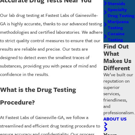
Steroids
Specialty
Our lab drug testing at Fastest Labs of Gainesville-
Drug Testing
Marijuana
GA is highly accurate, thanks to our advanced testing
Testing
methodologies and certified laboratories. We adhere
Cocaine
Testing
to strict quality control measures to ensure that our
Find Out
results are reliable and precise. Our tests are
What
designed to detect even the smallest traces of
Makes Us
substances, providing you with peace of mind and
Different
confidence in the results.
We’ve built our
reputation on
superior
What is the Drug Testing
services,
friendliness,
Procedure?
and
professionalism.
At Fastest Labs of Gainesville-GA, we follow a
ABOUT US
streamlined and efficient drug testing procedure to
Your
ensure accuracy and confidentiality. Our process