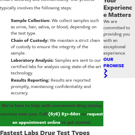
Experienc
typically involves the following steps:
e Matters
Sample Collection:
We collect samples such
We are
as urine, hair, saliva, or blood, depending on
committed to
the test type.
providing you
Chain of Custody:
We maintain a strict chain
with an
of custody to ensure the integrity of the
exceptional
sample.
experience.
OUR
Laboratory Analysis:
Samples are sent to our
PROMISE
certified labs for analysis using state-of-the-art
technology.
Results Reporting:
Results are reported
promptly, maintaining confidentiality and
accuracy.
We're here to help with convenient drug testing
services near you. Call
(678) 831-6601
or
request
an appointment online
to get started.
Fastest Labs Drug Test Types