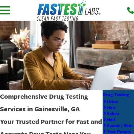
Drug Testing
Comprehensive Drug Testing
Urine
Services in Gainesville, GA
Hair
Saliva
Nail
Your Trusted Partner for Fast and
Sweat / Skin
Test Panels
Accurate Drug Tests Near You