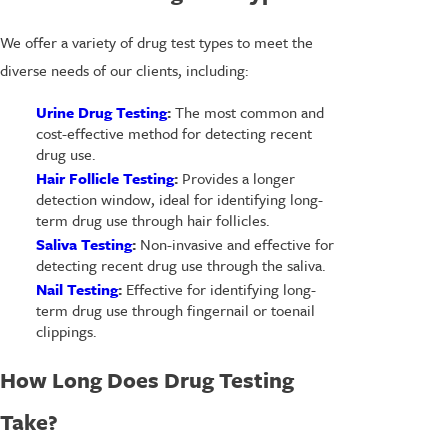
We offer a variety of drug test types to meet the
diverse needs of our clients, including:
Urine Drug Testing
:
The most common and
cost-effective method for detecting recent
drug use.
Hair Follicle Testing
:
Provides a longer
detection window, ideal for identifying long-
term drug use through hair follicles.
Saliva Testing
:
Non-invasive and effective for
detecting recent drug use through the saliva.
Nail Testing
:
Effective for identifying long-
term drug use through fingernail or toenail
clippings.
How Long Does Drug Testing
Take?