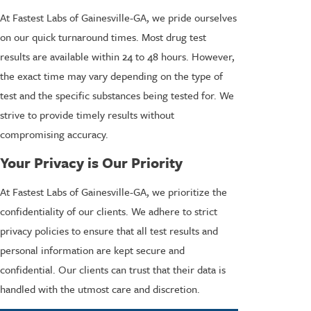
At Fastest Labs of Gainesville-GA, we pride ourselves
on our quick turnaround times. Most drug test
results are available within 24 to 48 hours. However,
the exact time may vary depending on the type of
test and the specific substances being tested for. We
strive to provide timely results without
compromising accuracy.
Your Privacy is Our Priority
At Fastest Labs of Gainesville-GA, we prioritize the
confidentiality of our clients. We adhere to strict
privacy policies to ensure that all test results and
personal information are kept secure and
confidential. Our clients can trust that their data is
handled with the utmost care and discretion.