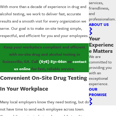
services,
With more than a decade of experience in drug and
friendliness,
and
alcohol testing, we work to deliver fast, accurate
professionalism.
results and a smooth visit for every organization we
ABOUT US
serve. Our goal is to make on-site testing simple,
respectful, and efficient for you and your employees.
Your
Experienc
Keep your workplace compliant and efficient
e Matters
with on-site drug and alcohol testing in
We are
Gainesville, GA. Call
(678) 831-6601
or
contact
committed to
providing you
us online
for fast, reliable service.
with an
Convenient On-Site Drug Testing
exceptional
experience.
In Your Workplace
OUR
PROMISE
Many local employers know they need testing, but do
not have time to send each employee across town.