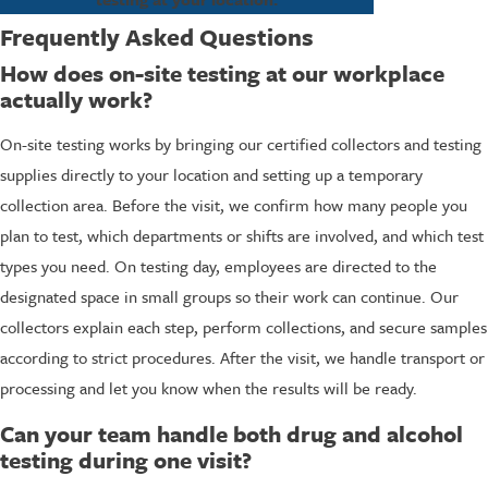
Frequently Asked Questions
How does on-site testing at our workplace
actually work?
On-site testing works by bringing our certified collectors and testing
supplies directly to your location and setting up a temporary
collection area. Before the visit, we confirm how many people you
plan to test, which departments or shifts are involved, and which test
types you need. On testing day, employees are directed to the
designated space in small groups so their work can continue. Our
collectors explain each step, perform collections, and secure samples
according to strict procedures. After the visit, we handle transport or
processing and let you know when the results will be ready.
Can your team handle both drug and alcohol
testing during one visit?