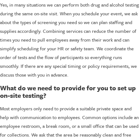
Yes, in many situations we can perform both drug and alcohol testing
during the same on-site visit. When you schedule your event, we ask
about the types of screening you need so we can plan staffing and
supplies accordingly. Combining services can reduce the number of
times you need to pull employees away from their work and can
simplify scheduling for your HR or safety team. We coordinate the
order of tests and the flow of participants so everything runs
smoothly. If there are any special timing or policy requirements, we
discuss those with you in advance.
What do we need to provide for you to set up
on-site testing?
Most employers only need to provide a suitable private space and
help with communication to employees. Common options include an
employee restroom, a break room, or a small office that can be used
for collections. We ask that the area be reasonably clean and free