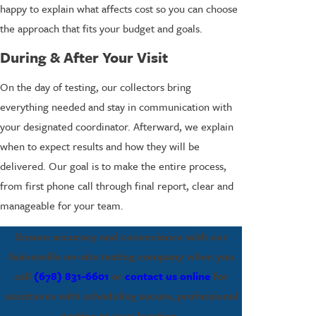
happy to explain what affects cost so you can choose
the approach that fits your budget and goals.
During & After Your Visit
On the day of testing, our collectors bring
everything needed and stay in communication with
your designated coordinator. Afterward, we explain
when to expect results and how they will be
delivered. Our goal is to make the entire process,
from first phone call through final report, clear and
manageable for your team.
Ensure accuracy and convenience with our
Gainesville on-site testing company when you
call
(678) 831-6601
or
contact us online
for
assistance with scheduling secure, professional
testing at your location.