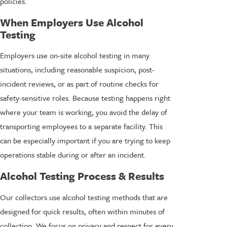
policies.
When Employers Use Alcohol
Testing
Employers use on-site alcohol testing in many
situations, including reasonable suspicion, post-
incident reviews, or as part of routine checks for
safety-sensitive roles. Because testing happens right
where your team is working, you avoid the delay of
transporting employees to a separate facility. This
can be especially important if you are trying to keep
operations stable during or after an incident.
Alcohol Testing Process & Results
Our collectors use alcohol testing methods that are
designed for quick results, often within minutes of
collection. We focus on privacy and respect for every