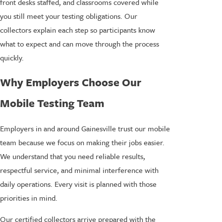
front desks staffed, and classrooms covered while
you still meet your testing obligations. Our
collectors explain each step so participants know
what to expect and can move through the process
quickly.
Why Employers Choose Our
Mobile Testing Team
Employers in and around Gainesville trust our mobile
team because we focus on making their jobs easier.
We understand that you need reliable results,
respectful service, and minimal interference with
daily operations. Every visit is planned with those
priorities in mind.
Our certified collectors arrive prepared with the