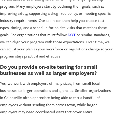
program. Many employers start by outlining their goals, such as
improving safety, supporting a drug-free policy, or meeting specific
industry requirements. Our team can then help you choose test
types, timing, and a schedule for on-site visits that matches those
goals. For organizations that must follow
DOT
or similar standards,
we can align your program with those expectations. Over time, we
can adjust your plan as your workforce or regulations change so your
program stays practical and effective.
Do you provide on-site testing for small
businesses as well as larger employers?
Yes, we work with employers of many sizes, from small local
businesses to larger operations and agencies. Smaller organizations
in Gainesville often appreciate being able to test a handful of
employees without sending them across town, while larger
employers may need coordinated visits that cover entire