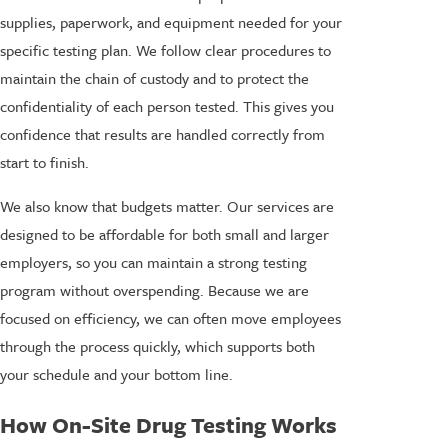
supplies, paperwork, and equipment needed for your
specific testing plan. We follow clear procedures to
maintain the chain of custody and to protect the
confidentiality of each person tested. This gives you
confidence that results are handled correctly from
start to finish.
We also know that budgets matter. Our services are
designed to be affordable for both small and larger
employers, so you can maintain a strong testing
program without overspending. Because we are
focused on efficiency, we can often move employees
through the process quickly, which supports both
your schedule and your bottom line.
How On-Site Drug Testing Works