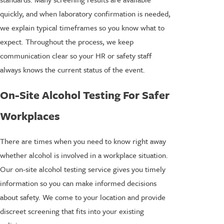
quickly, and when laboratory confirmation is needed,
we explain typical timeframes so you know what to
expect. Throughout the process, we keep
communication clear so your HR or safety staff
always knows the current status of the event.
On-Site Alcohol Testing For Safer
Workplaces
There are times when you need to know right away
whether alcohol is involved in a workplace situation.
Our on-site alcohol testing service gives you timely
information so you can make informed decisions
about safety. We come to your location and provide
discreet screening that fits into your existing