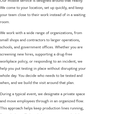
Our mobile service is designed around that reality.
We come to your location, set up quickly, and keep
your team close to their work instead of in a waiting
room.
We work with a wide range of organizations, from
small shops and contractors to larger operations,
schools, and government offices. Whether you are
screening new hires, supporting a drug-free
workplace policy, or responding to an incident, we
help you put testing in place without disrupting your
whole day. You decide who needs to be tested and
when, and we build the visit around that plan.
During a typical event, we designate a private space
and move employees through in an organized flow.
This approach helps keep production lines running,