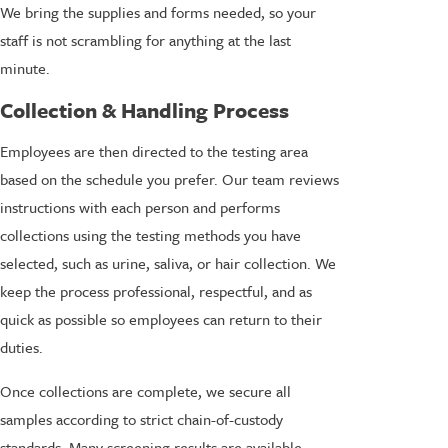
We bring the supplies and forms needed, so your
staff is not scrambling for anything at the last
minute.
Collection & Handling Process
Employees are then directed to the testing area
based on the schedule you prefer. Our team reviews
instructions with each person and performs
collections using the testing methods you have
selected, such as urine, saliva, or hair collection. We
keep the process professional, respectful, and as
quick as possible so employees can return to their
duties.
Once collections are complete, we secure all
samples according to strict chain-of-custody
standards. Many screening results are available