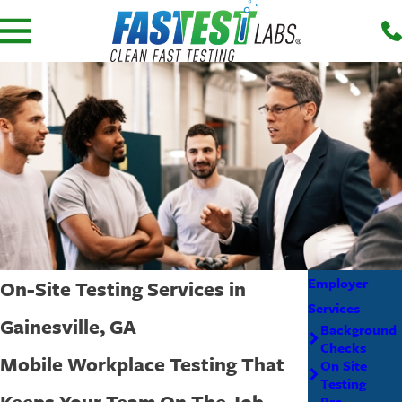
Employer
On-Site Testing Services in
Services
Gainesville, GA
Background
Checks
Mobile Workplace Testing That
On Site
Testing
Keeps Your Team On The Job
Pre-