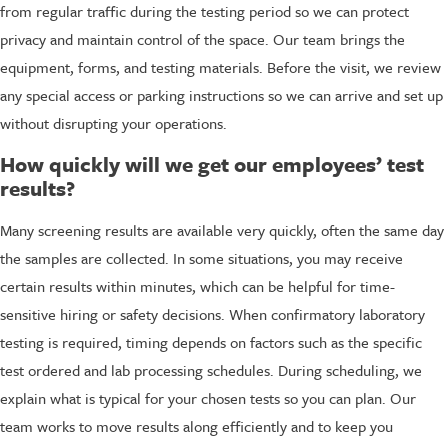
from regular traffic during the testing period so we can protect
privacy and maintain control of the space. Our team brings the
equipment, forms, and testing materials. Before the visit, we review
any special access or parking instructions so we can arrive and set up
without disrupting your operations.
How quickly will we get our employees’ test
results?
Many screening results are available very quickly, often the same day
the samples are collected. In some situations, you may receive
certain results within minutes, which can be helpful for time-
sensitive hiring or safety decisions. When confirmatory laboratory
testing is required, timing depends on factors such as the specific
test ordered and lab processing schedules. During scheduling, we
explain what is typical for your chosen tests so you can plan. Our
team works to move results along efficiently and to keep you