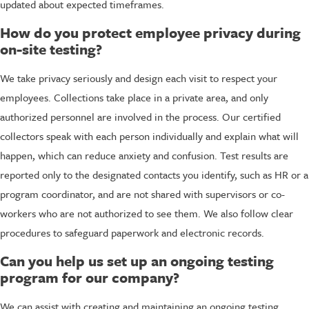
updated about expected timeframes.
How do you protect employee privacy during
on-site testing?
We take privacy seriously and design each visit to respect your
employees. Collections take place in a private area, and only
authorized personnel are involved in the process. Our certified
collectors speak with each person individually and explain what will
happen, which can reduce anxiety and confusion. Test results are
reported only to the designated contacts you identify, such as HR or a
program coordinator, and are not shared with supervisors or co-
workers who are not authorized to see them. We also follow clear
procedures to safeguard paperwork and electronic records.
Can you help us set up an ongoing testing
program for our company?
We can assist with creating and maintaining an ongoing testing