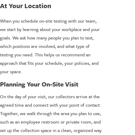
At Your Location
When you schedule on-site testing with our team,
we start by learning about your workplace and your
goals. We ask how many people you plan to test,
which positions are involved, and what type of
testing you need. This helps us recommend an
approach that fits your schedule, your policies, and
your space.
Planning Your On-Site Visit
On the day of your visit, our collectors arrive at the
agreed time and connect with your point of contact.
Together, we walk through the area you plan to use,
such as an employee restroom or private room, and
set up the collection space in a clean, organized way.