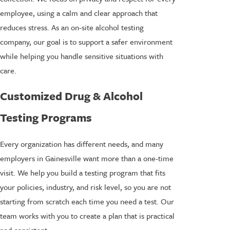
employee, using a calm and clear approach that
reduces stress. As an on-site alcohol testing
company, our goal is to support a safer environment
while helping you handle sensitive situations with
care.
Customized Drug & Alcohol
Testing Programs
Every organization has different needs, and many
employers in Gainesville want more than a one-time
visit. We help you build a testing program that fits
your policies, industry, and risk level, so you are not
starting from scratch each time you need a test. Our
team works with you to create a plan that is practical
and consistent.