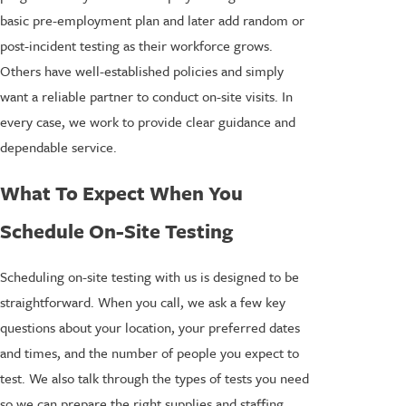
basic pre-employment plan and later add random or
post-incident testing as their workforce grows.
Others have well-established policies and simply
want a reliable partner to conduct on-site visits. In
every case, we work to provide clear guidance and
dependable service.
What To Expect When You
Schedule On-Site Testing
Scheduling on-site testing with us is designed to be
straightforward. When you call, we ask a few key
questions about your location, your preferred dates
and times, and the number of people you expect to
test. We also talk through the types of tests you need
so we can prepare the right supplies and staffing