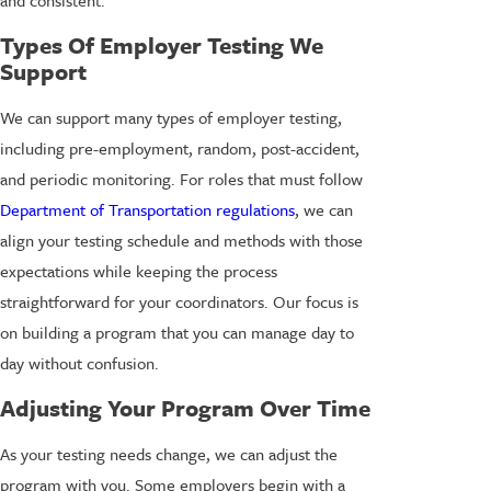
Types Of Employer Testing We
Support
We can support many types of employer testing,
including pre-employment, random, post-accident,
and periodic monitoring. For roles that must follow
Department of Transportation regulations
, we can
align your testing schedule and methods with those
expectations while keeping the process
straightforward for your coordinators. Our focus is
on building a program that you can manage day to
day without confusion.
Adjusting Your Program Over Time
As your testing needs change, we can adjust the
program with you. Some employers begin with a