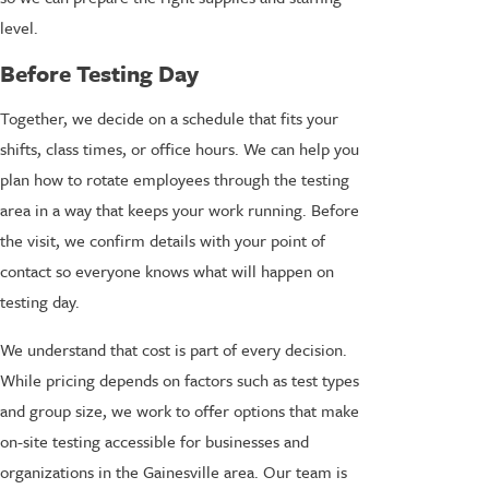
level.
Before Testing Day
Together, we decide on a schedule that fits your
shifts, class times, or office hours. We can help you
plan how to rotate employees through the testing
area in a way that keeps your work running. Before
the visit, we confirm details with your point of
contact so everyone knows what will happen on
testing day.
We understand that cost is part of every decision.
While pricing depends on factors such as test types
and group size, we work to offer options that make
on-site testing accessible for businesses and
organizations in the Gainesville area. Our team is