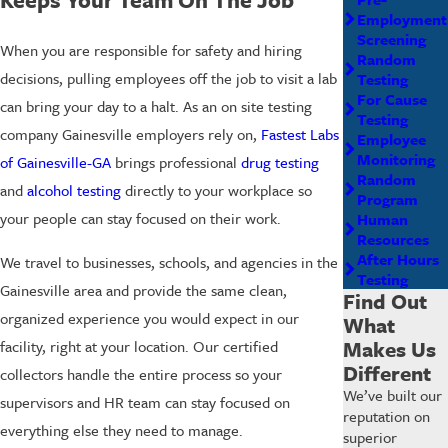
Employment
Screening
When you are responsible for safety and hiring
Random
decisions, pulling employees off the job to visit a lab
Testing
For Cause
can bring your day to a halt. As an on site testing
Testing
company Gainesville employers rely on,
Fastest Labs
Employee
Monitoring
of Gainesville-GA
brings professional
drug testing
Random
and
alcohol testing
directly to your workplace so
Program
your people can stay focused on their work.
Human
Resources
After Hours
We travel to businesses, schools, and agencies in the
Testing
Gainesville area and provide the same clean,
Find Out
organized experience you would expect in our
What
Makes Us
facility, right at your location. Our certified
Different
collectors handle the entire process so your
We’ve built our
supervisors and HR team can stay focused on
reputation on
everything else they need to manage.
superior