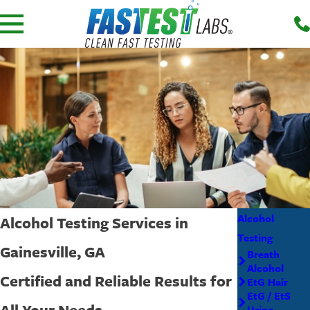
Alcohol
Alcohol Testing Services in
Testing
Gainesville, GA
Breath
Alcohol
Certified and Reliable Results for
EtG Hair
EtG / EtS
All Your Needs
Urine