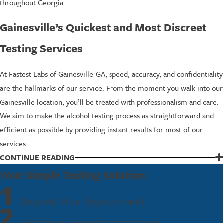
throughout Georgia.
Gainesville’s Quickest and Most Discreet
Testing Services
At Fastest Labs of Gainesville-GA, speed, accuracy, and confidentiality
are the hallmarks of our service. From the moment you walk into our
Gainesville location, you’ll be treated with professionalism and care.
We aim to make the alcohol testing process as straightforward and
efficient as possible by providing instant results for most of our
services.
Our lobby and collection areas are designed to move you through
CONTINUE READING
quickly while still maintaining privacy, which is especially helpful if
Your Simple Testing Solution
1
you are coming on your lunch break or coordinating a group of
Request Your Appointment
employees. If you are sending staff from worksites in nearby
2
communities such as Oakwood or Flowery Branch, we can help you
Visit Your Nearest Fastest Labs