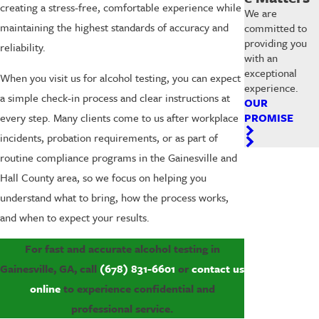
creating a stress-free, comfortable experience while
We are
maintaining the highest standards of accuracy and
committed to
providing you
reliability.
with an
exceptional
When you visit us for alcohol testing, you can expect
experience.
a simple check-in process and clear instructions at
OUR
PROMISE
every step. Many clients come to us after workplace
incidents, probation requirements, or as part of
routine compliance programs in the Gainesville and
Hall County area, so we focus on helping you
understand what to bring, how the process works,
and when to expect your results.
For fast and accurate alcohol testing in
Gainesville, GA, call
(678) 831-6601
or
contact us
online
to experience confidential and
professional service.