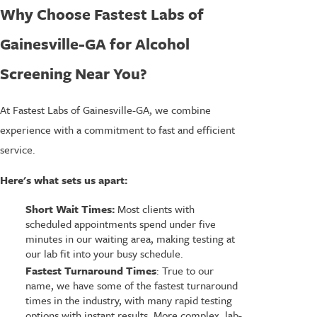
Why Choose Fastest Labs of
Gainesville-GA for Alcohol
Screening Near You?
At Fastest Labs of Gainesville-GA, we combine
experience with a commitment to fast and efficient
service.
Here's what sets us apart:
Short Wait Times:
Most clients with
scheduled appointments spend under five
minutes in our waiting area, making testing at
our lab fit into your busy schedule.
Fastest Turnaround Times
: True to our
name, we have some of the fastest turnaround
times in the industry, with many rapid testing
options with instant results. More complex, lab-