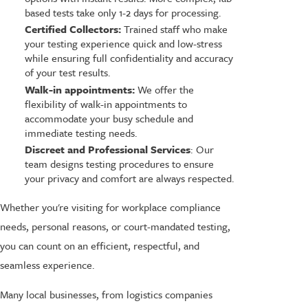
based tests take only 1-2 days for processing.
Certified Collectors:
Trained staff who make
your testing experience quick and low-stress
while ensuring full confidentiality and accuracy
of your test results.
Walk-in appointments:
We offer the
flexibility of walk-in appointments to
accommodate your busy schedule and
immediate testing needs.
Discreet and Professional Services
: Our
team designs testing procedures to ensure
your privacy and comfort are always respected.
Whether you're visiting for workplace compliance
needs, personal reasons, or court-mandated testing,
you can count on an efficient, respectful, and
seamless experience.
Many local businesses, from logistics companies