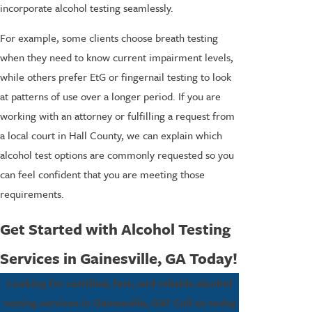
incorporate alcohol testing seamlessly.
For example, some clients choose breath testing
when they need to know current impairment levels,
while others prefer EtG or fingernail testing to look
at patterns of use over a longer period. If you are
working with an attorney or fulfilling a request from
a local court in Hall County, we can explain which
alcohol test options are commonly requested so you
can feel confident that you are meeting those
requirements.
Get Started with Alcohol Testing
Services in Gainesville, GA Today!
Looking for certified, fast, and reliable alcohol
testing services in Gainesville, GA? Call us today