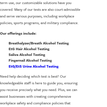
term use, our customizable solutions have you
covered. Many of our tests are also court-admissible
and serve various purposes, including workplace
policies, sports programs, and military compliance.
Our offerings include:
Breathalyzer/Breath Alcohol Testing
EtG Hair Alcohol Testing
Saliva Alcohol Testing
Fingernail Alcohol Testing
EtG/EtS Urine Alcohol Testing
Need help deciding which test is best? Our
knowledgeable staff is here to guide you, ensuring
you receive precisely what you need. Plus, we can
assist businesses with creating comprehensive
workplace safety and compliance policies that