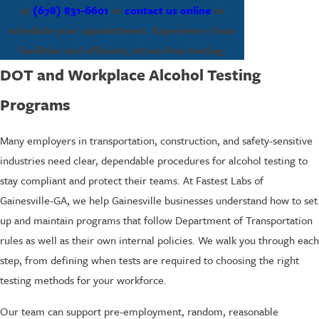
at
(678) 831-6601
or
contact us online
to
schedule your appointment. Experience clean
facilities and efficient, stress-free testing.
DOT and Workplace Alcohol Testing
Programs
Many employers in transportation, construction, and safety-sensitive
industries need clear, dependable procedures for alcohol testing to
stay compliant and protect their teams. At Fastest Labs of
Gainesville-GA, we help Gainesville businesses understand how to set
up and maintain programs that follow Department of Transportation
rules as well as their own internal policies. We walk you through each
step, from defining when tests are required to choosing the right
testing methods for your workforce.
Our team can support pre-employment, random, reasonable