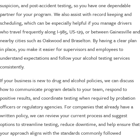
suspicion, and post-accident testing, so you have one dependable
partner for your program. We also assist with record keeping and
scheduling, which can be especially helpful if you manage drivers
who travel frequently along I-985, US-129, or between Gainesville and
nearby cities such as Oakwood and Braselton. By having a clear plan
in place, you make it easier for supervisors and employees to
understand expectations and follow your alcohol testing services
consistently.
If your business is new to drug and alcohol policies, we can discuss
how to communicate program details to your team, respond to
positive results, and coordinate testing when required by probation
officers or regulatory agencies. For companies that already have a
written policy, we can review your current process and suggest
options to streamline testing, reduce downtime, and help ensure that
your approach aligns with the standards commonly followed