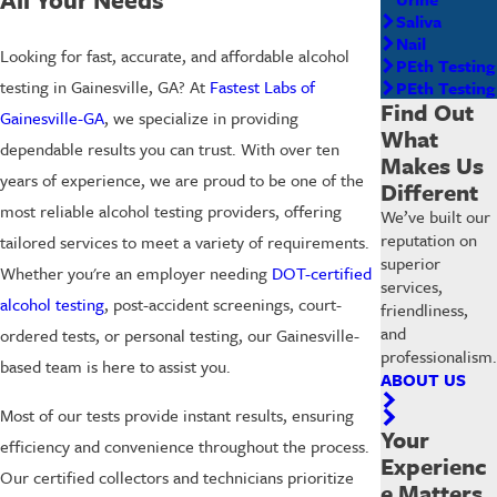
Saliva
Nail
Looking for fast, accurate, and affordable alcohol
PEth Testing
testing in Gainesville, GA? At
Fastest Labs of
PEth Testing
Find Out
Gainesville-GA
, we specialize in providing
What
dependable results you can trust. With over ten
Makes Us
years of experience, we are proud to be one of the
Different
most reliable alcohol testing providers, offering
We’ve built our
reputation on
tailored services to meet a variety of requirements.
superior
Whether you're an employer needing
DOT-certified
services,
alcohol testing
, post-accident screenings, court-
friendliness,
and
ordered tests, or personal testing, our Gainesville-
professionalism.
based team is here to assist you.
ABOUT US
Most of our tests provide instant results, ensuring
Your
efficiency and convenience throughout the process.
Experienc
Our certified collectors and technicians prioritize
e Matters