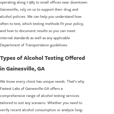
operating along I-985 to small offices near downtown
Gainesville, rely on us to support their drug and
alcohol policies. We can help you understand how
often to test, which testing methods fit your policy,
and how to document results so you can meet
internal standards as well as any applicable
Department of Transportation guidelines.
Types of Alcohol Testing Offered
in Gainesville, GA
We know every client has unique needs. That’s why
Fastest Labs of Gainesville-GA offers a
comprehensive range of alcohol testing services
tailored to suit any scenario. Whether you need to
verify recent alcohol consumption or analyze long-