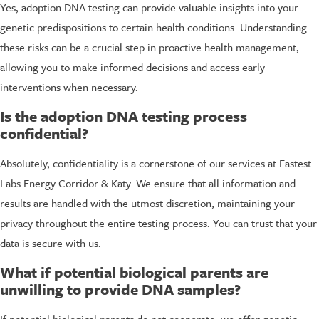
Yes, adoption DNA testing can provide valuable insights into your
genetic predispositions to certain health conditions. Understanding
these risks can be a crucial step in proactive health management,
allowing you to make informed decisions and access early
interventions when necessary.
Is the adoption DNA testing process
confidential?
Absolutely, confidentiality is a cornerstone of our services at Fastest
Labs Energy Corridor & Katy. We ensure that all information and
results are handled with the utmost discretion, maintaining your
privacy throughout the entire testing process. You can trust that your
data is secure with us.
What if potential biological parents are
unwilling to provide DNA samples?
If potential biological parents do not cooperate, we offer genetic