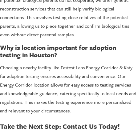
reconstruction services that can still help verify biological
connections. This involves testing close relatives of the potential
parents, allowing us to piece together and confirm biological ties
even without direct parental samples.
Why is location important for adoption
testing in Houston?
Choosing a nearby facility like Fastest Labs Energy Corridor & Katy
for adoption testing ensures accessibility and convenience. Our
Energy Corridor location allows for easy access to testing services
and knowledgeable guidance, catering specifically to local needs and
regulations. This makes the testing experience more personalized
and relevant to your circumstances.
Take the Next Step: Contact Us Today!