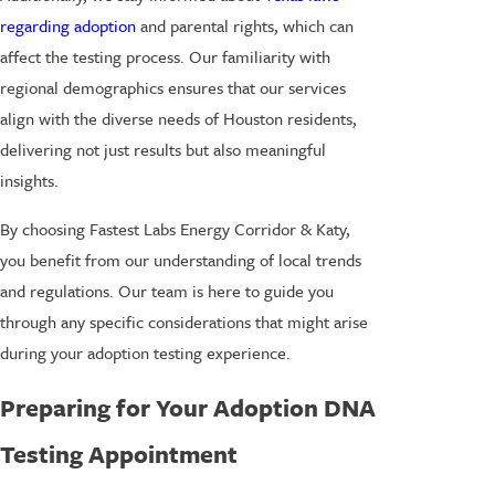
regarding adoption
and parental rights, which can
affect the testing process. Our familiarity with
regional demographics ensures that our services
align with the diverse needs of Houston residents,
delivering not just results but also meaningful
insights.
By choosing Fastest Labs Energy Corridor & Katy,
you benefit from our understanding of local trends
and regulations. Our team is here to guide you
through any specific considerations that might arise
during your adoption testing experience.
Preparing for Your Adoption DNA
Testing Appointment