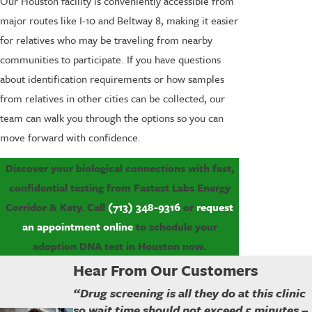
Our Houston facility is conveniently accessible from
major routes like I-10 and Beltway 8, making it easier
for relatives who may be traveling from nearby
communities to participate. If you have questions
about identification requirements or how samples
from relatives in other cities can be collected, our
team can walk you through the options so you can
move forward with confidence.
Discover your biological connections with fast,
confidential testing from Fastest Labs Energy
Corridor & Katy. Call
(713) 348-9316
or
request
an appointment online
to schedule your
adoption DNA test in Houston now.
Hear From Our Customers
“Drug screening is all they do at this clinic
so wait time should not exceed 5 minutes –