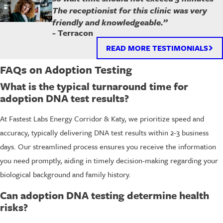
The receptionist for this clinic was very
friendly and knowledgeable.”
- Terracon
READ MORE TESTIMONIALS
FAQs on Adoption Testing
What is the typical turnaround time for
adoption DNA test results?
At Fastest Labs Energy Corridor & Katy, we prioritize speed and
accuracy, typically delivering DNA test results within 2-3 business
days. Our streamlined process ensures you receive the information
you need promptly, aiding in timely decision-making regarding your
biological background and family history.
Can adoption DNA testing determine health
risks?