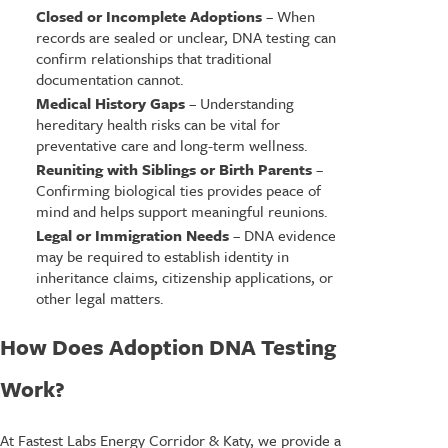
Closed or Incomplete Adoptions
– When
records are sealed or unclear, DNA testing can
confirm relationships that traditional
documentation cannot.
Medical History Gaps
– Understanding
hereditary health risks can be vital for
preventative care and long-term wellness.
Reuniting with Siblings or Birth Parents
–
Confirming biological ties provides peace of
mind and helps support meaningful reunions.
Legal or Immigration Needs
– DNA evidence
may be required to establish identity in
inheritance claims, citizenship applications, or
other legal matters.
How Does Adoption DNA Testing
Work?
At Fastest Labs Energy Corridor & Katy, we provide a