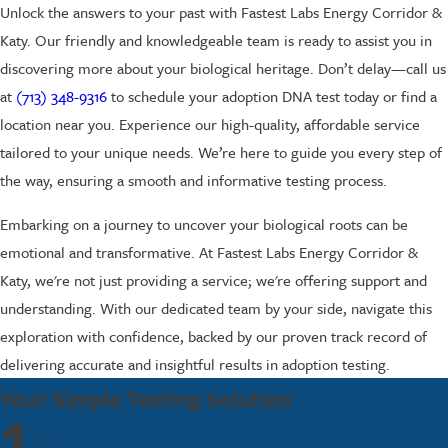
Unlock the answers to your past with Fastest Labs Energy Corridor &
Katy. Our friendly and knowledgeable team is ready to assist you in
discovering more about your biological heritage. Don’t delay—call us
at
(713) 348-9316
to schedule your adoption DNA test today or find a
location near you. Experience our high-quality, affordable service
tailored to your unique needs. We’re here to guide you every step of
the way, ensuring a smooth and informative testing process.
Embarking on a journey to uncover your biological roots can be
emotional and transformative. At Fastest Labs Energy Corridor &
Katy, we're not just providing a service; we're offering support and
understanding. With our dedicated team by your side, navigate this
exploration with confidence, backed by our proven track record of
delivering accurate and insightful results in adoption testing.
Your Simple Testing Solution
1