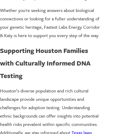
Whether you're seeking answers about biological
connections or looking for a fuller understanding of
your genetic heritage, Fastest Labs Energy Corridor
& Katy is here to support you every step of the way.
Supporting Houston Families
with Culturally Informed DNA
Testing
Houston’s diverse population and rich cultural
landscape provide unique opportunities and
challenges for adoption testing. Understanding
ethnic backgrounds can offer insights into potential
health risks prevalent within specific communities.
Additionally, we stay informed about
Texas laws