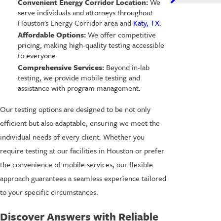
Convenient Energy Corridor Location:
We
serve individuals and attorneys throughout
Houston's Energy Corridor area and
Katy, TX.
Affordable Options:
We offer competitive
pricing, making high-quality testing accessible
to everyone.
Comprehensive Services:
Beyond in-lab
testing, we provide mobile testing and
assistance with program management.
Our testing options are designed to be not only
efficient but also adaptable, ensuring we meet the
individual needs of every client. Whether you
require testing at our facilities in Houston or prefer
the convenience of mobile services, our flexible
approach guarantees a seamless experience tailored
to your specific circumstances.
Discover Answers with Reliable