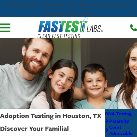
We are Now Open on Saturdays from 9am-1pm at Fastest Labs of
Energy Corridor & Katy!
DNA Testing
Adoption Testing in Houston, TX
Paternity
Discover Your Familial
Court
Admissible