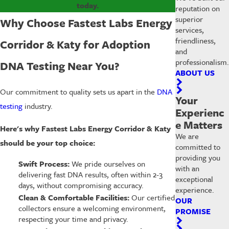
today.
reputation on
superior
Why Choose Fastest Labs Energy
services,
friendliness,
Corridor & Katy for Adoption
and
professionalism.
DNA Testing Near You?
ABOUT US
Our commitment to quality sets us apart in the
DNA
Your
testing
industry.
Experienc
e Matters
Here's why Fastest Labs Energy Corridor & Katy
We are
should be your top choice:
committed to
providing you
Swift Process:
We pride ourselves on
with an
delivering fast DNA results, often within 2-3
exceptional
days, without compromising accuracy.
experience.
Clean & Comfortable Facilities:
Our certified
OUR
collectors ensure a welcoming environment,
PROMISE
respecting your time and privacy.