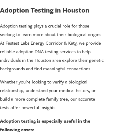
Adoption Testing in Houston
Adoption testing plays a crucial role for those
seeking to learn more about their biological origins.
At Fastest Labs Energy Corridor & Katy, we provide
reliable adoption DNA testing services to help
individuals in the Houston area explore their genetic
backgrounds and find meaningful connections.
Whether you're looking to verify a biological
relationship, understand your medical history, or
build a more complete family tree, our accurate
tests offer powerful insights.
Adoption testing is especially useful in the
following cases: