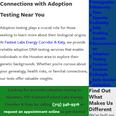
Immigration
Connections with Adoption
Maternity
Twin
Testing Near You
Zygosity
Infidelity
Adoption testing plays a crucial role for those
DNA
Profiling
seeking to learn more about their biological origins.
Genetic
At
Fastest Labs Energy Corridor & Katy
, we provide
Reconstructi
on
reliable adoption DNA testing services that enable
Adoption
individuals in the Houston area to explore their
Testing
genetic backgrounds. Whether you're curious about
Forensic
Services
your genealogy, health risks, or familial connections,
Lifestyle
our tests offer valuable insights.
Early Gender
Detection
Find Out
Looking for accurate adoption testing in
What
Houston, TX? Contact Fastest Labs Energy
Makes Us
Corridor & Katy by calling
(713) 348-9316
or
Different
request an appointment online
to get started
We’ve built our