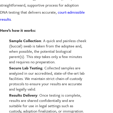
straightforward, supportive process for adoption
DNA testing that delivers accurate,
court-admissible
results
.
Here’s how it works:
Sample Collection
: A quick and painless cheek
(buccal) swab is taken from the adoptee and,
when possible, the potential biological
parent(s). This step takes only a few minutes
and requires no preparation.
Secure Lab Testing
: Collected samples are
analyzed in our accredited, state-of-the-art lab
facilities. We maintain strict chain-of-custody
protocols to ensure your results are accurate
and legally valid.
Results Delivery
: Once testing is complete,
results are shared confidentially and are
suitable for use in legal settings such as
custody, adoption finalization, or immigration.