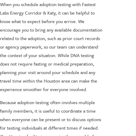
When you schedule adoption testing with Fastest
Labs Energy Corridor & Katy, it can be helpful to
know what to expect before you arrive. We
encourage you to bring any available documentation
related to the adoption, such as prior court records
or agency paperwork, so our team can understand
the context of your situation. While DNA testing
does not require fasting or medical preparation,
planning your visit around your schedule and any
travel time within the Houston area can make the
experience smoother for everyone involved.
Because adoption testing often involves multiple
family members, it is useful to coordinate a time
when everyone can be present or to discuss options
for testing individuals at different times if needed.