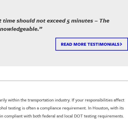
ait time should not exceed 5 minutes – The
 knowledgeable.”
READ MORE TESTIMONIALS
y within the transportation industry. If your responsibilities affect
hol testing is often a compliance requirement. In Houston, with its
main compliant with both federal and local DOT testing requirements.