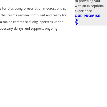
to providing you
with an exceptional
 for disclosing prescription medications as
experience.
e that teams remain compliant and ready for
OUR PROMISE
g a major commercial city, operates under
necessary delays and supports ongoing