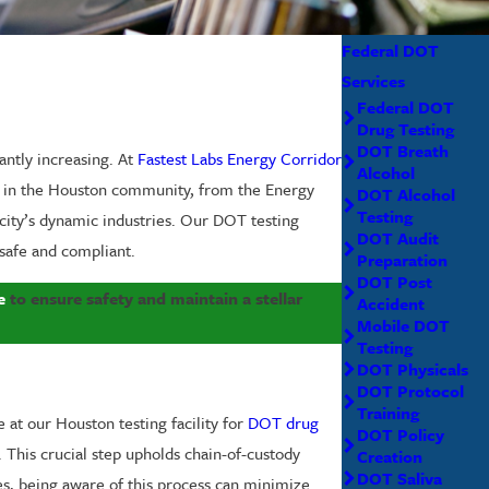
Federal DOT
Services
Federal DOT
Drug Testing
DOT Breath
antly increasing. At
Fastest Labs Energy Corridor
Alcohol
ce in the Houston community, from the Energy
DOT Alcohol
Testing
city’s dynamic industries. Our DOT testing
DOT Audit
 safe and compliant.
Preparation
DOT Post
e
to ensure safety and maintain a stellar
Accident
Mobile DOT
Testing
DOT Physicals
DOT Protocol
Training
at our Houston testing facility for
DOT drug
DOT Policy
. This crucial step upholds chain-of-custody
Creation
DOT Saliva
les, being aware of this process can minimize