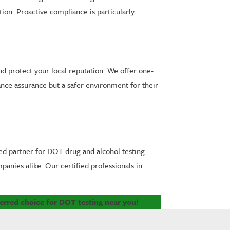
ion. Proactive compliance is particularly
nd protect your local reputation. We offer one-
ance assurance but a safer environment for their
ed partner for DOT drug and alcohol testing.
anies alike. Our certified professionals in
erred choice for DOT testing near you!