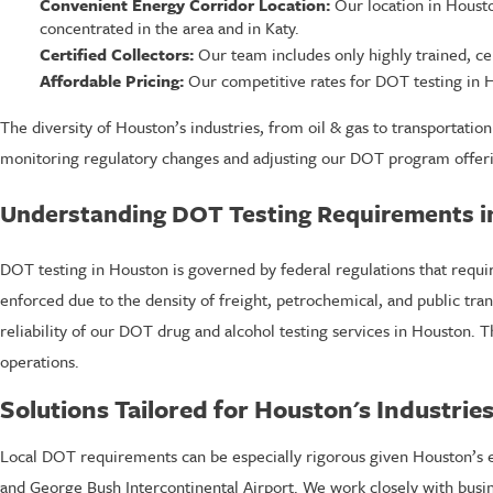
Convenient Energy Corridor Location:
Our location in Houston
concentrated in the area and in Katy.
Certified Collectors:
Our team includes only highly trained, cer
Affordable Pricing:
Our competitive rates for DOT testing in H
The diversity of Houston’s industries, from oil & gas to transportatio
monitoring regulatory changes and adjusting our DOT program offeri
Understanding DOT Testing Requirements i
DOT testing in Houston is governed by federal regulations that requir
enforced due to the density of freight, petrochemical, and public tra
reliability of our DOT drug and alcohol testing services in Houston. T
operations.
Solutions Tailored for Houston's Industrie
Local DOT requirements can be especially rigorous given Houston’s ext
and George Bush Intercontinental Airport. We work closely with busin