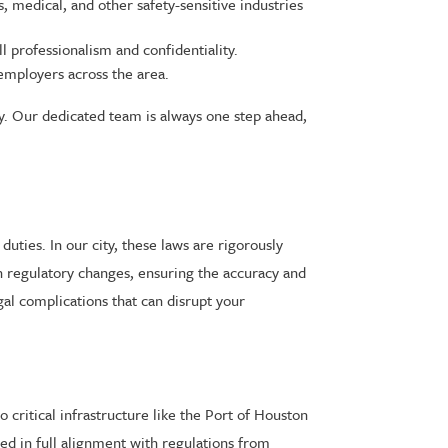
, medical, and other safety-sensitive industries
 professionalism and confidentiality.
employers across the area.
ly. Our dedicated team is always one step ahead,
uties. In our city, these laws are rigorously
on regulatory changes, ensuring the accuracy and
gal complications that can disrupt your
critical infrastructure like the Port of Houston
ed in full alignment with regulations from