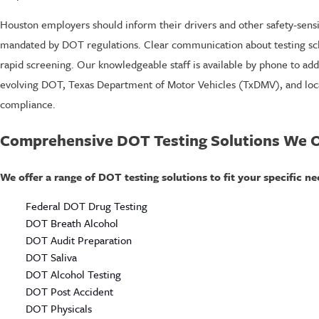
Houston employers should inform their drivers and other safety-sensit
mandated by DOT regulations. Clear communication about testing sched
rapid screening. Our knowledgeable staff is available by phone to ad
evolving DOT, Texas Department of Motor Vehicles (TxDMV), and local
compliance.
Comprehensive DOT Testing Solutions We O
We offer a range of DOT testing solutions to fit your specific ne
Federal DOT Drug Testing
DOT Breath Alcohol
DOT Audit Preparation
DOT Saliva
DOT Alcohol Testing
DOT Post Accident
DOT Physicals