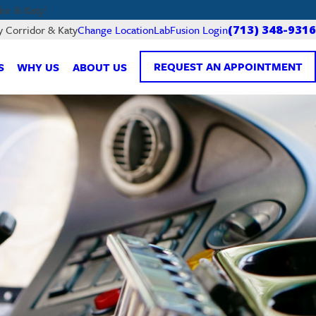
or & Katy!
LabFusion Login
y Corridor & Katy
Change Location
(713) 348-9316
REQUEST AN APPOINTMENT
S
WHY US
ABOUT US