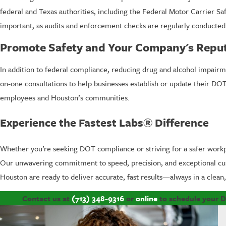
federal and Texas authorities, including the Federal Motor Carrier S
important, as audits and enforcement checks are regularly conducted 
Promote Safety and Your Company's Repu
In addition to federal compliance, reducing drug and alcohol impairm
on-one consultations to help businesses establish or update their DO
employees and Houston’s communities.
Experience the Fastest Labs® Difference
Whether you’re seeking DOT compliance or striving for a safer workp
Our unwavering commitment to speed, precision, and exceptional cust
Houston are ready to deliver accurate, fast results—always in a clean, 
Contact us at
(713) 348-9316
or
online
to schedule your D