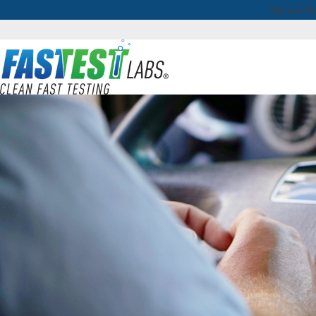
We are No