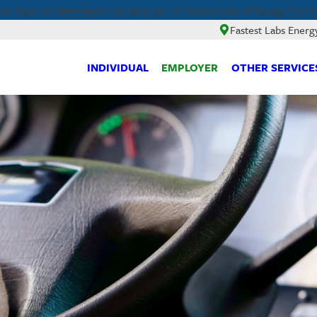
w Open on Saturdays from 9am-1pm at Fastest Labs of Energy Corrid
Fastest Labs Energ
INDIVIDUAL
EMPLOYER
OTHER SERVICE