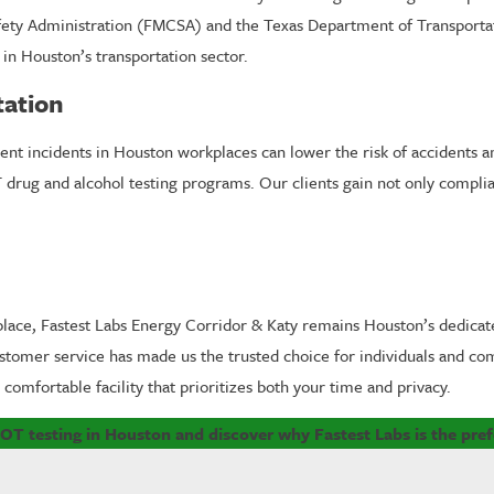
afety Administration (FMCSA) and the Texas Department of Transportat
in Houston’s transportation sector.
tation
ent incidents in Houston workplaces can lower the risk of accidents a
T drug and alcohol testing programs. Our clients gain not only compli
lace, Fastest Labs Energy Corridor & Katy remains Houston’s dedicat
omer service has made us the trusted choice for individuals and comp
comfortable facility that prioritizes both your time and privacy.
OT testing in Houston and discover why Fastest Labs is the pref