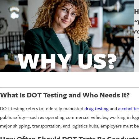
H
“
r
-
WHY US?
What Is DOT Testing and Who Needs It?
DOT testing refers to federally mandated
drug testing
and
alcohol te
public safety—such as operating commercial vehicles, working in log
major shipping, transportation, and logistics hubs, employers must be
How Often Should DOT Tests Be Conducte