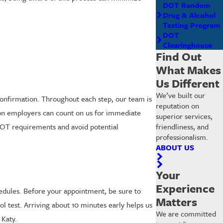
DOT Random
Drug & Alcohol
Testing Program
DOT
Clearinghouse
Find Out
What Makes
Us Different
We’ve built our
confirmation. Throughout each step, our team is
reputation on
ston employers can count on us for immediate
superior services,
 DOT requirements and avoid potential
friendliness, and
professionalism.
ABOUT US
Your
Experience
hedules. Before your appointment, be sure to
Matters
l test. Arriving about 10 minutes early helps us
We are committed
Katy.