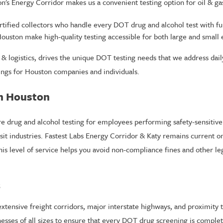
's Energy Corridor makes us a convenient testing option for oil & gas
tified collectors who handle every DOT drug and alcohol test with full
ouston make high-quality testing accessible for both large and small 
n & logistics, drives the unique DOT testing needs that we address dai
ngs for Houston companies and individuals.
n Houston
e drug and alcohol testing for employees performing safety-sensitive d
nsit industries. Fastest Labs Energy Corridor & Katy remains current 
his level of service helps you avoid non-compliance fines and other le
s
ensive freight corridors, major interstate highways, and proximity to 
esses of all sizes to ensure that every DOT drug screening is complet