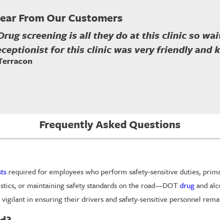
ear From Our Customers
Drug screening is all they do at this clinic so w
eceptionist for this clinic was very friendly and
 Terracon
Frequently Asked Questions
sts
required for employees who perform safety-sensitive duties, primaril
istics, or maintaining safety standards on the road—DOT
drug
and alco
 vigilant in ensuring their drivers and safety-sensitive personnel re
d?