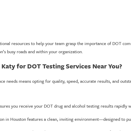
ational resources to help your team grasp the importance of DOT com
on’s busy roads and within your organization.
 Katy for DOT Testing Services Near You?
e needs means opting for quality, speed, accurate results, and outst
ures you receive your DOT drug and alcohol testing results rapidly 
ion in Houston features a clean, inviting environment—designed to put 