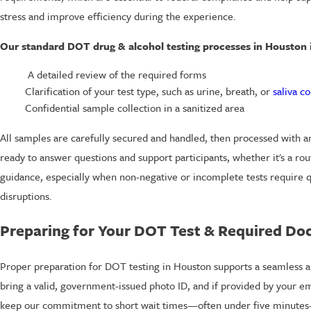
stress and improve efficiency during the experience.
Our standard DOT drug & alcohol testing processes in Houston 
A detailed review of the required forms
Clarification of your test type, such as urine, breath, or
saliva co
Confidential sample collection in a sanitized area
All samples are carefully secured and handled, then processed with an
ready to answer questions and support participants, whether it's a r
guidance, especially when non-negative or incomplete tests require q
disruptions.
Preparing for Your DOT Test & Required D
Proper preparation for DOT testing in Houston supports a seamless an
bring a valid, government-issued photo ID, and if provided by your emp
keep our commitment to short wait times—often under five minutes—