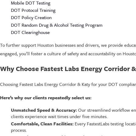
Mobile DOT Testing
DOT Protocol Training
DOT Policy Creation
DOT Random Drug & Alcohol Testing Program
DOT Clearinghouse
To further support Houston businesses and drivers, we provide educ
engaged, you’ll foster a culture of safety and accountability on Houst
Why Choose Fastest Labs Energy Corridor &
Choosing Fastest Labs Energy Corridor & Katy for your DOT complianc
Here’s why our clients repeatedly select us:
Unmatched Speed & Accuracy:
Our streamlined workflow ens
clients experience wait times under five minutes.
Comfortable, Clean Facilities:
Every FastestLabs testing locat
process.