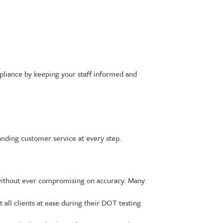
pliance by keeping your staff informed and
anding customer service at every step.
without ever compromising on accuracy. Many
all clients at ease during their DOT testing