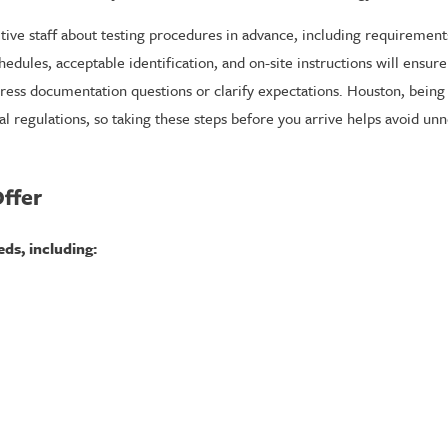
ive staff about testing procedures in advance, including requirements
ules, acceptable identification, and on-site instructions will ensur
dress documentation questions or clarify expectations. Houston, bein
 regulations, so taking these steps before you arrive helps avoid un
ffer
eds, including: