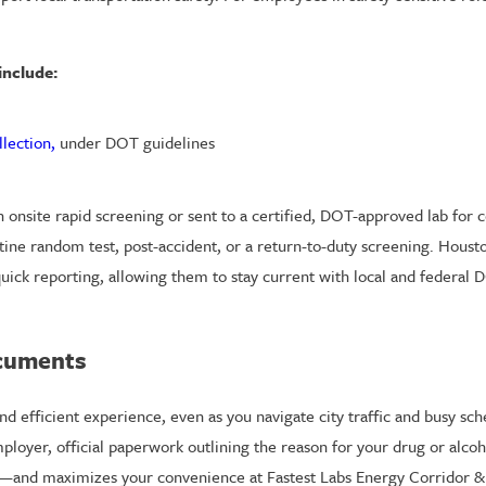
include:
llection,
under DOT guidelines
 onsite rapid screening or sent to a certified, DOT-approved lab for 
outine random test, post-accident, or a return-to-duty screening. Hou
uick reporting, allowing them to stay current with local and federal
ocuments
d efficient experience, even as you navigate city traffic and busy sc
loyer, official paperwork outlining the reason for your drug or alcoho
and maximizes your convenience at Fastest Labs Energy Corridor & 