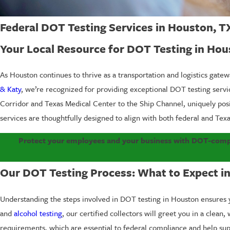
Federal DOT Testing Services in Houston, T
Your Local Resource for DOT Testing in Hou
As Houston continues to thrive as a transportation and logistics gate
& Katy
, we’re recognized for providing exceptional DOT testing ser
Corridor and Texas Medical Center to the Ship Channel, uniquely pos
services are thoughtfully designed to align with both federal and Texa
Protect your employees and your business with DOT-compli
Our DOT Testing Process: What to Expect i
Understanding the steps involved in DOT testing in Houston ensures 
and
alcohol testing
, our certified collectors will greet you in a clea
requirements, which are essential to federal compliance and help supp