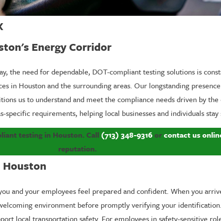
X
ston's Energy Corridor
way, the need for dependable, DOT-compliant testing solutions is const
vices in Houston and the surrounding areas. Our longstanding presen
itions us to understand and meet the compliance needs driven by the 
s-specific requirements, helping local businesses and individuals stay
ant testing in Houston. Call
(713) 348-9316
or
contact us onlin
reputation.
n Houston
you and your employees feel prepared and confident. When you arrive 
n, welcoming environment before promptly verifying your identification
ort local transportation safety. For employees in safety-sensitive ro