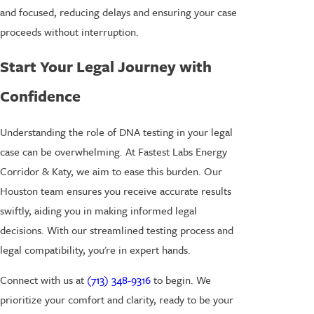
and focused, reducing delays and ensuring your case
proceeds without interruption.
Start Your Legal Journey with
Confidence
Understanding the role of DNA testing in your legal
case can be overwhelming. At Fastest Labs Energy
Corridor & Katy, we aim to ease this burden. Our
Houston team ensures you receive accurate results
swiftly, aiding you in making informed legal
decisions. With our streamlined testing process and
legal compatibility, you're in expert hands.
Connect with us at
(713) 348-9316
to begin. We
prioritize your comfort and clarity, ready to be your