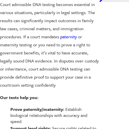
Court admissible DNA testing becomes essential in
various situations, particularly in legal settings. The
results can significantly impact outcomes in family
law cases, criminal matters, and immigration
procedures. If a court mandates
paternity
or
maternity testing or you need to prove a right to
government benefits, it’s vital to have accurate,
legally sound DNA evidence. In disputes over custody
or inheritance, court admissible DNA testing can
provide definitive proof to support your case in a
courtroom setting confidently.
Our tests help you:
Prove paternity/maternity:
Establish
biological relationships with accuracy and
speed.
Support legal rights:
Secure rights related to