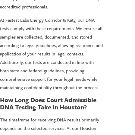
accredited professionals.
At Fastest Labs Energy Corridor & Katy, our DNA
tests comply with these requirements. We ensure all
samples are collected, documented, and stored
according to legal guidelines, allowing assurance and
application of your results in legal contexts.
Additionally, our tests are conducted in line with
both state and federal guidelines, providing
comprehensive support for your legal needs while
maintaining confidentiality throughout the process.
How Long Does Court Admissible
DNA Testing Take in Houston?
The timeframe for receiving DNA results primarily
depends on the selected services. At our Houston