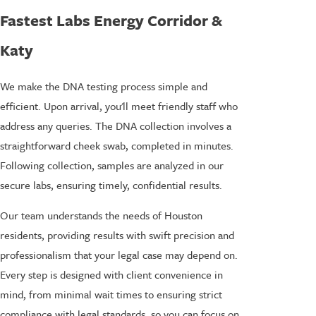
Fastest Labs Energy Corridor &
Katy
We make the DNA testing process simple and
efficient. Upon arrival, you'll meet friendly staff who
address any queries. The DNA collection involves a
straightforward cheek swab, completed in minutes.
Following collection, samples are analyzed in our
secure labs, ensuring timely, confidential results.
Our team understands the needs of Houston
residents, providing results with swift precision and
professionalism that your legal case may depend on.
Every step is designed with client convenience in
mind, from minimal wait times to ensuring strict
compliance with legal standards, so you can focus on