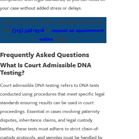
your case without added stress or delays.
Secure accurate, court-ready DNA results fast.
Call
(713) 348-9316
or
request an appointment
online
today.
Frequently Asked Questions
What Is Court Admissible DNA
Testing?
Court admissible DNA testing refers to DNA tests
conducted using procedures that meet specific legal
standards ensuring results can be used in court
proceedings. Essential in cases involving paternity
disputes, inheritance claims, and legal custody
battles, these tests must adhere to strict chain-of-
custody protocols, and samples must be handled by