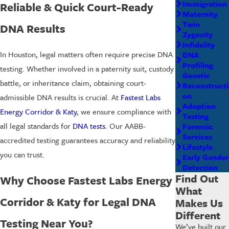
Immigration
Reliable & Quick Court-Ready
Maternity
Twin
DNA Results
Zygosity
Infidelity
In Houston, legal matters often require precise DNA
DNA
Profiling
testing. Whether involved in a
paternity suit
, custody
Genetic
battle, or inheritance claim, obtaining court-
Reconstructi
on
admissible DNA results is crucial. At
Fastest Labs
Adoption
Energy Corridor & Katy
, we ensure compliance with
Testing
all legal standards for
DNA tests
. Our AABB-
Forensic
Services
accredited testing guarantees accuracy and reliability
Lifestyle
you can trust.
Early Gender
Detection
Find Out
Why Choose Fastest Labs Energy
What
Corridor & Katy for Legal DNA
Makes Us
Different
Testing Near You?
We’ve built our