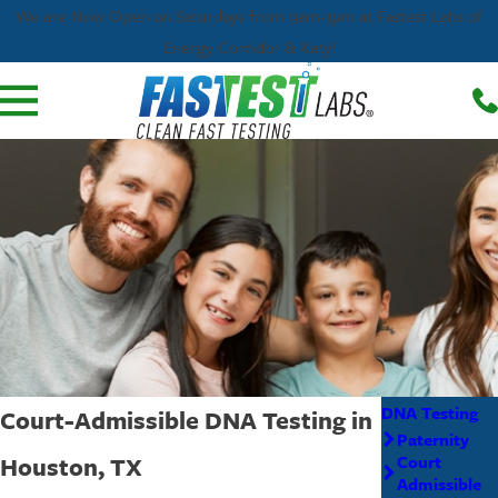
We are Now Open on Saturdays from 9am-1pm at Fastest Labs of
Energy Corridor & Katy!
DNA Testing
Court-Admissible DNA Testing in
Paternity
Houston, TX
Court
Admissible