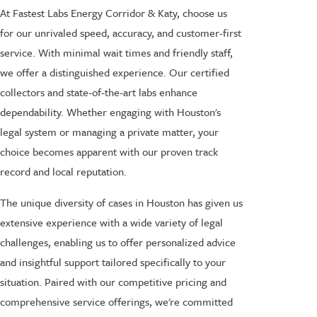
At Fastest Labs Energy Corridor & Katy, choose us
for our unrivaled speed, accuracy, and customer-first
service. With minimal wait times and friendly staff,
we offer a distinguished experience. Our certified
collectors and state-of-the-art labs enhance
dependability. Whether engaging with Houston's
legal system or managing a private matter, your
choice becomes apparent with our proven track
record and local reputation.
The unique diversity of cases in Houston has given us
extensive experience with a wide variety of legal
challenges, enabling us to offer personalized advice
and insightful support tailored specifically to your
situation. Paired with our competitive pricing and
comprehensive service offerings, we're committed