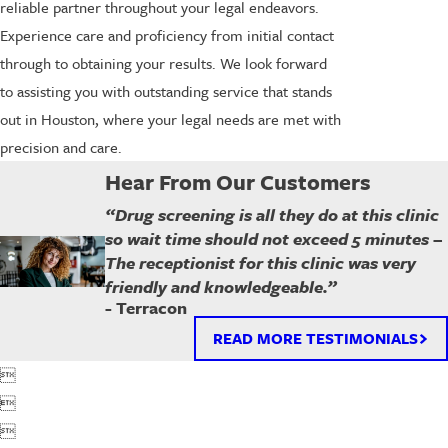
reliable partner throughout your legal endeavors.
Experience care and proficiency from initial contact
through to obtaining your results. We look forward
to assisting you with outstanding service that stands
out in Houston, where your legal needs are met with
precision and care.
Hear From Our Customers
“Drug screening is all they do at this clinic
so wait time should not exceed 5 minutes –
The receptionist for this clinic was very
friendly and knowledgeable.”
- Terracon
READ MORE TESTIMONIALS


