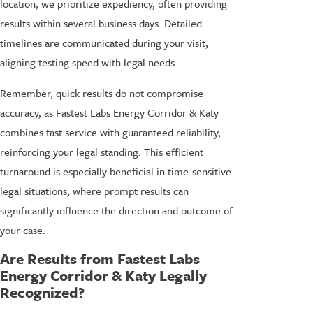
location, we prioritize expediency, often providing
results within several business days. Detailed
timelines are communicated during your visit,
aligning testing speed with legal needs.
Remember, quick results do not compromise
accuracy, as Fastest Labs Energy Corridor & Katy
combines fast service with guaranteed reliability,
reinforcing your legal standing. This efficient
turnaround is especially beneficial in time-sensitive
legal situations, where prompt results can
significantly influence the direction and outcome of
your case.
Are Results from Fastest Labs
Energy Corridor & Katy Legally
Recognized?