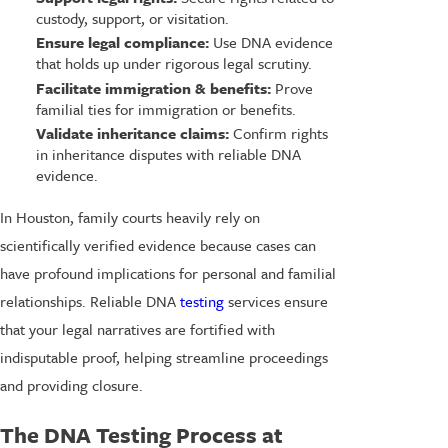
custody, support, or visitation.
Ensure legal compliance:
Use DNA evidence
that holds up under rigorous legal scrutiny.
Facilitate immigration & benefits:
Prove
familial ties for immigration or benefits.
Validate inheritance claims:
Confirm rights
in inheritance disputes with reliable DNA
evidence.
In Houston, family courts heavily rely on
scientifically verified evidence because cases can
have profound implications for personal and familial
relationships. Reliable DNA
testing
services ensure
that your legal narratives are fortified with
indisputable proof, helping streamline proceedings
and providing closure.
The DNA Testing Process at