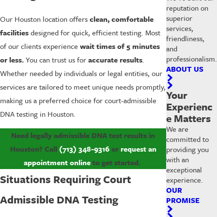
reputation on
superior
Our Houston location offers
clean, comfortable
services,
facilities
designed for quick, efficient testing. Most
friendliness,
of our clients experience
wait times of 5 minutes
and
professionalism.
or less.
You can trust us for
accurate results
.
ABOUT US
Whether needed by individuals or legal entities, our
services are tailored to meet unique needs promptly,
Your
making us a preferred choice for court-admissible
Experienc
DNA testing in Houston.
e Matters
We are
Need legally admissible DNA test results in
committed to
Houston? Call
(713) 348-9316
or
request an
providing you
with an
appointment online
to get started.
exceptional
Situations Requiring Court
experience.
OUR
Admissible DNA Testing
PROMISE