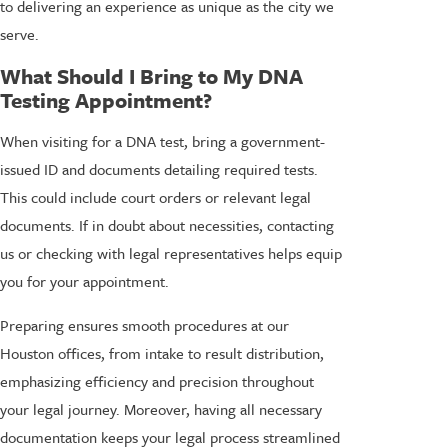
to delivering an experience as unique as the city we
serve.
What Should I Bring to My DNA
Testing Appointment?
When visiting for a DNA test, bring a government-
issued ID and documents detailing required tests.
This could include court orders or relevant legal
documents. If in doubt about necessities, contacting
us or checking with legal representatives helps equip
you for your appointment.
Preparing ensures smooth procedures at our
Houston offices, from intake to result distribution,
emphasizing efficiency and precision throughout
your legal journey. Moreover, having all necessary
documentation keeps your legal process streamlined