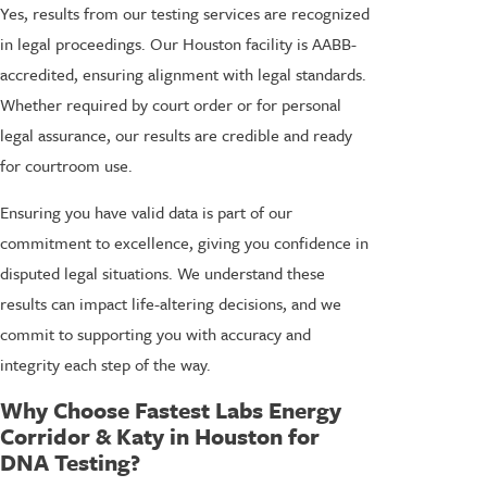
Yes, results from our testing services are recognized
in legal proceedings. Our Houston facility is AABB-
accredited, ensuring alignment with legal standards.
Whether required by court order or for personal
legal assurance, our results are credible and ready
for courtroom use.
Ensuring you have valid data is part of our
commitment to excellence, giving you confidence in
disputed legal situations. We understand these
results can impact life-altering decisions, and we
commit to supporting you with accuracy and
integrity each step of the way.
Why Choose Fastest Labs Energy
Corridor & Katy in Houston for
DNA Testing?