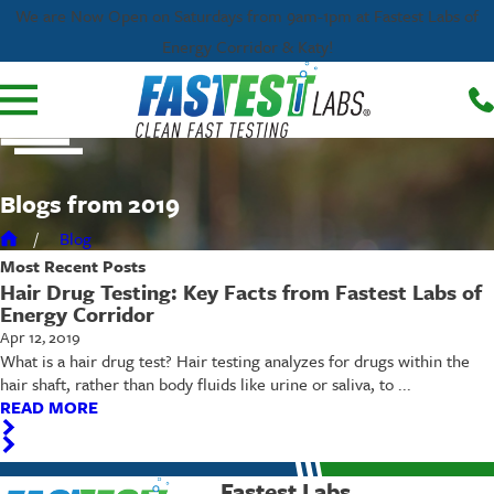
We are Now Open on Saturdays from 9am-1pm at Fastest Labs of
Energy Corridor & Katy!
Blogs from 2019
Blog
Most Recent
Posts
Hair Drug Testing: Key Facts from Fastest Labs of
Energy Corridor
Apr 12, 2019
What is a hair drug test? Hair testing analyzes for drugs within the
hair shaft, rather than body fluids like urine or saliva, to ...
READ MORE
Fastest Labs