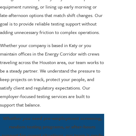
equipment running, or lining up early morning or
late-afternoon options that match shift changes. Our
goal is to provide reliable testing support without
adding unnecessary friction to complex operations.
Whether your company is based in Katy or you
maintain offices in the Energy Corridor with crews
traveling across the Houston area, our team works to
be a steady partner. We understand the pressure to
keep projects on track, protect your people, and
satisfy client and regulatory expectations. Our
employer-focused testing services are built to
support that balance.
Whether you need pre-employment screening,
random testing programs, or after-hours
support for urgent situations, our team is ready