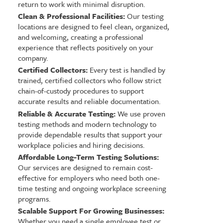
return to work with minimal disruption.
Clean & Professional Facilities:
Our testing
locations are designed to feel clean, organized,
and welcoming, creating a professional
experience that reflects positively on your
company.
Certified Collectors:
Every test is handled by
trained, certified collectors who follow strict
chain-of-custody procedures to support
accurate results and reliable documentation.
Reliable & Accurate Testing:
We use proven
testing methods and modern technology to
provide dependable results that support your
workplace policies and hiring decisions.
Affordable Long-Term Testing Solutions:
Our services are designed to remain cost-
effective for employers who need both one-
time testing and ongoing workplace screening
programs.
Scalable Support For Growing Businesses:
Whether you need a single employee test or