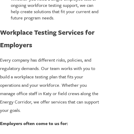
ongoing workforce testing support, we can
help create solutions that fit your current and
future program needs.
Workplace Testing Services for
Employers
Every company has different risks, policies, and
regulatory demands. Our team works with you to
build a workplace testing plan that fits your
operations and your workforce. Whether you
manage office staff in Katy or field crews along the
Energy Corridor, we offer services that can support
your goals.
Employers often come to us for: