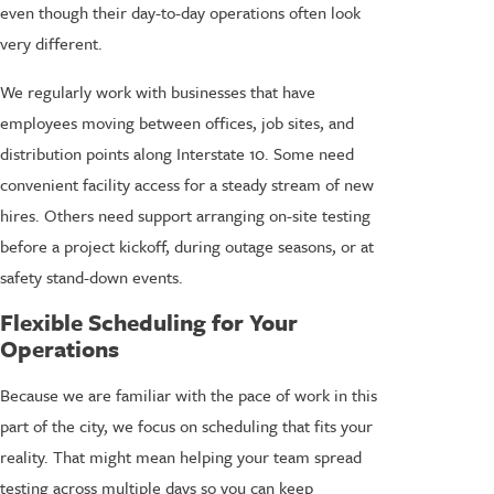
even though their day-to-day operations often look
very different.
We regularly work with businesses that have
employees moving between offices, job sites, and
distribution points along Interstate 10. Some need
convenient facility access for a steady stream of new
hires. Others need support arranging on-site testing
before a project kickoff, during outage seasons, or at
safety stand-down events.
Flexible Scheduling for Your
Operations
Because we are familiar with the pace of work in this
part of the city, we focus on scheduling that fits your
reality. That might mean helping your team spread
testing across multiple days so you can keep