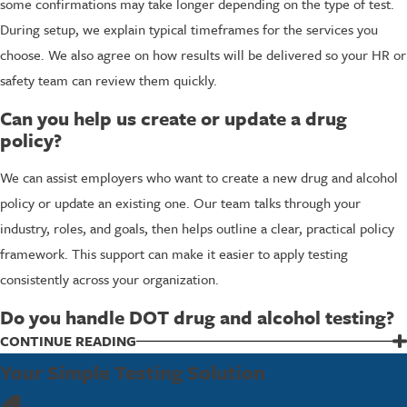
some confirmations may take longer depending on the type of test.
During setup, we explain typical timeframes for the services you
choose. We also agree on how results will be delivered so your HR or
safety team can review them quickly.
Can you help us create or update a drug
policy?
We can assist employers who want to create a new drug and alcohol
policy or update an existing one. Our team talks through your
industry, roles, and goals, then helps outline a clear, practical policy
framework. This support can make it easier to apply testing
consistently across your organization.
Do you handle DOT drug and alcohol testing?
We do work with employers who must follow DOT drug and alcohol
CONTINUE READING
testing requirements. Our certified collectors follow standard
Your Simple Testing Solution
procedures that support program compliance. During setup, we