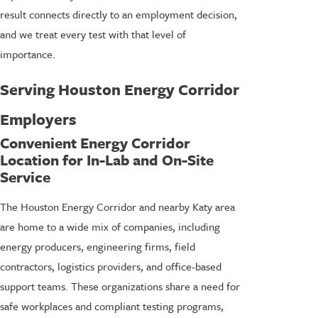
result connects directly to an employment decision,
and we treat every test with that level of
importance.
Serving Houston Energy Corridor
Employers
Convenient Energy Corridor
Location for In-Lab and On-Site
Service
The Houston Energy Corridor and nearby Katy area
are home to a wide mix of companies, including
energy producers, engineering firms, field
contractors, logistics providers, and office-based
support teams. These organizations share a need for
safe workplaces and compliant testing programs,