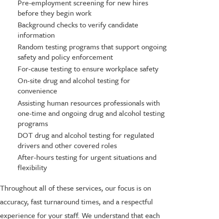
Pre-employment screening for new hires
before they begin work
Background checks to verify candidate
information
Random testing programs that support ongoing
safety and policy enforcement
For-cause testing to ensure workplace safety
On-site drug and alcohol testing for
convenience
Assisting human resources professionals with
one-time and ongoing drug and alcohol testing
programs
DOT drug and alcohol testing for regulated
drivers and other covered roles
After-hours testing for urgent situations and
flexibility
Throughout all of these services, our focus is on
accuracy, fast turnaround times, and a respectful
experience for your staff. We understand that each