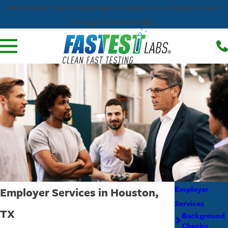
We are Now Open on Saturdays from 9am-1pm at Fastest Labs of
Energy Corridor & Katy!
Employer
Employer Services in Houston,
Services
TX
Background
Checks