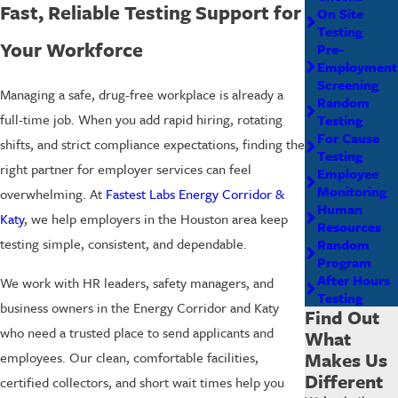
Fast, Reliable Testing Support for
On Site
Testing
Your Workforce
Pre-
Employment
Screening
Managing a safe, drug-free workplace is already a
Random
full-time job. When you add rapid hiring, rotating
Testing
For Cause
shifts, and strict compliance expectations, finding the
Testing
right partner for employer services can feel
Employee
Monitoring
overwhelming. At
Fastest Labs Energy Corridor &
Human
Katy
, we help employers in the Houston area keep
Resources
testing simple, consistent, and dependable.
Random
Program
After Hours
We work with HR leaders, safety managers, and
Testing
business owners in the Energy Corridor and Katy
Find Out
who need a trusted place to send applicants and
What
Makes Us
employees. Our clean, comfortable facilities,
Different
certified collectors, and short wait times help you