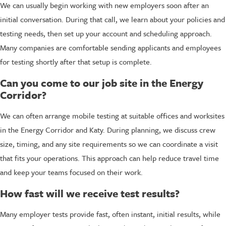
We can usually begin working with new employers soon after an
initial conversation. During that call, we learn about your policies and
testing needs, then set up your account and scheduling approach.
Many companies are comfortable sending applicants and employees
for testing shortly after that setup is complete.
Can you come to our job site in the Energy
Corridor?
We can often arrange mobile testing at suitable offices and worksites
in the Energy Corridor and Katy. During planning, we discuss crew
size, timing, and any site requirements so we can coordinate a visit
that fits your operations. This approach can help reduce travel time
and keep your teams focused on their work.
How fast will we receive test results?
Many employer tests provide fast, often instant, initial results, while