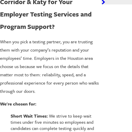
Corridor & Katy for Your
Employer Testing Services and
Program Support?
When you pick a testing partner, you are trusting
them with your company’s reputation and your
employees’ time. Employers in the Houston area
choose us because we focus on the details that
matter most to them: reliability, speed, and a
professional experience for every person who walks
through our doors.
We're chosen for:
Short Wait Times:
We strive to keep wait
times under five minutes so employees and
candidates can complete testing quickly and