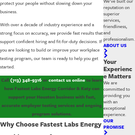
We’ve built our
protect your people without slowing down your
reputation on
business.
superior
services,
With over a decade of industry experience and a
friendliness,
and
strong focus on accuracy, we provide fast results that
professionalism.
support confident hiring and fit-for-duty decisions. If
ABOUT US
you are looking to build or improve your workplace
testing program, our team is ready to help you get
Your
started.
Experienc
e Matters
Call
(713) 348-9316
or
contact us online
to learn
We are
how Fastest Labs Energy Corridor & Katy can
committed to
providing you
support your Houston business with fast,
with an
accurate employer testing services and ongoing
exceptional
program solutions.
experience.
OUR
Why Choose Fastest Labs Energy
PROMISE