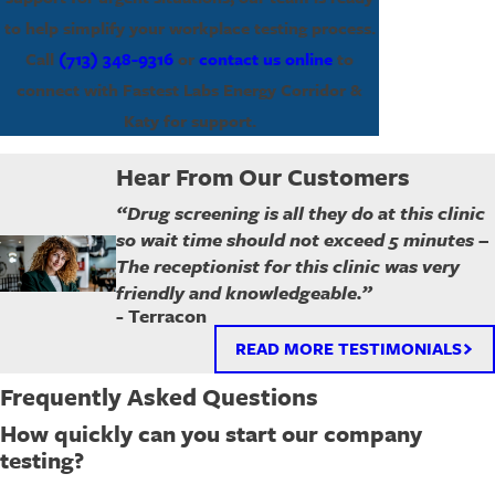
to help simplify your workplace testing process.
Call
(713) 348-9316
or
contact us online
to
connect with Fastest Labs Energy Corridor &
Katy for support.
Hear From Our Customers
“Drug screening is all they do at this clinic
so wait time should not exceed 5 minutes –
The receptionist for this clinic was very
friendly and knowledgeable.”
- Terracon
READ MORE TESTIMONIALS
Frequently Asked Questions
How quickly can you start our company
testing?