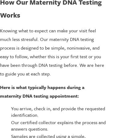
How Our Maternity DNA Testing
Works
Knowing what to expect can make your visit feel
much less stressful. Our maternity DNA testing
process is designed to be simple, noninvasive, and
easy to follow, whether this is your first test or you
have been through DNA testing before. We are here
to guide you at each step.
Here is what typically happens during a
maternity DNA testing appointment:
You arrive, check in, and provide the requested
identification.
Our certified collector explains the process and
answers questions.
Samples are collected using a simple,