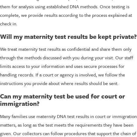
them for analysis using established DNA methods. Once testing is
complete, we provide results according to the process explained at
check in.
Will my maternity test results be kept private?
We treat maternity test results as confidential and share them only
through the methods discussed with you during your visit. Our staff
limits access to your information and uses secure processes for
handling records. If a court or agency is involved, we follow the
instructions you provide about where results should be sent.
Can my maternity test be used for court or
immigration?
Many families use maternity DNA test results in court or immigration
matters, as long as the test meets the requirements they have been
given. Our collectors can follow procedures that support the chain of