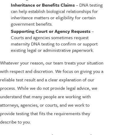
Inheritance or Benefits Claims
– DNA testing
can help establish biological relationships for
inheritance matters or eligibility for certain
government benefits.
Supporting Court or Agency Requests
–
Courts and agencies sometimes request
maternity DNA testing to confirm or support
existing legal or administrative paperwork.
Whatever your reason, our team treats your situation
with respect and discretion. We focus on giving you a
reliable test result and a clear explanation of our
process. While we do not provide legal advice, we
understand that many people are working with
attorneys, agencies, or courts, and we work to
provide testing that fits the requirements they
describe to you.