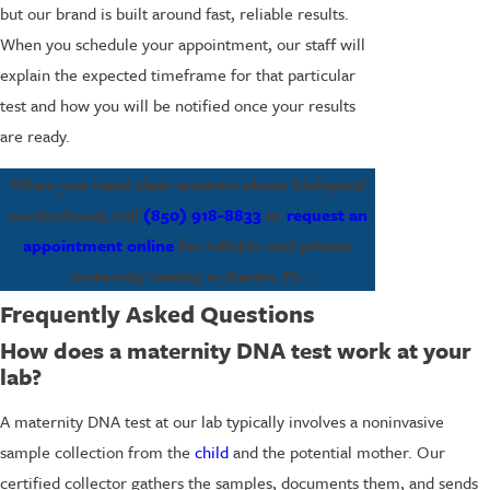
but our brand is built around fast, reliable results.
When you schedule your appointment, our staff will
explain the expected timeframe for that particular
test and how you will be notified once your results
are ready.
When you need clear answers about biological
motherhood, call
(850) 918-8833
or
request an
appointment online
for reliable and private
maternity testing in Destin, FL.
Frequently Asked Questions
How does a maternity DNA test work at your
lab?
A maternity DNA test at our lab typically involves a noninvasive
sample collection from the
child
and the potential mother. Our
certified collector gathers the samples, documents them, and sends