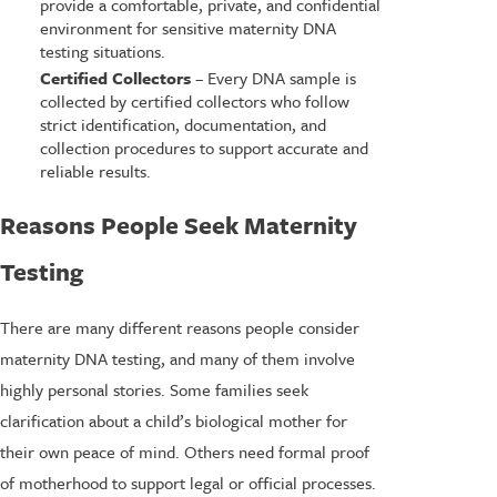
provide a comfortable, private, and confidential
environment for sensitive maternity DNA
testing situations.
Certified Collectors
– Every DNA sample is
collected by certified collectors who follow
strict identification, documentation, and
collection procedures to support accurate and
reliable results.
Reasons People Seek Maternity
Testing
There are many different reasons people consider
maternity DNA testing, and many of them involve
highly personal stories. Some families seek
clarification about a child’s biological mother for
their own peace of mind. Others need formal proof
of motherhood to support legal or official processes.