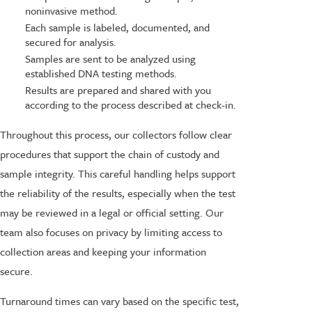
noninvasive method.
Each sample is labeled, documented, and
secured for analysis.
Samples are sent to be analyzed using
established DNA testing methods.
Results are prepared and shared with you
according to the process described at check-in.
Throughout this process, our collectors follow clear
procedures that support the chain of custody and
sample integrity. This careful handling helps support
the reliability of the results, especially when the test
may be reviewed in a legal or official setting. Our
team also focuses on privacy by limiting access to
collection areas and keeping your information
secure.
Turnaround times can vary based on the specific test,