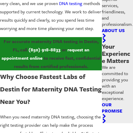
very clean, and we use proven
DNA testing
methods
services,
friendliness,
supported by current technology. We work to deliver
and
results quickly and clearly, so you spend less time
professionalism.
worrying and more time planning your next step.
ABOUT US
For accurate maternity DNA testing in Destin,
Your
FL, call
(850) 918-8833
or
request an
Experienc
appointment online
to receive fast, confidential
e Matters
results from certified professionals.
We are
committed to
Why Choose Fastest Labs of
providing you
with an
Destin for Maternity DNA Testing
exceptional
experience.
Near You?
OUR
PROMISE
When you need maternity DNA testing, choosing the
right testing provider can help make the process