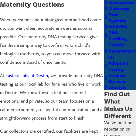
Immigration
Maternity Questions
Maternity
Twin
When questions about biological motherhood come
Zygosity
Infidelity
up, you want clear, accurate answers as soon as
DNA
possible. Our maternity DNA testing services give
Profiling
Genetic
families a simple way to confirm who a child’s
Reconstructi
biological mother is, so you can move forward with
on
confidence instead of uncertainty.
Adoption
Testing
Forensic
At
Fastest Labs of Destin
, we provide maternity DNA
Services
testing at our local lab for families who live or work
Lifestyle
in Destin. We know these situations can feel
Find Out
What
emotional and private, so our team focuses on a
Makes Us
calm environment, respectful communication, and a
Different
straightforward process from start to finish.
We’ve built our
reputation on
Our collectors are certified, our facilities are kept
superior