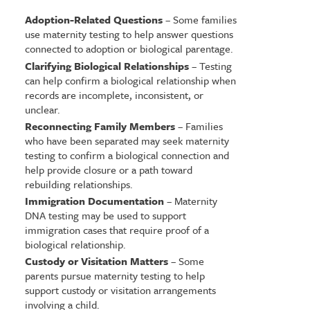
Adoption-Related Questions
– Some families
use maternity testing to help answer questions
connected to adoption or biological parentage.
Clarifying Biological Relationships
– Testing
can help confirm a biological relationship when
records are incomplete, inconsistent, or
unclear.
Reconnecting Family Members
– Families
who have been separated may seek maternity
testing to confirm a biological connection and
help provide closure or a path toward
rebuilding relationships.
Immigration Documentation
– Maternity
DNA testing may be used to support
immigration cases that require proof of a
biological relationship.
Custody or Visitation Matters
– Some
parents pursue maternity testing to help
support custody or visitation arrangements
involving a child.