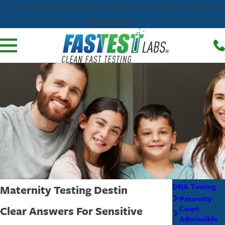
To schedule your DOT Physical, please call Dr. Katherine Grelle at
(850) 880-8220.
DNA Testing
Maternity Testing Destin
Paternity
Clear Answers For Sensitive
Court
Admissible