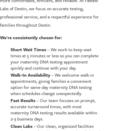
more comfortable, efficient, and reliable. At Fastest
Labs of Destin, we focus on accurate testing,
professional service, and a respectful experience for
families throughout Destin.
We're consistently chosen for:
Short Wait Times
– We work to keep wait
times at 5 minutes or less so you can complete
your maternity DNA testing appointment
quickly and continue with your day.
Walk-In Availability
– We welcome walk-in
appointments, giving families a convenient
option for same-day maternity DNA testing
when schedules change unexpectedly.
Fast Results
– Our team focuses on prompt,
accurate turnaround times, with most
maternity DNA testing results available within
2-3 business days.
Clean Labs
– Our clean, organized facilities