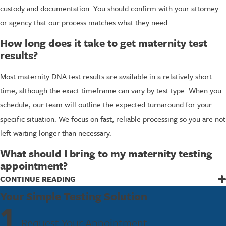
custody and documentation. You should confirm with your attorney
or agency that our process matches what they need.
How long does it take to get maternity test
results?
Most maternity DNA test results are available in a relatively short
time, although the exact timeframe can vary by test type. When you
schedule, our team will outline the expected turnaround for your
specific situation. We focus on fast, reliable processing so you are not
left waiting longer than necessary.
What should I bring to my maternity testing
appointment?
We typically ask you to bring valid identification for each adult being
CONTINUE READING
tested and any paperwork related to your case, especially if a court
Your Simple Testing Solution
1
or agency is involved. When you schedule with our Destin lab, our
Request Your Appointment
staff will go over anything else you might need so you arrive