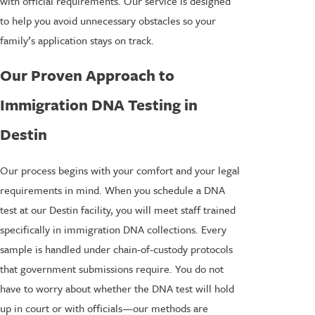
with official requirements. Our service is designed
to help you avoid unnecessary obstacles so your
family’s application stays on track.
Our Proven Approach to
Immigration DNA Testing in
Destin
Our process begins with your comfort and your legal
requirements in mind. When you schedule a DNA
test at our Destin facility, you will meet staff trained
specifically in immigration DNA collections. Every
sample is handled under chain-of-custody protocols
that government submissions require. You do not
have to worry about whether the DNA test will hold
up in court or with officials—our methods are