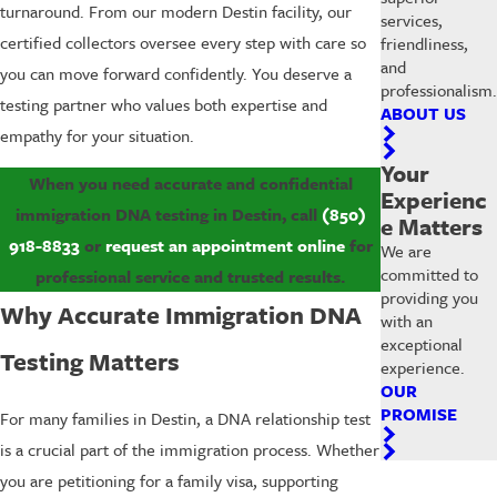
turnaround. From our modern Destin facility, our
services,
certified collectors oversee every step with care so
friendliness,
and
you can move forward confidently. You deserve a
professionalism.
testing partner who values both expertise and
ABOUT US
empathy for your situation.
Your
When you need accurate and confidential
Experienc
immigration DNA testing in Destin, call
(850)
e Matters
918-8833
or
request an appointment online
for
We are
committed to
professional service and trusted results.
providing you
Why Accurate Immigration DNA
with an
exceptional
Testing Matters
experience.
OUR
PROMISE
For many families in Destin, a DNA relationship test
is a crucial part of the immigration process. Whether
you are petitioning for a family visa, supporting