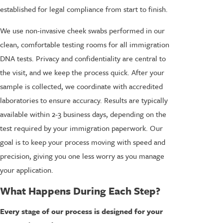
established for legal compliance from start to finish.
We use non-invasive cheek swabs performed in our
clean, comfortable testing rooms for all immigration
DNA tests. Privacy and confidentiality are central to
the visit, and we keep the process quick. After your
sample is collected, we coordinate with accredited
laboratories to ensure accuracy. Results are typically
available within 2-3 business days, depending on the
test required by your immigration paperwork. Our
goal is to keep your process moving with speed and
precision, giving you one less worry as you manage
your application.
What Happens During Each Step?
Every stage of our process is designed for your