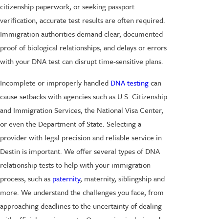
citizenship paperwork, or seeking passport
verification, accurate test results are often required.
Immigration authorities demand clear, documented
proof of biological relationships, and delays or errors
with your DNA test can disrupt time-sensitive plans.
Incomplete or improperly handled
DNA testing
can
cause setbacks with agencies such as U.S. Citizenship
and Immigration Services, the National Visa Center,
or even the Department of State. Selecting a
provider with legal precision and reliable service in
Destin is important. We offer several types of DNA
relationship tests to help with your immigration
process, such as
paternity
, maternity, siblingship and
more. We understand the challenges you face, from
approaching deadlines to the uncertainty of dealing