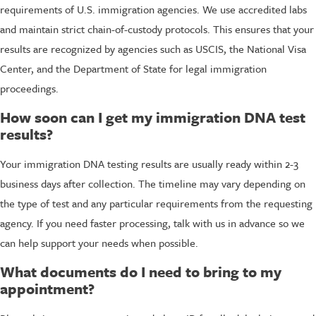
requirements of U.S. immigration agencies. We use accredited labs
and maintain strict chain-of-custody protocols. This ensures that your
results are recognized by agencies such as USCIS, the National Visa
Center, and the Department of State for legal immigration
proceedings.
How soon can I get my immigration DNA test
results?
Your immigration DNA testing results are usually ready within 2-3
business days after collection. The timeline may vary depending on
the type of test and any particular requirements from the requesting
agency. If you need faster processing, talk with us in advance so we
can help support your needs when possible.
What documents do I need to bring to my
appointment?