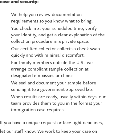
ease and security:
We help you review documentation
requirements so you know what to bring.
You check in at your scheduled time, verify
your identity, and get a clear explanation of the
collection procedure in a private space.
Our certified collector collects a cheek swab
quickly and with minimal discomfort.
For family members outside the U.S., we
arrange compliant sample collection at
designated embassies or clinics.
We seal and document your sample before
sending it to a government-approved lab.
When results are ready, usually within days, our
team provides them to you in the format your
immigration case requires.
If you have a unique request or face tight deadlines,
let our staff know. We work to keep your case on