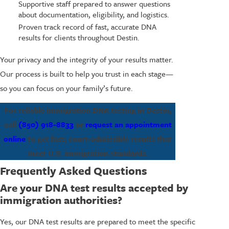
Supportive staff prepared to answer questions
about documentation, eligibility, and logistics.
Proven track record of fast, accurate DNA
results for clients throughout Destin.
Your privacy and the integrity of your results matter.
Our process is built to help you trust in each stage—
so you can focus on your family’s future.
For reliable immigration DNA testing in Destin,
call
(850) 918-8833
or
request an appointment
online
to get fast, court-admissible results that
meet U.S. immigration standards.
Frequently Asked Questions
Are your DNA test results accepted by
immigration authorities?
Yes, our DNA test results are prepared to meet the specific