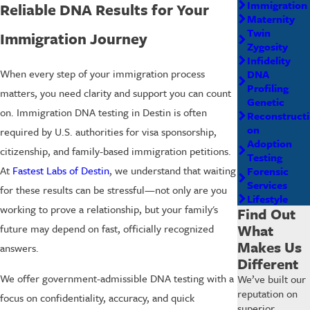
Immigration
Reliable DNA Results for Your
Maternity
Twin
Immigration Journey
Zygosity
Infidelity
When every step of your immigration process
DNA
Profiling
matters, you need clarity and support you can count
Genetic
on. Immigration DNA testing in Destin is often
Reconstructi
on
required by U.S. authorities for visa sponsorship,
Adoption
citizenship, and family-based immigration petitions.
Testing
At
Fastest Labs of Destin
, we understand that waiting
Forensic
Services
for these results can be stressful—not only are you
Lifestyle
working to prove a relationship, but your family's
Find Out
What
future may depend on fast, officially recognized
Makes Us
answers.
Different
We offer government-admissible DNA testing with a
We’ve built our
reputation on
focus on confidentiality, accuracy, and quick
superior