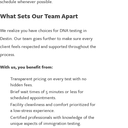
schedule whenever possible.
What Sets Our Team Apart
We realize you have choices for DNA testing in
Destin. Our team goes further to make sure every
client feels respected and supported throughout the
process.
With us, you benefit from:
Transparent pricing on every test with no
hidden fees.
Brief wait times of 5 minutes or less for
scheduled appointments.
Facility cleanliness and comfort prioritized for
a low-stress experience.
Certified professionals with knowledge of the
unique aspects of immigration testing.