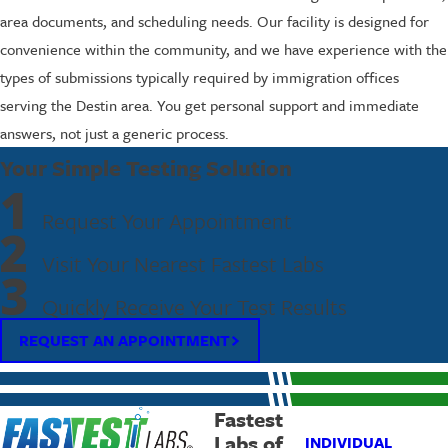
area documents, and scheduling needs. Our facility is designed for
convenience within the community, and we have experience with the
types of submissions typically required by immigration offices
serving the Destin area. You get personal support and immediate
answers, not just a generic process.
Your Simple Testing Solution
1
Request Your Appointment
2
Visit Your Nearest Fastest Labs
3
Quickly Receive Your Test Results
REQUEST AN APPOINTMENT
Fastest
Labs of
INDIVIDUAL