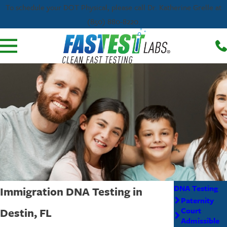
To schedule your DOT Physical, please call Dr. Katherine Grelle at
(850) 880-8220.
DNA Testing
Immigration DNA Testing in
Paternity
Destin, FL
Court
Admissible