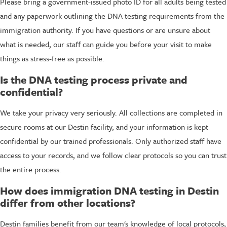
Please bring a government-issued photo ID for all adults being tested
and any paperwork outlining the DNA testing requirements from the
immigration authority. If you have questions or are unsure about
what is needed, our staff can guide you before your visit to make
things as stress-free as possible.
Is the DNA testing process private and
confidential?
We take your privacy very seriously. All collections are completed in
secure rooms at our Destin facility, and your information is kept
confidential by our trained professionals. Only authorized staff have
access to your records, and we follow clear protocols so you can trust
the entire process.
How does immigration DNA testing in Destin
differ from other locations?
Destin families benefit from our team's knowledge of local protocols,