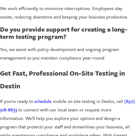
We work efficiently to minimize interruptions. Employees stay
onsite, reducing downtime and keeping your business productive.
Do you provide support for creating a long-
term testing program?
Yes, we assist with policy development and ongoing program
management so you maintain compliance year-round.
Get Fast, Professional On-Site Testing in
Destin
If you're ready to
schedule
mobile on site testing in Destin, call
(850)
918-8833
to connect with our local team or request more
information. We'll help you explore your options and design a
program that protects your staff and streamlines your business, all
while maintaining compliance and workplace safety. With Fastest