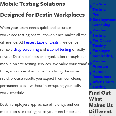
Mobile Testing Solutions
On Site
Testing
Designed for Destin Workplaces
Pre-
Employment
Screening
When your team needs quick and accurate
Random
workplace testing onsite, convenience makes all the
Testing
For Cause
difference. At
Fastest Labs of Destin
, we deliver
Testing
reliable
drug screening
and
alcohol testing
directly
Employee
Monitoring
to your Destin business or organization through our
Random
mobile on site testing services. We value your team’s
Program
time, so our certified collectors bring the same
Human
Resources
rapid, precise results you expect from our clean,
After Hours
permanent labs—without interrupting your daily
Testing
Find Out
work schedule.
What
Makes Us
Destin employers appreciate efficiency, and our
Different
mobile on-site testing helps you meet important