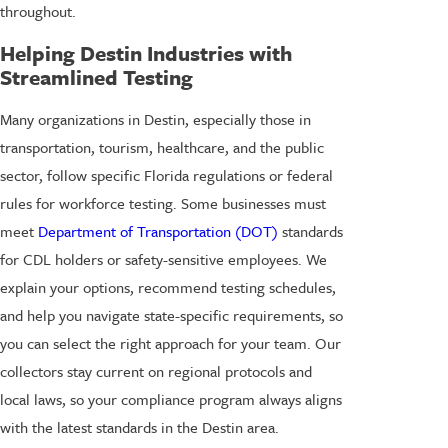
throughout.
Helping Destin Industries with
Streamlined Testing
Many organizations in Destin, especially those in
transportation, tourism, healthcare, and the public
sector, follow specific Florida regulations or federal
rules for workforce testing. Some businesses must
meet
Department of Transportation (DOT)
standards
for CDL holders or safety-sensitive employees. We
explain your options, recommend testing schedules,
and help you navigate state-specific requirements, so
you can select the right approach for your team. Our
collectors stay current on regional protocols and
local laws, so your compliance program always aligns
with the latest standards in the Destin area.