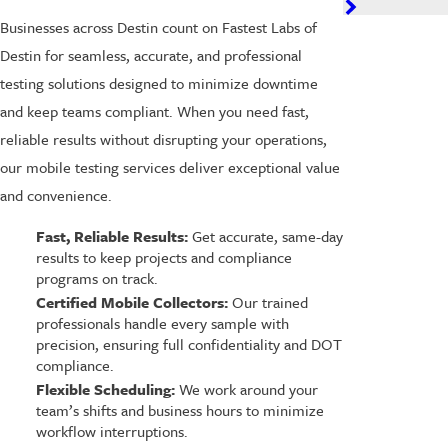
Businesses across Destin count on Fastest Labs of
Destin for seamless, accurate, and professional
testing solutions designed to minimize downtime
and keep teams compliant. When you need fast,
reliable results without disrupting your operations,
our mobile testing services deliver exceptional value
and convenience.
Fast, Reliable Results:
Get accurate, same-day
results to keep projects and compliance
programs on track.
Certified Mobile Collectors:
Our trained
professionals handle every sample with
precision, ensuring full confidentiality and DOT
compliance.
Flexible Scheduling:
We work around your
team’s shifts and business hours to minimize
workflow interruptions.