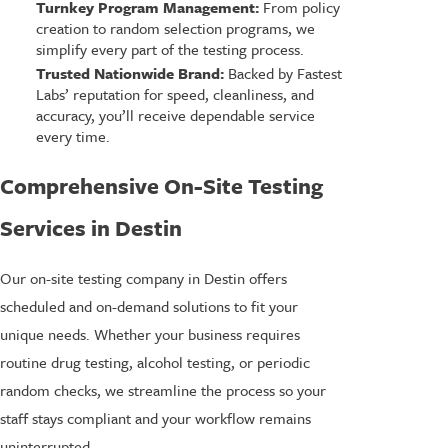
Turnkey Program Management:
From policy
creation to random selection programs, we
simplify every part of the testing process.
Trusted Nationwide Brand:
Backed by Fastest
Labs’ reputation for speed, cleanliness, and
accuracy, you’ll receive dependable service
every time.
Comprehensive On-Site Testing
Services in Destin
Our on-site testing company in Destin offers
scheduled and on-demand solutions to fit your
unique needs. Whether your business requires
routine drug testing, alcohol testing, or periodic
random checks, we streamline the process so your
staff stays compliant and your workflow remains
uninterrupted.