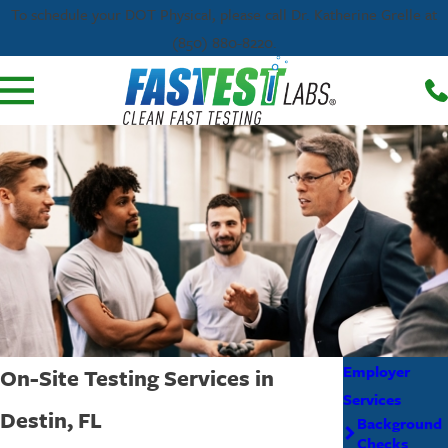
To schedule your DOT Physical, please call Dr. Katherine Grelle at
(850) 880-8220.
Employer
On-Site Testing Services in
Services
Destin, FL
Background
Checks