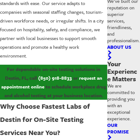
We’ve built our
standards with ease. Our service adapts to
reputation on
companies with seasonal staffing changes, tourism-
superior
services,
driven workforce needs, or irregular shifts. In a city
friendliness,
focused on hospitality, safety, and compliance, we
and
partner with local businesses to support smooth
professionalism.
ABOUT US
operations and promote a healthy work
environment.
Your
For dependable on-site testing solutions in
Experienc
e Matters
Destin, FL, call
(850) 918-8833
or
request an
We are
appointment online
to schedule workplace drug
committed to
and alcohol testing at your business location.
providing you
Why Choose Fastest Labs of
with an
exceptional
Destin for On-Site Testing
experience.
OUR
Services Near You?
PROMISE