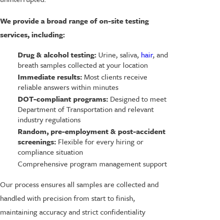
We provide a broad range of on-site testing
services, including:
Drug & alcohol testing:
Urine, saliva,
hair
, and
breath samples collected at your location
Immediate results:
Most clients receive
reliable answers within minutes
DOT-compliant programs:
Designed to meet
Department of Transportation and relevant
industry regulations
Random, pre-employment & post-accident
screenings:
Flexible for every hiring or
compliance situation
Comprehensive program management support
Our process ensures all samples are collected and
handled with precision from start to finish,
maintaining accuracy and strict confidentiality