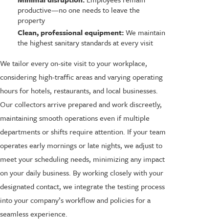
productive—no one needs to leave the
property
Clean, professional equipment:
We maintain
the highest sanitary standards at every visit
We tailor every on-site visit to your workplace,
considering high-traffic areas and varying operating
hours for hotels, restaurants, and local businesses.
Our collectors arrive prepared and work discreetly,
maintaining smooth operations even if multiple
departments or shifts require attention. If your team
operates early mornings or late nights, we adjust to
meet your scheduling needs, minimizing any impact
on your daily business. By working closely with your
designated contact, we integrate the testing process
into your company’s workflow and policies for a
seamless experience.