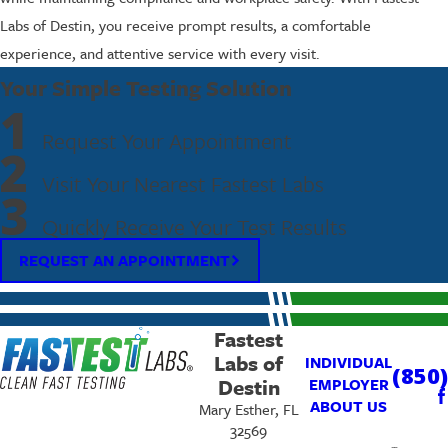
Labs of Destin, you receive prompt results, a comfortable
experience, and attentive service with every visit.
Your Simple Testing Solution
1
Request Your Appointment
2
Visit Your Nearest Fastest Labs
3
Quickly Receive Your Test Results
REQUEST AN APPOINTMENT
Fastest
Labs of
INDIVIDUAL
(850
Destin
EMPLOYER
ABOUT US
Mary Esther, FL
32569