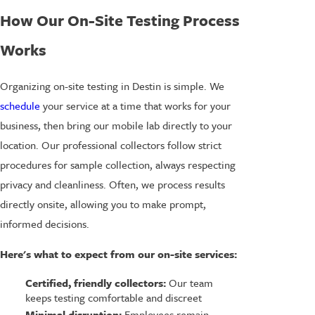
How Our On-Site Testing Process
Works
Organizing on-site testing in Destin is simple. We
schedule
your service at a time that works for your
business, then bring our mobile lab directly to your
location. Our professional collectors follow strict
procedures for sample collection, always respecting
privacy and cleanliness. Often, we process results
directly onsite, allowing you to make prompt,
informed decisions.
Here's what to expect from our on-site services:
Certified, friendly collectors:
Our team
keeps testing comfortable and discreet
Minimal disruption:
Employees remain