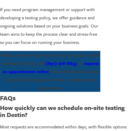
If you need program management or support with
developing a testing policy, we offer guidance and
ongoing solutions based on your business goals. Our
team aims to keep the process clear and stress-free
so you can focus on running your business.
When you need convenient and accurate mobile
testing in Destin, call
(850) 918-8833
or
request
an appointment online
for professional on-site
services that keep your team compliant and
productive.
FAQs
How quickly can we schedule on-site testing
in Destin?
Most requests are accommodated within days, with flexible options