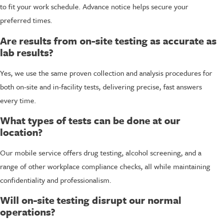
to fit your work schedule. Advance notice helps secure your
preferred times.
Are results from on-site testing as accurate as
lab results?
Yes, we use the same proven collection and analysis procedures for
both on-site and in-facility tests, delivering precise, fast answers
every time.
What types of tests can be done at our
location?
Our mobile service offers drug testing, alcohol screening, and a
range of other workplace compliance checks, all while maintaining
confidentiality and professionalism.
Will on-site testing disrupt our normal
operations?