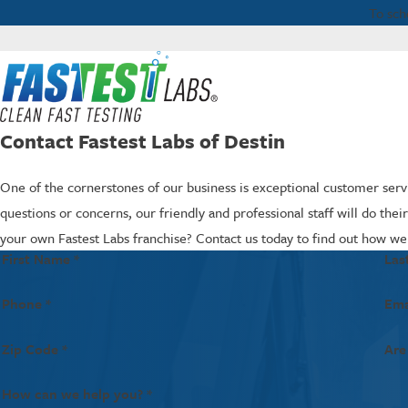
To sch
Contact Fastest Labs of Destin
One of the cornerstones of our business is exceptional customer servi
questions or concerns, our friendly and professional staff will do the
your own Fastest Labs franchise? Contact us today to find out how we
First Name *
Las
Phone *
Ema
Zip Code *
Are
How can we help you? *