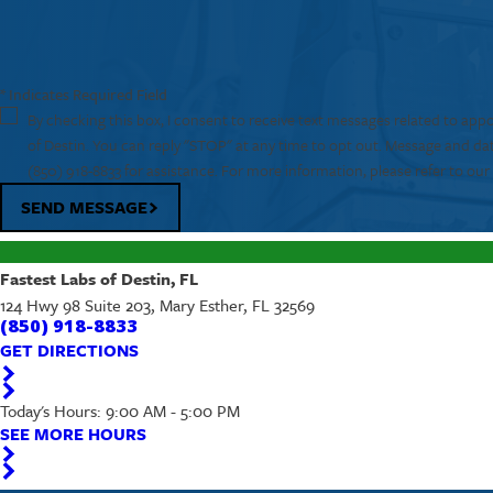
* Indicates Required Field
By checking this box, I consent to receive text messages related to app
of Destin. You can reply "STOP" at any time to opt out. Message and da
(850) 918-8833
for assistance. For more information, please refer to ou
SEND MESSAGE
Fastest Labs of Destin, FL
124 Hwy 98 Suite 203, Mary Esther, FL 32569
(850) 918-8833
GET DIRECTIONS
Today's Hours: 9:00 AM - 5:00 PM
SEE MORE HOURS