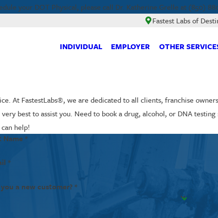
edule your DOT Physical, please call Dr. Katherine Grelle at (850) 88
Fastest Labs of Desti
INDIVIDUAL
EMPLOYER
OTHER SERVICE
ce. At FastestLabs®, we are dedicated to all clients, franchise owner
ir very best to assist you. Need to book a drug, alcohol, or DNA testi
 can help!
t Name *
il *
 you a new customer? *