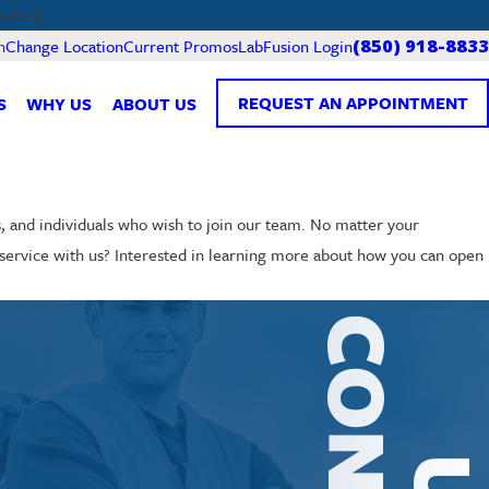
0-8220.
Current Promos
LabFusion Login
n
Change Location
(850) 918-8833
REQUEST AN APPOINTMENT
S
WHY US
ABOUT US
s, and individuals who wish to join our team. No matter your
ng service with us? Interested in learning more about how you can open