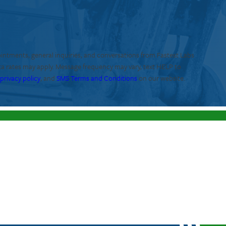
ointments, general inquiries, and conversations from Fastest Labs
ta rates may apply. Message frequency may vary, text HELP to
r
privacy policy
, and
SMS Terms and Conditions
on our website.